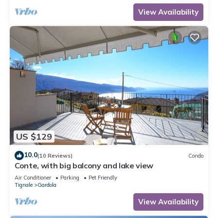
View Availability
US $129
10.0
(10 Reviews)
Condo
Conte, with big balcony and lake view
Air Conditioner
Parking
Pet Friendly
Tignale
Gardola
View Availability