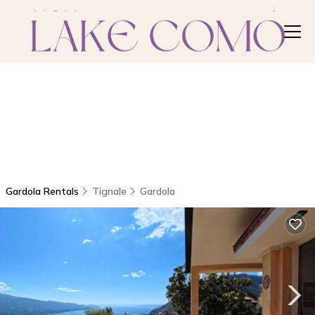
Gardola Rentals
Tignale
Gardola