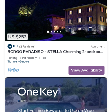
US $253
10.0
(2 Reviews)
Apartment
BORGO PARADISO - STELLA Charming 2-bedroom
Apt in 15 acre parkland Pet friendly
Parking
Pet Friendly
Pool
Tignale
Gardola
View Availability
Start Earning Rewards to Use on Vrbo