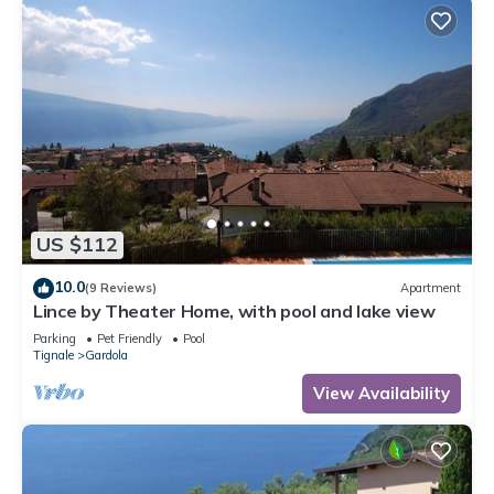
US $112
10.0
(9 Reviews)
Apartment
Lince by Theater Home, with pool and lake view
Parking
Pet Friendly
Pool
Tignale
Gardola
View Availability