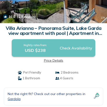
10.0
(2 Reviews)
1
/4
Villa Arianna – Panorama Suite, Lake Garda
view apartment with pool | Apartment in
Tignale
Nightly rates from:
Check Availability
USD $238
Price Details
Pet Friendly
2 Bedrooms
1 Bathroom
4 Guests
Not the right fit? Check out our other properties in
Gardola