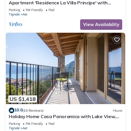
Apartment 'Residence La Villa Principe' with
Garden, Pool & Wi-Fi
Parking
Pet Friendly
Pool
Tignale
Aer
View Availability
US $1,418
10.0
(10 Reviews)
House
Holiday Home Casa Panoramica with Lake View,
Shared Pool Open May 15–Oct 15, WIFI
Parking
Pet Friendly
Pool
Tignale
Aer