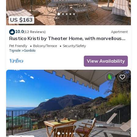
US $163
10.0
(12 Reviews)
Apartment
Rustico Kristi by Theater Home, with marvellous
lake view
Pet Friendly
Balcony/Terrace
Security/Safety
Tignale
Gardola
View Availability