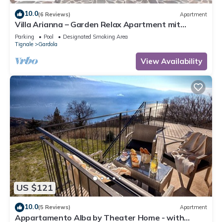
10.0
(6 Reviews)
Apartment
Villa Arianna – Garden Relax Apartment mit
Gardasee-Blick und Pool
Parking
Pool
Designated Smoking Area
Tignale
Gardola
View Availability
US $121
10.0
(5 Reviews)
Apartment
Appartamento Alba by Theater Home - with