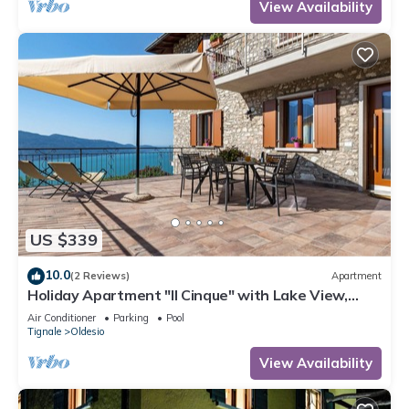
View Availability
US $339
10.0
(2 Reviews)
Apartment
Holiday Apartment "Il Cinque" with Lake View,
Shared Pool & Wi-Fi
Air Conditioner
Parking
Pool
Tignale
Oldesio
View Availability