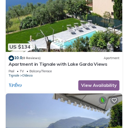
US $134
10.0
(8 Reviews)
Apartment
Apartment in Tignale with Lake Garda Views
Pool
TV
Balcony/Terrace
Tignale
Oldesio
View Availability