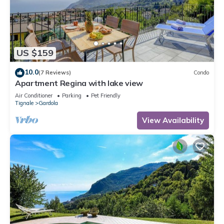
US $159
10.0
(7 Reviews)
Condo
Apartment Regina with lake view
Air Conditioner
Parking
Pet Friendly
Tignale
Gardola
View Availability