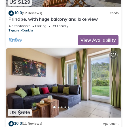
US $129
10.0
(12 Reviews)
Condo
Principe, with huge balcony and lake view
Air Conditioner
Parking
Pet Friendly
Tignale
Gardola
View Availability
US $696
10.0
(11 Reviews)
Apartment