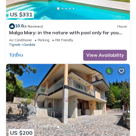
US $331
10.0
(6 Reviews)
House
Malga Mary: in the nature with pool only for you
and the owner
Air Conditioner
Parking
Pet Friendly
Tignale
Gardola
View Availability
US $200