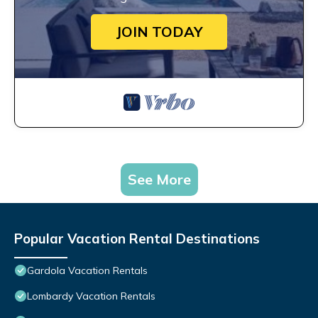
JOIN TODAY
See More
Popular Vacation Rental Destinations
Gardola Vacation Rentals
Lombardy Vacation Rentals