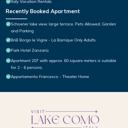
Italy Vacation Rentals
Recently Booked Apartment
Schoener lake view, large terrace, Pets Allowed, Garden
and Parking
BnB Borgo le Vigne - La Barrique Only Adults
Park Hotel Zanzanù
Apartment 207 with approx. 60 square meters is suitable
for 2 - 6 persons.
Appartamento Francesco - Theater Home