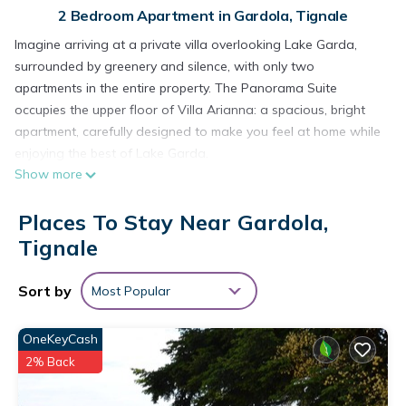
2 Bedroom Apartment in Gardola, Tignale
Imagine arriving at a private villa overlooking Lake Garda,
surrounded by greenery and silence, with only two
apartments in the entire property. The Panorama Suite
occupies the upper floor of Villa Arianna: a spacious, bright
apartment, carefully designed to make you feel at home while
enjoying the best of Lake Garda.
Show more
________________________________________
The villa and its setting
Places To Stay Near Gardola,
Villa Arianna is in a quiet, panoramic position, within a fenced
private plot with a garden, small pool and solarium available
Tignale
to guests. There are no large tourist complexes around – just
greenery, sky and the blue of the lake in the background.
Sort by
Most Popular
The Suite occupies the entire upper floor of the house, which
guarantees privacy, independence and a truly spectacular
OneKeyCash
view of Lake Garda and Monte Baldo.
2% Back
Access is easy: you drive into the private courtyard, park your
car inside the property (free parking), and in just a few steps