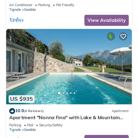
marvellous lake view
Air Conditioner
Parking
Pet Friendly
Tignale
Gardola
View Availability
US $935
10.0
(4 Reviews)
Apartment
Apartment "Nonna Fina" with Lake & Mountain
View, Shared Pool & Wi-Fi
Parking
Pool
Security/Safety
Tignale
Gardola