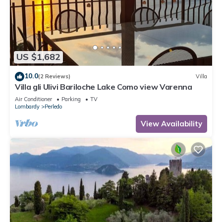
US $1,682
10.0
(2 Reviews)
Villa
Villa gli Ulivi Bariloche Lake Como view Varenna
Air Conditioner
Parking
TV
Lombardy
Perledo
View Availability