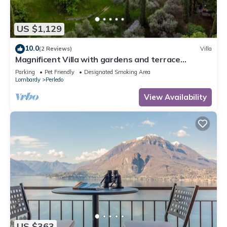
US $1,129
10.0
(2 Reviews)
Villa
Magnificent Villa with gardens and terrace
overlooking the lake. Barbecue
Parking
Pet Friendly
Designated Smoking Area
Lombardy
Perledo
View Availability
US $363