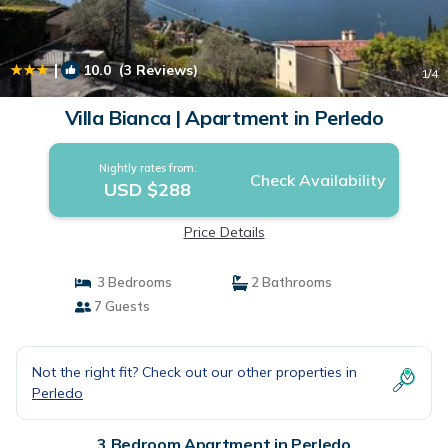
|
10.0
(3 Reviews)
1
/4
Villa Bianca | Apartment in Perledo
Nightly rates from:
Check Availability
USD $288
Price Details
3 Bedrooms
2 Bathrooms
7 Guests
Not the right fit? Check out our other properties in
Perledo
3 Bedroom Apartment in Perledo