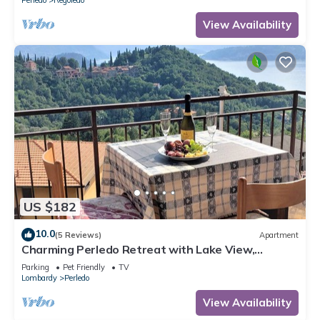
View Availability
US $182
10.0
(5 Reviews)
Apartment
Charming Perledo Retreat with Lake View,
Balcony & Parking
Parking
Pet Friendly
TV
Lombardy
Perledo
View Availability