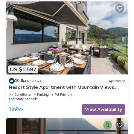
US $1,597
10.0
(4 Reviews)
Apartment
Resort Style Apartment with Mountain Views,
Pool and Wi-Fi
Air Conditioner
Parking
Pet Friendly
Lombardy
Perledo
View Availability