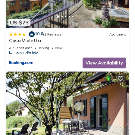
US $73
10.0
|
(2 Reviews)
Apartment
Casa Violetta
Air Conditioner
Parking
View
Lombardy
Perledo
View Availability