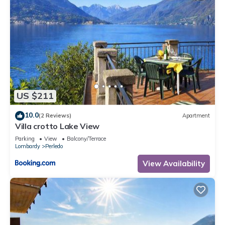
US $211
10.0
(2 Reviews)
Apartment
Villa crotto Lake View
Parking
View
Balcony/Terrace
Lombardy
Perledo
View Availability