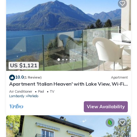
US $1,121
10.0
(1 Review)
Apartment
Apartment 'Italian Heaven' with Lake View, Wi-Fi
and Air Conditioning
Air Conditioner
Pool
TV
Lombardy
Perledo
View Availability