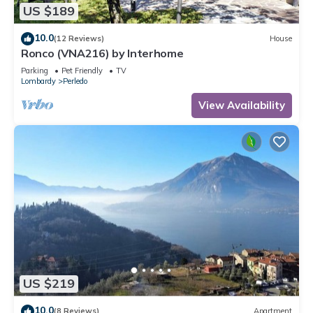
US $189
10.0
(12 Reviews)
House
Ronco (VNA216) by Interhome
Parking
Pet Friendly
TV
Lombardy
Perledo
View Availability
US $219
10.0
(8 Reviews)
Apartment