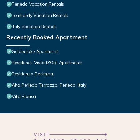
Perledo Vacation Rentals
Lombardy Vacation Rentals
Italy Vacation Rentals
Recently Booked Apartment
Goldenlake Apartment
Residence Vista D'Oro Apartments
Residenza Decimina
Alto Perledo Terrazzo, Perledo, Italy
Villa Bianca