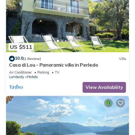
US $511
10.0
(1 Review)
Villa
Casa di Lou - Panoramic villa in Perledo
Air Conditioner
Parking
TV
Lombardy
Perledo
View Availability