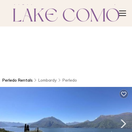
Perledo Rentals
Lombardy
Perledo