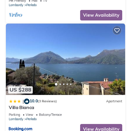
Pet Friendly
Pool
TV
Lombardy
Perledo
View Availability
US $288
10.0
|
(3 Reviews)
Apartment
Villa Bianca
Parking
View
Balcony/Terrace
Lombardy
Perledo
View Availability