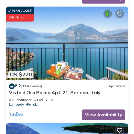
OneKeyCash
2% Back
US $270
8.2
(33 Reviews)
Apartment
Vista d'Oro Palma Apt. 21, Perledo, Italy
Air Conditioner
Pool
TV
Lombardy
Perledo
View Availability