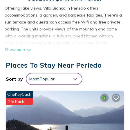
Offering lake views, Villa Bianca in Perledo offers
accommodations, a garden, and barbecue facilities. There's a
sun terrace and guests can access free Wifi and free private
parking. The units provide views of the mountain and come
with a washing machine, a fully equipped kitchen with an
oven, and a private bathroom with a hair dryer. At the
Show more
apartment complex, units come with bed linen and towels.
Guests can relax near the outdoor fireplace at the apartment.
Places To Stay Near Perledo
Orio Al Serio International Airport is 38 miles from the
property.
Sort by
Most Popular
Villa Bianca is located in Perledo.
This 3 Bedrooms Apartment is suitable for tourists and
OneKeyCash
travelers. It has several amenities that would guarantee your
2% Back
comfort. These amenities include: View, Balcony/Terrace,
Transportation/Shuttle, and several others. This is a 3 star
rated property and has over 3 reviews with the average
score of 10 . Coming to Perledo and needing a place to stay?