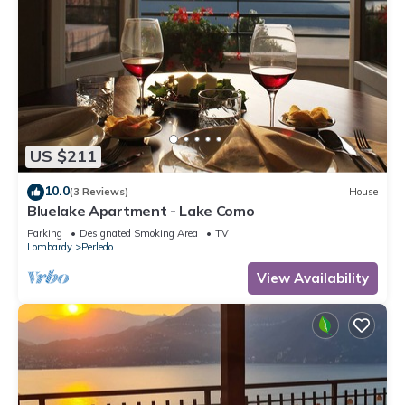
US $211
10.0
(3 Reviews)
House
Bluelake Apartment - Lake Como
Parking
Designated Smoking Area
TV
Lombardy
Perledo
View Availability