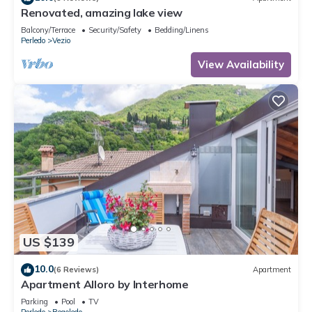
Renovated, amazing lake view
Balcony/Terrace
Security/Safety
Bedding/Linens
Perledo
Vezio
View Availability
US $139
10.0
(6 Reviews)
Apartment
Apartment Alloro by Interhome
Parking
Pool
TV
Perledo
Regoledo