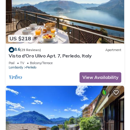
US $218
8.6
(29 Reviews)
Apartment
Vista d'Oro Ulivo Apt. 7, Perledo, Italy
Pool
TV
Balcony/Terrace
Lombardy
Perledo
View Availability