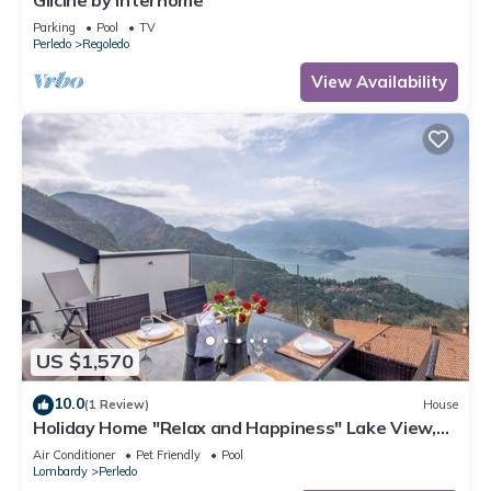
Glicine by Interhome
Parking
Pool
TV
Perledo
Regoledo
View Availability
US $1,570
10.0
(1 Review)
House
Holiday Home "Relax and Happiness" Lake View,
Private Jacuzzi, Shared Heated Indoor Pool
Air Conditioner
Pet Friendly
Pool
Lombardy
Perledo