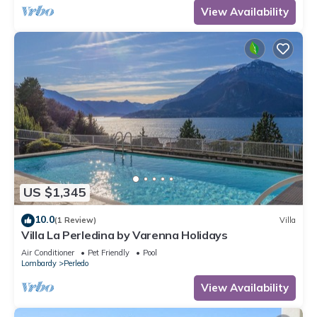
View Availability
US $1,345
10.0
(1 Review)
Villa
Villa La Perledina by Varenna Holidays
Air Conditioner
Pet Friendly
Pool
Lombardy
Perledo
View Availability