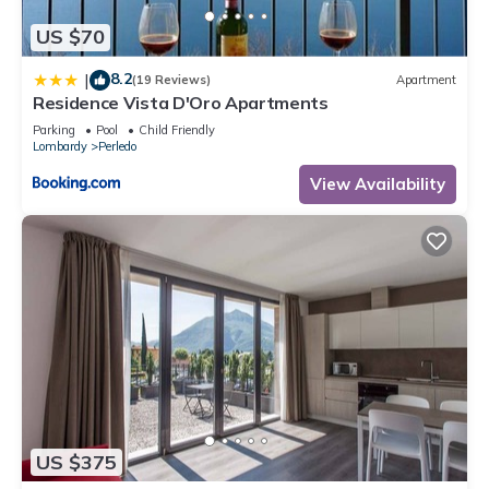
US $70
8.2
|
(19 Reviews)
Apartment
Residence Vista D'Oro Apartments
Parking
Pool
Child Friendly
Lombardy
Perledo
View Availability
US $375