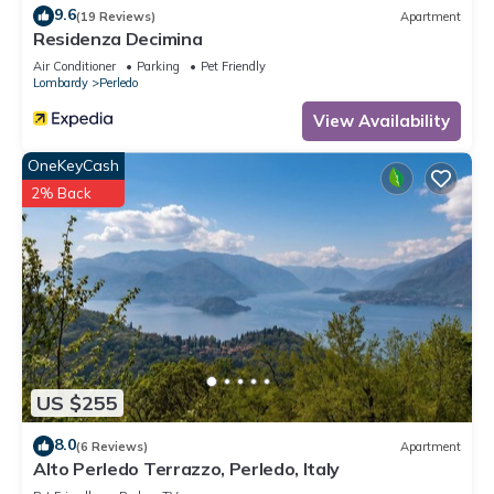
9.6
(19 Reviews)
Apartment
Residenza Decimina
Air Conditioner
Parking
Pet Friendly
Lombardy
Perledo
View Availability
OneKeyCash
2% Back
US $255
8.0
(6 Reviews)
Apartment
Alto Perledo Terrazzo, Perledo, Italy