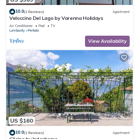
10.0
(2 Reviews)
Apartment
Veloccino Del Lago by Varenna Holidays
Air Conditioner
Pool
TV
Lombardy
Perledo
View Availability
US $160
10.0
(2 Reviews)
Apartment