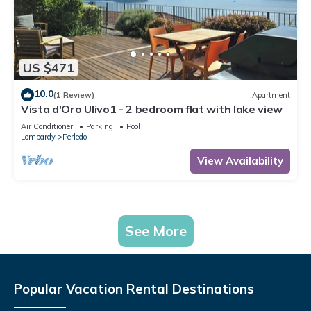
US $471
10.0
(1 Review)
Apartment
Vista d'Oro Ulivo1 - 2 bedroom flat with lake view
Air Conditioner
Parking
Pool
Lombardy
Perledo
View Availability
See More
Popular Vacation Rental Destinations