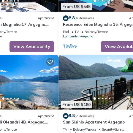
From US $545
8.8
s)
Apartment
(6 Reviews)
Ap
n Magnolia 17, Argegno,
Residence Eden Magnolia 15, Argegn
Italy
ony/Terrace
Pool
TV
Balcony/Terrace
o
Lombardy
Argegno
View Availability
View Availabi
From US $180
9.8
s)
Apartment
(7 Reviews)
Ap
i Oleandri 4B, Argegno,
San Sisinio Apartment Argegno
ony/Terrace
TV
Balcony/Terrace
Security/Safety