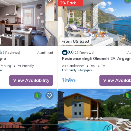
2% Back
From US $353
0
9.0
(2 Reviews)
Apartment
(29 Reviews)
Ap
egno
Residence degli Oleandri 2A, Argegn
Italy
Parking
Pet Friendly
Air Conditioner
Pool
TV
o
Lombardy
Argegno
View Availability
View Availabi