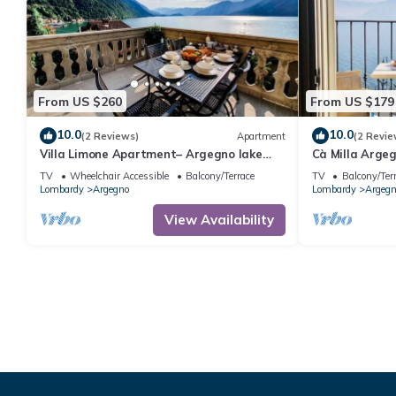
From US $260
From US $179
10.0
10.0
(2 Reviews)
Apartment
(2 Revie
Villa Limone Apartment– Argegno lake
Cà Milla Arge
Como
TV
Wheelchair Accessible
Balcony/Terrace
TV
Balcony/Ter
Lombardy
Argegno
Lombardy
Argegn
View Availability