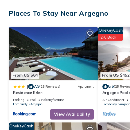
free toiletries, and towels. The kitchenette is equipped with an 
Places To Stay Near Argegno
OneKeyCash
2% Back
From US $84
From US $452
7.9
8.6
|
(28 Reviews)
Apartment
(25 Revie
Residence Eden
Argegno Pool 
with pool by I
Parking
Pool
Balcony/Terrace
Air Conditioner
Lombardy
Argegno
Lombardy
Argegn
View Availability
OneKeyCash