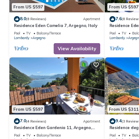
From US $597
From US $597
8.0
7.6
(8 Reviews)
Apartment
(8 Review
Residence Eden Camelia 7, Argegno, Italy
Residence Ede
Italy
Pool
TV
Balcony/Terrace
Pool
TV
Balc
Lombardy
Argegno
Lombardy
Argegn
View Availability
From US $597
From US $311
7.0
9.4
(4 Reviews)
Apartment
(3 Review
Residence Eden Gardenia 11, Argegno,
Residence degl
Italy
Italy
Pool
TV
Balcony/Terrace
Pool
TV
Balc