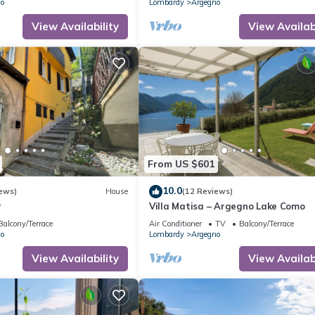
o
Lombardy
Argegno
View Availability
View Availabi
From US $601
10.0
ews)
House
(12 Reviews)
y
Villa Matisa – Argegno Lake Como
Balcony/Terrace
Air Conditioner
TV
Balcony/Terrace
o
Lombardy
Argegno
View Availability
View Availabi