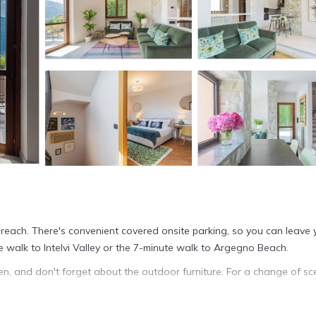
ur reach. There's convenient covered onsite parking, so you can leave 
e walk to Intelvi Valley or the 7-minute walk to Argegno Beach.
den, and don't forget about the outdoor furniture. For a change of sc
 this 4-bedroom, 3-bathroom rental. Bathroom amenities include a bide