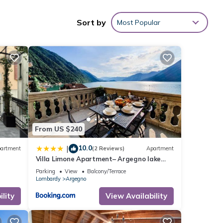
Sort by
Most Popular
From US $240
10.0
|
artment
(2 Reviews)
Apartment
Villa Limone Apartment– Argegno lake
Como
Parking
View
Balcony/Terrace
Lombardy
Argegno
lity
View Availability