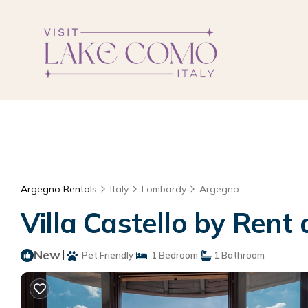
Argegno Rentals
Italy
Lombardy
Argegno
Villa Castello by Rent 
New
|
Pet Friendly
1 Bedroom
1 Bathroom