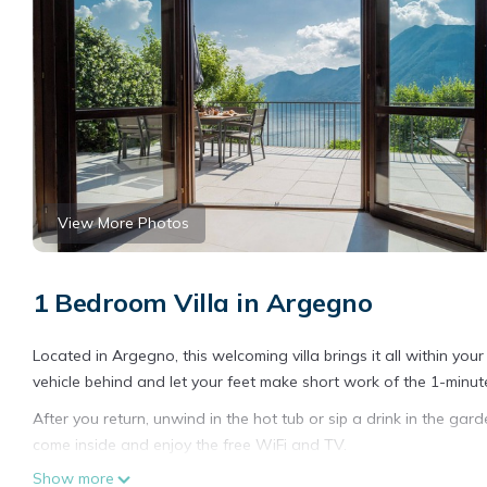
View More Photos
1 Bedroom Villa in Argegno
Located in Argegno, this welcoming villa brings it all within yo
vehicle behind and let your feet make short work of the 1-minut
After you return, unwind in the hot tub or sip a drink in the gar
come inside and enjoy the free WiFi and TV.
Show more
A living room, a BBQ grill, and air conditioning are featured at