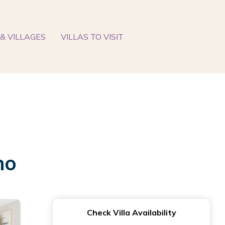
& VILLAGES
VILLAS TO VISIT
no
Check Villa Availability