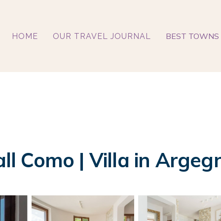
BEST TOWNS 
HOME
OUR TRAVEL JOURNAL
all Como | Villa in Argeg