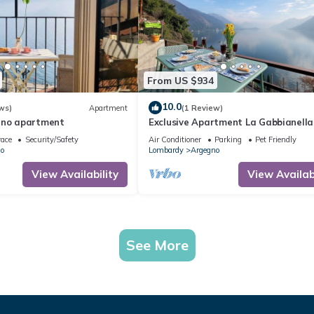
From US $934
10.0
ws)
Apartment
(1 Review)
gno apartment
Exclusive Apartment La Gabbianella
Lake Como View and Private Parkin
race
Security/Safety
Air Conditioner
Parking
Pet Friendly
o
Lombardy
Argegno
View Availability
View Availabi
See More