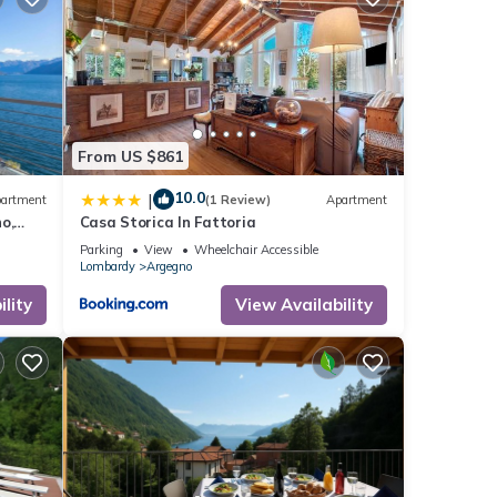
From US $861
10.0
|
artment
(1 Review)
Apartment
o,
Casa Storica In Fattoria
Parking
View
Wheelchair Accessible
Lombardy
Argegno
lity
View Availability