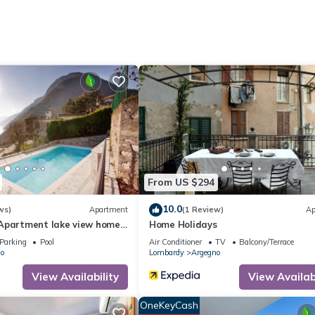
oven, an electric kettle, and a microwave.
From US $294
10.0
ws)
Apartment
(1 Review)
Ap
Apartment lake view home
Home Holidays
talian Apartments.
Parking
Pool
Air Conditioner
TV
Balcony/Terrace
o
Lombardy
Argegno
View Availability
View Availabi
OneKeyCash