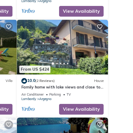
Lombardy
Argegno
lity
View Availability
From US $424
10.0
Villa
(2 Reviews)
House
Family home with lake views and close to
centre of charming village on Lake Como
Air Conditioner
Parking
TV
Lombardy
Argegno
lity
View Availability