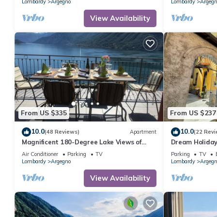
Lombardy
Argegno
Lombardy
Argegn
View Availability
From US $335
From US $237
10.0
10.0
(48 Reviews)
Apartment
(22 Revi
Magnificent 180-Degree Lake Views of
Dream Holida
Lake Como from the Terrac
Air Conditioner
Parking
TV
Parking
TV
Lombardy
Argegno
Lombardy
Argegn
View Availability