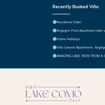
Recently Booked Villa
Residence Eden
Argegno Pool Apartment lake v
Home Holidays
Villa Limone Apartment– Arge
AMAZING LAKE VIEW FROM A