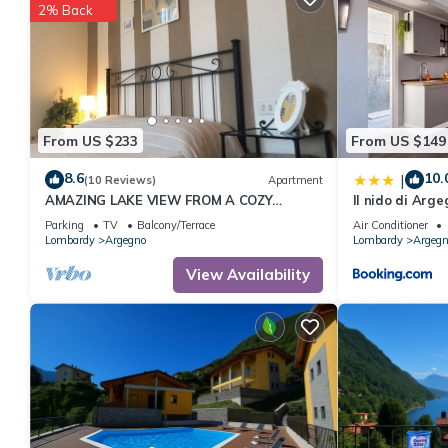
2% Back
From US $233
From US $149
8.6
10.
|
(10 Reviews)
Apartment
AMAZING LAKE VIEW FROM A COZY
Il nido di Arg
APARTMENT
Parking
TV
Balcony/Terrace
Air Conditioner
Lombardy
Argegno
Lombardy
Argegn
View Availability