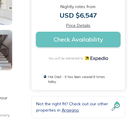
Nightly rates from:
USD $6,547
Price Details
Check Availability
You will be redirected to
Hot Deal - It has been viewed 8 times
today
your
Not the right fit? Check out our other
properties in
Argegno
enery,
t,