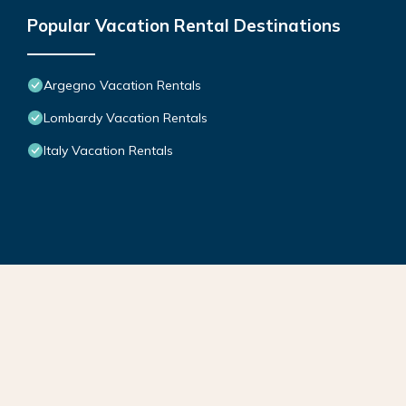
Popular Vacation Rental Destinations
Argegno Vacation Rentals
Lombardy Vacation Rentals
Italy Vacation Rentals