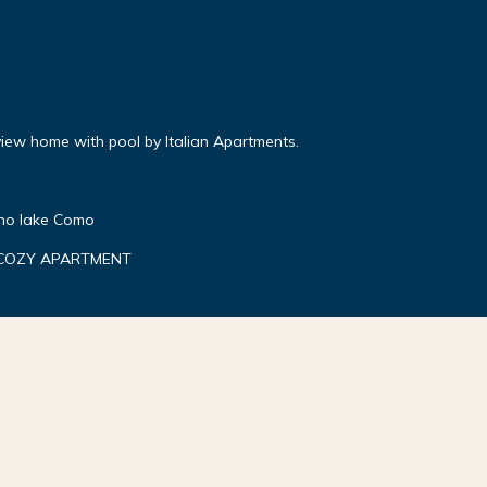
iew home with pool by Italian Apartments.
gno lake Como
 COZY APARTMENT