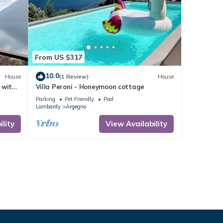
From US $317
10.0
House
(1 Review)
House
 with
Villa Peroni - Honeymoon cottage
g
Parking
Pet Friendly
Pool
Lombardy
Argegno
lity
View Availability