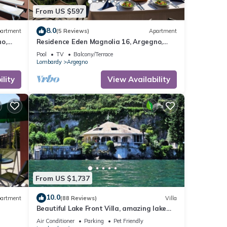
From US $597
8.0
artment
(5 Reviews)
Apartment
o,
Residence Eden Magnolia 16, Argegno,
Italy
Pool
TV
Balcony/Terrace
Lombardy
Argegno
lity
View Availability
From US $1,737
10.0
artment
(88 Reviews)
Villa
Beautiful Lake Front Villa, amazing lake
como view, exclusive location!
Air Conditioner
Parking
Pet Friendly