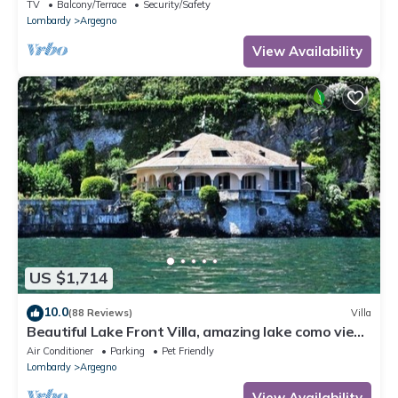
TV
Balcony/Terrace
Security/Safety
Lombardy
Argegno
View Availability
US $1,714
10.0
(88 Reviews)
Villa
Beautiful Lake Front Villa, amazing lake como view,
exclusive location!
Air Conditioner
Parking
Pet Friendly
Lombardy
Argegno
View Availability