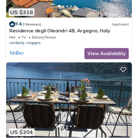
US $318
9.4
(3 Reviews)
Apartment
Residence degli Oleandri 4B, Argegno, Italy
Pool
TV
Balcony/Terrace
Lombardy
Argegno
View Availability
US $304