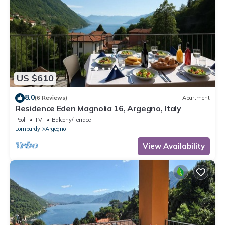
US $610
8.0
(6 Reviews)
Apartment
Residence Eden Magnolia 16, Argegno, Italy
Pool
TV
Balcony/Terrace
Lombardy
Argegno
View Availability