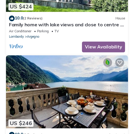
US $424
10.0
(2 Reviews)
House
Family home with lake views and close to centre of
charming village on Lake Como
Air Conditioner
Parking
TV
Lombardy
Argegno
View Availability
US $246