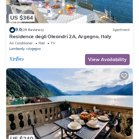
US $364
9.0
(29 Reviews)
Apartment
Residence degli Oleandri 2A, Argegno, Italy
Air Conditioner
Pool
TV
Lombardy
Argegno
View Availability
US $240