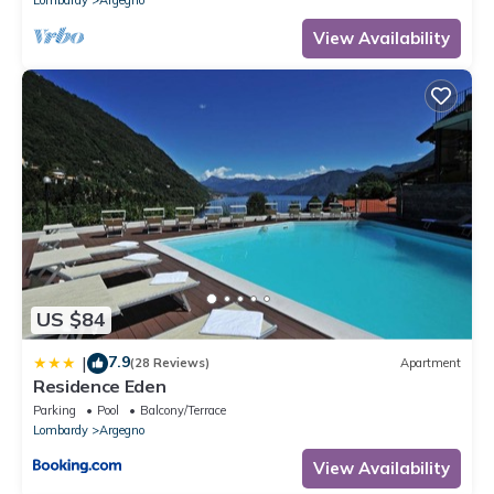
the excellent services rendered by the owner or manager of this
View Availability
Villa, and has consistently provided great experiences for their
guests. Most families or guests that use it recommend it to their
friends and some of them are repeat guests. Villa has a friendly
neighborhood, and the Argegno has interesting places to visit. If
you want to learn more about the Villa in Argegno, such as
places to visit and things to do nearby, you can check below to
learn more.
US $84
7.9
|
(28 Reviews)
Apartment
Residence Eden
Parking
Pool
Balcony/Terrace
Lombardy
Argegno
View Availability