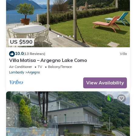
US $590
10.0
(13 Reviews)
Villa
Villa Matisa – Argegno Lake Como
Air Conditioner
TV
Balcony/Terrace
Lombardy
Argegno
View Availability