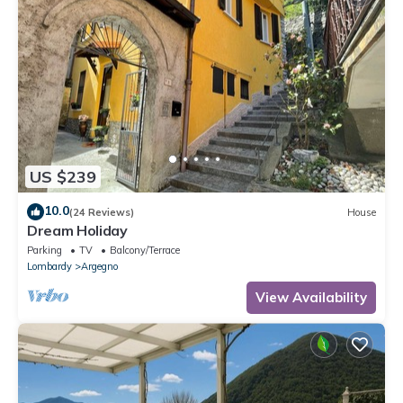
US $239
10.0
(24 Reviews)
House
Dream Holiday
Parking
TV
Balcony/Terrace
Lombardy
Argegno
View Availability