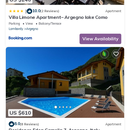
10.0
|
(2 Reviews)
Apartment
Villa Limone Apartment– Argegno lake Como
Parking
View
Balcony/Terrace
Lombardy
Argegno
View Availability
US $610
8.0
(8 Reviews)
Apartment