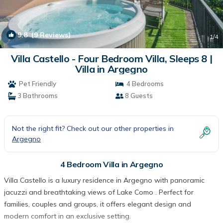
9.8
(9 Reviews)
1
/4
Villa Castello - Four Bedroom Villa, Sleeps 8 |
Villa in Argegno
Pet Friendly
4 Bedrooms
3 Bathrooms
8 Guests
Not the right fit? Check out our other properties in
Argegno
4 Bedroom Villa in Argegno
Villa Castello is a luxury residence in Argegno with panoramic
jacuzzi and breathtaking views of Lake Como . Perfect for
families, couples and groups, it offers elegant design and
modern comfort in an exclusive setting.