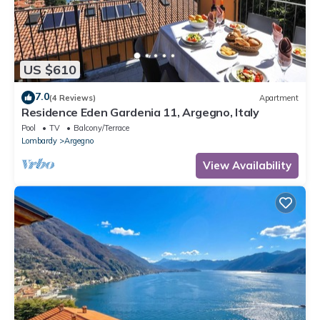
US $610
7.0
(4 Reviews)
Apartment
Residence Eden Gardenia 11, Argegno, Italy
Pool
TV
Balcony/Terrace
Lombardy
Argegno
View Availability