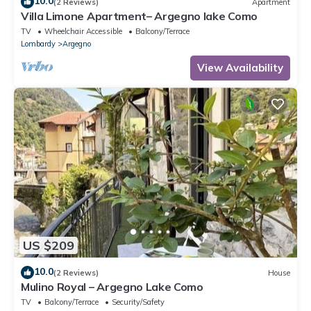
10.0
(2 Reviews)
Apartment
Villa Limone Apartment– Argegno lake Como
TV
Wheelchair Accessible
Balcony/Terrace
Lombardy
Argegno
View Availability
US $209
10.0
(2 Reviews)
House
Mulino Royal – Argegno Lake Como
TV
Balcony/Terrace
Security/Safety