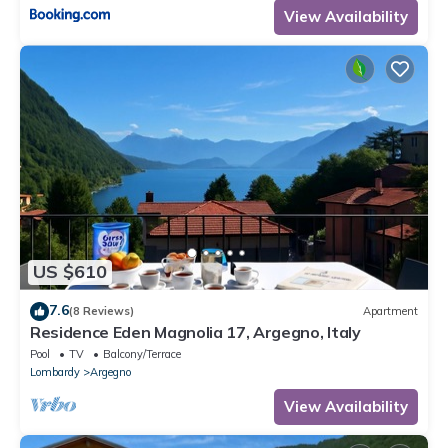
View Availability
US $610
7.6
(8 Reviews)
Apartment
Residence Eden Magnolia 17, Argegno, Italy
Pool
TV
Balcony/Terrace
Lombardy
Argegno
View Availability