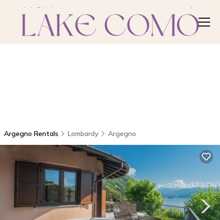
Argegno Rentals
Lombardy
Argegno