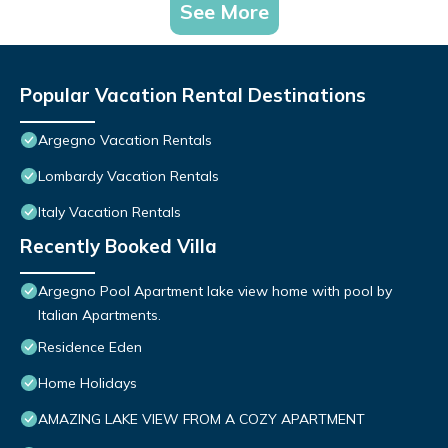
See More
Popular Vacation Rental Destinations
Argegno Vacation Rentals
Lombardy Vacation Rentals
Italy Vacation Rentals
Recently Booked Villa
Argegno Pool Apartment lake view home with pool by
Italian Apartments.
Residence Eden
Home Holidays
AMAZING LAKE VIEW FROM A COZY APARTMENT