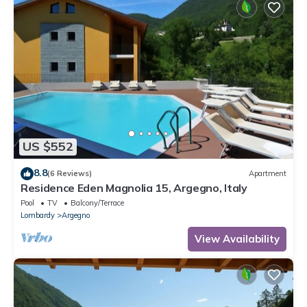
US $552
8.8
(6 Reviews)
Apartment
Residence Eden Magnolia 15, Argegno, Italy
Pool
TV
Balcony/Terrace
Lombardy
Argegno
View Availability