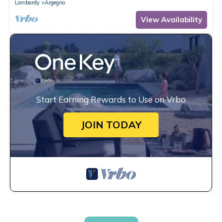
Lombardy
Argegno
View Availability
Start Earning Rewards to Use on Vrbo
JOIN TODAY