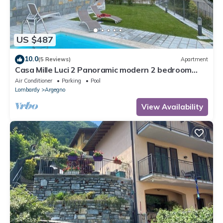
US $487
10.0
(5 Reviews)
Apartment
Casa Mille Luci 2 Panoramic modern 2 bedroom
unit with large pool
Air Conditioner
Parking
Pool
Lombardy
Argegno
View Availability