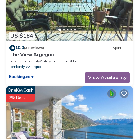
US $184
10.0
(3 Reviews)
Apartment
The View Argegno
Parking
Security/Safety
Fireplace/Heating
Lombardy
Argegno
View Availability
OneKeyCash
2% Back