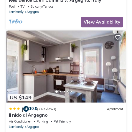
Residence Eden Camelia 7, Argegno, Italy
Pool
TV
Balcony/Terrace
Lombardy
Argegno
View Availability
US $149
10.0
|
(2 Reviews)
Apartment
Il nido di Argegno
Air Conditioner
Parking
Pet Friendly
Lombardy
Argegno