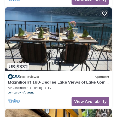
US $332
10.0
(48 Reviews)
Apartment
Magnificent 180-Degree Lake Views of Lake Como
from the Terrac
Air Conditioner
Parking
TV
Lombardy
Argegno
View Availability