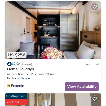
US $256
10.0
(1 Review)
Apartment
Home Holidays
Air Conditioner
TV
Balcony/Terrace
Lombardy
Argegno
View Availability
OneKeyCash
2% Back