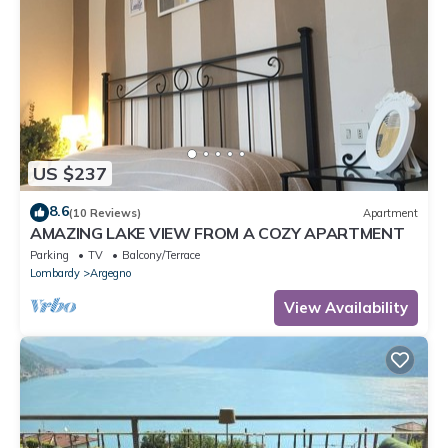
US $237
8.6
(10 Reviews)
Apartment
AMAZING LAKE VIEW FROM A COZY APARTMENT
Parking
TV
Balcony/Terrace
Lombardy
Argegno
View Availability