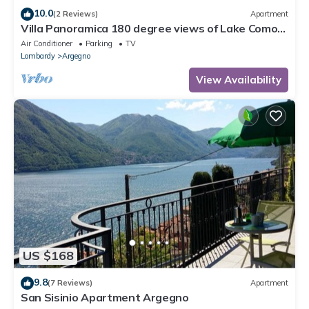
10.0
(2 Reviews)
Apartment
Villa Panoramica 180 degree views of Lake Como
from the wrap around terrace
Air Conditioner
Parking
TV
Lombardy
Argegno
View Availability
US $168
9.8
(7 Reviews)
Apartment
San Sisinio Apartment Argegno