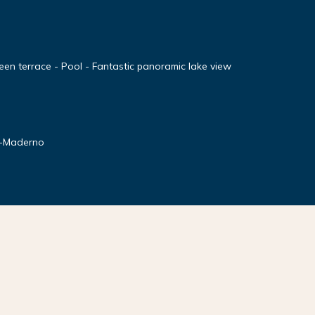
en terrace - Pool - Fantastic panoramic lake view
o-Maderno