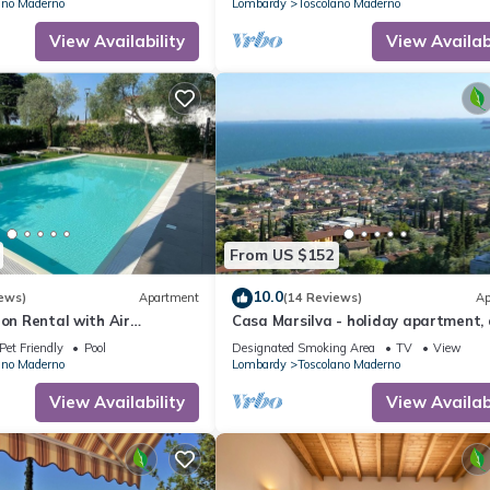
ano Maderno
Lombardy
Toscolano Maderno
View Availability
View Availabi
From US $152
10.0
ews)
Apartment
(14 Reviews)
Ap
ion Rental with Air
Casa Marsilva - holiday apartment, 
Pool, and Parking Space
sunny, near the lake (200 M)
Pet Friendly
Pool
Designated Smoking Area
TV
View
Charging Station, 250
ano Maderno
Lombardy
Toscolano Maderno
he Lake
View Availability
View Availabi