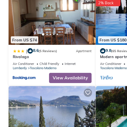
2% Back
From US $74
From US $180
8.6
9.8
|
(5 Reviews)
Apartment
(65 Revie
Rivalago
Modern apart
Seepanoramabl
Air Conditioner
Child Friendly
Internet
Air Conditioner
large infinity p
Lombardy
Toscolano Maderno
Toscolano Maderno
View Availability