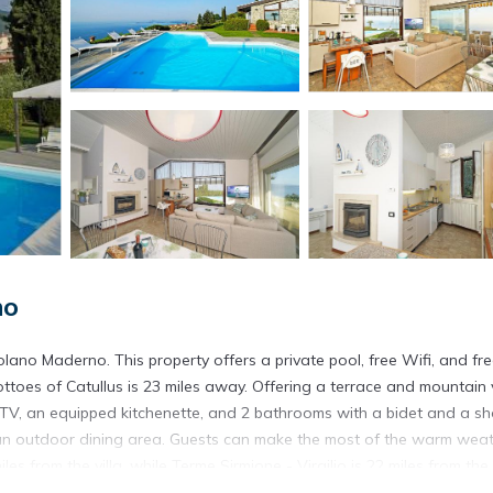
no
ano Maderno. This property offers a private pool, free Wifi, and fr
rottoes of Catullus is 23 miles away. Offering a terrace and mountain 
een TV, an equipped kitchenette, and 2 bathrooms with a bidet and a s
s an outdoor dining area. Guests can make the most of the warm wea
les from the villa, while Terme Sirmione - Virgilio is 22 miles from the