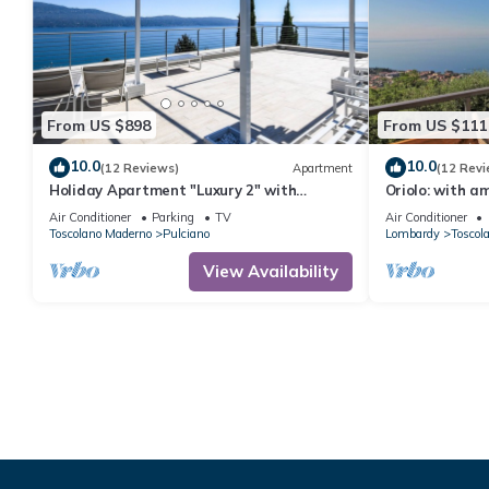
From US $898
From US $111
10.0
10.0
(12 Reviews)
Apartment
(12 Revi
Holiday Apartment "Luxury 2" with
Oriolo: with a
Terrace and Lake View
Air Conditioner
Parking
TV
Air Conditioner
Toscolano Maderno
Pulciano
Lombardy
Toscol
View Availability