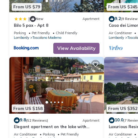
From US $79
From US $245
9.2
|
New
Apartment
(9 Review
Bilo 5 pax - Apt 8
Casa dei Limon
ancient resid
Parking
Pet Friendly
Child Friendly
Air Conditioner
solarium
Lombardy
Toscolano Maderno
Lombardy
Toscol
View Availability
From US $158
From US $352
9.8
10.0
(52 Reviews)
Apartment
(7 Revie
Elegant apartment on the lake with
Luxurious Resi
private parking and terrace
Few Steps fro
Air Conditioner
Parking
Pet Friendly
Air Conditioner