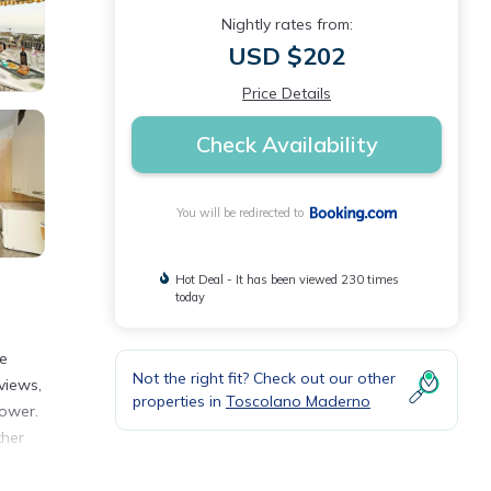
Nightly rates from:
USD $202
Price Details
Check Availability
You will be redirected to
Hot Deal - It has been viewed 230 times
today
ee
Not the right fit? Check out our other
views,
properties in
Toscolano Maderno
hower.
ther