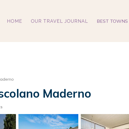
BEST TOWNS 
HOME
OUR TRAVEL JOURNAL
Maderno
 Toscolano Maderno
ts