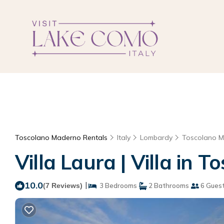
Toscolano Maderno Rentals
Italy
Lombardy
Toscolano 
Villa Laura | Villa in
10.0
|
(7 Reviews)
3 Bedrooms
2 Bathrooms
6 Gues