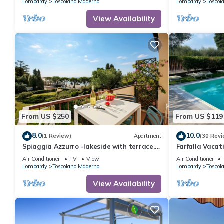
Lombardy
Toscolano Maderno
Lombardy
Toscol
View Availability
From US $250
From US $119
8.0
10.0
(1 Review)
Apartment
(30 Revi
Spiaggia Azzurro -lakeside with terrace,
Farfalla Vacat
Toscolano Maderno, Italy
Conditioning, 
Air Conditioner
TV
View
Air Conditioner
with a 22-kW 
Lombardy
Toscolano Maderno
Lombardy
Toscol
Meters from t
View Availability