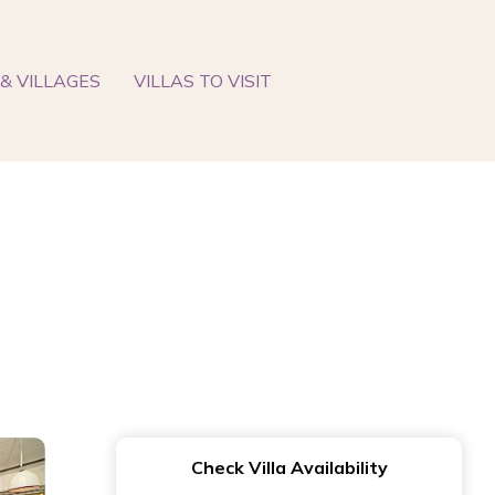
& VILLAGES
VILLAS TO VISIT
Check Villa Availability