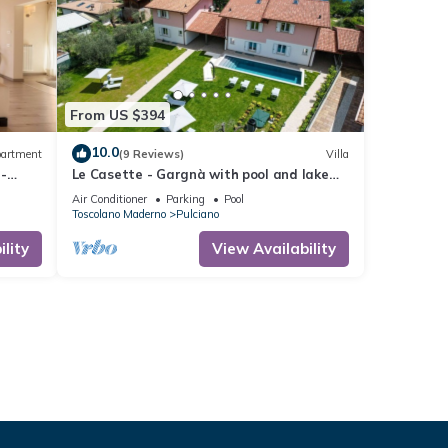
From US $394
10.0
artment
(9 Reviews)
Villa
-
Le Casette - Gargnà with pool and lake
view
Air Conditioner
Parking
Pool
Toscolano Maderno
Pulciano
lity
View Availability