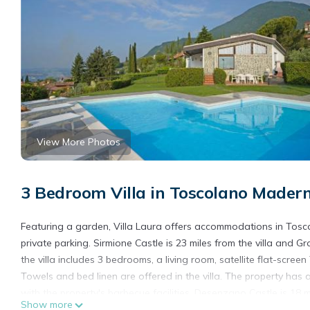
View More Photos
3 Bedroom Villa in Toscolano Mader
Featuring a garden, Villa Laura offers accommodations in Toscol
private parking. Sirmione Castle is 23 miles from the villa and G
the villa includes 3 bedrooms, a living room, satellite flat-scr
Towels and bed linen are offered in the villa. The property ha
with the property's barbecue facilities. Desenzano Castle is 18 mi
Show more
property. Verona Airport is 37 miles away.