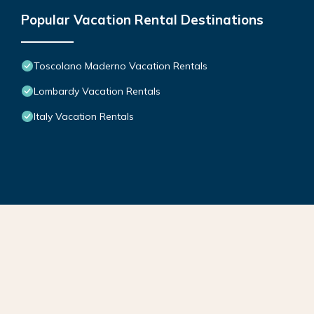
Popular Vacation Rental Destinations
Toscolano Maderno Vacation Rentals
Lombardy Vacation Rentals
Italy Vacation Rentals