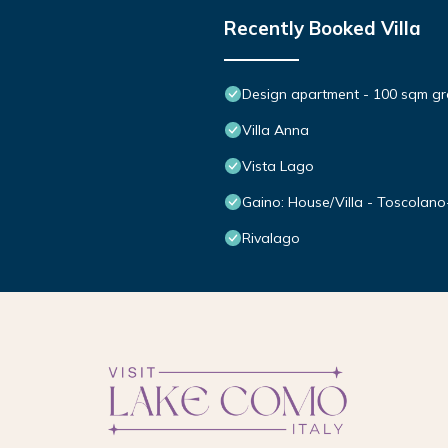
Recently Booked Villa
Design apartment - 100 sqm gre
Villa Anna
Vista Lago
Gaino: House/Villa - Toscolan
Rivalago