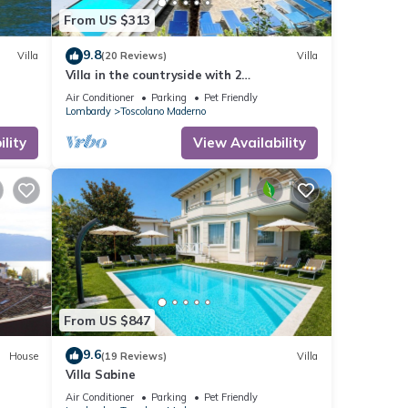
From US $313
9.8
Villa
(20 Reviews)
Villa
Villa in the countryside with 2
apartments, private swimming pool, party
Air Conditioner
Parking
Pet Friendly
room and lake view
Lombardy
Toscolano Maderno
lity
View Availability
From US $847
9.6
House
(19 Reviews)
Villa
Villa Sabine
Air Conditioner
Parking
Pet Friendly