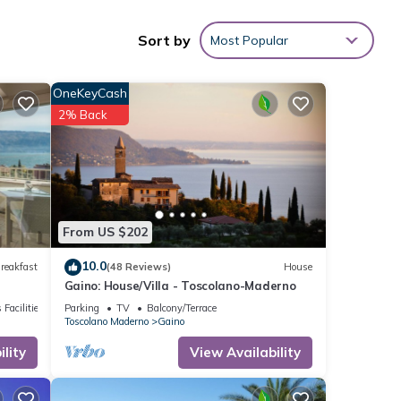
Sort by
Most Popular
ties
e
OneKeyCash
or
2% Back
o
.
ils
If
From US $202
10.0
reakfast
(48 Reviews)
House
Gaino: House/Villa - Toscolano-Maderno
 Facilities
Parking
TV
Balcony/Terrace
Toscolano Maderno
Gaino
lity
View Availability