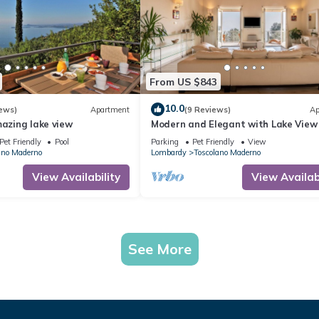
From US $843
10.0
ews)
Apartment
(9 Reviews)
Ap
mazing lake view
Modern and Elegant with Lake View 
Apartment Villa degli Ulivi
Pet Friendly
Pool
Parking
Pet Friendly
View
ano Maderno
Lombardy
Toscolano Maderno
View Availability
View Availabi
See More