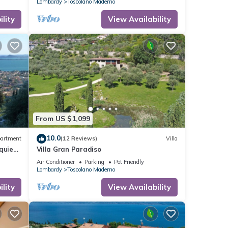
Lombardy
Toscolano Maderno
lity
View Availability
From US $1,099
10.0
artment
(12 Reviews)
Villa
quiet,
Villa Gran Paradiso
Air Conditioner
Parking
Pet Friendly
Lombardy
Toscolano Maderno
lity
View Availability