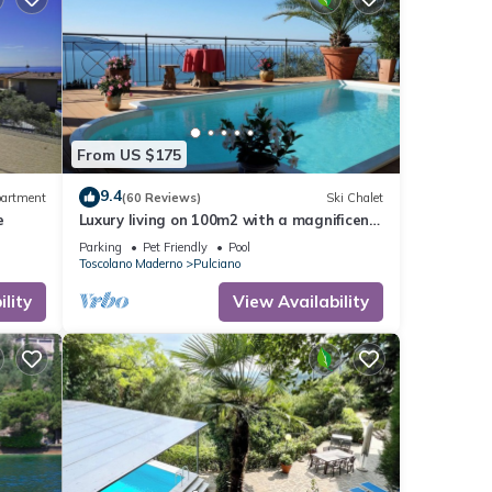
From US $175
9.4
artment
(60 Reviews)
Ski Chalet
e
Luxury living on 100m2 with a magnificent
view of Lake Garda - golf and biker
Parking
Pet Friendly
Pool
paradise
Toscolano Maderno
Pulciano
lity
View Availability