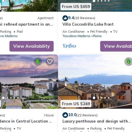
From US $659
9.4
s)
Apartment
(20 Reviews)
i: refined apartment in an
Villa Coccodrilla Lake front
ence with swimming pool and
Parking
Pool
Air Conditioner
Pet Friendly
TV
ano Maderno
Toscolano Maderno
Roina
View Availability
View Availabi
From US $249
10.0
ws)
House
(22 Reviews)
dence in Central Location a
Luxury penthouse and design with
m the Lake with AC and WIFI
stunning views of Lake Garda
Parking
TV
Air Conditioner
Parking
Pet Friendly