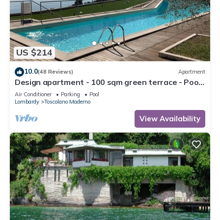
US $214
10.0
(48 Reviews)
Apartment
Design apartment - 100 sqm green terrace - Pool
- Fantastic panoramic lake view
Air Conditioner
Parking
Pool
Lombardy
Toscolano Maderno
View Availability