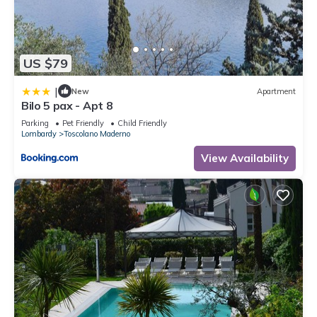
US $79
|
New
Apartment
Bilo 5 pax - Apt 8
Parking
Pet Friendly
Child Friendly
Lombardy
Toscolano Maderno
View Availability