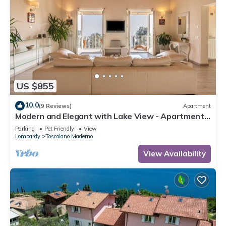
US $855
10.0
(9 Reviews)
Apartment
Modern and Elegant with Lake View - Apartment
Villa degli Ulivi
Parking
Pet Friendly
View
Lombardy
Toscolano Maderno
View Availability