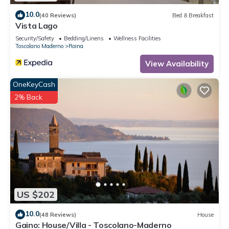
10.0
(40 Reviews)
Bed & Breakfast
Vista Lago
Security/Safety
Bedding/Linens
Wellness Facilities
Toscolano Maderno
Roina
View Availability
OneKeyCash
2% Back
US $202
10.0
(48 Reviews)
House
Gaino: House/Villa - Toscolano-Maderno