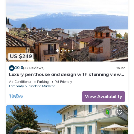
US $249
10.0
(22 Reviews)
House
Luxury penthouse and design with stunning views
of Lake Garda
Air Conditioner
Parking
Pet Friendly
Lombardy
Toscolano Maderno
View Availability