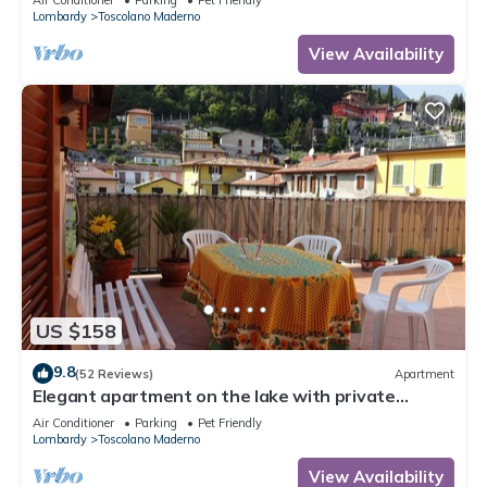
Lombardy
Toscolano Maderno
View Availability
US $158
9.8
(52 Reviews)
Apartment
Elegant apartment on the lake with private
parking and terrace
Air Conditioner
Parking
Pet Friendly
Lombardy
Toscolano Maderno
View Availability