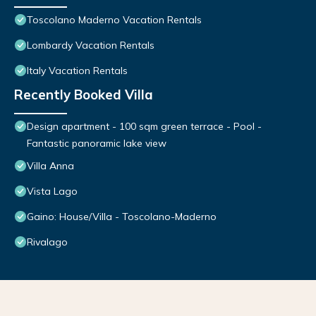
Toscolano Maderno Vacation Rentals
Lombardy Vacation Rentals
Italy Vacation Rentals
Recently Booked Villa
Design apartment - 100 sqm green terrace - Pool -
Fantastic panoramic lake view
Villa Anna
Vista Lago
Gaino: House/Villa - Toscolano-Maderno
Rivalago