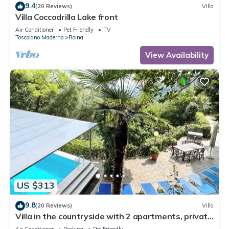
9.4
(20 Reviews)
Villa
Villa Coccodrilla Lake front
Air Conditioner
Pet Friendly
TV
Toscolano Maderno
Roina
View Availability
US $313
9.8
(20 Reviews)
Villa
Villa in the countryside with 2 apartments, private
swimming pool, party room and lake view
Air Conditioner
Parking
Pet Friendly