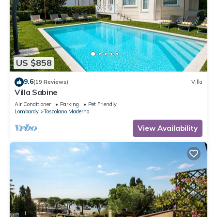
US $858
9.6
(19 Reviews)
Villa
Villa Sabine
Air Conditioner
Parking
Pet Friendly
Lombardy
Toscolano Maderno
View Availability