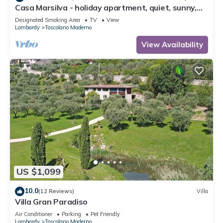
Casa Marsilva - holiday apartment, quiet, sunny,
near the lake (200 M)
Designated Smoking Area
TV
View
Lombardy
Toscolano Maderno
View Availability
US $1,099
10.0
(12 Reviews)
Villa
Villa Gran Paradiso
Air Conditioner
Parking
Pet Friendly
Lombardy
Toscolano Maderno