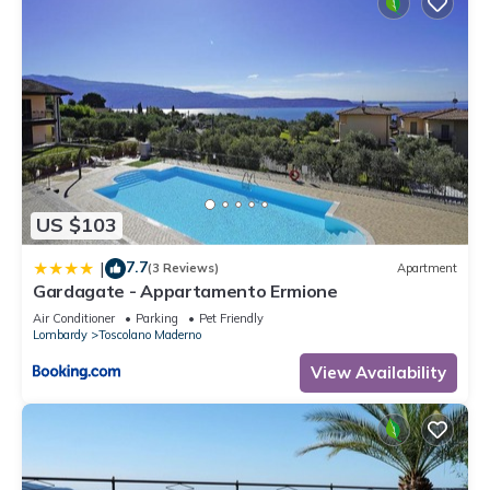
US $103
7.7
|
(3 Reviews)
Apartment
Gardagate - Appartamento Ermione
Air Conditioner
Parking
Pet Friendly
Lombardy
Toscolano Maderno
View Availability