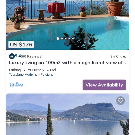
US $176
9.4
(60 Reviews)
Ski Chalet
Luxury living on 100m2 with a magnificent view of
Lake Garda - golf and biker paradise
Parking
Pet Friendly
Pool
Toscolano Maderno
Pulciano
View Availability