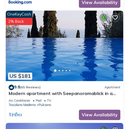
View Availability
OneKeyCash
2% Back
US $181
9.8
(65 Reviews)
Apartment
Modern apartment with Seepanoramablick in a
quiet area with large infinity pool
Air Conditioner
Pool
TV
Toscolano Maderno
Pulciano
View Availability