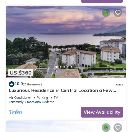
US $360
10.0
(7 Reviews)
House
Luxurious Residence in Central Location a Few
Steps from the Lake with AC and WIFI
Air Conditioner
Parking
TV
Lombardy
Toscolano Maderno
View Availability