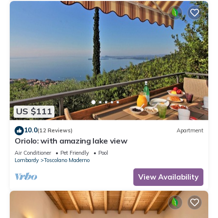
US $111
10.0
(12 Reviews)
Apartment
Oriolo: with amazing lake view
Air Conditioner
Pet Friendly
Pool
Lombardy
Toscolano Maderno
View Availability