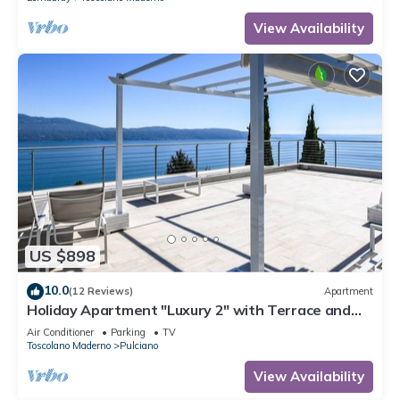
View Availability
US $898
10.0
(12 Reviews)
Apartment
Holiday Apartment "Luxury 2" with Terrace and
Lake View
Air Conditioner
Parking
TV
Toscolano Maderno
Pulciano
View Availability