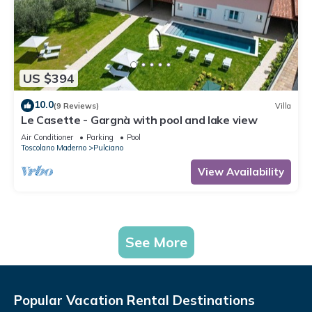
US $394
10.0
(9 Reviews)
Villa
Le Casette - Gargnà with pool and lake view
Air Conditioner
Parking
Pool
Toscolano Maderno
Pulciano
View Availability
See More
Popular Vacation Rental Destinations