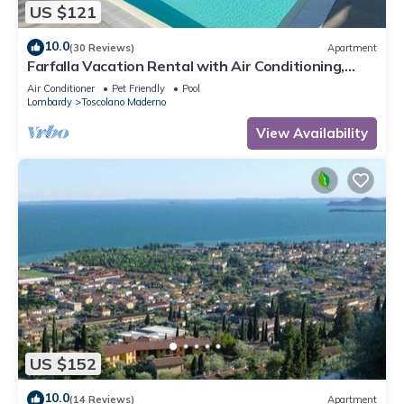
US $121
10.0
(30 Reviews)
Apartment
Farfalla Vacation Rental with Air Conditioning,
Pool, and Parking Space with a 22-kW Charging
Air Conditioner
Pet Friendly
Pool
Station, 250 Meters from the Lake
Lombardy
Toscolano Maderno
View Availability
US $152
10.0
(14 Reviews)
Apartment