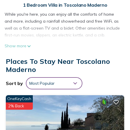
1 Bedroom Villa in Toscolano Maderno
While you're here, you can enjoy all the comforts of home
and more, including a rainfall showerhead and free WiFi, as
well as a flat-screen TV and a bidet. Other amenities include
first-run movies, slippers, an electric kettle, and a crib.
Show more
Places To Stay Near Toscolano
Maderno
Sort by
Most Popular
OneKeyCash
2% Back