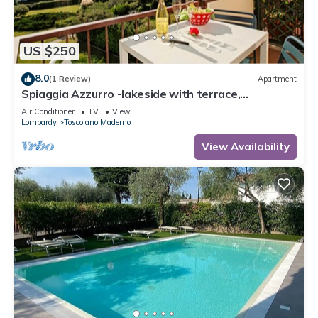
US $250
8.0
(1 Review)
Apartment
Spiaggia Azzurro -lakeside with terrace,
Toscolano Maderno, Italy
Air Conditioner
TV
View
Lombardy
Toscolano Maderno
View Availability