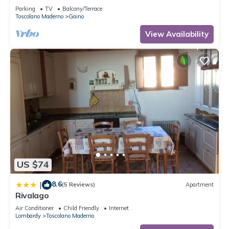
Parking
TV
Balcony/Terrace
Toscolano Maderno
Gaino
View Availability
US $74
8.6
|
(5 Reviews)
Apartment
Rivalago
Air Conditioner
Child Friendly
Internet
Lombardy
Toscolano Maderno