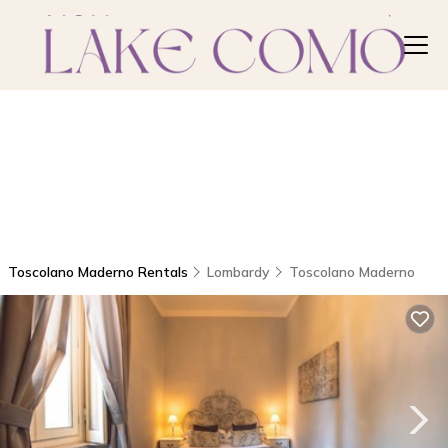
Toscolano Maderno Rentals
Lombardy
Toscolano Maderno