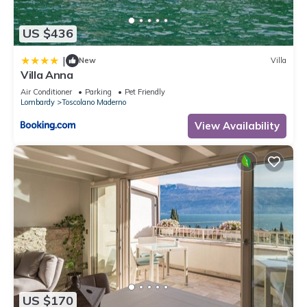
US $436
|
New
Villa
Villa Anna
Air Conditioner
Parking
Pet Friendly
Lombardy
Toscolano Maderno
View Availability
US $170