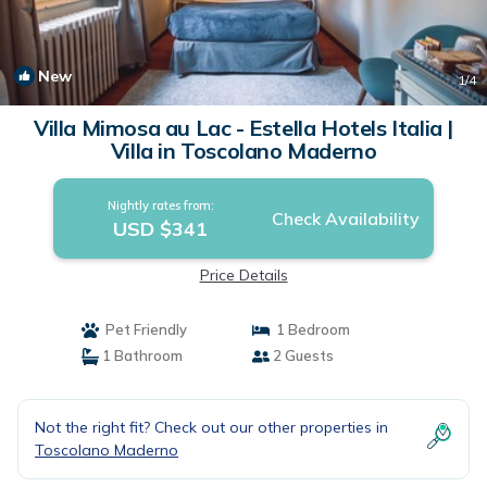
New
1
/4
Villa Mimosa au Lac - Estella Hotels Italia |
Villa in Toscolano Maderno
Nightly rates from:
Check Availability
USD $341
Price Details
Pet Friendly
1 Bedroom
1 Bathroom
2 Guests
Not the right fit? Check out our other properties in
Toscolano Maderno