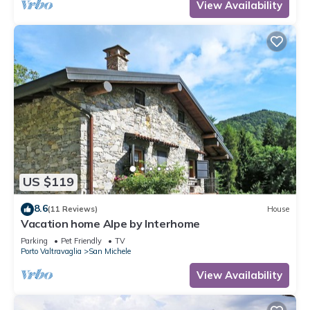
View Availability
US $119
8.6
(11 Reviews)
House
Vacation home Alpe by Interhome
Parking
Pet Friendly
TV
Porto Valtravaglia
San Michele
View Availability