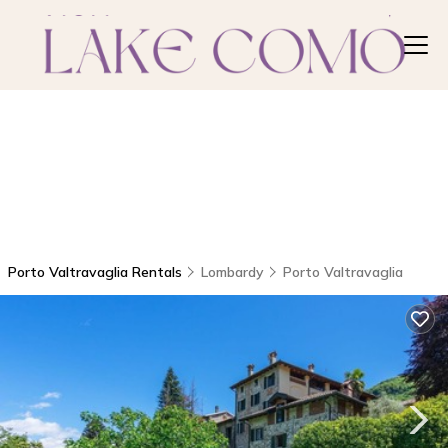
Porto Valtravaglia Rentals
Lombardy
Porto Valtravaglia