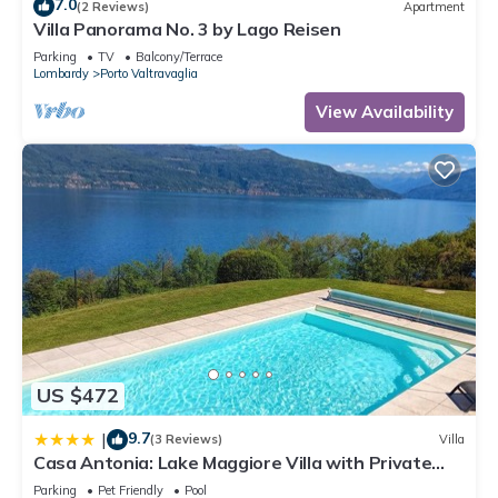
7.0
(2 Reviews)
Apartment
Villa Panorama No. 3 by Lago Reisen
Parking
TV
Balcony/Terrace
Lombardy
Porto Valtravaglia
View Availability
US $472
9.7
|
(3 Reviews)
Villa
Casa Antonia: Lake Maggiore Villa with Private
pool - Happy Rentals
Parking
Pet Friendly
Pool