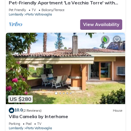
Pet-Friendly Apartment 'La Vecchia Torre' with
Garden & Wi-Fi
Pet Friendly
TV
Balcony/Terrace
Lombardy
Porto Valtravaglia
View Availability
US $280
10.0
(2 Reviews)
House
Villa Camelia by Interhome
Parking
Pool
TV
Lombardy
Porto Valtravaglia