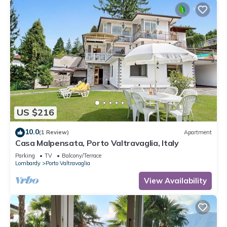
US $216
10.0
(1 Review)
Apartment
Casa Malpensata, Porto Valtravaglia, Italy
Parking
TV
Balcony/Terrace
Lombardy
Porto Valtravaglia
View Availability