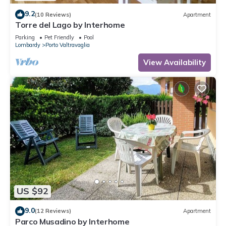
9.2
(10 Reviews)
Apartment
Torre del Lago by Interhome
Parking
Pet Friendly
Pool
Lombardy
Porto Valtravaglia
View Availability
US $92
9.0
(12 Reviews)
Apartment
Parco Musadino by Interhome