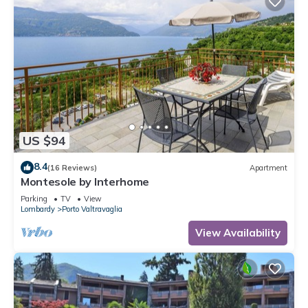
US $94
8.4
(16 Reviews)
Apartment
Montesole by Interhome
Parking
TV
View
Lombardy
Porto Valtravaglia
View Availability