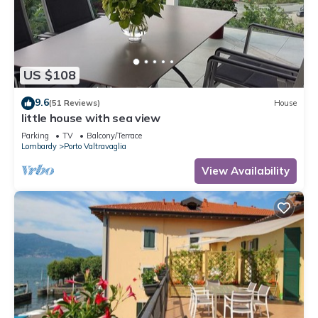
US $108
9.6
(51 Reviews)
House
little house with sea view
Parking
TV
Balcony/Terrace
Lombardy
Porto Valtravaglia
View Availability