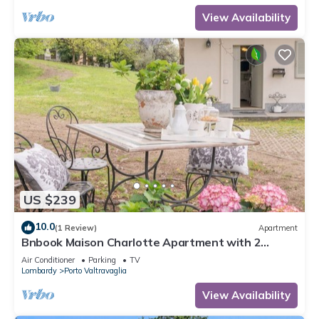
View Availability
US $239
10.0
(1 Review)
Apartment
Bnbook Maison Charlotte Apartment with 2
bedrooms Maggiore Lake
Air Conditioner
Parking
TV
Lombardy
Porto Valtravaglia
View Availability