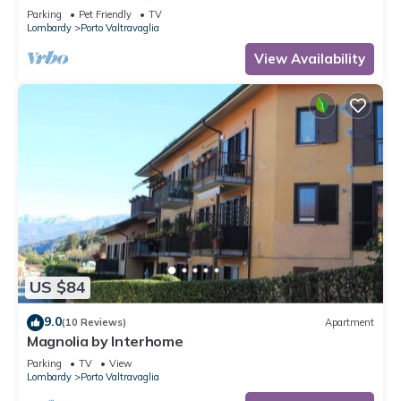
Parking
Pet Friendly
TV
Lombardy
Porto Valtravaglia
View Availability
US $84
9.0
(10 Reviews)
Apartment
Magnolia by Interhome
Parking
TV
View
Lombardy
Porto Valtravaglia