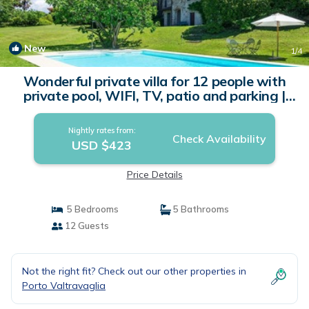
New
1
/4
Wonderful private villa for 12 people with
private pool, WIFI, TV, patio and parking |
Villa in Porto Valtravaglia
Nightly rates from:
Check Availability
USD $423
Price Details
5 Bedrooms
5 Bathrooms
12 Guests
Not the right fit? Check out our other properties in
Porto Valtravaglia