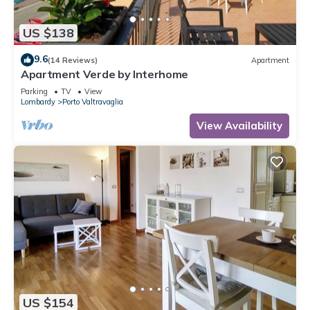
US $138
9.6
(14 Reviews)
Apartment
Apartment Verde by Interhome
Parking
TV
View
Lombardy
Porto Valtravaglia
View Availability
US $154