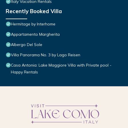
Italy Vacation Rentals
Recently Booked Villa
Hermitage by Interhome
Appartamento Margherita
Albergo Del Sole
Villa Panorama No. 3 by Lago Reisen
Casa Antonia: Lake Maggiore Villa with Private pool -
Happy Rentals