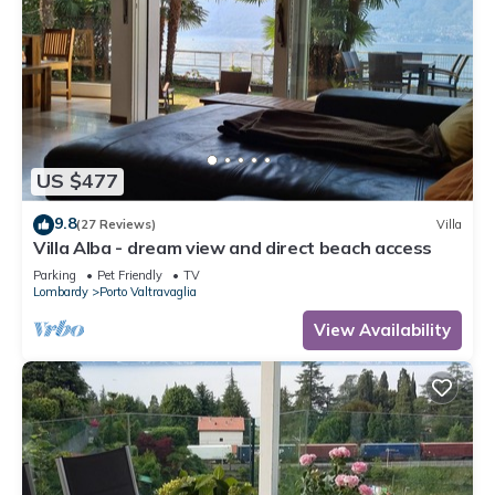
US $477
9.8
(27 Reviews)
Villa
Villa Alba - dream view and direct beach access
Parking
Pet Friendly
TV
Lombardy
Porto Valtravaglia
View Availability