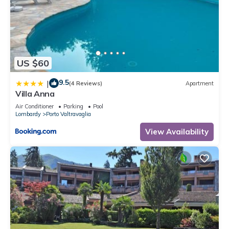
US $60
9.5
|
(4 Reviews)
Apartment
Villa Anna
Air Conditioner
Parking
Pool
Lombardy
Porto Valtravaglia
View Availability