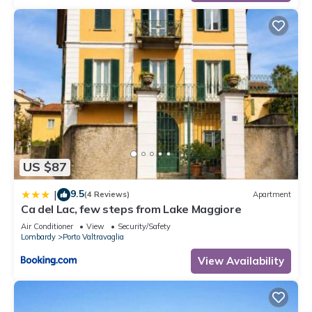
US $87
9.5
|
(4 Reviews)
Apartment
Ca del Lac, few steps from Lake Maggiore
Air Conditioner
View
Security/Safety
Lombardy
Porto Valtravaglia
View Availability