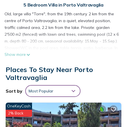
5 Bedroom Villa in Porto Valtravaglia
Old, large villa "Torre", from the 19th century. 2 km from the
centre of Porto Valtravaglia, in a quiet, elevated position,
traffic calmed area, 2.2 km from the lake. Private: garden
2'500 m2 (fenced) with lawn and trees, swimming pool (12 x 6
m, depth 80 - 200 cm, seasonal availability: 15.May. - 15.Sep.).
Shower/WC in the pool area, table tennis, patio, barbecue. In
Show more
the house: lift. Parking (for 3 cars) on the premises, public
parking 50 m. Supermarket 2 km, restaurant, bar 500 m,
Places To Stay Near Porto
railway station "Porto Valtravaglia" 2 km, pebble beach 2.2
km. Nearby attractions: Luino 8 km, Laveno 10 km. Please
Valtravaglia
note: car recommended, lift to 3rd floor. The owner does not
accept any youth groups. Part of the house is closed and
Sort by
Most Popular
unoccupied.
OneKeyCash
===== ACCOMMODATION DESCRIPTION =====
2% Back
9-room villa 500 m2 on 5 levels. Antique and tasteful
furnishings: entrance hall. Dining room. Exit to the patio. Large