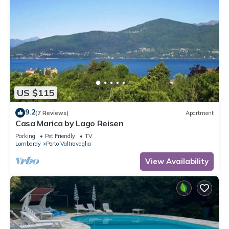
US $115
9.2
(7 Reviews)
Apartment
Casa Marica by Lago Reisen
Parking
Pet Friendly
TV
Lombardy
Porto Valtravaglia
View Availability