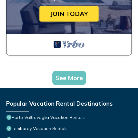
JOIN TODAY
See More
Popular Vacation Rental Destinations
Porto Valtravaglia Vacation Rentals
Lombardy Vacation Rentals