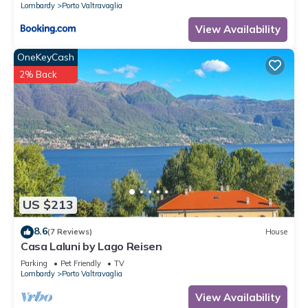
Lombardy
Porto Valtravaglia
View Availability
OneKeyCash
2% Back
US $213
8.6
(7 Reviews)
House
Casa Laluni by Lago Reisen
Parking
Pet Friendly
TV
Lombardy
Porto Valtravaglia
View Availability