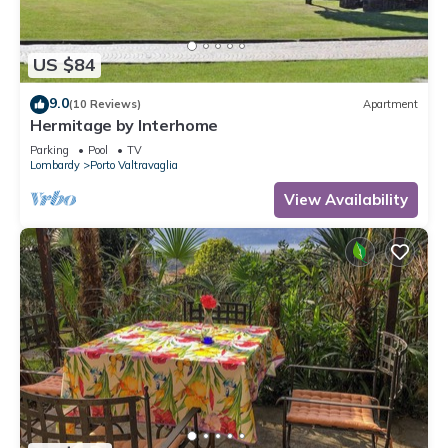
US $84
9.0
(10 Reviews)
Apartment
Hermitage by Interhome
Parking
Pool
TV
Lombardy
Porto Valtravaglia
View Availability