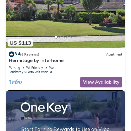
US $113
8.4
(6 Reviews)
Apartment
Hermitage by Interhome
Parking
Pet Friendly
Pool
Lombardy
Porto Valtravaglia
View Availability
Start Earning Rewards to Use on Vrbo