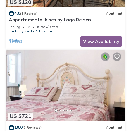
US $120
4.0
(1 Review)
Apartment
Appartamento Ibisco by Lago Reisen
Parking
TV
Balcony/Terrace
Lombardy
Porto Valtravaglia
View Availability
US $721
10.0
(3 Reviews)
Apartment