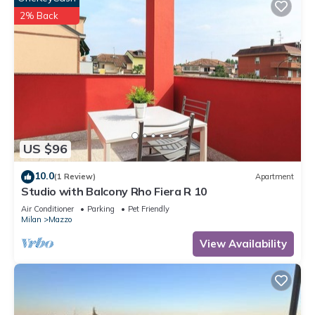
2% Back
US $96
10.0
(1 Review)
Apartment
Studio with Balcony Rho Fiera R 10
Air Conditioner
Parking
Pet Friendly
Milan
Mazzo
View Availability