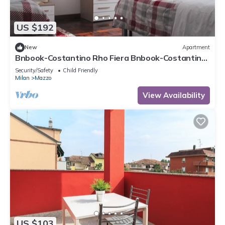
more.
US $192
New
Apartment
Bnbook-Costantino Rho Fiera Bnbook-Costantino
with fast wifi
Security/Safety
Child Friendly
Milan
Mazzo
View Availability
US $103