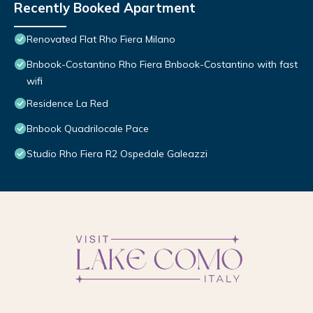
Recently Booked Apartment
Renovated Flat Rho Fiera Milano
Bnbook-Costantino Rho Fiera Bnbook-Costantino with fast
wifi
Residence La Red
Bnbook Quadrilocale Pace
Studio Rho Fiera R2 Ospedale Galeazzi