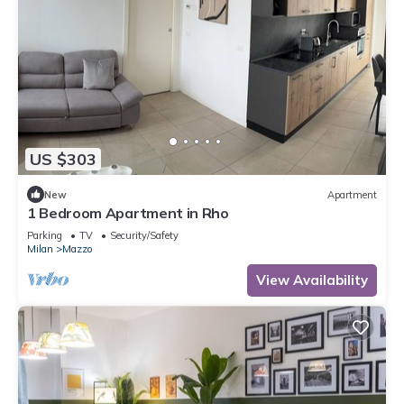
US $303
New
Apartment
1 Bedroom Apartment in Rho
Parking
TV
Security/Safety
Milan
Mazzo
View Availability