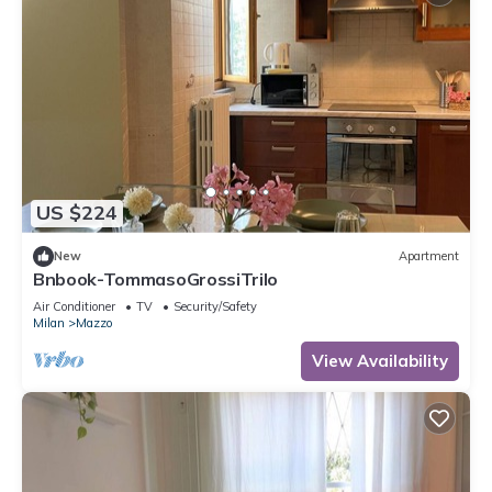
US $224
New
Apartment
Bnbook-TommasoGrossiTrilo
Air Conditioner
TV
Security/Safety
Milan
Mazzo
View Availability