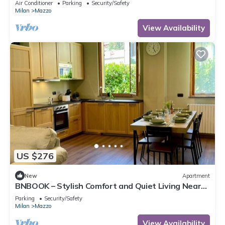
Air Conditioner
Parking
Security/Safety
Milan
Mazzo
View Availability
US $276
New
Apartment
BNBOOK – Stylish Comfort and Quiet Living Near
Milan, up to 6 personSpacious 4-room apartment
Parking
Security/Safety
with a Provençal touch, surrounded by greenery
Milan
Mazzo
and perfect for families or business staysWelcome
to your peaceful retreat in Rho! Nestled inside a
View Availability