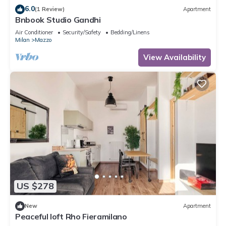
6.0
(1 Review)
Apartment
Bnbook Studio Gandhi
Air Conditioner
Security/Safety
Bedding/Linens
Milan
Mazzo
View Availability
US $278
New
Apartment
Peaceful loft Rho Fieramilano