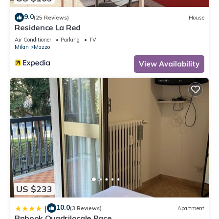
9.0
(25 Reviews)
House
Residence La Red
Air Conditioner
Parking
TV
Milan
Mazzo
View Availability
US $233
10.0
|
(3 Reviews)
Apartment
Bnbook Quadrilocale Pace