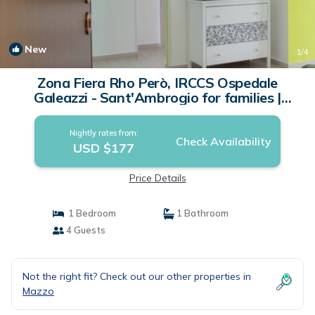
New
1
/4
Zona Fiera Rho Però, IRCCS Ospedale
Galeazzi - Sant'Ambrogio for families |
Apartment in Rho
Nightly rates from:
Check Availability
USD $177
Price Details
1 Bedroom
1 Bathroom
4 Guests
Not the right fit? Check out our other properties in
Mazzo