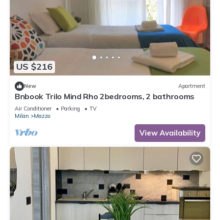
US $216
New
Apartment
Bnbook Trilo Mind Rho 2bedrooms, 2 bathrooms
Air Conditioner
Parking
TV
Milan
Mazzo
View Availability