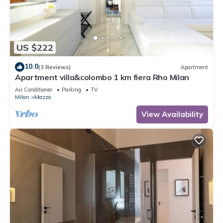
US $222
10.0
(3 Reviews)
Apartment
Apartment villa&colombo 1 km fiera Rho Milan
Air Conditioner
Parking
TV
Milan
Mazzo
View Availability