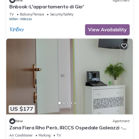
New
Apartment
Bnbook-L'appartamento di Gio'
TV
Balcony/Terrace
Security/Safety
Milan
Mazzo
View Availability
US $177
New
Apartment
Zona Fiera Rho Però, IRCCS Ospedale Galeazzi -
Sant'Ambrogio for families
Air Conditioner
Parking
TV