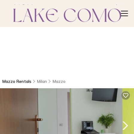
Mazzo Rentals
Milan
Mazzo