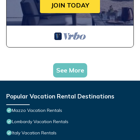
JOIN TODAY
See More
Popular Vacation Rental Destinations
Mazzo Vacation Rentals
Lombardy Vacation Rentals
Italy Vacation Rentals