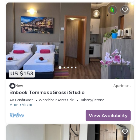
US $153
New
Apartment
Bnbook TommasoGrossi Studio
Air Conditioner
Wheelchair Accessible
Balcony/Terrace
Milan
Mazzo
View Availability