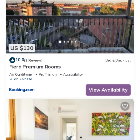
US $130
10.0
(1 Review)
Bed & Breakfast
Fiera Premium Rooms
Air Conditioner
Pet Friendly
Accessibility
Milan
Mazzo
View Availability