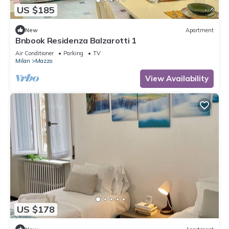
US $185
New
Apartment
Bnbook Residenza Balzarotti 1
Air Conditioner
Parking
TV
Milan
Mazzo
View Availability
US $178