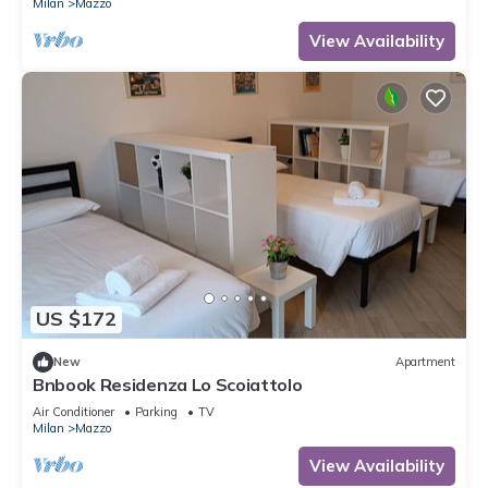
Milan
Mazzo
View Availability
US $172
New
Apartment
Bnbook Residenza Lo Scoiattolo
Air Conditioner
Parking
TV
Milan
Mazzo
View Availability