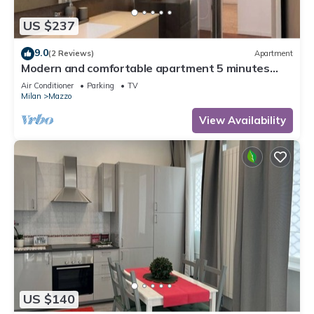
US $237
9.0
(2 Reviews)
Apartment
Modern and comfortable apartment 5 minutes
from Milan Rho Fiera
Air Conditioner
Parking
TV
Milan
Mazzo
View Availability
US $140