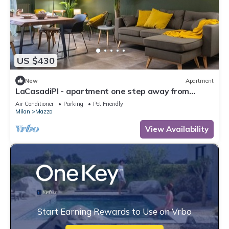
US $430
New
Apartment
LaCasadiPI - apartment one step away from
Milan-FieraMilanoRho-H Galeazzi-MIND
Air Conditioner
Parking
Pet Friendly
Milan
Mazzo
View Availability
Start Earning Rewards to Use on Vrbo