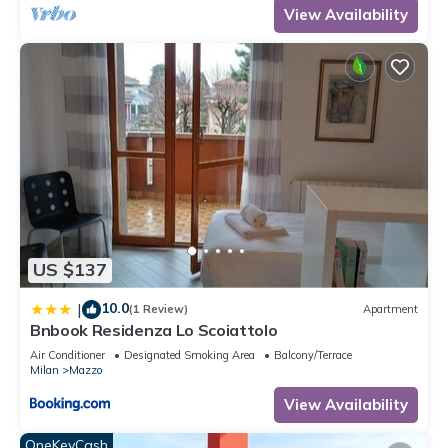
View Availability
US $137
10.0
|
(1 Review)
Apartment
Bnbook Residenza Lo Scoiattolo
Air Conditioner
Designated Smoking Area
Balcony/Terrace
Milan
Mazzo
View Availability
OneKeyCash