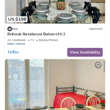
US $198
New
Apartment
Bnbook Residenza Balzarotti 2
Air Conditioner
TV
Balcony/Terrace
Milan
Mazzo
View Availability