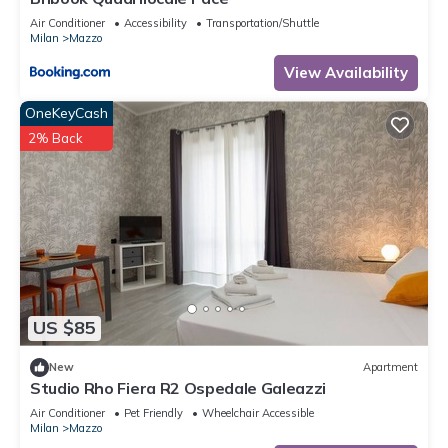
Air Conditioner
Accessibility
Transportation/Shuttle
Milan
Mazzo
View Availability
OneKeyCash
2% Back
US $85
New
Apartment
Studio Rho Fiera R2 Ospedale Galeazzi
Air Conditioner
Pet Friendly
Wheelchair Accessible
Milan
Mazzo