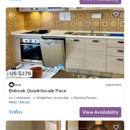
charming c
US $276
New
Apartment
Bnbook Quadrilocale Pace
Air Conditioner
Wheelchair Accessible
Balcony/Terrace
Milan
Mazzo
View Availability