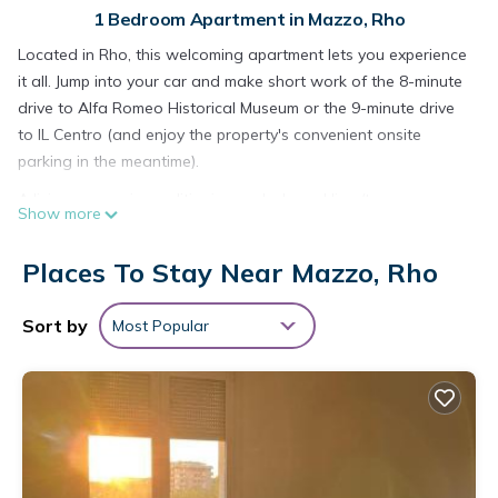
1 Bedroom Apartment in Mazzo, Rho
Located in Rho, this welcoming apartment lets you experience
it all. Jump into your car and make short work of the 8-minute
drive to Alfa Romeo Historical Museum or the 9-minute drive
to IL Centro (and enjoy the property's convenient onsite
parking in the meantime).
A living room, air conditioning, a desk, and limo/town car
Show more
service are featured at this 1-bedroom, 1-bathroom rental.
Enjoy the free WiFi and cable/satellite TV. Bathroom amenities
Places To Stay Near Mazzo, Rho
include a hair dryer, a bidet, and towels. The kitchen is
equipped with an oven, a stovetop, and a refrigerator, as
Sort by
Most Popular
well as a coffee maker, an electric kettle, and a microwave.
And there's access to laundry facilities, so you can even pack
a bit lighter. Other amenities include bed sheets, an ironing
board, housekeeping, and heating.
Zona Fiera Rho Però, IRCCS Ospedale Galeazzi -
Sant'Ambrogio for families is located in Mazzo. Zona Fiera