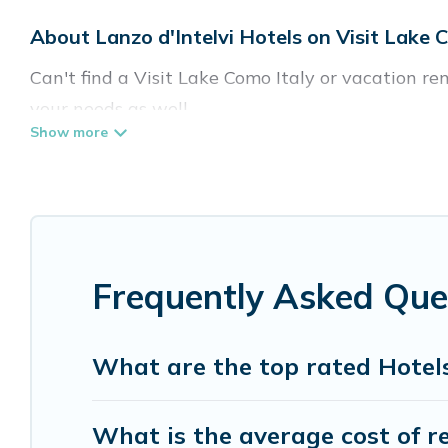
About Lanzo d'Intelvi Hotels on Visit Lake 
Can't find a Visit Lake Como Italy or vacation ren
your needs as well.
Our site boasts of more than 5 hotels listings nea
traveling with your family or friends for summer 
If you want to experience a great trip, we have t
top destinations are available for last-minute bo
Frequently Asked Ques
MGM Resorts, & more.
What are the top rated Hotels 
What is the average cost of re