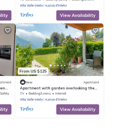
Alta Valle Intelvi
Lanzo d'Intelvi
lity
View Availability
From US $125
artment
New
Apartment
een
Apartment with garden overlooking the
lake and mountains just 10 minutes from
/Safety
TV
Bedding/Linens
Internet
Bellagio
Alta Valle Intelvi
Lanzo d'Intelvi
lity
View Availability