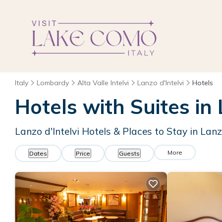
Italy
Lombardy
Alta Valle Intelvi
Lanzo d'Intelvi
Hotels
Hotels with Suites in 
Lanzo d'Intelvi Hotels & Places to Stay in Lanzo
More
Dates
Price
Guests