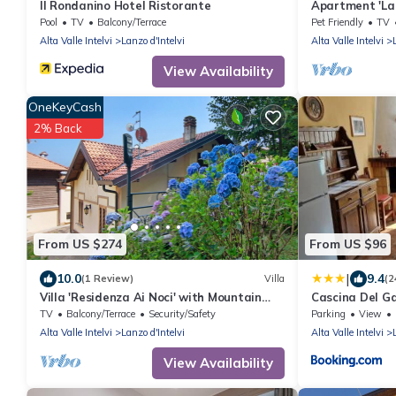
Il Rondanino Hotel Ristorante
Apartment 'La C
Pool
TV
Balcony/Terrace
Pet Friendly
TV
Alta Valle Intelvi
Lanzo d'Intelvi
Alta Valle Intelvi
View Availability
OneKeyCash
2% Back
From US $274
From US $96
|
10.0
9.4
(1 Review)
Villa
(2
Villa 'Residenza Ai Noci' with Mountain
Cascina Del Ga
View, Private Terrace and Wi-Fi
TV
Balcony/Terrace
Security/Safety
Parking
View
Alta Valle Intelvi
Lanzo d'Intelvi
Alta Valle Intelvi
View Availability