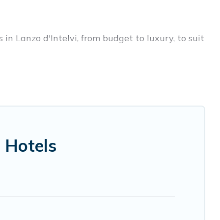
in Lanzo d'Intelvi, from budget to luxury, to suit
s trip, leisure vacation with a group, or
 you.
ices for 2026. Visit Lake Como Italy hotels in
 Radisson Hotel, OYO, Marriott, Hyatt, Hilton,
 Hotels