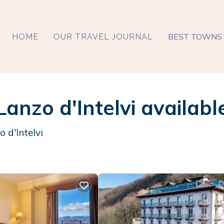
BEST TOWNS 
HOME
OUR TRAVEL JOURNAL
Lanzo d'Intelvi availabl
 d'Intelvi