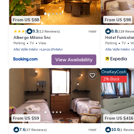
From US $88
From US $98
|
9.3
8.8
(12 Reviews)
Hotel
(228 Revi
Albergo Milano Snc
Hotel Funicola
Parking
TV
View
Parking
TV
Whe
Alta Valle Intelvi
Lanzo d'Intelvi
Alta Valle Intelvi
View Availability
OneKeyCash
2% Back
From US $59
From US $416
7.6
10.0
(37 Reviews)
Hotel
(1 Revie