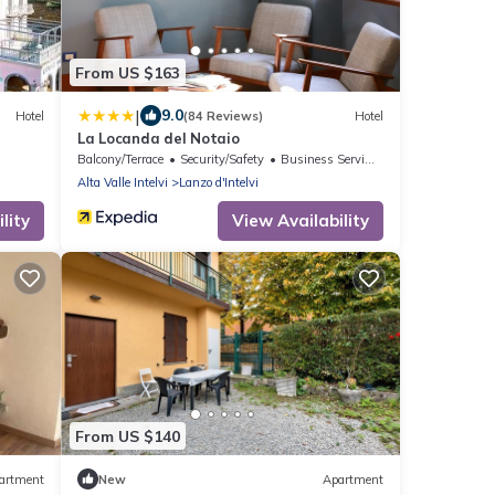
From US $163
|
9.0
Hotel
(84 Reviews)
Hotel
La Locanda del Notaio
Balcony/Terrace
Security/Safety
Business Services
Alta Valle Intelvi
Lanzo d'Intelvi
lity
View Availability
From US $140
artment
New
Apartment