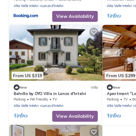
Alta Valle Intelvi
Lanzo d'Intelvi
Alta Valle Intelvi
View Availability
From US $319
From US $299
New
Villa
New
Belvilla by OYO Villa in Lanzo d'Intelvi
Apartment "La
Tiziana" with 
Parking
Pet Friendly
TV
Parking
TV
Ba
Garden & Wi-F
Alta Valle Intelvi
Lanzo d'Intelvi
Alta Valle Intelvi
View Availability