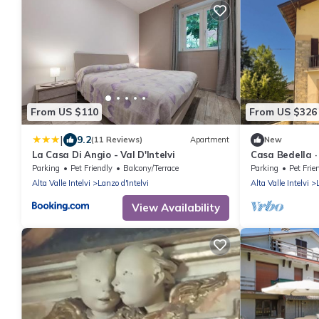
From US $110
From US $326
|
9.2
(11 Reviews)
Apartment
New
La Casa Di Angio - Val D'Intelvi
Casa Bedella ·
Parking
Pet Friendly
Balcony/Terrace
Parking
Pet Frie
Alta Valle Intelvi
Lanzo d'Intelvi
Alta Valle Intelvi
View Availability