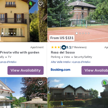
From US $131
|
9.1
Apartment
(7 Reviews)
Ap
 Private villa with garden
Rosa del Sasso
ndly
TV
Parking
View
Security/Safety
Lanzo d'Intelvi
Alta Valle Intelvi
Lanzo d'Intelvi
View Availability
View Availabi