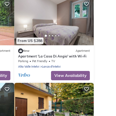
From US $288
artment
New
Apartment
Apartment 'La Casa Di Angio' with Wi-Fi
Parking
Pet Friendly
TV
Alta Valle Intelvi
Lanzo d'Intelvi
lity
View Availability