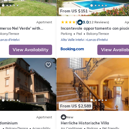
From US $151
|
9.0
Apartment
(12 Reviews)
Ap
merso Nel Verde' with
Incantevole appartamento con pisci
 and Private Garden
vista monti
lcony/Terrace
Parking
Pool
Balcony/Terrace
Lanzo d'Intelvi
Alta Valle Intelvi
Lanzo d'Intelvi
View Availability
View Availabi
From US $2,589
Apartment
New
ndominium
Herrliche Historische Villa
sible
Balcony/Terrace
Accessibility
Air Conditioner
Parking
Pet Friendly