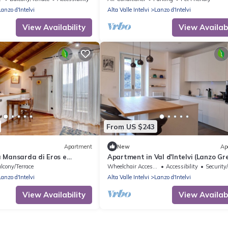
Lanzo d'Intelvi
Alta Valle Intelvi
Lanzo d'Intelvi
View Availability
View Availabi
From US $243
Apartment
New
Ap
 Mansarda di Eros e
Apartment in Val d'Intelvi (Lanzo Gr
Mountain View, Shared
Park)
lcony/Terrace
Wheelchair Accessible
Accessibility
Security
i
Lanzo d'Intelvi
Alta Valle Intelvi
Lanzo d'Intelvi
View Availability
View Availabi