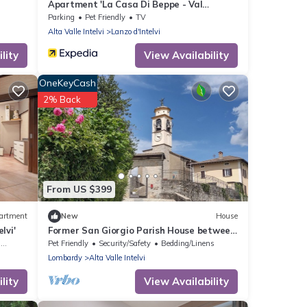
Apartment 'La Casa Di Beppe - Val
D'Intelvi' with Wi-Fi
Parking
Pet Friendly
TV
Alta Valle Intelvi
Lanzo d'Intelvi
lity
View Availability
OneKeyCash
2% Back
From US $399
artment
New
House
lvi'
Former San Giorgio Parish House between
beautiful Lake Como and Lake Lugano
g
Pet Friendly
Security/Safety
Bedding/Linens
Lombardy
Alta Valle Intelvi
lity
View Availability