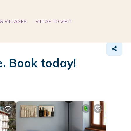
& VILLAGES
VILLAS TO VISIT
e. Book today!