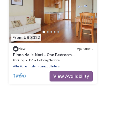
From US $122
New
Apartment
Piano delle Noci - One Bedroom
Apartment, Sleeps 4
Parking
TV
Balcony/Terrace
Alta Valle Intelvi
Lanzo d'Intelvi
View Availability