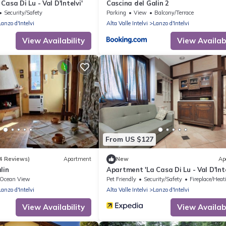
asa Di Lu - Val D'Intelvi'
Cascina del Galin 2
Security/Safety
Parking
View
Balcony/Terrace
Lanzo d'Intelvi
Alta Valle Intelvi
Lanzo d'Intelvi
View Availability
View Availabi
From US $127
4 Reviews)
Apartment
New
Ap
lin
Apartment 'La Casa Di Lu - Val D'Inte
Ocean View
Pet Friendly
Security/Safety
Fireplace/Heatin
Lanzo d'Intelvi
Alta Valle Intelvi
Lanzo d'Intelvi
View Availability
View Availabi