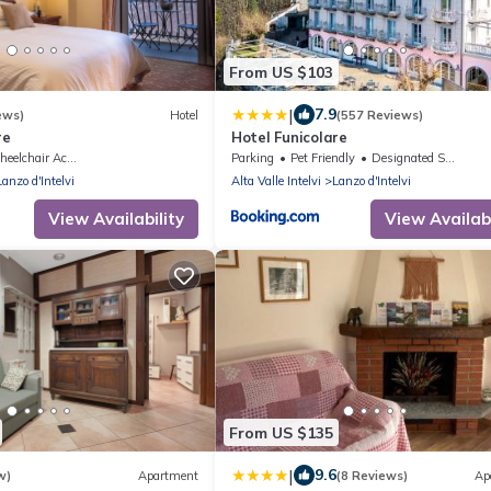
From US $103
|
7.9
ews)
Hotel
(557 Reviews)
re
Hotel Funicolare
elchair Accessible
Parking
Pet Friendly
Designated Smoking Area
Lanzo d'Intelvi
Alta Valle Intelvi
Lanzo d'Intelvi
View Availability
View Availabi
From US $135
|
9.6
w)
Apartment
(8 Reviews)
Ap