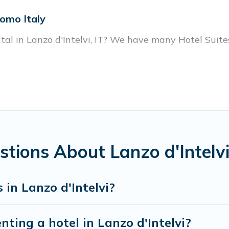
Como Italy
tal in Lanzo d'Intelvi, IT? We have many Hotel Suites 
r Lanzo d'Intelvi. Whether you are going on a busines
or winter break, there’s always something perfect for
housands of hotels, resorts, or motels with updated pr
oking deals, including top brand hotel chains such as
tions About Lanzo d'Intelvi
in Lanzo d'Intelvi?
nting a hotel in Lanzo d'Intelvi?