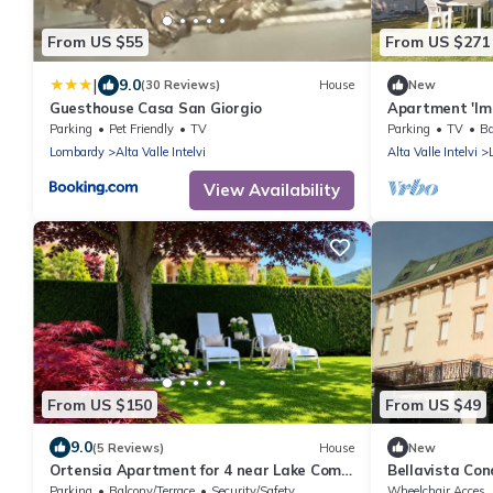
From US $55
From US $271
|
9.0
(30 Reviews)
House
New
Guesthouse Casa San Giorgio
Apartment 'Im
Mountain View
Parking
Pet Friendly
TV
Parking
TV
Ba
Lombardy
Alta Valle Intelvi
Alta Valle Intelvi
View Availability
From US $150
From US $49
9.0
(5 Reviews)
House
New
Ortensia Apartment for 4 near Lake Como
Bellavista Co
and Lugano
Parking
Balcony/Terrace
Security/Safety
Wheelchair Acces