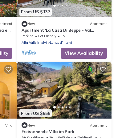
From US $137
artment
New
Apartment
na e
Apartment 'La Casa Di Beppe - Val
D'Intelvi' with Wi-Fi
Parking
Pet Friendly
TV
Alta Valle Intelvi
Lanzo d'Intelvi
lity
View Availability
From US $556
Villa
New
Apartment
Freistehende Villa im Park
Air Conditioner
Security/Safety
Bedding/Linens