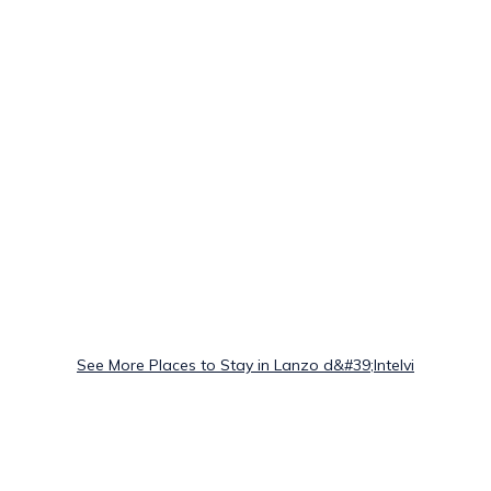
See More Places to Stay in Lanzo d&#39;Intelvi