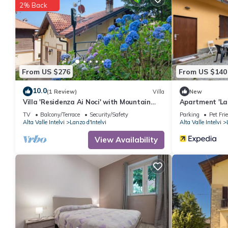
2% Back
From US $276
From US $140
10.0
(1 Review)
Villa
New
Villa 'Residenza Ai Noci' with Mountain
Apartment 'La
View, Private Terrace and Wi-Fi
D'Intelvi' with
TV
Balcony/Terrace
Security/Safety
Parking
Pet Fri
Alta Valle Intelvi
Lanzo d'Intelvi
Alta Valle Intelvi
View Availability