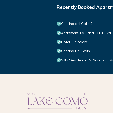
Recently Booked Apart
Cascina del Galin 2
Apartment 'La Casa Di Lu - Val D
Hotel Funicolare
Cascina Del Galin
Villa 'Residenza Ai Noci' with 