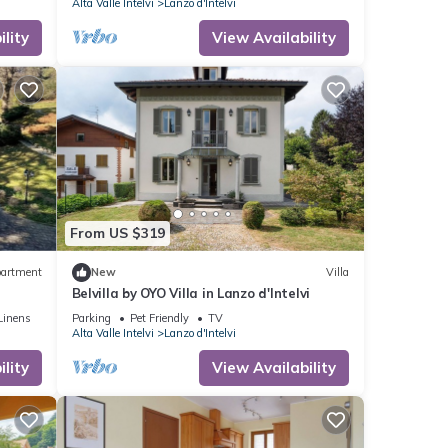
Alta Valle Intelvi
Lanzo d'Intelvi
lity
View Availability
From US $319
artment
New
Villa
Belvilla by OYO Villa in Lanzo d'Intelvi
Linens
Parking
Pet Friendly
TV
Alta Valle Intelvi
Lanzo d'Intelvi
lity
View Availability