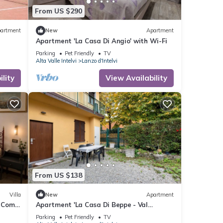
From US $290
artment
New
Apartment
Apartment 'La Casa Di Angio' with Wi-Fi
Parking
Pet Friendly
TV
Alta Valle Intelvi
Lanzo d'Intelvi
lity
View Availability
From US $138
Villa
New
Apartment
e Como
Apartment 'La Casa Di Beppe - Val
D'Intelvi' with Wi-Fi
Parking
Pet Friendly
TV