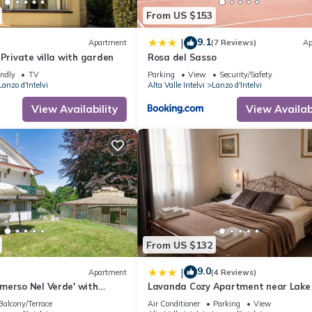
From US $153
9.1
|
Apartment
(7 Reviews)
Ap
 Private villa with garden
Rosa del Sasso
endly
TV
Parking
View
Security/Safety
Lanzo d'Intelvi
Alta Valle Intelvi
Lanzo d'Intelvi
View Availability
View Availabi
From US $132
9.0
|
Apartment
(4 Reviews)
merso Nel Verde' with
Lavanda Cozy Apartment near Lak
 and Private Garden
and Lugano
Balcony/Terrace
Air Conditioner
Parking
View