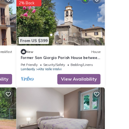
2% Back
From US $399
reakfast
New
House
Former San Giorgio Parish House between
beautiful Lake Como and Lake Lugano
Pet Friendly
Security/Safety
Bedding/Linens
Lombardy
Alta Valle Intelvi
lity
View Availability