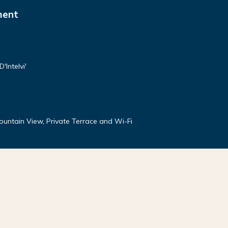
ment
'Intelvi'
Mountain View, Private Terrace and Wi-Fi