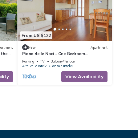
From US $122
artment
New
Apartment
 the
Piano delle Noci - One Bedroom
 from
Apartment, Sleeps 4
Parking
TV
Balcony/Terrace
Alta Valle Intelvi
Lanzo d'Intelvi
lity
View Availability