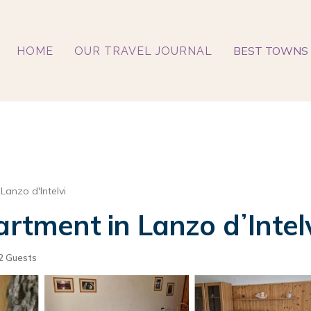
BEST TOWNS 
HOME
OUR TRAVEL JOURNAL
Lanzo d'Intelvi
artment in Lanzo dʼIntel
2 Guests