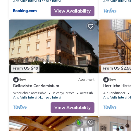
Alta Valle Intelvi
Lanzo d'Intelvi
Alta Valle Intelvi
View Availability
From US $49
From US $2,5
New
Apartment
New
Bellavista Condominium
Herrliche Histo
Wheelchair Accessible
Balcony/Terrace
Accessibility
Air Conditioner
Alta Valle Intelvi
Lanzo d'Intelvi
Alta Valle Intelvi
View Availability