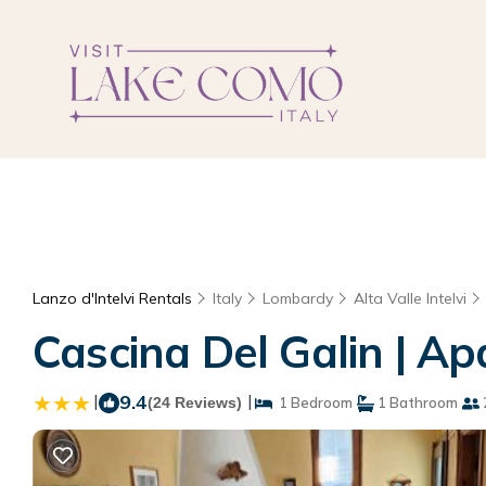
Lanzo d'Intelvi Rentals
Italy
Lombardy
Alta Valle Intelvi
Cascina Del Galin | Ap
|
9.4
|
(24 Reviews)
1 Bedroom
1 Bathroom