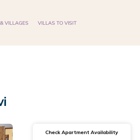
& VILLAGES
VILLAS TO VISIT
vi
Check Apartment Availability