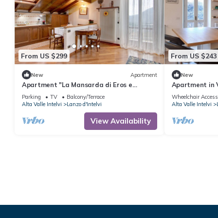
From US $299
From US $243
New
Apartment
New
Apartment "La Mansarda di Eros e
Apartment in V
Tiziana" with Mountain View, Shared
Park)
Parking
TV
Balcony/Terrace
Wheelchair Access
Garden & Wi-Fi
Alta Valle Intelvi
Lanzo d'Intelvi
Alta Valle Intelvi
View Availability