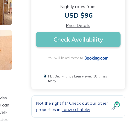
Nightly rates from:
USD $96
Price Details
Check Availability
You will be redirected to
Hot Deal - It has been viewed 38 times
today
wiss
Not the right fit? Check out our other
s can
properties in
Lanzo d'Intelvi
ell-
utdoor
.
40