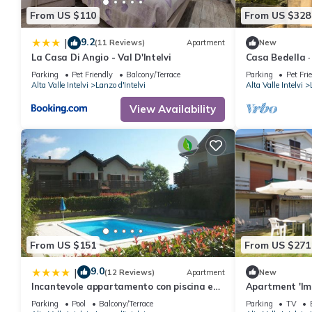
From US $110
From US $328
9.2
|
(11 Reviews)
Apartment
New
La Casa Di Angio - Val D'Intelvi
Casa Bedella ·
Parking
Pet Friendly
Balcony/Terrace
Parking
Pet Fri
Alta Valle Intelvi
Lanzo d'Intelvi
Alta Valle Intelvi
View Availability
From US $151
From US $271
9.0
|
(12 Reviews)
Apartment
New
Incantevole appartamento con piscina e
Apartment 'Im
vista monti
Mountain View
Parking
Pool
Balcony/Terrace
Parking
TV