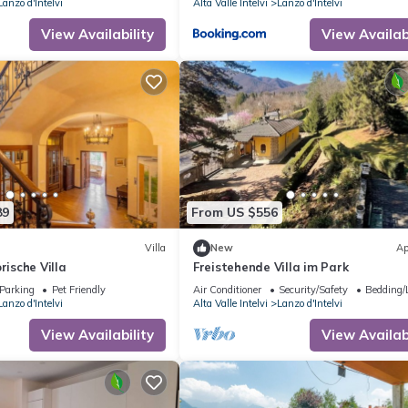
Lanzo d'Intelvi
Alta Valle Intelvi
Lanzo d'Intelvi
View Availability
View Availabi
89
From US $556
Villa
New
Ap
rische Villa
Freistehende Villa im Park
Parking
Pet Friendly
Air Conditioner
Security/Safety
Bedding/
Lanzo d'Intelvi
Alta Valle Intelvi
Lanzo d'Intelvi
View Availability
View Availabi