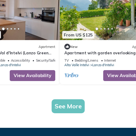
From US $125
Apartment
New
Ap
al d'Intelvi (Lanzo Green
Apartment with garden overlooking
lake and mountains just 10 minutes
ible
Accessibility
Security/Safety
TV
Bedding/Linens
Internet
Bellagio
Lanzo d'Intelvi
Alta Valle Intelvi
Lanzo d'Intelvi
View Availability
View Availabi
See More