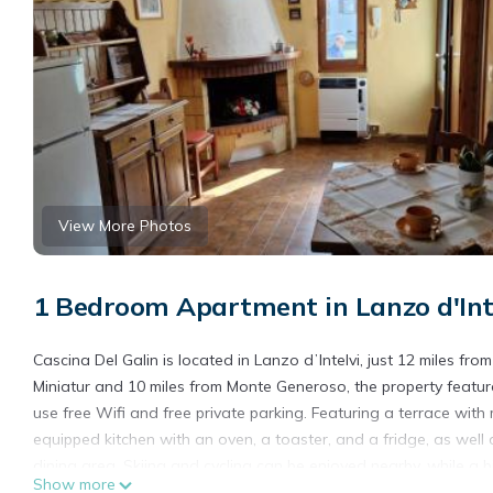
View More Photos
1 Bedroom Apartment in Lanzo d'Intel
Cascina Del Galin is located in Lanzo dʼIntelvi, just 12 miles f
Miniatur and 10 miles from Monte Generoso, the property featur
use free Wifi and free private parking. Featuring a terrace with
equipped kitchen with an oven, a toaster, and a fridge, as well
dining area. Skiing and cycling can be enjoyed nearby, while a bi
Show more
Lugano Exhibition Center is 13 miles from the apartment, while Vi