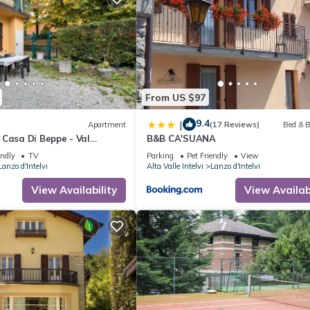
From US $97
9.4
|
Apartment
(17 Reviews)
Bed & B
 Casa Di Beppe - Val
B&B CA'SUANA
 Wi-Fi
endly
TV
Parking
Pet Friendly
View
Lanzo d'Intelvi
Alta Valle Intelvi
Lanzo d'Intelvi
View Availability
View Availabi