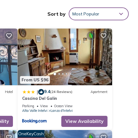
Sort by
Most Popular
i
.
tails
From US $96
9.4
|
Hotel
(24 Reviews)
Apartment
Cascina Del Galin
Parking
View
Ocean View
Alta Valle Intelvi
Lanzo d'Intelvi
lity
View Availability
OneKeyCash