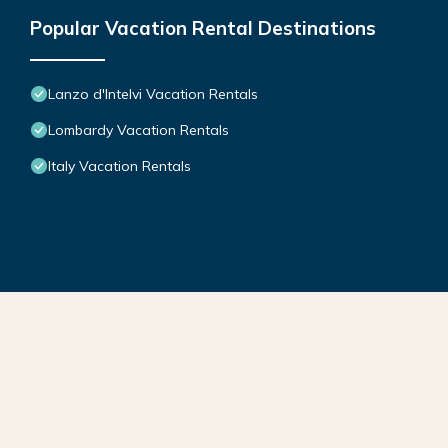
Popular Vacation Rental Destinations
Lanzo d'Intelvi Vacation Rentals
Lombardy Vacation Rentals
Italy Vacation Rentals