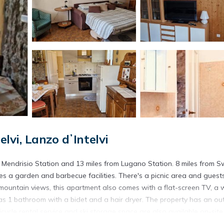
vi, Lanzo dʼIntelvi
rom Mendrisio Station and 13 miles from Lugano Station. 8 miles from S
es a garden and barbecue facilities. There's a picnic area and guest
 mountain views, this apartment also comes with a flat-screen TV, a w
 as 1 bathroom with a bidet and a hair dryer. The property has an o
cycle rental service and ski storage space are also available on-site
lla Carlotta is 16 miles from the property. Milan Malpensa Airport is 