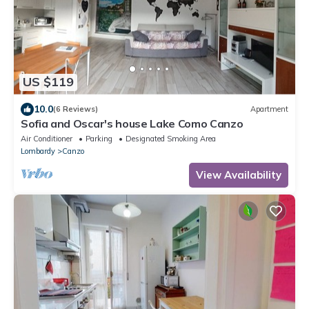
US $119
10.0
(6 Reviews)
Apartment
Sofia and Oscar's house Lake Como Canzo
Air Conditioner
Parking
Designated Smoking Area
Lombardy
Canzo
View Availability