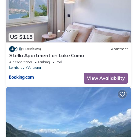
US $115
9.0
(9 Reviews)
Apartment
Stella Apartment on Lake Como
Air Conditioner
Parking
Pool
Lombardy
Valbrona
View Availability