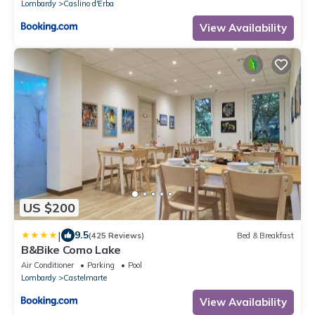
Lombardy
Caslino d'Erba
View Availability
US $200
|
9.5
(425 Reviews)
Bed & Breakfast
B&Bike Como Lake
Air Conditioner
Parking
Pool
Lombardy
Castelmarte
View Availability