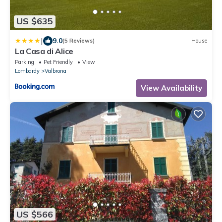
US $635
|
9.0
(5 Reviews)
House
La Casa di Alice
Parking
Pet Friendly
View
Lombardy
Valbrona
View Availability
US $566