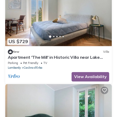
US $729
New
Villa
Apartment 'The Mill' in Historic Villa near Lake
Como
Parking
Pet Friendly
TV
Lombardy
Caslino d'Erba
View Availability