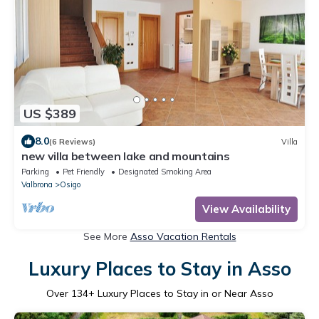
US $389
8.0
(6 Reviews)
Villa
new villa between lake and mountains
Parking
Pet Friendly
Designated Smoking Area
Valbrona
Osigo
View Availability
See More
Asso Vacation Rentals
Luxury Places to Stay in Asso
Over
134
+ Luxury Places to Stay in or Near Asso