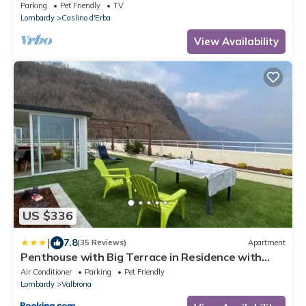
Parking
Pet Friendly
TV
Lombardy
Caslino d'Erba
View Availability
US $336
|
7.8
(35 Reviews)
Apartment
Penthouse with Big Terrace in Residence with
Pool
Air Conditioner
Parking
Pet Friendly
Lombardy
Valbrona