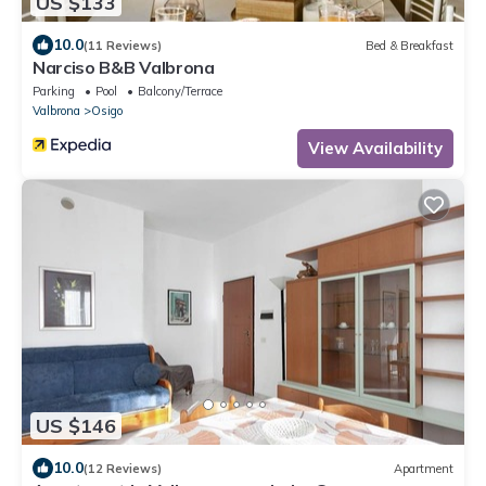
US $133
10.0
(11 Reviews)
Bed & Breakfast
Narciso B&B Valbrona
Parking
Pool
Balcony/Terrace
Valbrona
Osigo
View Availability
US $146
10.0
(12 Reviews)
Apartment