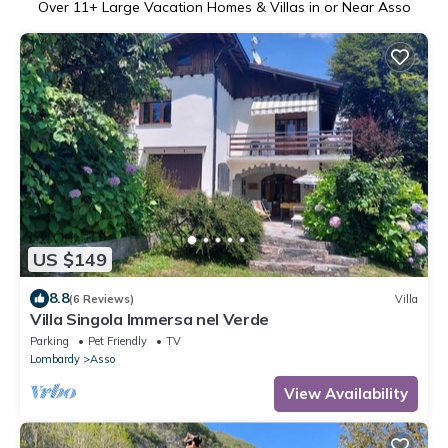
Over
11
+ Large Vacation Homes & Villas in or Near Asso
US $149
8.8
(6 Reviews)
Villa
Villa Singola Immersa nel Verde
Parking
Pet Friendly
TV
Lombardy
Asso
View Availability