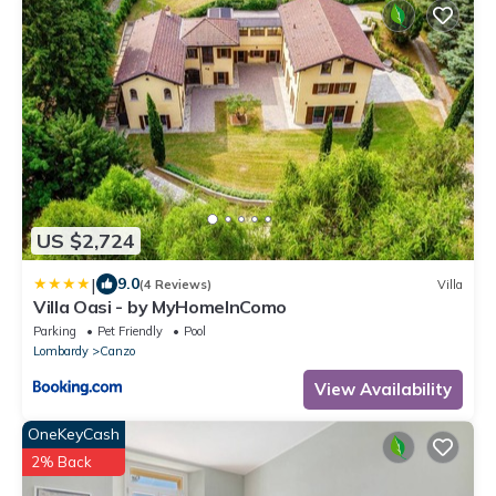
US $2,724
|
9.0
(4 Reviews)
Villa
Villa Oasi - by MyHomeInComo
Parking
Pet Friendly
Pool
Lombardy
Canzo
View Availability
OneKeyCash
2% Back