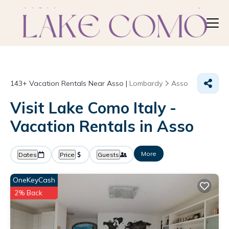
143+
Vacation Rentals Near Asso |
Lombardy
Asso
Visit Lake Como Italy -
Vacation Rentals in Asso
More
Dates
Price
Guests
OneKeyCash
2% Back