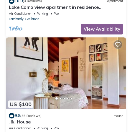
10.0
(3 Reviews)
Apartment
Lake Como view apartment in residence
kosmopolitan
Air Conditioner
Parking
Pool
Lombardy
Valbrona
View Availability
US $100
9.8
(35 Reviews)
House
J&J House
Air Conditioner
Parking
Pool