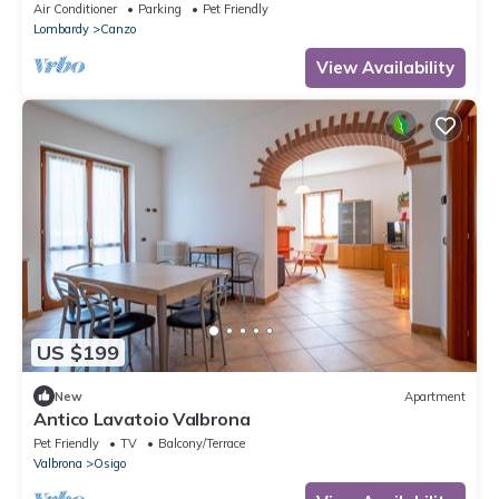
Air Conditioner
Parking
Pet Friendly
Lombardy
Canzo
View Availability
US $199
New
Apartment
Antico Lavatoio Valbrona
Pet Friendly
TV
Balcony/Terrace
Valbrona
Osigo