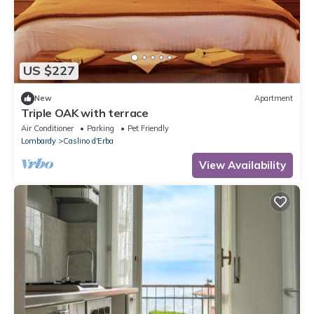
US $227
New
Apartment
Triple OAK with terrace
Air Conditioner
Parking
Pet Friendly
Lombardy
Caslino d'Erba
View Availability