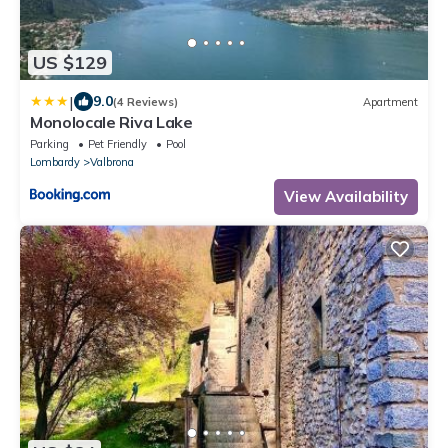
US $129
|
9.0
(4 Reviews)
Apartment
Monolocale Riva Lake
Parking
Pet Friendly
Pool
Lombardy
Valbrona
View Availability