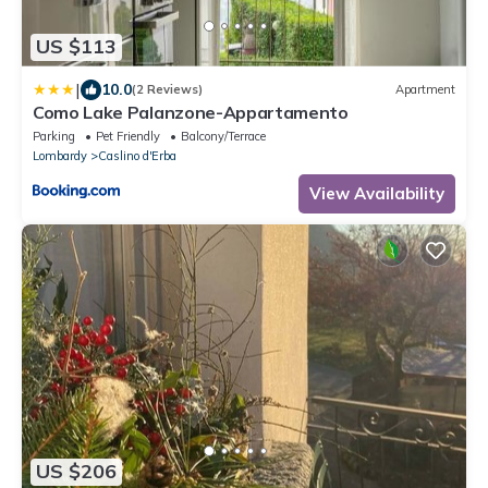
US $113
|
10.0
(2 Reviews)
Apartment
Como Lake Palanzone-Appartamento
Parking
Pet Friendly
Balcony/Terrace
Lombardy
Caslino d'Erba
View Availability
US $206