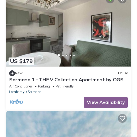
US $179
New
House
Sormano 1 - THE V Collection Apartment by OGS
Air Conditioner
Parking
Pet Friendly
Lombardy
Sormano
View Availability