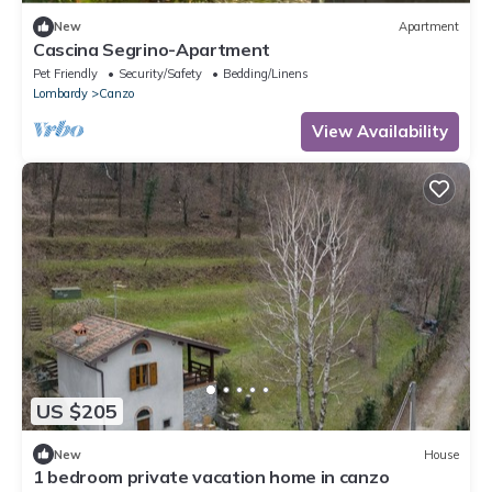
New
Apartment
Cascina Segrino-Apartment
Pet Friendly
Security/Safety
Bedding/Linens
Lombardy
Canzo
View Availability
US $205
New
House
1 bedroom private vacation home in canzo