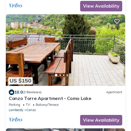
View Availability
US $150
10.0
(2 Reviews)
Apartment
Canzo Torre Apartment - Como Lake
Parking
TV
Balcony/Terrace
Lombardy
Canzo
View Availability