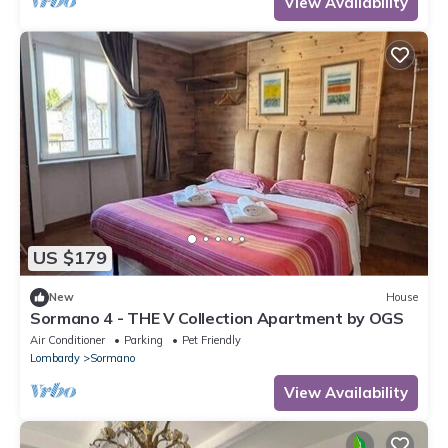
View Availability
US $179
New
House
Sormano 4 - THE V Collection Apartment by OGS
Air Conditioner
Parking
Pet Friendly
Lombardy
Sormano
View Availability