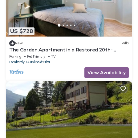
US $728
New
Villa
The Garden Apartment in a Restored 20th-
Century Villa
Parking
Pet Friendly
TV
Lombardy
Caslino d'Erba
View Availability