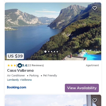
US $39
|
9.4
(22 Reviews)
Apartment
Casa Valbrona
Air Conditioner
Parking
Pet Friendly
Lombardy
Valbrona
View Availability