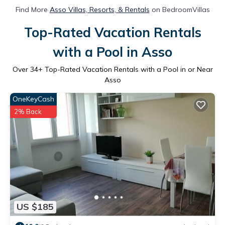
Find More
Asso Villas, Resorts, & Rentals
on BedroomVillas
Top-Rated Vacation Rentals
with a Pool in Asso
Over
34
+ Top-Rated Vacation Rentals with a Pool in or Near
Asso
OneKeyCash
2% Back
US $185