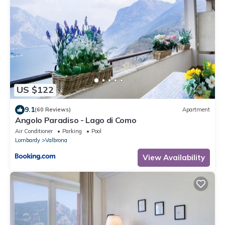
US $122
9.1
(60 Reviews)
Apartment
Angolo Paradiso - Lago di Como
Air Conditioner
Parking
Pool
Lombardy
Valbrona
View Availability