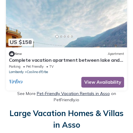
US $158
New
Apartment
Complete vacation apartment between lake and
mountains
Parking
Pet Friendly
TV
Lombardy
Caslino d'Erba
View Availability
See More
Pet-Friendly Vacation Rentals in Asso
on
PetFriendly.io
Large Vacation Homes & Villas
in Asso