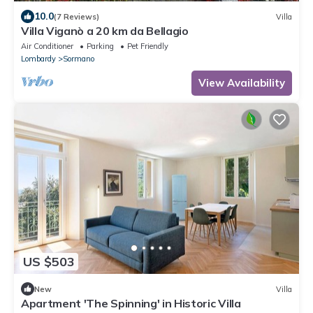
10.0
(7 Reviews)
Villa
Villa Viganò a 20 km da Bellagio
Air Conditioner
Parking
Pet Friendly
Lombardy
Sormano
View Availability
US $503
New
Villa
Apartment 'The Spinning' in Historic Villa