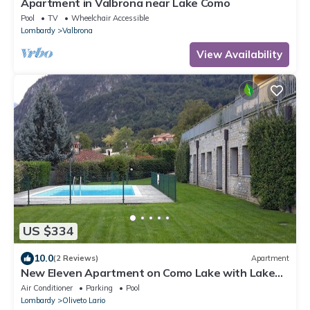
Apartment in Valbrona near Lake Como
Pool
TV
Wheelchair Accessible
Lombardy
Valbrona
View Availability
US $334
10.0
(2 Reviews)
Apartment
New Eleven Apartment on Como Lake with Lake
View, Pool, Wi-Fi & Terrace
Air Conditioner
Parking
Pool
Lombardy
Oliveto Lario