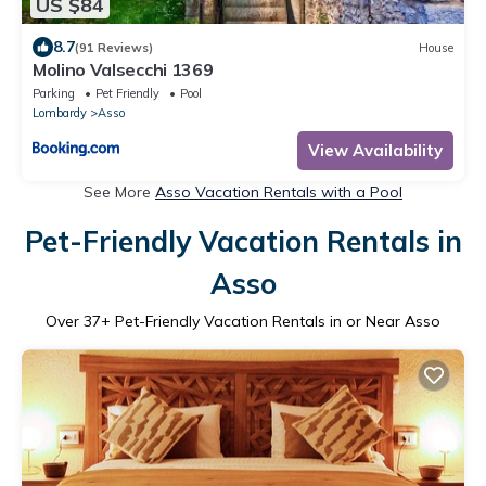
US $84
8.7
(91 Reviews)
House
Molino Valsecchi 1369
Parking
Pet Friendly
Pool
Lombardy
Asso
View Availability
See More
Asso Vacation Rentals with a Pool
Pet-Friendly Vacation Rentals in
Asso
Over
37
+ Pet-Friendly Vacation Rentals in or Near Asso