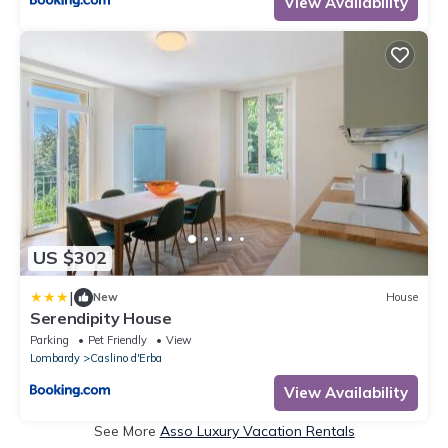
View Availability
US $302
|
New
House
Serendipity House
Parking
Pet Friendly
View
Lombardy
Caslino d'Erba
View Availability
See More
Asso Luxury Vacation Rentals