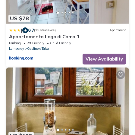
US $78
|
8.7
(15 Reviews)
Apartment
Appartamento Lago di Como 1
Parking
Pet Friendly
Child Friendly
Lombardy
Caslino d'Erba
View Availability