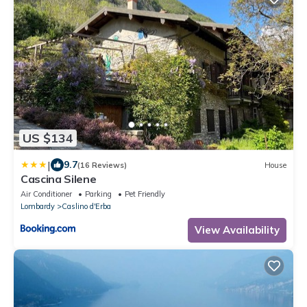
US $134
|
9.7
(16 Reviews)
House
Cascina Silene
Air Conditioner
Parking
Pet Friendly
Lombardy
Caslino d'Erba
View Availability