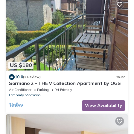
US $180
10.0
(1 Review)
House
Sormano 2 - THE V Collection Apartment by OGS
Air Conditioner
Parking
Pet Friendly
Lombardy
Sormano
View Availability