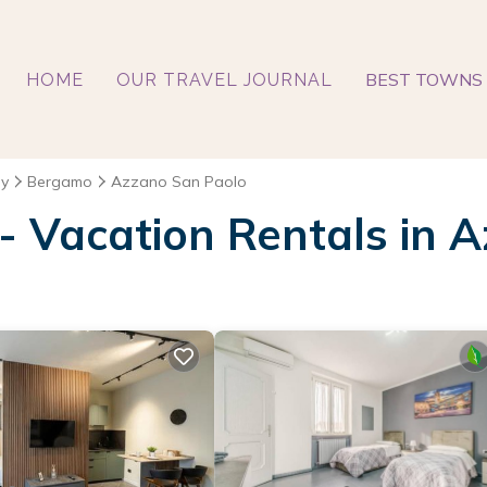
BEST TOWNS 
HOME
OUR TRAVEL JOURNAL
y
Bergamo
Azzano San Paolo
 - Vacation Rentals in