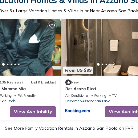
acation Homes & Villas in Azzano S
Over
3
+ Large Vacation Homes & Villas in or Near Azzano San Paol
From US $99
135 Reviews)
Bed & Breakfast
New
 - Mamma Mia
Residenza Ricci
Parking
Pet Friendly
Air Conditioner
Parking
TV
San Paolo
Bergamo
Azzano San Paolo
View Availability
View Availabi
See More
Family Vacation Rentals in Azzano San Paolo
on FVR