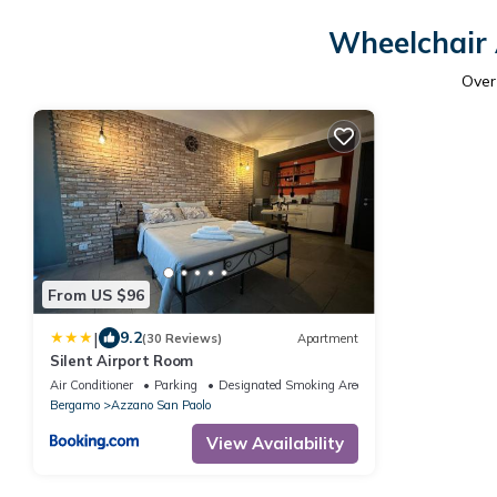
Wheelchair 
Ove
From US $96
|
9.2
(30 Reviews)
Apartment
Silent Airport Room
Air Conditioner
Parking
Designated Smoking Area
Bergamo
Azzano San Paolo
View Availability