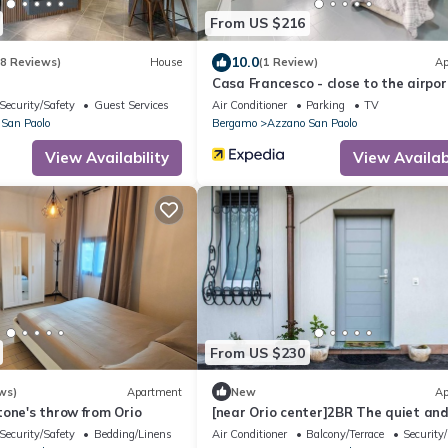
From US $216
10.0
(8 Reviews)
House
(1 Review)
Ap
Casa Francesco - close to the airpor
Security/Safety
Guest Services
Air Conditioner
Parking
TV
San Paolo
Bergamo
Azzano San Paolo
View Availability
View Availabi
From US $230
ws)
Apartment
New
Ap
one's throw from Orio
[near Orio center]2BR The quiet an
relaxing house
Security/Safety
Bedding/Linens
Air Conditioner
Balcony/Terrace
Security