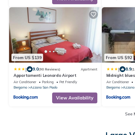
From US $139
From US $92
|
|
9.0
8.9
(90 Reviews)
Apartment
(1
Appartamenti Leonardo Airport
Midnight blues
airport
Air Conditioner
Parking
Pet Friendly
Air Conditioner
Bergamo
Azzano San Paolo
Bergamo
Azzano 
View Availability
See 