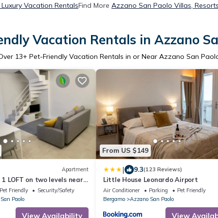
Luxury Vacation Rentals
Find More
Azzano San Paolo Villas, Resorts
endly Vacation Rentals in Azzano S
Over
13
+ Pet-Friendly Vacation Rentals in or Near Azzano San Paol
From US $149
|
9.3
Apartment
(123 Reviews)
1 LOFT on two levels near
Little House Leonardo Airport
Pet Friendly
Security/Safety
Air Conditioner
Parking
Pet Friendly
San Paolo
Bergamo
Azzano San Paolo
View Availability
View Availabi