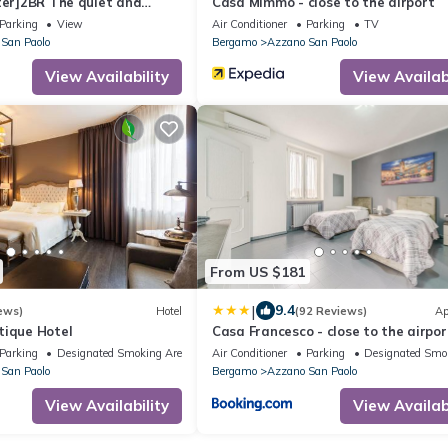
ter]2BR The quiet and
Casa Mimmo - close to the airport
Parking
View
Air Conditioner
Parking
TV
San Paolo
Bergamo
Azzano San Paolo
View Availability
View Availabi
From US $181
|
9.4
ews)
Hotel
(92 Reviews)
Ap
tique Hotel
Casa Francesco - close to the airpor
private parking
Parking
Designated Smoking Area
Air Conditioner
Parking
Designated Smo
San Paolo
Bergamo
Azzano San Paolo
View Availability
View Availabi