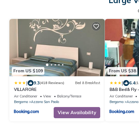
Large V
From US $109
From US $38
|
|
9.3
6.4
(418 Reviews)
Bed & Breakfast
(1
VILLAFIORE
B&B Bed& Fly
Air Conditioner
View
Balcony/Terrace
Air Conditioner
Bergamo
Azzano San Paolo
Bergamo
Azzano 
View Availability