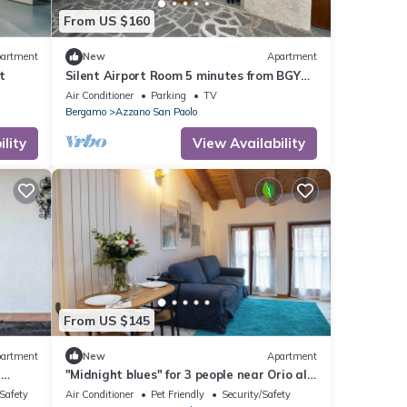
From US $160
artment
New
Apartment
t
Silent Airport Room 5 minutes from BGY
airport and Bergamo city center
Air Conditioner
Parking
TV
Bergamo
Azzano San Paolo
lity
View Availability
From US $145
artment
New
Apartment
d
"Midnight blues" for 3 people near Orio al
Serio airport.
/Safety
Air Conditioner
Pet Friendly
Security/Safety