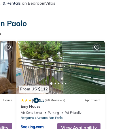
, & Rentals
on BedroomVillas
an Paolo
o
From US $112
|
9.3
House
(46 Reviews)
Apartment
Emy House
Air Conditioner
Parking
Pet Friendly
Bergamo
Azzano San Paolo
lity
View Availability