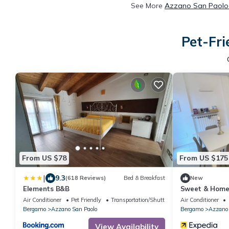
See More
Azzano San Paolo 
Pet-Fri
From US $78
From US $175
|
9.3
(618 Reviews)
Bed & Breakfast
New
Elements B&B
Sweet & Home 
bergamo
Air Conditioner
Pet Friendly
Transportation/Shuttle
Air Conditioner
Bergamo
Azzano San Paolo
Bergamo
Azzano 
View Availability