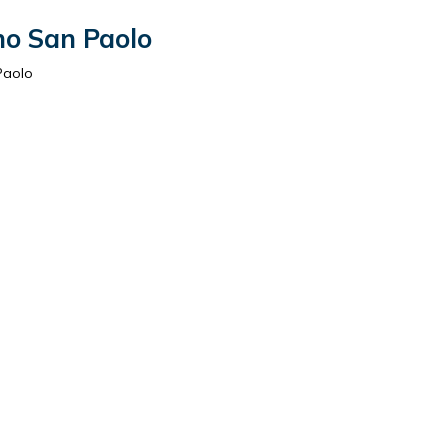
no San Paolo
Paolo