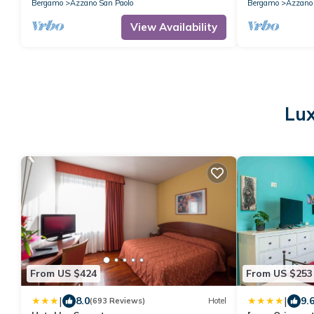
Bergamo
Azzano San Paolo
Bergamo
Azzano 
View Availability
Lux
From US $424
From US $253
|
|
8.0
9.
(693 Reviews)
Hotel