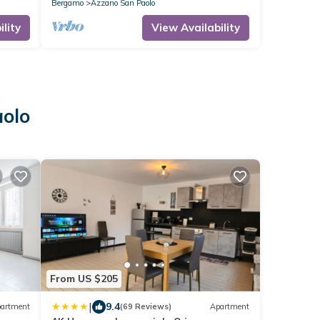
Bergamo
Azzano San Paolo
lity
View Availability
aolo
From US $205
|
9.4
artment
(69 Reviews)
Apartment