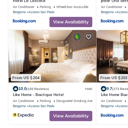
Hotel La Cascata
[near Orio cen
relaxing house
Air Conditioner
Parking
Wheelchair Accessible
Air Conditioner
Bergamo
Azzano San Paolo
Bergamo
Azzano 
View Availability
From US $204
From US $203
10.0
9.7
(100 Reviews)
Hotel
(273 Revi
Like Home - Boutique Hotel
Like Home Bou
Air Conditioner
Parking
Designated Smoking Area
Air Conditioner
Bergamo
Azzano San Paolo
Bergamo
Azzano 
View Availability