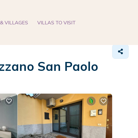
& VILLAGES
VILLAS TO VISIT
 Azzano San Paolo