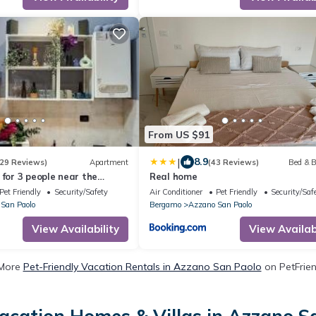
From US $91
|
8.9
29 Reviews)
Apartment
(43 Reviews)
Bed & B
 for 3 people near the
Real home
Pet Friendly
Security/Safety
Air Conditioner
Pet Friendly
Security/Saf
San Paolo
Bergamo
Azzano San Paolo
View Availability
View Availabi
More
Pet-Friendly Vacation Rentals in Azzano San Paolo
on PetFrien