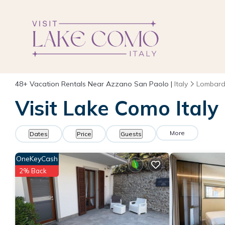
48+
Vacation Rentals Near Azzano San Paolo |
Italy
Lombard
Visit Lake Como Italy
More
Dates
Price
Guests
OneKeyCash
2% Back