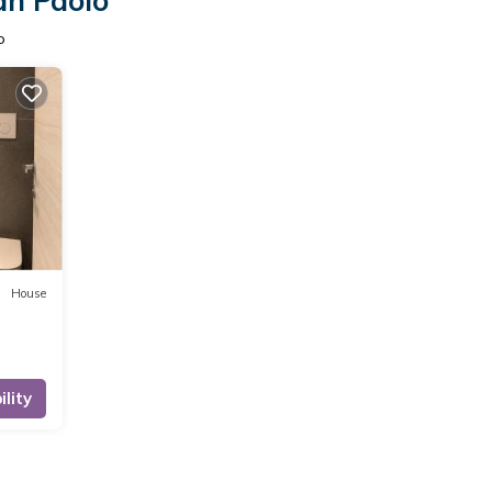
an Paolo
o
House
lity