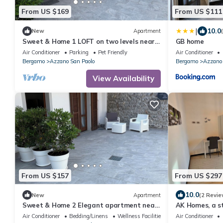
From US $169
From US $111
|
10.0
New
Apartment
Sweet & Home 1 LOFT on two levels near
GB home
bergamo
Air Conditioner
Parking
Pet Friendly
Air Conditioner
Bergamo
Azzano San Paolo
Bergamo
Azzano 
View Availability
From US $157
From US $297
10.0
New
Apartment
(2 Revie
Sweet & Home 2 Elegant apartment near
AK Homes, a st
Bergamo
Air Conditioner
Bedding/Linens
Wellness Facilities
Air Conditioner