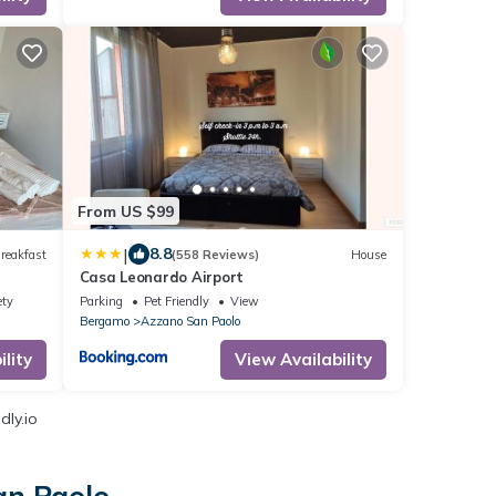
From US $99
|
8.8
reakfast
(558 Reviews)
House
Casa Leonardo Airport
ety
Parking
Pet Friendly
View
Bergamo
Azzano San Paolo
lity
View Availability
dly.io