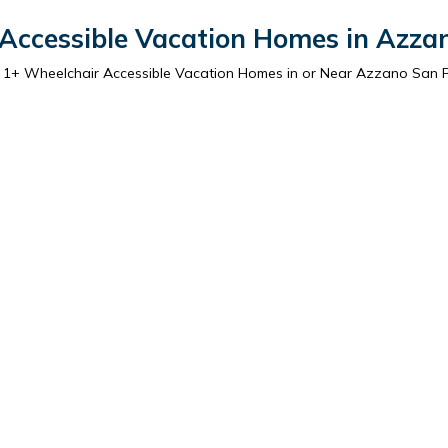
Accessible Vacation Homes in Azza
r
1
+ Wheelchair Accessible Vacation Homes in or Near Azzano San 