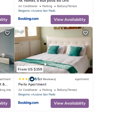
AK Homes, a due passi da Orio
Air Conditioner
Parking
Balcony/Terrace
Bergamo
Azzano San Paolo
lity
View Availability
From US $159
|
8.5
artment
(6 Reviews)
Apartment
t &
Perla Apartment
king Area
Air Conditioner
Parking
Balcony/Terrace
Bergamo
Azzano San Paolo
lity
View Availability