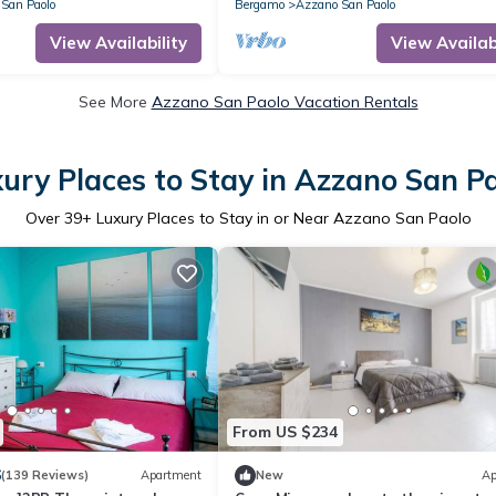
San Paolo
Bergamo
Azzano San Paolo
View Availability
View Availabi
See More
Azzano San Paolo Vacation Rentals
ury Places to Stay in Azzano San P
Over
39
+ Luxury Places to Stay in or Near Azzano San Paolo
From US $234
6
(139 Reviews)
Apartment
New
Ap