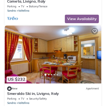
Cometa, Livigno, Italy
Parking
TV
Balcony/Terrace
Sondrio
Valtellina
View Availability
US $232
New
Apartment
Smeraldo Ski in, Livigno, Italy
Parking
TV
Security/Safety
Sondrio
Valtellina