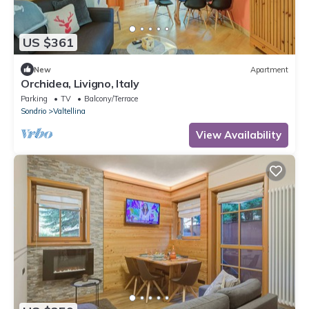
US $361
New
Apartment
Orchidea, Livigno, Italy
Parking
TV
Balcony/Terrace
Sondrio
Valtellina
View Availability