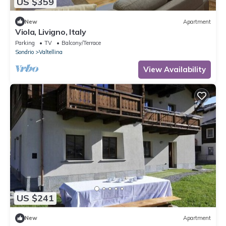
US $359
New
Apartment
Viola, Livigno, Italy
Parking
TV
Balcony/Terrace
Sondrio
Valtellina
View Availability
US $241
New
Apartment