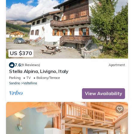
US $370
7.6
(9 Reviews)
Apartment
Stella Alpina, Livigno, Italy
Parking
TV
Balcony/Terrace
Sondrio
Valtellina
View Availability