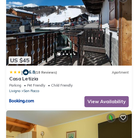
US $45
|
6.8
(18 Reviews)
Apartment
Casa Letizia
Parking
Pet Friendly
Child Friendly
Livigno
San Rocco
View Availability