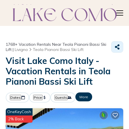
1768+
Vacation Rentals Near Teola Pianoni Bassi Ski
Lift |
Livigno
Teola Pianoni Bassi Ski Lift
Visit Lake Como Italy -
Vacation Rentals in Teola
Pianoni Bassi Ski Lift
More
Dates
Price
Guests
OneKeyCash
2% Back