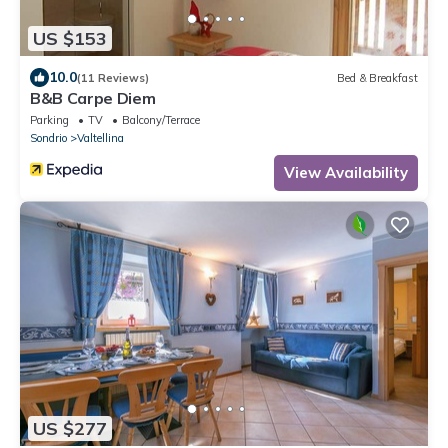
US $153
10.0
(11 Reviews)
Bed & Breakfast
B&B Carpe Diem
Parking
TV
Balcony/Terrace
Sondrio
Valtellina
View Availability
US $277