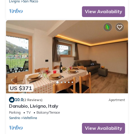
Livigno
San Rocco
View Availability
US $371
10.0
(2 Reviews)
Apartment
Danubio, Livigno, Italy
Parking
TV
Balcony/Terrace
Sondrio
Valtellina
View Availability