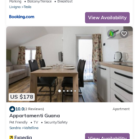
Parking
Balcony/Terrace
Breakfast
Livigno
Teola
View Availability
US $178
10.0
(2 Reviews)
Apartment
Appartamenti Guana
Pet Friendly
TV
Security/Safety
Sondrio
Valtellina
View Availability