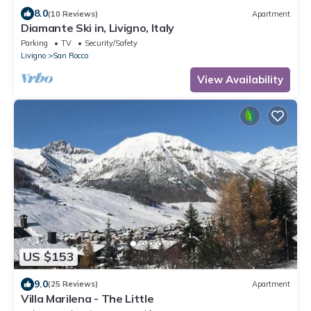
8.0
(10 Reviews)
Apartment
Diamante Ski in, Livigno, Italy
Parking
TV
Security/Safety
Livigno
San Rocco
View Availability
US $153
9.0
(25 Reviews)
Apartment
Villa Marilena - The Little