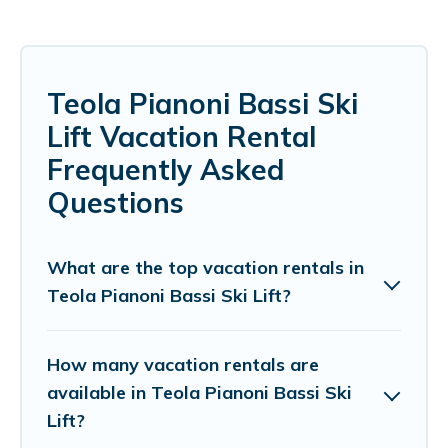
Teola Pianoni Bassi Ski
Lift Vacation Rental
Frequently Asked
Questions
What are the top vacation rentals in
Teola Pianoni Bassi Ski Lift?
How many vacation rentals are
available in Teola Pianoni Bassi Ski
Lift?