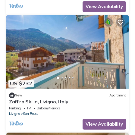
View Availability
US $232
New
Apartment
Zaffiro Ski in, Livigno, Italy
Parking
TV
Balcony/Terrace
Livigno
San Rocco
View Availability