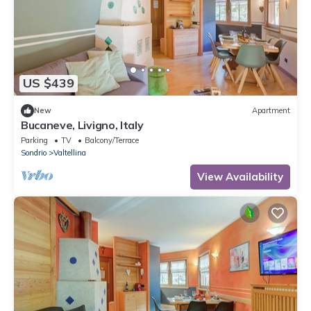
US $439
New
Apartment
Bucaneve, Livigno, Italy
Parking
TV
Balcony/Terrace
Sondrio
Valtellina
View Availability