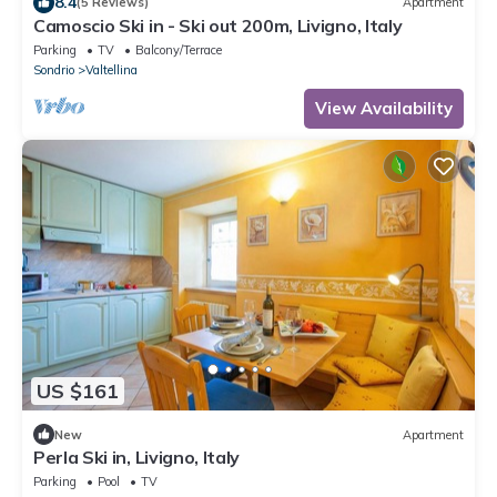
8.4
(5 Reviews)
Apartment
Camoscio Ski in - Ski out 200m, Livigno, Italy
Parking
TV
Balcony/Terrace
Sondrio
Valtellina
View Availability
US $161
New
Apartment
Perla Ski in, Livigno, Italy
Parking
Pool
TV