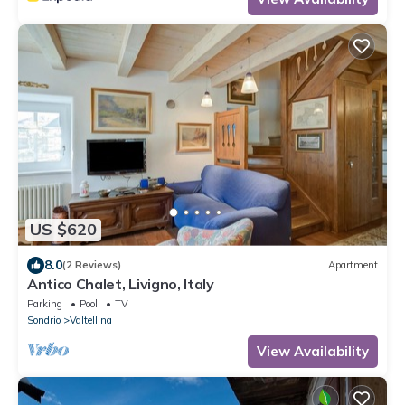
US $620
8.0
(2 Reviews)
Apartment
Antico Chalet, Livigno, Italy
Parking
Pool
TV
Sondrio
Valtellina
View Availability