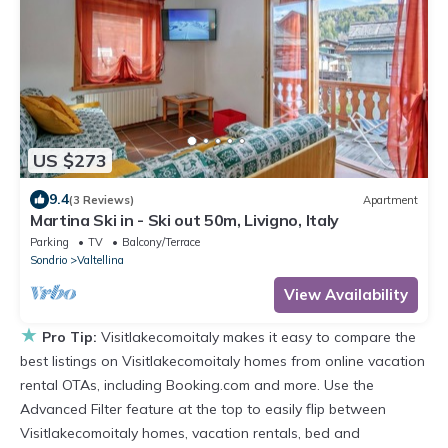
US $273
9.4
(3 Reviews)
Apartment
Martina Ski in - Ski out 50m, Livigno, Italy
Parking
TV
Balcony/Terrace
Sondrio
Valtellina
View Availability
★
Pro Tip:
Visitlakecomoitaly makes it easy to compare the
best listings on Visitlakecomoitaly homes from online vacation
rental OTAs, including Booking.com and more. Use the
Advanced Filter feature at the top to easily flip between
Visitlakecomoitaly homes, vacation rentals, bed and