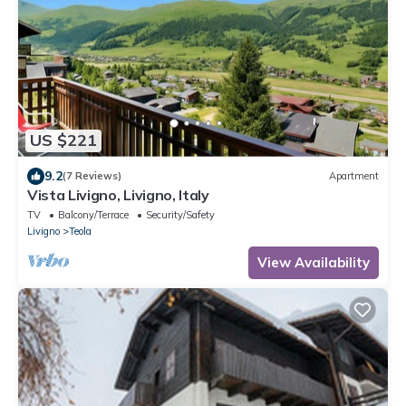
US $221
9.2
(7 Reviews)
Apartment
Vista Livigno, Livigno, Italy
TV
Balcony/Terrace
Security/Safety
Livigno
Teola
View Availability