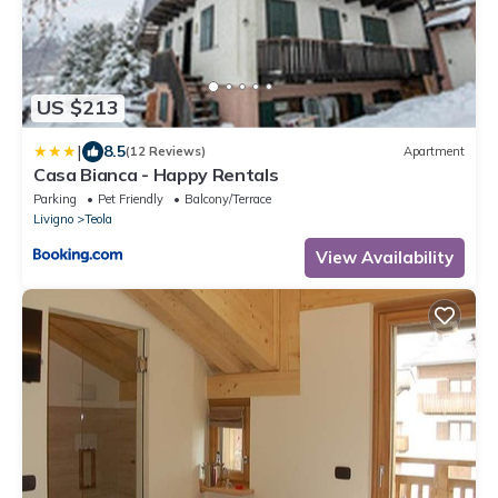
US $213
|
8.5
(12 Reviews)
Apartment
Casa Bianca - Happy Rentals
Parking
Pet Friendly
Balcony/Terrace
Livigno
Teola
View Availability