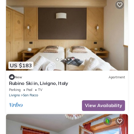
US $183
New
Apartment
Rubino Ski in, Livigno, Italy
Parking
Pool
TV
Livigno
San Rocco
View Availability