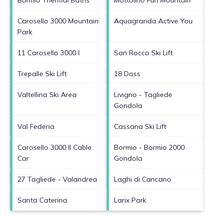
Carosello 3000 Mountain
Aquagranda Active You
Park
11 Carosello 3000 I
San Rocco Ski Lift
Trepalle Ski Lift
18 Doss
Valtellina Ski Area
Livigno - Tagliede
Gondola
Val Federia
Cassana Ski Lift
Carosello 3000 II Cable
Bormio - Bormio 2000
Car
Gondola
27 Tagliede - Valandrea
Laghi di Cancano
Santa Caterina
Larix Park