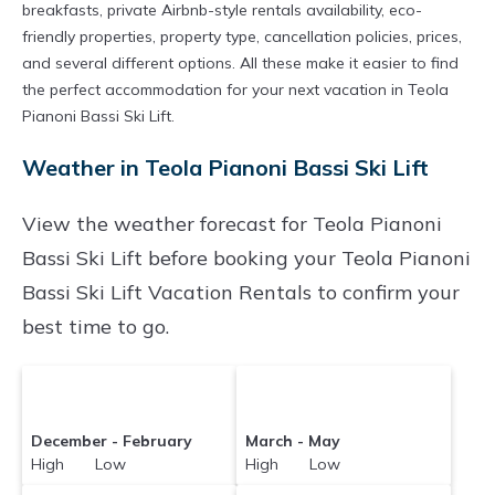
breakfasts, private Airbnb-style rentals availability, eco-
friendly properties, property type, cancellation policies, prices,
and several different options. All these make it easier to find
the perfect accommodation for your next vacation in Teola
Pianoni Bassi Ski Lift.
Weather in Teola Pianoni Bassi Ski Lift
View the weather forecast for Teola Pianoni
Bassi Ski Lift before booking your Teola Pianoni
Bassi Ski Lift Vacation Rentals to confirm your
best time to go.
December - February
March - May
High Low
High Low