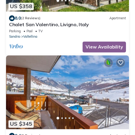
US $358
8.0
(2 Reviews)
Apartment
Chalet San Valentino, Livigno, Italy
Parking
Pool
TV
Sondrio
Valtellina
View Availability
US $345