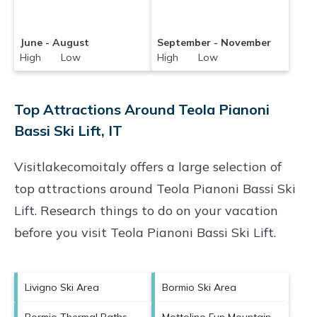
June - August
September - November
High Low
High Low
Top Attractions Around Teola Pianoni
Bassi Ski Lift, IT
Visitlakecomoitaly offers a large selection of
top attractions around
Teola Pianoni Bassi Ski
Lift.
Research things to do on your vacation
before you visit
Teola Pianoni Bassi Ski Lift
.
Livigno Ski Area
Bormio Ski Area
Bormio Thermal Baths
Mottolino Fun Mountain