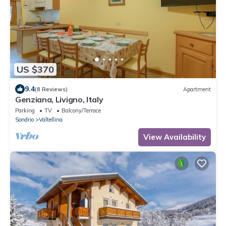
US $370
9.4
(8 Reviews)
Apartment
Genziana, Livigno, Italy
Parking
TV
Balcony/Terrace
Sondrio
Valtellina
View Availability