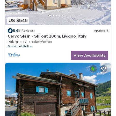
US $546
8.4
(6 Reviews)
Apartment
Cervo Ski in - Ski out 200m, Livigno, Italy
Parking
TV
Balcony/Terrace
Sondrio
Valtellina
View Availability