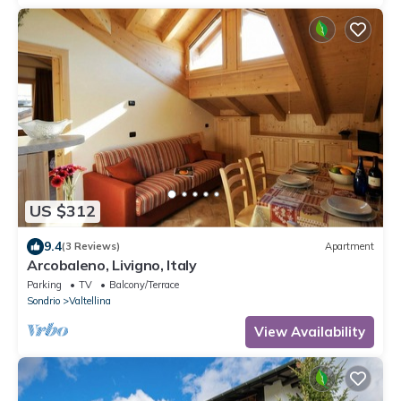
US $312
9.4
(3 Reviews)
Apartment
Arcobaleno, Livigno, Italy
Parking
TV
Balcony/Terrace
Sondrio
Valtellina
View Availability