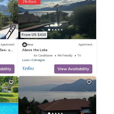
2% Back
From US $410
Apartment
New
Apartment
See- und
Above the Lake
w
Air Conditioner
Pet Friendly
TV
Luino
Colmegna
ability
View Availability