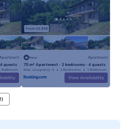
From US $58
Apartment
Apartment
New
 4 guests
70 m² Apartment ∙ 2 bedrooms ∙ 4 guests
1 Bathroom
Max. occupancy: 4
Apartment 753m²
2 Bedrooms
1 Bathroom
lability
View Availability
2)