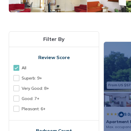
Filter By
Review Score
All
Superb: 9+
From US $57
Very Good: 8+
Good: 7+
Pleasant: 6+
|
9.0
Apartment F
Max. occupanc
Bedroom Count