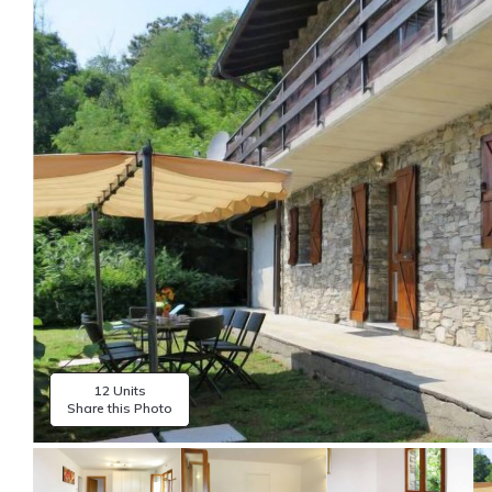
12 Units
Share this Photo