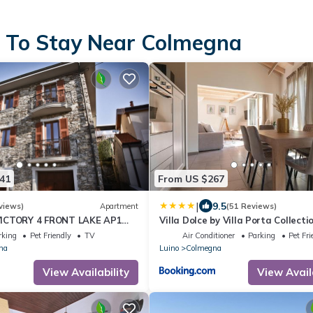
s To Stay Near Colmegna
41
From US $267
|
9.5
views)
Apartment
(51 Reviews)
ICTORY 4 FRONT LAKE AP1
Villa Dolce by Villa Porta Collecti
SPA
rking
Pet Friendly
TV
Air Conditioner
Parking
Pet Fri
na
Luino
Colmegna
View Availability
View Avail