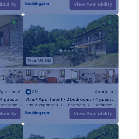
lability
View Availability
s carried out by the
5-02-21 )
ring fields to save
25-02-21 )
23-08-21 - 2025-02-
From US $69
booked beforehand:
3-08-21 - 2025-02-21
Apartment
7.0
Apartment
1 - 2025-02-21 )
 4 guests
70 m² Apartment ∙ 2 bedrooms ∙ 4 guests
 Bathroom
Max. occupancy: 4
Apartment 753m²
1 Bedroom
1 Bathroom
:
lability
View Availability
21 - 2025-02-21 ) :