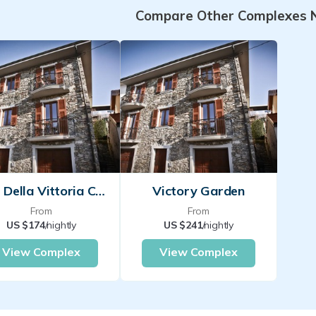
Compare Other Complexes 
Casa Della Vittoria Colmegna
Victory Garden
From
From
US $174
/nightly
US $241
/nightly
View Complex
View Complex