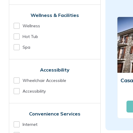
Wellness & Facilities
Wellness
Hot Tub
Spa
Accessibility
Wheelchair Accessible
Accessibility
Convenience Services
Internet