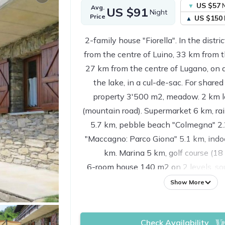
US $57
N
Avg.
US $91
Night
Price
US $150
2-family house "Fiorella". In the distr
from the centre of Luino, 33 km from t
27 km from the centre of Lugano, on a
the lake, in a cul-de-sac. For shared
property 3'500 m2, meadow. 2 km l
(mountain road). Supermarket 6 km, rai
5.7 km, pebble beach "Colmegna" 2.
"Maccagno: Parco Giona" 5.1 km, ind
km. Marina 5 km, golf course (18
6-room house 140 m2 on 2 levels, sou
Practical furnishings: living/dining r
Show More
fireplace, dining table, satellite TV 
channels. Exit to the balcony. 2 room
Check Availability
beds. Exit to the balcony. Kitchen (ov