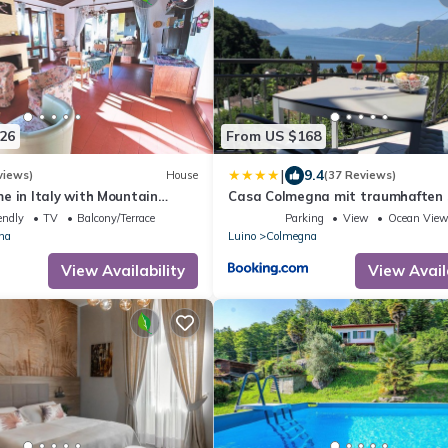
26
From US $168
|
9.4
views)
House
(37 Reviews)
e in Italy with Mountain
Casa Colmegna mit traumhaften 
Bergblick
endly
TV
Balcony/Terrace
Parking
View
Ocean Vie
na
Luino
Colmegna
View Availability
View Avail