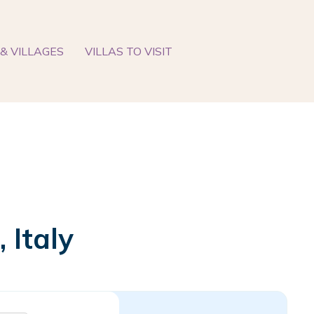
& VILLAGES
VILLAS TO VISIT
 Italy