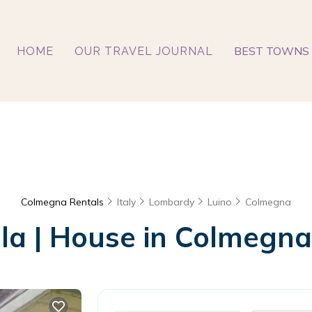
BEST TOWNS 
HOME
OUR TRAVEL JOURNAL
Colmegna Rentals
Italy
Lombardy
Luino
Colmegna
lla | House in Colmegna,