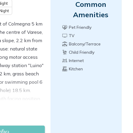
Common
ight
Night
Amenities
ict of Colmegna 5 km
Pet Friendly
he centre of Varese,
TV
 slope, 2.2 km from
Balcony/Terrace
 use: natural state
Child Friendly
ong motor access
Internet
lway station "Luino"
Kitchen
2 km, grass beach
oor swimming pool 6
 hole) 18.5 km.
th facing position.
oom with open-hearth
and international TV
s, each room with 2
en, Gas stove, 4 gas