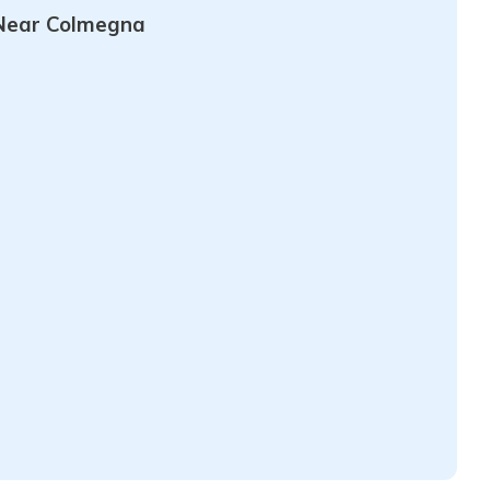
Near Colmegna