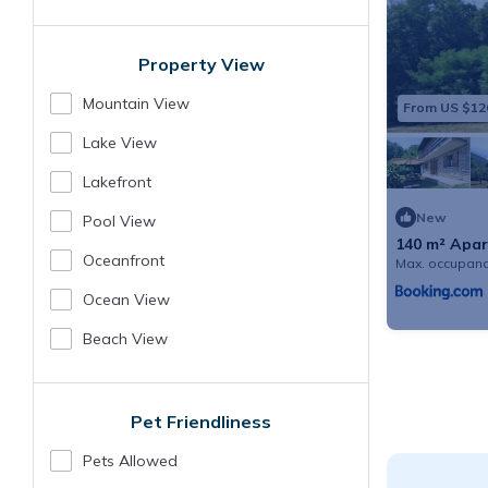
Property View
Mountain View
From US $12
Lake View
Lakefront
New
Pool View
140 m² Apar
guests
Oceanfront
Max. occupanc
Ocean View
Beach View
Pet Friendliness
Pets Allowed