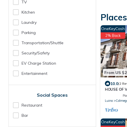
TV
Kitchen
Place
Laundry
OneKeyCash
Parking
2% Back
Transportation/shuttle
Security/safety
EV Charge Station
From US $2
Entertainment
10.0
(2 Re
HOUSE OF V
Social Spaces
GARDEN & 
Pa
Luino
Colmeg
Restaurant
Bar
OneKeyCash