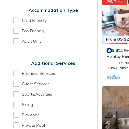
2% Back
Accommodation Type
Child Friendly
Eco Friendly
From US $2
Adult Only
9.8
(11 Re
Holiday Hom
Views
Additional Services
Pet Fri
Luino
Colmeg
Business Services
Guest Services
Sports/Activities
Skiing
Pickleball
Private Pool