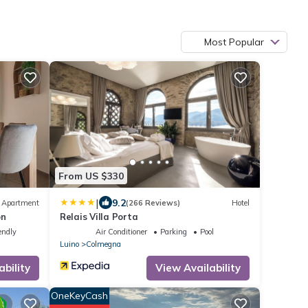
Most Popular
From US $330
|
9.2
Apartment
(266 Reviews)
Hotel
on
Relais Villa Porta
endly
Air Conditioner
Parking
Pool
Luino
Colmegna
ability
View Availability
OneKeyCash