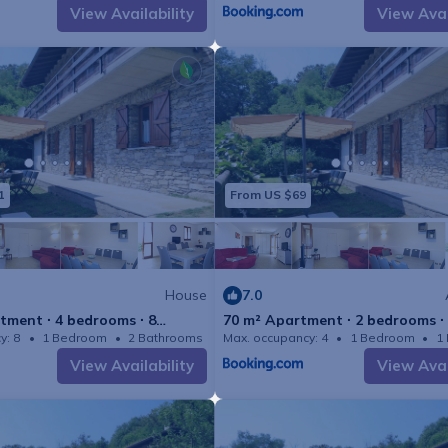
View Availability
View Avai
Final cleaning (Basic cleaning is alway
guest) ( 2023-08-21 - 202
Interhome plants 100'000 m2 of flowe
the bees ( 2023-08-21 - 20
Wireless internet access (WIFI) ( 20
21 )
1
From US $69
incl. in the price but needs to be 
Cot (up to 2 years) / Highchair ( 202
)
House
7.0
outdoor parking space ( 2023-08-2
tment ∙ 4 bedrooms ∙ 8
70 m² Apartment ∙ 2 bedrooms ∙
y: 8
1 Bedroom
2 Bathrooms
Max. occupancy: 4
House 1506m²
1 Bedroom
1
Deposit information
View Availability
View Avai
Breakage deposit in cash ( 2023-08-
300.0EUR
#IT2085.637.3