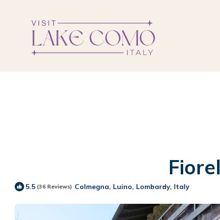
Fiore
Colmegna, Luino, Lombardy, Italy
5.5
(36 Reviews)