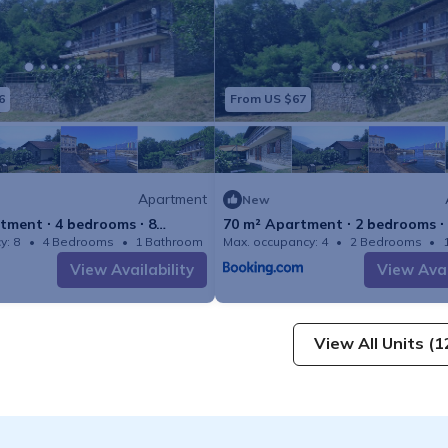
6
From US $67
Apartment
New
tment ∙ 4 bedrooms ∙ 8
70 m² Apartment ∙ 2 bedrooms ∙
y: 8
4 Bedrooms
1 Bathroom
Max. occupancy: 4
Apartment 1506m²
2 Bedrooms
View Availability
View Avai
View All Units (1