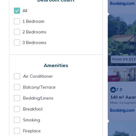
All
1 Bedroom
2 Bedrooms
3 Bedrooms
From US $13
Amenities
Air Conditioner
Balcony/terrace
7.0
140 m² Apar
Bedding/linens
guests
Max. occupanc
Breakfast
Smoking
Fireplace