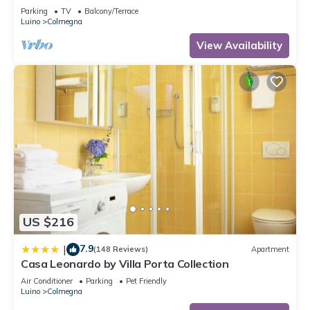
Parking
TV
Balcony/Terrace
Luino
Colmegna
View Availability
US $216
7.9
|
(148 Reviews)
Apartment
Casa Leonardo by Villa Porta Collection
Air Conditioner
Parking
Pet Friendly
Luino
Colmegna