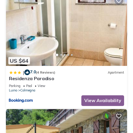
US $64
7.0
|
(4 Reviews)
Apartment
Residenza Paradiso
Parking
Pool
View
Luino
Colmegna
View Availability