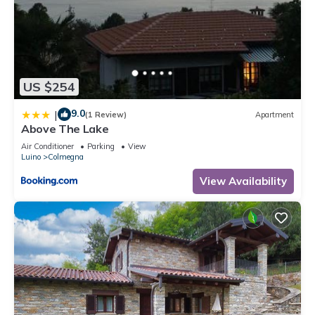
US $254
9.0
|
(1 Review)
Apartment
Above The Lake
Air Conditioner
Parking
View
Luino
Colmegna
View Availability