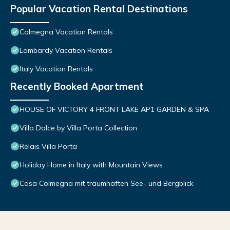
Popular Vacation Rental Destinations
Colmegna Vacation Rentals
Lombardy Vacation Rentals
Italy Vacation Rentals
Recently Booked Apartment
HOUSE OF VICTORY 4 FRONT LAKE AP1 GARDEN & SPA
Villa Dolce by Villa Porta Collection
Relais Villa Porta
Holiday Home in Italy with Mountain Views
Casa Colmegna mit traumhaften See- und Bergblick