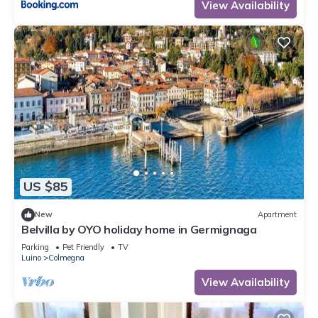
View Availability
US $85
New
Apartment
Belvilla by OYO holiday home in Germignaga
Parking
Pet Friendly
TV
Luino
Colmegna
View Availability