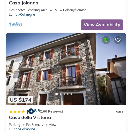
Casa Jolanda
Designated Smoking Area
TV
Balcony/Terrace
Luino
Colmegna
View Availability
US $174
8.8
|
(160 Reviews)
House
Casa della Vittoria
Parking
Pet Friendly
View
Luino
Colmegna