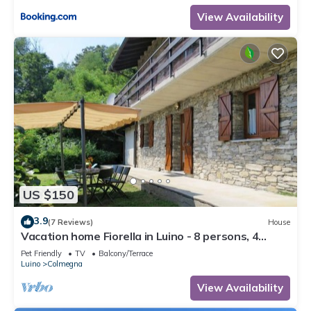
View Availability
US $150
3.9
(7 Reviews)
House
Vacation home Fiorella in Luino - 8 persons, 4
bedrooms
Pet Friendly
TV
Balcony/Terrace
Luino
Colmegna
View Availability