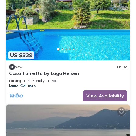
US $339
New
House
Casa Torretta by Lago Reisen
Parking
Pet Friendly
Pool
Luino
Colmegna
View Availability