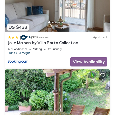
US $433
8.6
|
(37 Reviews)
Apartment
Jolie Maison by Villa Porta Collection
Air Conditioner
Parking
Pet Friendly
Luino
Colmegna
View Availability