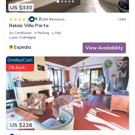
US $330
9.2
|
(266 Reviews)
Hotel
Relais Villa Porta
Air Conditioner
Parking
Pool
Luino
Colmegna
View Availability
OneKeyCash
2% Back
US $226