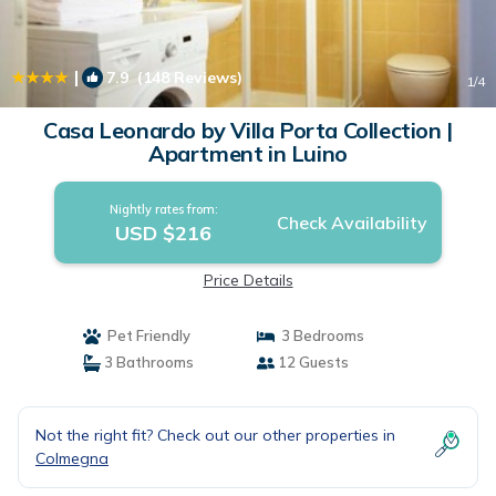
|
7.9
(148 Reviews)
1
/4
Casa Leonardo by Villa Porta Collection |
Apartment in Luino
Nightly rates from:
Check Availability
USD $216
Price Details
Pet Friendly
3 Bedrooms
3 Bathrooms
12 Guests
Not the right fit? Check out our other properties in
Colmegna