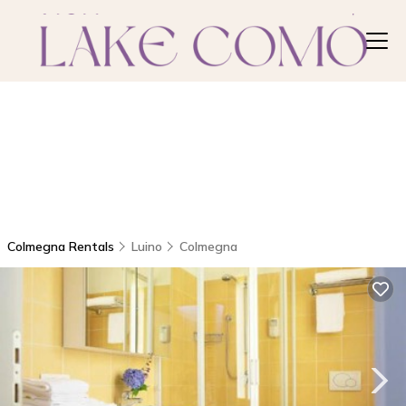
Colmegna Rentals
Luino
Colmegna