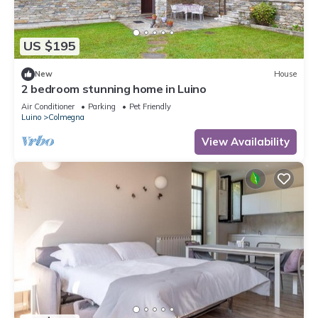
US $195
New
House
2 bedroom stunning home in Luino
Air Conditioner
Parking
Pet Friendly
Luino
Colmegna
View Availability