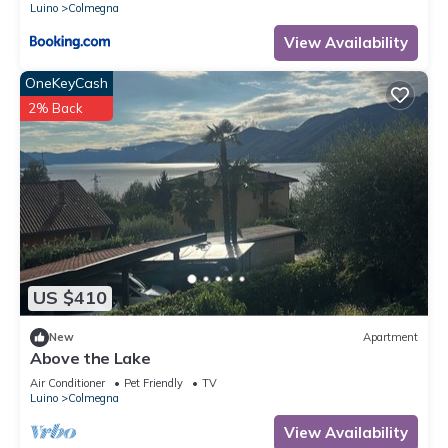
Luino
Colmegna
View Availability
OneKeyCash
2% Back
US $410
New
Apartment
Above the Lake
Air Conditioner
Pet Friendly
TV
Luino
Colmegna
View Availability