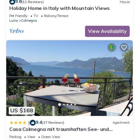
9.8
(11 Reviews)
House
Holiday Home in Italy with Mountain Views
Pet Friendly
TV
Balcony/Terrace
Luino
Colmegna
View Availability
US $168
9.4
|
(37 Reviews)
Apartment
Casa Colmegna mit traumhaften See- und
Bergblick
Parking
View
Ocean View