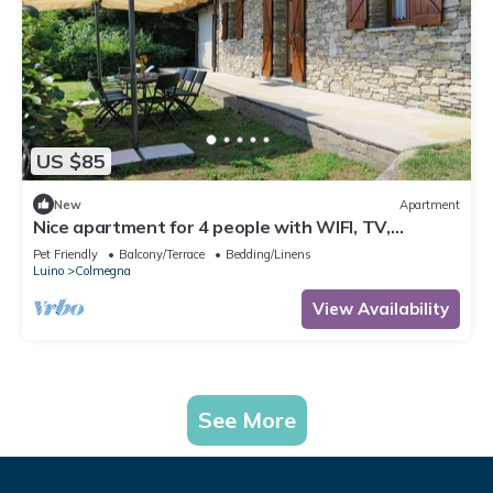
US $85
New
Apartment
Nice apartment for 4 people with WIFI, TV,
terrace, pets allowed and parking
Pet Friendly
Balcony/Terrace
Bedding/Linens
Luino
Colmegna
View Availability
See More