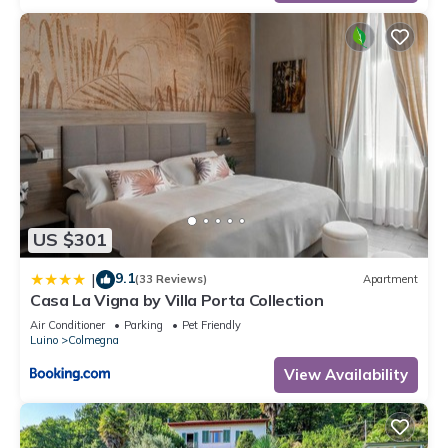
US $301
9.1
|
(33 Reviews)
Apartment
Casa La Vigna by Villa Porta Collection
Air Conditioner
Parking
Pet Friendly
Luino
Colmegna
View Availability