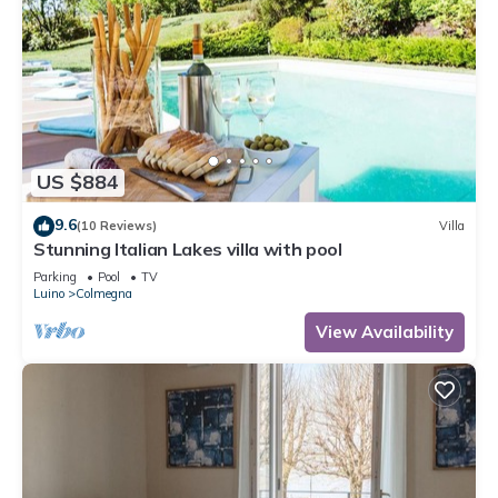
US $884
9.6
(10 Reviews)
Villa
Stunning Italian Lakes villa with pool
Parking
Pool
TV
Luino
Colmegna
View Availability