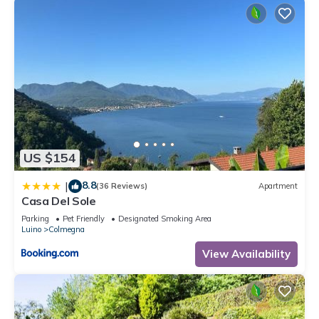
US $154
8.8
|
(36 Reviews)
Apartment
Casa Del Sole
Parking
Pet Friendly
Designated Smoking Area
Luino
Colmegna
View Availability