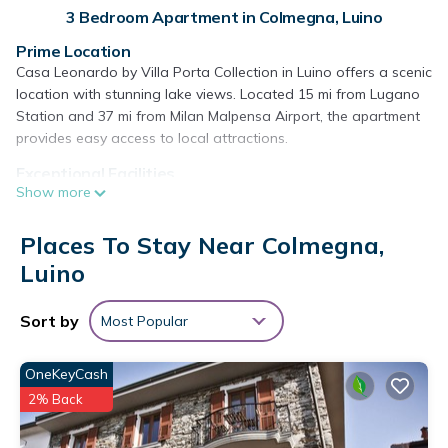
3 Bedroom Apartment in Colmegna, Luino
Prime Location
Casa Leonardo by Villa Porta Collection in Luino offers a scenic
location with stunning lake views. Located 15 mi from Lugano
Station and 37 mi from Milan Malpensa Airport, the apartment
provides easy access to local attractions.
Exceptional Facilities
Show more
Guests enjoy a private beach area, beachfront, sauna, garden,
terrace, restaurant, and free WiFi. Additional amenities include
a 24-hour front desk, concierge service, and free on-site
Places To Stay Near Colmegna,
private parking.
Luino
Comfortable Accommodations
The apartment features air-conditioning, a kitchenette, private
Sort by
Most Popular
bathroom, and a terrace with lake views. Amenities include a
balcony, washing machine, dishwasher, and sofa bed, ensuring
OneKeyCash
a comfortable stay.
2% Back
Dining Experience
A buffet breakfast with local specialties, fresh pastries,