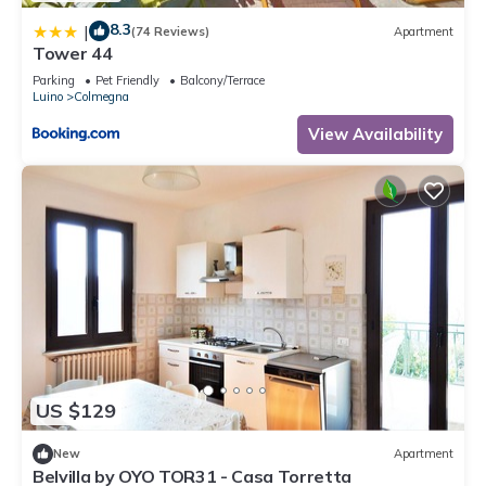
8.3
|
(74 Reviews)
Apartment
Tower 44
Parking
Pet Friendly
Balcony/Terrace
Luino
Colmegna
View Availability
US $129
New
Apartment
Belvilla by OYO TOR31 - Casa Torretta