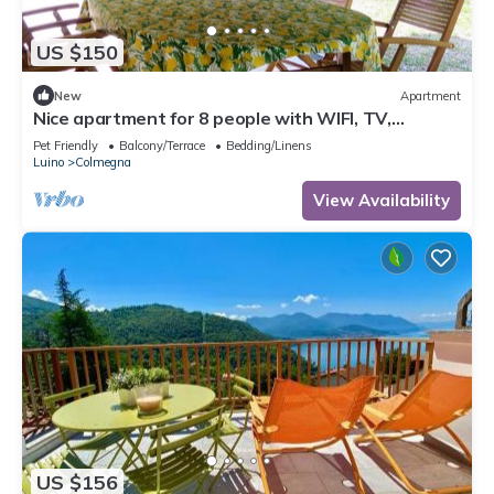
US $150
New
Apartment
Nice apartment for 8 people with WIFI, TV,
terrace, pets allowed and parking
Pet Friendly
Balcony/Terrace
Bedding/Linens
Luino
Colmegna
View Availability
US $156