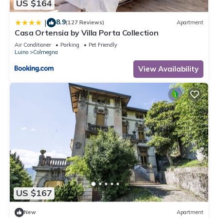
US $164
8.9
|
(127 Reviews)
Apartment
Casa Ortensia by Villa Porta Collection
Air Conditioner
Parking
Pet Friendly
Luino
Colmegna
View Availability
US $167
New
Apartment