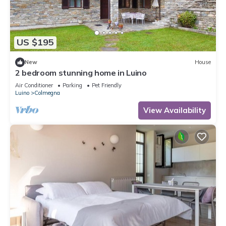
US $195
New
House
2 bedroom stunning home in Luino
Air Conditioner
Parking
Pet Friendly
Luino
Colmegna
View Availability