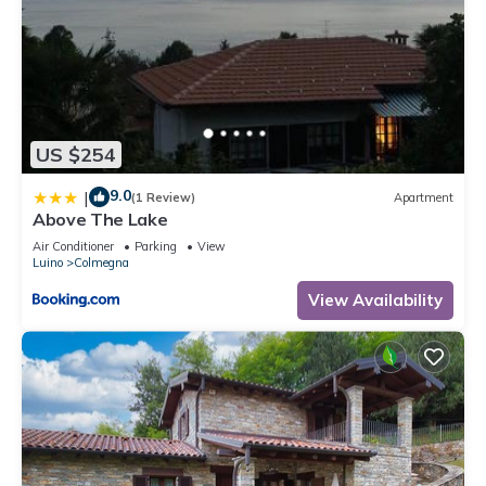
US $254
9.0
|
(1 Review)
Apartment
Above The Lake
Air Conditioner
Parking
View
Luino
Colmegna
View Availability