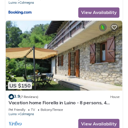
Luino
Colmegna
View Availability
US $150
3.9
(7 Reviews)
House
Vacation home Fiorella in Luino - 8 persons, 4
bedrooms
Pet Friendly
TV
Balcony/Terrace
Luino
Colmegna
View Availability