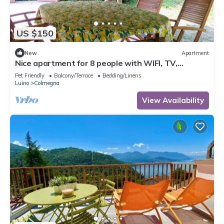
US $150
New
Apartment
Nice apartment for 8 people with WIFI, TV,
terrace, pets allowed and parking
Pet Friendly
Balcony/Terrace
Bedding/Linens
Luino
Colmegna
View Availability