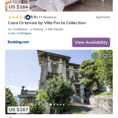
US $164
8.9
|
(127 Reviews)
Apartment
Casa Ortensia by Villa Porta Collection
Air Conditioner
Parking
Pet Friendly
Luino
Colmegna
View Availability
US $167