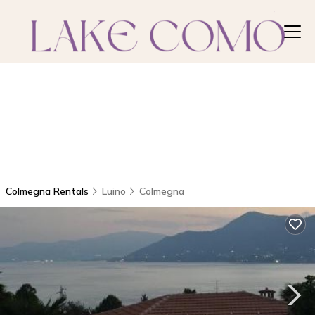
Colmegna Rentals
Luino
Colmegna