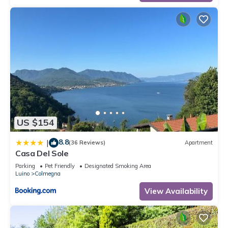
US $154
8.8
|
(36 Reviews)
Apartment
Casa Del Sole
Parking
Pet Friendly
Designated Smoking Area
Luino
Colmegna
View Availability