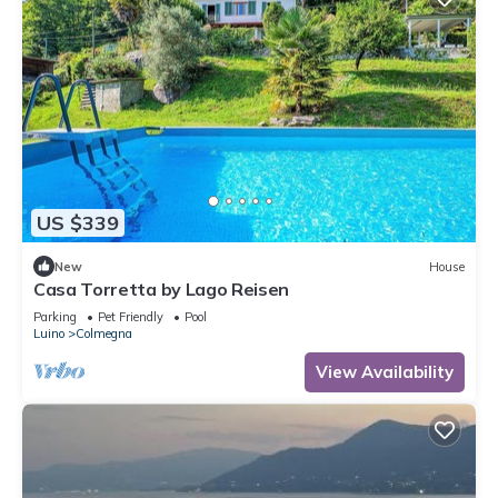
US $339
New
House
Casa Torretta by Lago Reisen
Parking
Pet Friendly
Pool
Luino
Colmegna
View Availability