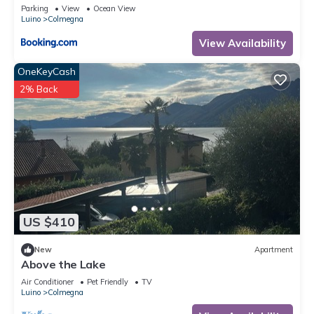
Bergblick
Parking
View
Ocean View
Luino
Colmegna
View Availability
OneKeyCash
2% Back
US $410
New
Apartment
Above the Lake
Air Conditioner
Pet Friendly
TV
Luino
Colmegna