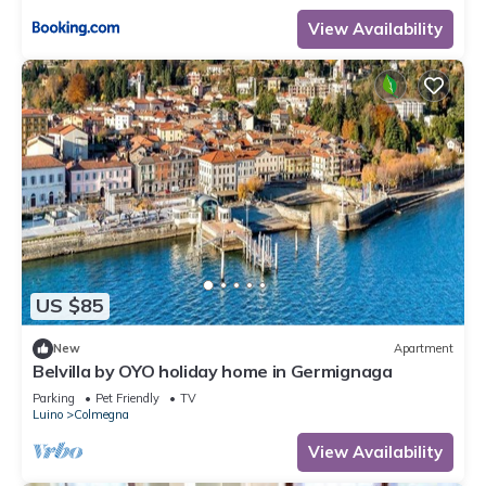
View Availability
US $85
New
Apartment
Belvilla by OYO holiday home in Germignaga
Parking
Pet Friendly
TV
Luino
Colmegna
View Availability