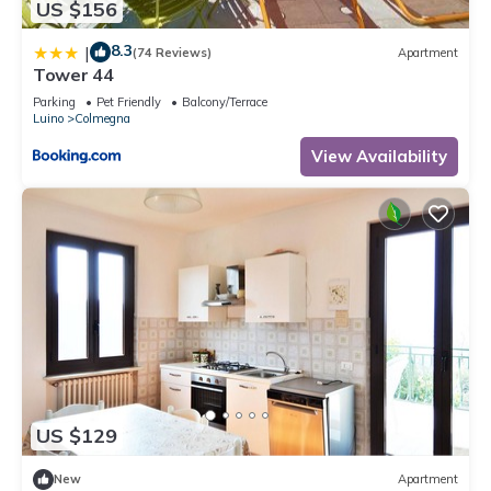
US $156
8.3
|
(74 Reviews)
Apartment
Tower 44
Parking
Pet Friendly
Balcony/Terrace
Luino
Colmegna
View Availability
US $129
New
Apartment