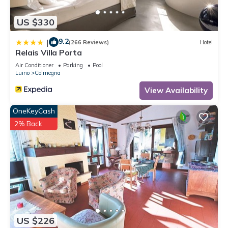
US $330
9.2
|
(266 Reviews)
Hotel
Relais Villa Porta
Air Conditioner
Parking
Pool
Luino
Colmegna
View Availability
OneKeyCash
2% Back
US $226