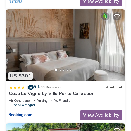
View Availability
US $301
9.1
|
(33 Reviews)
Apartment
Casa La Vigna by Villa Porta Collection
Air Conditioner
Parking
Pet Friendly
Luino
Colmegna
View Availability