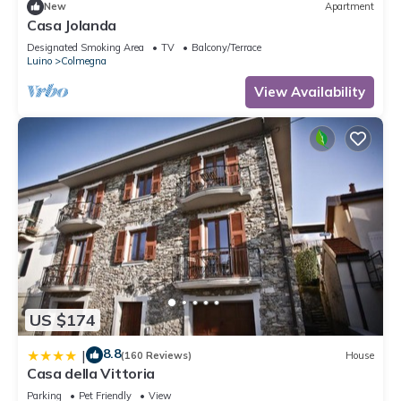
New
Apartment
Casa Jolanda
Designated Smoking Area
TV
Balcony/Terrace
Luino
Colmegna
View Availability
US $174
8.8
|
(160 Reviews)
House
Casa della Vittoria
Parking
Pet Friendly
View