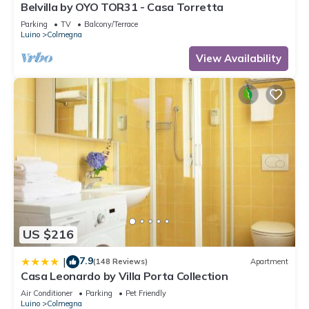
Belvilla by OYO TOR31 - Casa Torretta
Parking
TV
Balcony/Terrace
Luino
Colmegna
View Availability
US $216
7.9
|
(148 Reviews)
Apartment
Casa Leonardo by Villa Porta Collection
Air Conditioner
Parking
Pet Friendly
Luino
Colmegna