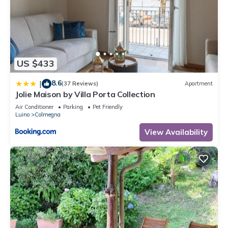
US $433
8.6
|
(37 Reviews)
Apartment
Jolie Maison by Villa Porta Collection
Air Conditioner
Parking
Pet Friendly
Luino
Colmegna
View Availability