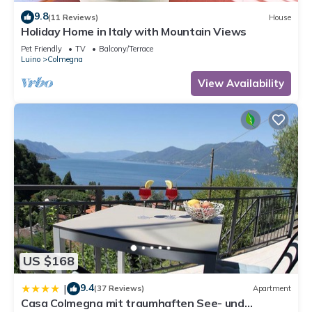
9.8
(11 Reviews)
House
Holiday Home in Italy with Mountain Views
Pet Friendly
TV
Balcony/Terrace
Luino
Colmegna
View Availability
US $168
9.4
|
(37 Reviews)
Apartment
Casa Colmegna mit traumhaften See- und