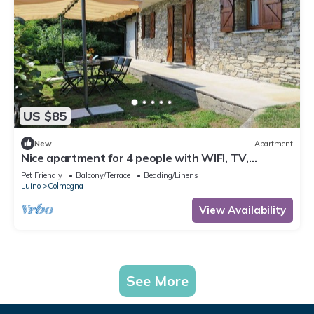
US $85
New
Apartment
Nice apartment for 4 people with WIFI, TV,
terrace, pets allowed and parking
Pet Friendly
Balcony/Terrace
Bedding/Linens
Luino
Colmegna
View Availability
See More