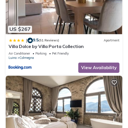
and are regarded as “accurate”. If you have any concerns
about the information or accuracy describing this Apartment,
please let us know.
US $267
9.5
|
(51 Reviews)
Apartment
Villa Dolce by Villa Porta Collection
Air Conditioner
Parking
Pet Friendly
Luino
Colmegna
View Availability