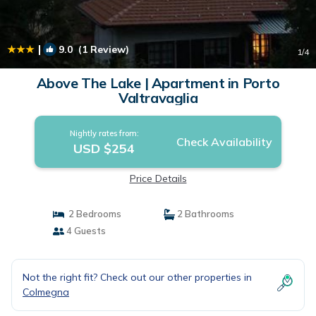
|
9.0
(1 Review)
1
/4
Above The Lake | Apartment in Porto
Valtravaglia
Nightly rates from:
Check Availability
USD $254
Price Details
2 Bedrooms
2 Bathrooms
4 Guests
Not the right fit? Check out our other properties in
Colmegna