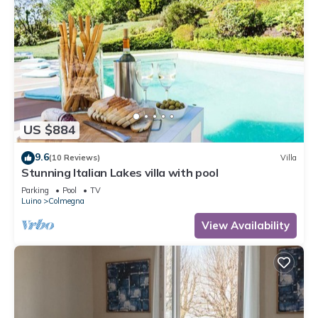
US $884
9.6
(10 Reviews)
Villa
Stunning Italian Lakes villa with pool
Parking
Pool
TV
Luino
Colmegna
View Availability