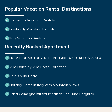
Popular Vacation Rental Destinations
Colmegna Vacation Rentals
Lombardy Vacation Rentals
Italy Vacation Rentals
Recently Booked Apartment
HOUSE OF VICTORY 4 FRONT LAKE AP1 GARDEN & SPA
Villa Dolce by Villa Porta Collection
Relais Villa Porta
Holiday Home in Italy with Mountain Views
Casa Colmegna mit traumhaften See- und Bergblick