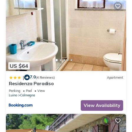
US $64
7.0
|
(4 Reviews)
Apartment
Residenza Paradiso
Parking
Pool
View
Luino
Colmegna
View Availability