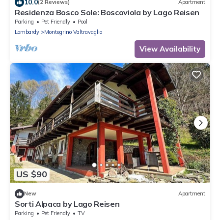
10.0
(2 Reviews)
Apartment
Residenza Bosco Sole: Boscoviola by Lago Reisen
Parking
Pet Friendly
Pool
Lombardy
Montegrino Valtravaglia
View Availability
US $90
New
Apartment
Sorti Alpaca by Lago Reisen
Parking
Pet Friendly
TV