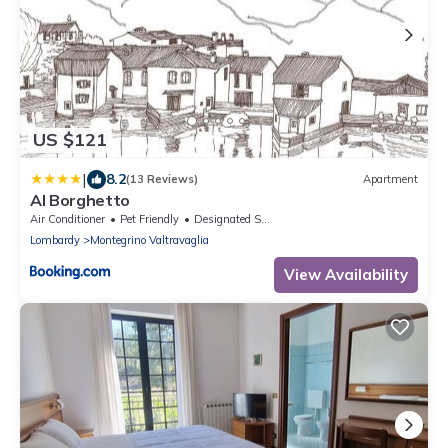
US $121
|
8.2
(13 Reviews)
Apartment
Al Borghetto
Air Conditioner
Pet Friendly
Designated Smoking Area
Lombardy
Montegrino Valtravaglia
View Availability