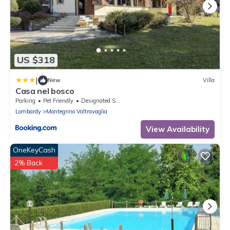
US $318
|
New
Villa
Casa nel bosco
Parking
Pet Friendly
Designated Smoking Area
Lombardy
Montegrino Valtravaglia
View Availability
OneKeyCash
2% Back