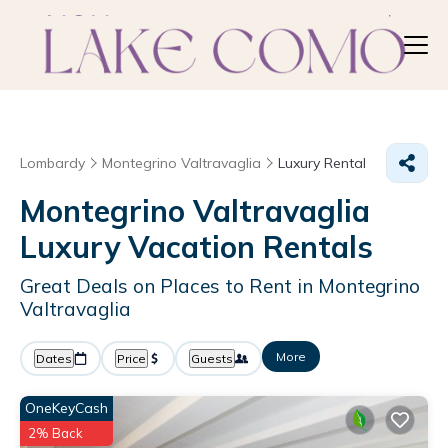
Lombardy
Montegrino Valtravaglia
Luxury Rental
Montegrino Valtravaglia
Luxury Vacation Rentals
Great Deals on Places to Rent in Montegrino
Valtravaglia
More
Dates
Price
Guests
OneKeyCash
2% Back