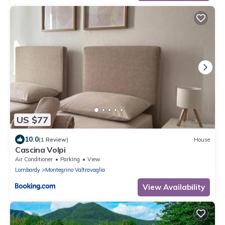
US $77
10.0
(1 Review)
House
Cascina Volpi
Air Conditioner
Parking
View
Lombardy
Montegrino Valtravaglia
View Availability