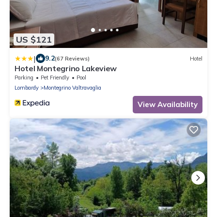
US $121
|
9.2
(67 Reviews)
Hotel
Hotel Montegrino Lakeview
Parking
Pet Friendly
Pool
Lombardy
Montegrino Valtravaglia
View Availability