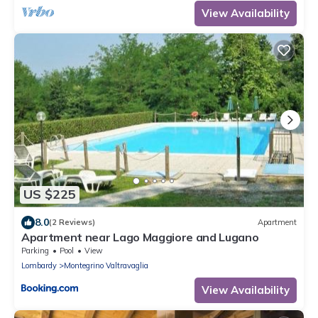
View Availability
US $225
8.0
(2 Reviews)
Apartment
Apartment near Lago Maggiore and Lugano
Parking
Pool
View
Lombardy
Montegrino Valtravaglia
View Availability