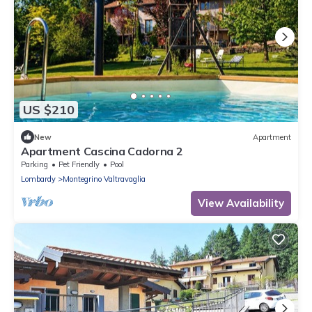
US $210
New
Apartment
Apartment Cascina Cadorna 2
Parking
Pet Friendly
Pool
Lombardy
Montegrino Valtravaglia
View Availability