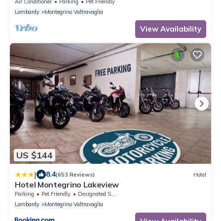
Maggiore
Air Conditioner
Parking
Pet Friendly
Lombardy
Montegrino Valtravaglia
View Availability
US $144
|
8.4
(653 Reviews)
Hotel
Hotel Montegrino Lakeview
Parking
Pet Friendly
Designated Smoking Area
Lombardy
Montegrino Valtravaglia