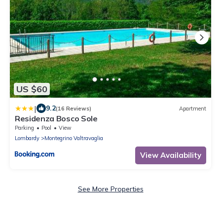
US $60
|
9.2
(16 Reviews)
Apartment
Residenza Bosco Sole
Parking
Pool
View
Lombardy
Montegrino Valtravaglia
View Availability
See More Properties