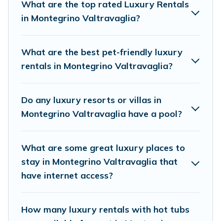
cocktail party, we have the perfect place for
What are the top rated Luxury Rentals
your travel plans. Our rental properties in
in Montegrino Valtravaglia?
Montegrino Valtravaglia are located in the top
places and they come with luxury features
What are the best pet-friendly luxury
throughout the living areas, kitchens, and
rentals in Montegrino Valtravaglia?
bedrooms, including private pools, hot tubs,
home theatres, amazing views, and plenty of
Do any luxury resorts or villas in
space to relax.
Montegrino Valtravaglia have a pool?
What are some great luxury places to
stay in Montegrino Valtravaglia that
have internet access?
How many luxury rentals with hot tubs