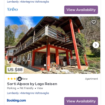
Lombardy
Montegrino Valtravaglia
View Availability
US $88
|
New
Apartment
Sorti Alpaca by Lago Reisen
Parking
Pet Friendly
View
Lombardy
Montegrino Valtravaglia
View Availability