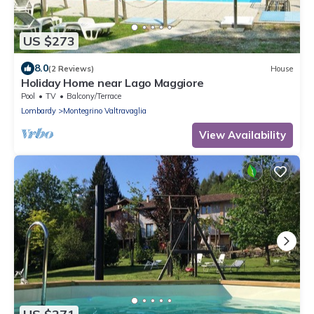
US $273
8.0
(2 Reviews)
House
Holiday Home near Lago Maggiore
Pool
TV
Balcony/Terrace
Lombardy
Montegrino Valtravaglia
View Availability