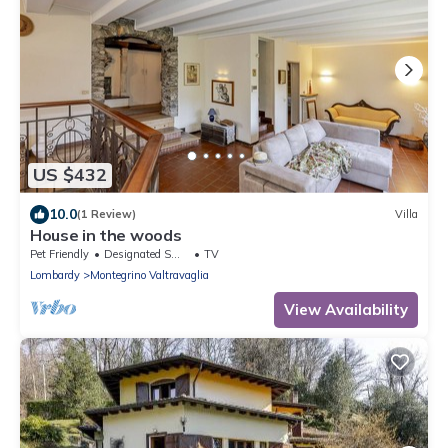
US $432
10.0
(1 Review)
Villa
House in the woods
Pet Friendly
Designated Smoking Area
TV
Lombardy
Montegrino Valtravaglia
View Availability