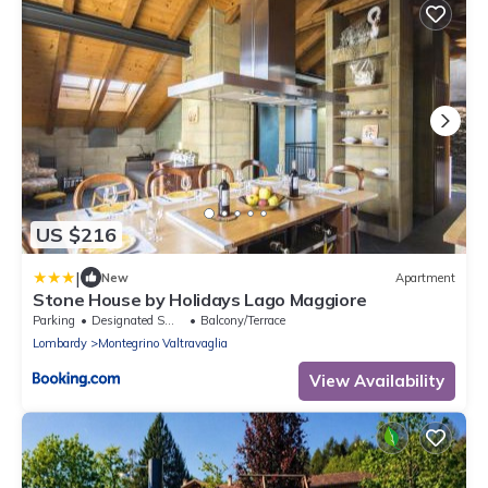
US $216
|
New
Apartment
Stone House by Holidays Lago Maggiore
Parking
Designated Smoking Area
Balcony/Terrace
Lombardy
Montegrino Valtravaglia
View Availability