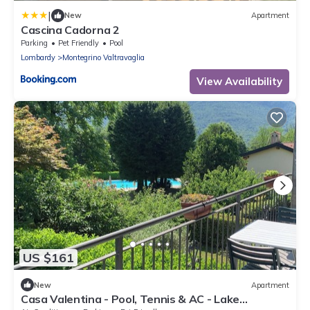
|
New
Apartment
Cascina Cadorna 2
Parking
Pet Friendly
Pool
Lombardy
Montegrino Valtravaglia
View Availability
US $161
New
Apartment
Casa Valentina - Pool, Tennis & AC - Lake