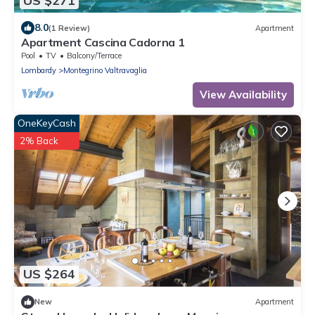
US $271
8.0
(1 Review)
Apartment
Apartment Cascina Cadorna 1
Pool
TV
Balcony/Terrace
Lombardy
Montegrino Valtravaglia
View Availability
OneKeyCash
2% Back
US $264
New
Apartment