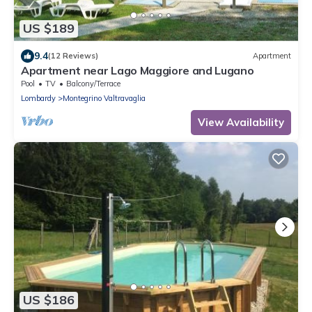
US $189
9.4
(12 Reviews)
Apartment
Apartment near Lago Maggiore and Lugano
Pool
TV
Balcony/Terrace
Lombardy
Montegrino Valtravaglia
View Availability
US $186