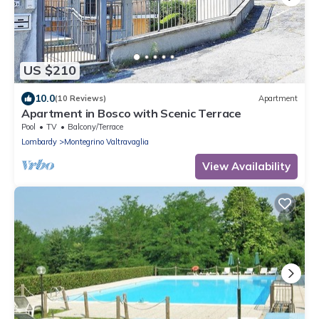
US $210
10.0
(10 Reviews)
Apartment
Apartment in Bosco with Scenic Terrace
Pool
TV
Balcony/Terrace
Lombardy
Montegrino Valtravaglia
View Availability