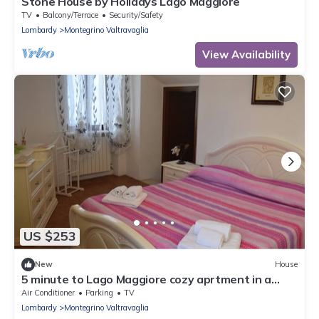
Stone House by Holidays Lago Maggiore
TV
Balcony/Terrace
Security/Safety
Lombardy
Montegrino Valtravaglia
View Availability
US $253
New
House
5 minute to Lago Maggiore cozy aprtment in a
small hamlet
Air Conditioner
Parking
TV
Lombardy
Montegrino Valtravaglia