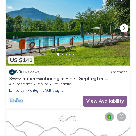
US $141
8.0
(2 Reviews)
Apartment
3½-zimmer-wohnung in Einer Gepflegten
Residenz mit Pool und Tennisplatz
Air Conditioner
Parking
Pet Friendly
Lombardy
Montegrino Valtravaglia
View Availability