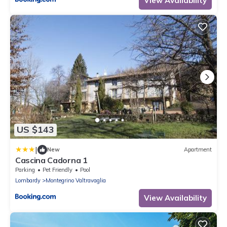
View Availability
US $143
|
New
Apartment
Cascina Cadorna 1
Parking
Pet Friendly
Pool
Lombardy
Montegrino Valtravaglia
View Availability