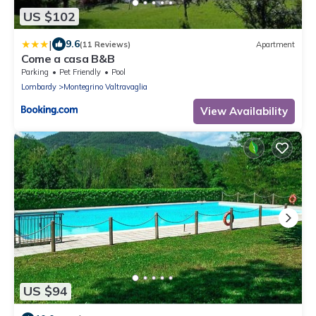
US $102
|
9.6
(11 Reviews)
Apartment
Come a casa B&B
Parking
Pet Friendly
Pool
Lombardy
Montegrino Valtravaglia
View Availability
US $94