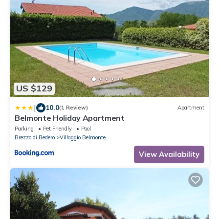
US $129
|
10.0
(1 Review)
Apartment
Belmonte Holiday Apartment
Parking
Pet Friendly
Pool
Brezzo di Bedero
Villaggio Belmonte
View Availability