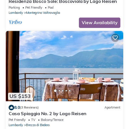
Residenza Bosco Sole: Boscoviola by Lago Reisen
Parking
Pet Friendly
Pool
Lombardy
Montegrino Valtravaglia
View Availability
US $153
8.0
(3 Reviews)
Apartment
Casa Spiaggia No. 2 by Lago Reisen
Pet Friendly
TV
Balcony/Terrace
Lombardy
Brezzo di Bedero