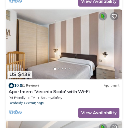
View Availability
US $438
10.0
(1 Review)
Apartment
Apartment 'Vecchia Scala' with Wi-Fi
Pet Friendly
TV
Security/Safety
Lombardy
Germignaga
View Availability