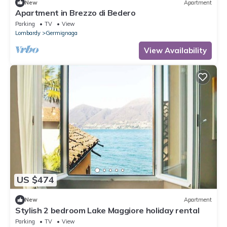
New
Apartment
Apartment in Brezzo di Bedero
Parking
TV
View
Lombardy
Germignaga
View Availability
US $474
New
Apartment
Stylish 2 bedroom Lake Maggiore holiday rental
Parking
TV
View