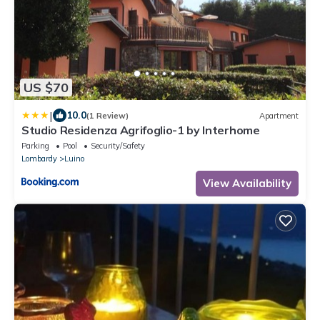
US $70
|
10.0
(1 Review)
Apartment
Studio Residenza Agrifoglio-1 by Interhome
Parking
Pool
Security/Safety
Lombardy
Luino
View Availability