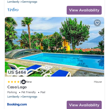
Lombardy
Germignaga
View Availability
US $464
|
New
House
Casa Lago
Parking
Pet Friendly
Pool
Lombardy
Germignaga
View Availability