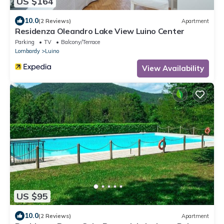
US $164
10.0
(2 Reviews)
Apartment
Residenza Oleandro Lake View Luino Center
Parking
TV
Balcony/Terrace
Lombardy
Luino
View Availability
US $95
10.0
(2 Reviews)
Apartment