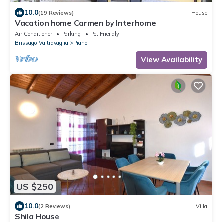
10.0
(19 Reviews)
House
Vacation home Carmen by Interhome
Air Conditioner
Parking
Pet Friendly
Brissago-Valtravaglia
Piano
View Availability
US $250
10.0
(2 Reviews)
Villa
Shila House