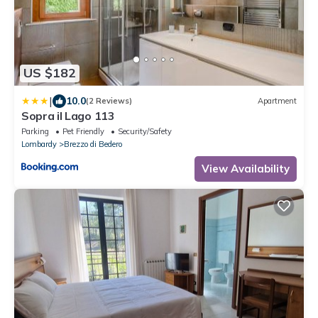
US $182
|
10.0
(2 Reviews)
Apartment
Sopra il Lago 113
Parking
Pet Friendly
Security/Safety
Lombardy
Brezzo di Bedero
View Availability