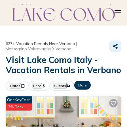
627+
Vacation Rentals Near Verbano |
Montegrino Valtravaglia
Verbano
Visit Lake Como Italy -
Vacation Rentals in Verbano
More
Dates
Price
Guests
OneKeyCash
2% Back