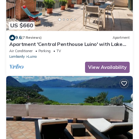
US $660
9.6
(7 Reviews)
Apartment
Apartment 'Central Penthouse Luino' with Lake
View, Private Terrace and Wi-Fi
Air Conditioner
Parking
TV
Lombardy
Luino
View Availability