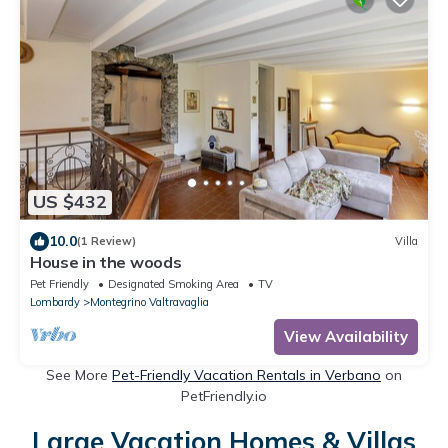
US $432
10.0
(1 Review)
Villa
House in the woods
Pet Friendly
Designated Smoking Area
TV
Lombardy
Montegrino Valtravaglia
View Availability
See More
Pet-Friendly Vacation Rentals in Verbano
on
PetFriendly.io
Large Vacation Homes & Villas