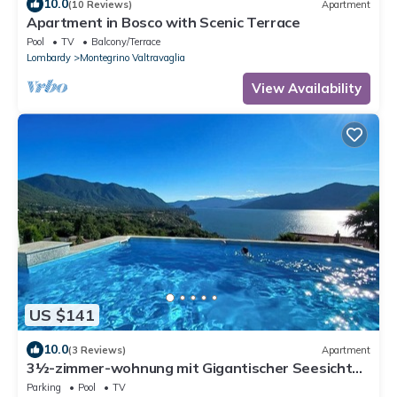
10.0
(10 Reviews)
Apartment
Apartment in Bosco with Scenic Terrace
Pool
TV
Balcony/Terrace
Lombardy
Montegrino Valtravaglia
View Availability
US $141
10.0
(3 Reviews)
Apartment
3½-zimmer-wohnung mit Gigantischer Seesicht
und Pool
Parking
Pool
TV