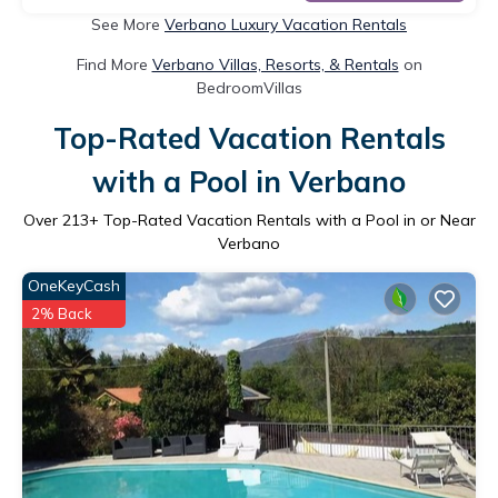
See More
Verbano Luxury Vacation Rentals
Find More
Verbano Villas, Resorts, & Rentals
on
BedroomVillas
Top-Rated Vacation Rentals
with a Pool in Verbano
Over
213
+ Top-Rated Vacation Rentals with a Pool in or Near
Verbano
OneKeyCash
2% Back