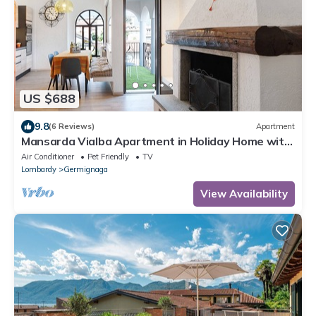
US $688
9.8
(6 Reviews)
Apartment
Mansarda Vialba Apartment in Holiday Home with
Lake View and Balconies
Air Conditioner
Pet Friendly
TV
Lombardy
Germignaga
View Availability