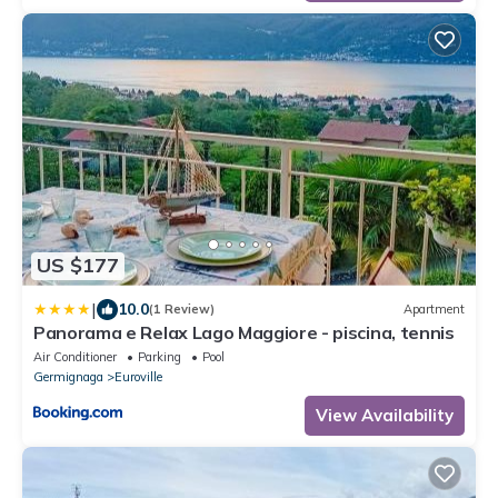
US $177
|
10.0
(1 Review)
Apartment
Panorama e Relax Lago Maggiore - piscina, tennis
Air Conditioner
Parking
Pool
Germignaga
Euroville
View Availability