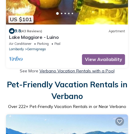
US $101
9.8
(43 Reviews)
Apartment
Lake Maggiore - Luino
Air Conditioner
Parking
Pool
Lombardy
Germignaga
View Availability
See More
Verbano Vacation Rentals with a Pool
Pet-Friendly Vacation Rentals in
Verbano
Over
222
+ Pet-Friendly Vacation Rentals in or Near Verbano