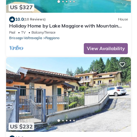
US $327
10.0
(10 Reviews)
House
Holiday Home by Lake Maggiore with Mountain
Views
Pool
TV
Balcony/Terrace
Brissago-Valtravaglia
Roggiano
View Availability
US $232