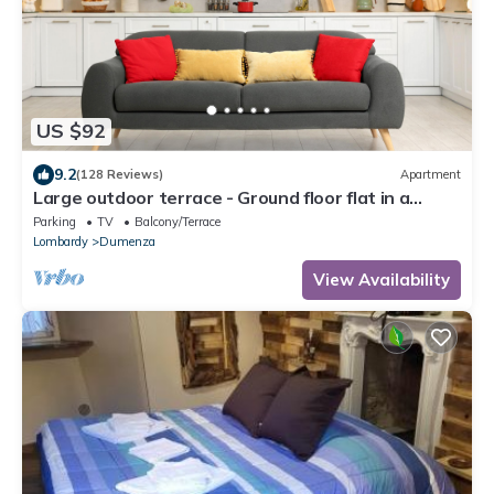
US $92
9.2
(128 Reviews)
Apartment
Large outdoor terrace - Ground floor flat in a
lovely Italian village
Parking
TV
Balcony/Terrace
Lombardy
Dumenza
View Availability