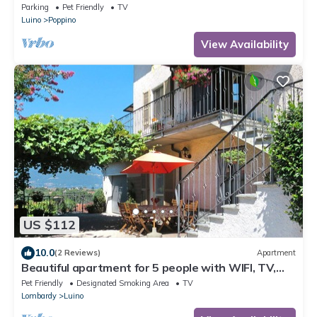
Parking
Pet Friendly
TV
Luino
Poppino
View Availability
US $112
10.0
(2 Reviews)
Apartment
Beautiful apartment for 5 people with WIFI, TV,
terrace and pets allowed
Pet Friendly
Designated Smoking Area
TV
Lombardy
Luino