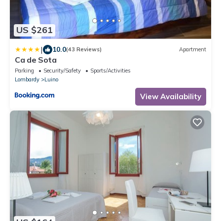
US $261
|
10.0
(43 Reviews)
Apartment
Ca de Sota
Parking
Security/Safety
Sports/Activities
Lombardy
Luino
View Availability