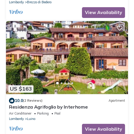
Lombardy
Brezzo di Bedero
View Availability
US $163
10.0
(2 Reviews)
Apartment
Residenza Agrifoglio by Interhome
Air Conditioner
Parking
Pool
Lombardy
Luino
View Availability