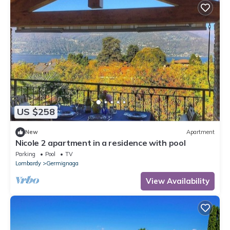
US $258
New
Apartment
Nicole 2 apartment in a residence with pool
Parking
Pool
TV
Lombardy
Germignaga
View Availability