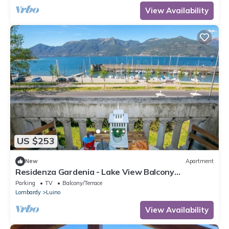
View Availability
US $253
New
Apartment
Residenza Gardenia - Lake View Balcony
Apartment in Luino Center, Luino, Italy
Parking
TV
Balcony/Terrace
Lombardy
Luino
View Availability