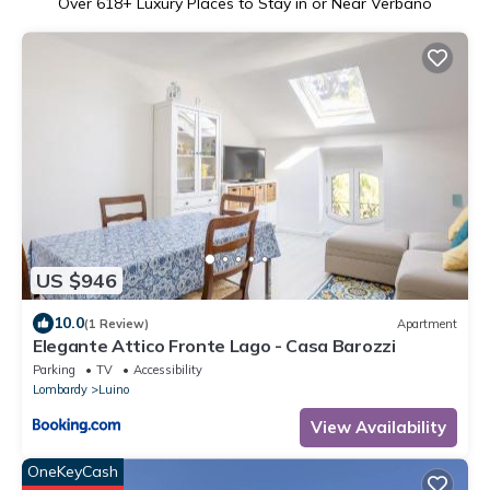
Over
618
+ Luxury Places to Stay in or Near Verbano
US $946
10.0
(1 Review)
Apartment
Elegante Attico Fronte Lago - Casa Barozzi
Parking
TV
Accessibility
Lombardy
Luino
View Availability
OneKeyCash