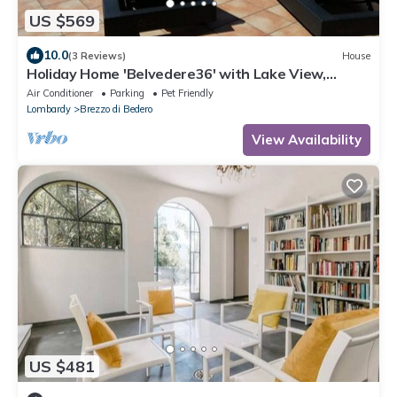
US $569
10.0
(3 Reviews)
House
Holiday Home 'Belvedere36' with Lake View,
Garage, E-Bikes & Air Conditioning
Air Conditioner
Parking
Pet Friendly
Lombardy
Brezzo di Bedero
View Availability
US $481