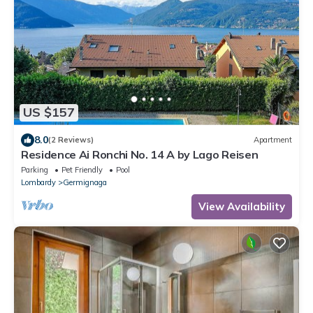
US $157
8.0
(2 Reviews)
Apartment
Residence Ai Ronchi No. 14 A by Lago Reisen
Parking
Pet Friendly
Pool
Lombardy
Germignaga
View Availability