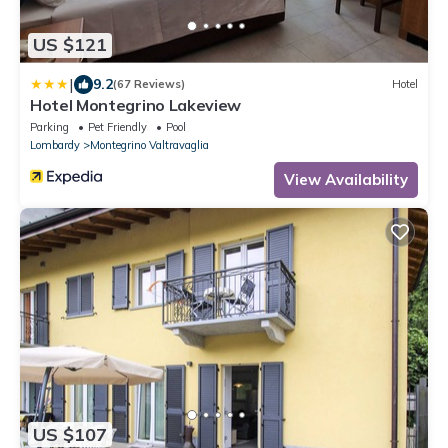
US $121
|
9.2
(67 Reviews)
Hotel
Hotel Montegrino Lakeview
Parking
Pet Friendly
Pool
Lombardy
Montegrino Valtravaglia
View Availability
US $107