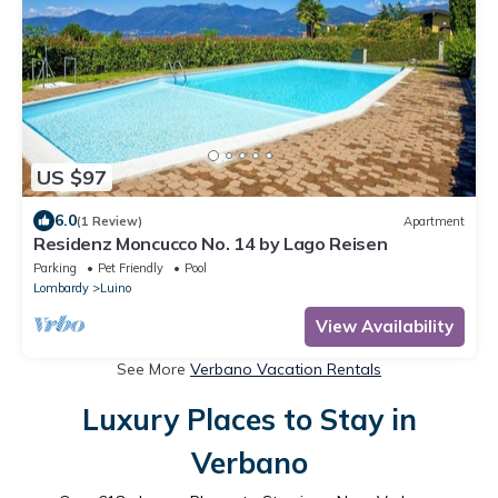
US $97
6.0
(1 Review)
Apartment
Residenz Moncucco No. 14 by Lago Reisen
Parking
Pet Friendly
Pool
Lombardy
Luino
View Availability
See More
Verbano Vacation Rentals
Luxury Places to Stay in
Verbano