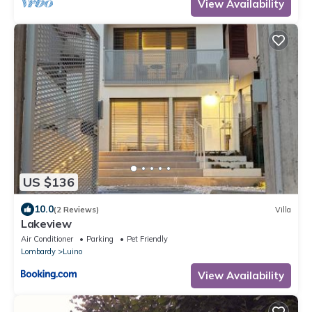
View Availability
US $136
10.0
(2 Reviews)
Villa
Lakeview
Air Conditioner
Parking
Pet Friendly
Lombardy
Luino
View Availability