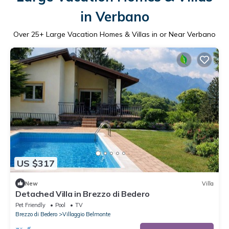
in Verbano
Over
25
+ Large Vacation Homes & Villas in or Near Verbano
US $317
New
Villa
Detached Villa in Brezzo di Bedero
Pet Friendly
Pool
TV
Brezzo di Bedero
Villaggio Belmonte