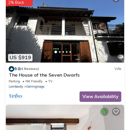
2% Back
US $919
9.0
(4 Reviews)
Villa
The House of the Seven Dwarfs
Parking
Pet Friendly
TV
Lombardy
Germignaga
View Availability