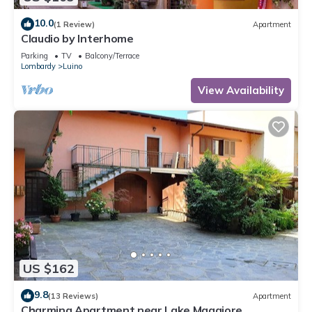
10.0
(1 Review)
Apartment
Claudio by Interhome
Parking
TV
Balcony/Terrace
Lombardy
Luino
View Availability
US $162
9.8
(13 Reviews)
Apartment
Charming Apartment near Lake Maggiore