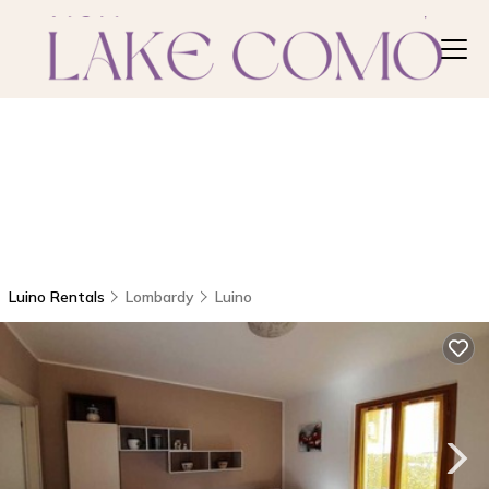
Luino Rentals
Lombardy
Luino