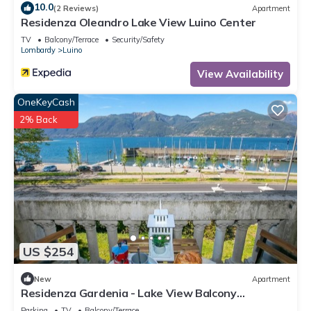
10.0
(2 Reviews)
Apartment
Residenza Oleandro Lake View Luino Center
TV
Balcony/Terrace
Security/Safety
Lombardy
Luino
View Availability
OneKeyCash
2% Back
US $254
New
Apartment
Residenza Gardenia - Lake View Balcony
Apartment in Luino Center, Luino, Italy
Parking
TV
Balcony/Terrace