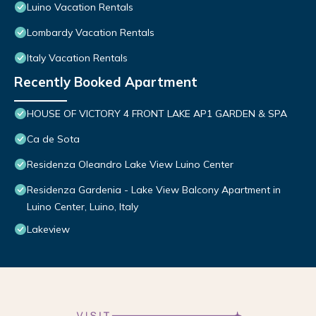
Luino Vacation Rentals
Lombardy Vacation Rentals
Italy Vacation Rentals
Recently Booked Apartment
HOUSE OF VICTORY 4 FRONT LAKE AP1 GARDEN & SPA
Ca de Sota
Residenza Oleandro Lake View Luino Center
Residenza Gardenia - Lake View Balcony Apartment in
Luino Center, Luino, Italy
Lakeview