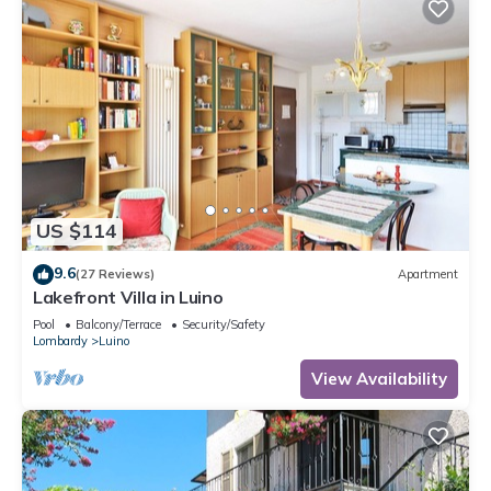
US $114
9.6
(27 Reviews)
Apartment
Lakefront Villa in Luino
Pool
Balcony/Terrace
Security/Safety
Lombardy
Luino
View Availability