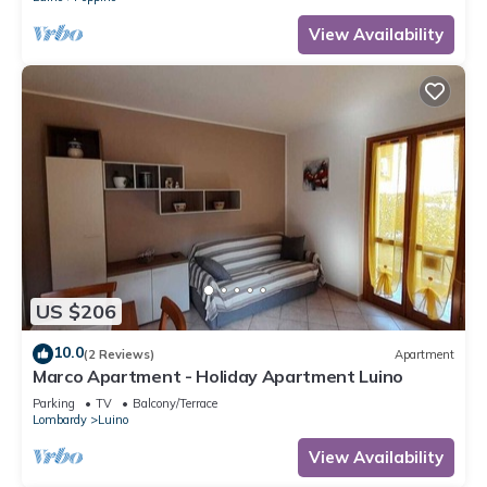
View Availability
US $206
10.0
(2 Reviews)
Apartment
Marco Apartment - Holiday Apartment Luino
Parking
TV
Balcony/Terrace
Lombardy
Luino
View Availability