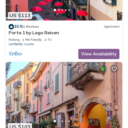
US $113
10.0
(1 Review)
Apartment
Porta 1 by Lago Reisen
Parking
Pet Friendly
TV
Lombardy
Luino
View Availability
US $103