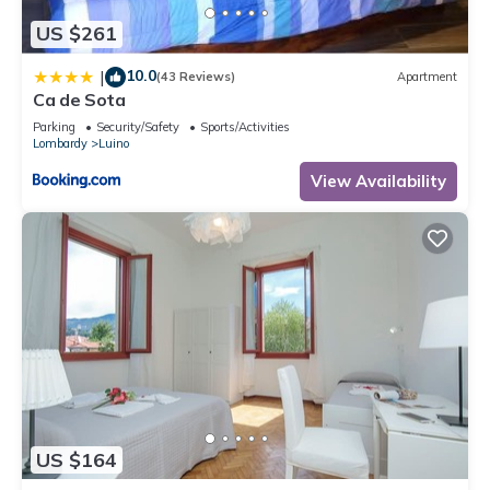
US $261
10.0
|
(43 Reviews)
Apartment
Ca de Sota
Parking
Security/Safety
Sports/Activities
Lombardy
Luino
View Availability
US $164