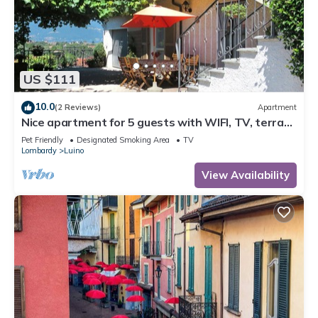
US $111
10.0
(2 Reviews)
Apartment
Nice apartment for 5 guests with WIFI, TV, terrace
and pets allowed
Pet Friendly
Designated Smoking Area
TV
Lombardy
Luino
View Availability