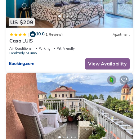
US $209
10.0
|
(1 Review)
Apartment
Casa LUIS
Air Conditioner
Parking
Pet Friendly
Lombardy
Luino
View Availability