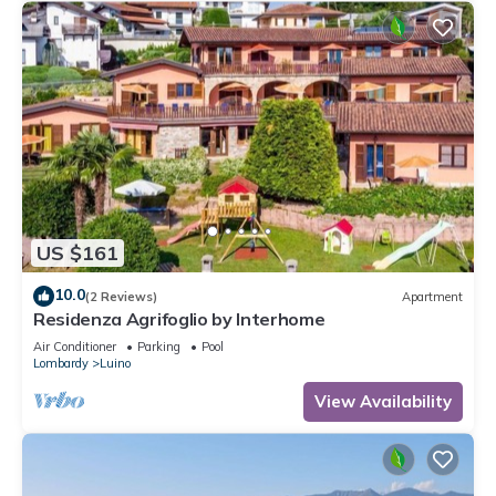
US $161
10.0
(2 Reviews)
Apartment
Residenza Agrifoglio by Interhome
Air Conditioner
Parking
Pool
Lombardy
Luino
View Availability