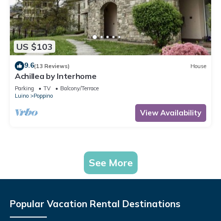
US $103
9.6
(13 Reviews)
House
Achillea by Interhome
Parking
TV
Balcony/Terrace
Luino
Poppino
View Availability
See More
Popular Vacation Rental Destinations