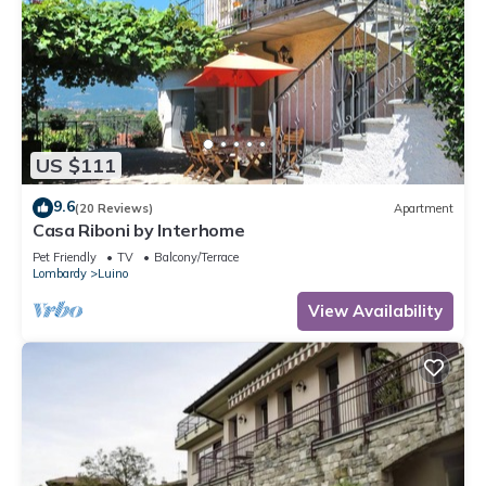
US $111
9.6
(20 Reviews)
Apartment
Casa Riboni by Interhome
Pet Friendly
TV
Balcony/Terrace
Lombardy
Luino
View Availability