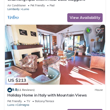
Air Conditioner
Pet Friendly
Pool
Lombardy
Luino
View Availability
US $213
9.8
(11 Reviews)
House
Holiday Home in Italy with Mountain Views
Pet Friendly
TV
Balcony/Terrace
Luino
Colmegna