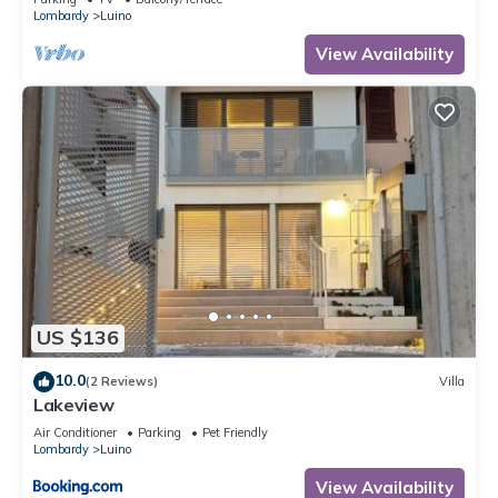
Lombardy
Luino
View Availability
US $136
10.0
(2 Reviews)
Villa
Lakeview
Air Conditioner
Parking
Pet Friendly
Lombardy
Luino
View Availability