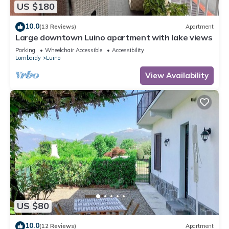
US $180
10.0
(13 Reviews)
Apartment
Large downtown Luino apartment with lake views
Parking
Wheelchair Accessible
Accessibility
Lombardy
Luino
View Availability
US $80
10.0
(12 Reviews)
Apartment