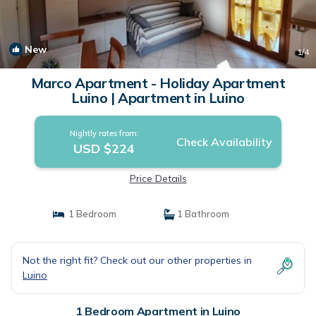
New
1
/4
Marco Apartment - Holiday Apartment
Luino | Apartment in Luino
Nightly rates from:
Check Availability
USD $224
Price Details
1 Bedroom
1 Bathroom
Not the right fit? Check out our other properties in
Luino
1 Bedroom Apartment in Luino