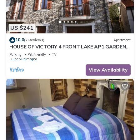
US $241
10.0
(2 Reviews)
Apartment
HOUSE OF VICTORY 4 FRONT LAKE AP1 GARDEN
& SPA
Parking
Pet Friendly
TV
Luino
Colmegna
View Availability