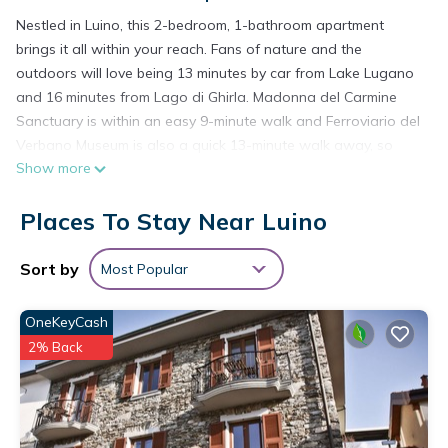
Nestled in Luino, this 2-bedroom, 1-bathroom apartment
brings it all within your reach. Fans of nature and the
outdoors will love being 13 minutes by car from Lake Lugano
and 16 minutes from Lago di Ghirla. Madonna del Carmine
Sanctuary is within an easy 9-minute walk and Ferroviario del
Verbano Museum is also a quick 13-minute walk away, so
Show more
leave your car at the property, which offers covered onsite
parking. If you're looking to expand your horizons and see
Places To Stay Near Luino
other nearby locales, you can catch a train at Luino Station, a
short 14-minute walk away.
Sort by
Most Popular
While you're here, you can enjoy all the comforts of home
and more, including free WiFi, a garden, and a wardrobe or
OneKeyCash
closet.
2% Back