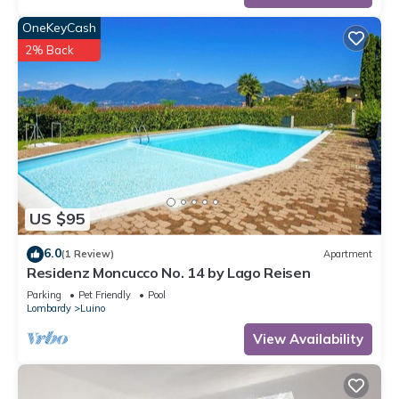
OneKeyCash
2% Back
US $95
6.0
(1 Review)
Apartment
Residenz Moncucco No. 14 by Lago Reisen
Parking
Pet Friendly
Pool
Lombardy
Luino
View Availability