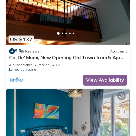
US $137
9.6
(5 Reviews)
Apartment
Ca 'De' Mumi, New Opening Old Town from 5 Apr
'19
Air Conditioner
Parking
TV
Lombardy
Luino
View Availability