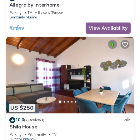
Allegra by Interhome
Parking
TV
Balcony/Terrace
Lombardy
Luino
View Availability
US $250
10.0
(2 Reviews)
Villa
Shila House
Parking
Pet Friendly
TV
Luino
Poppino