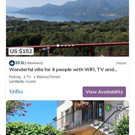
US $152
10.0
(2 Reviews)
House
Wonderful villa for 6 people with WIFI, TV and
terrace
Parking
TV
Balcony/Terrace
Lombardy
Luino
View Availability