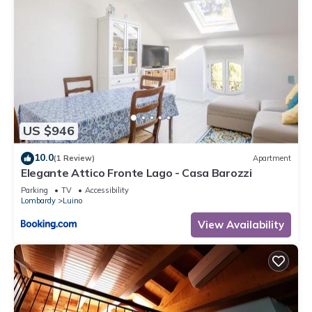
US $946
10.0
(1 Review)
Apartment
Elegante Attico Fronte Lago - Casa Barozzi
Parking
TV
Accessibility
Lombardy
Luino
View Availability