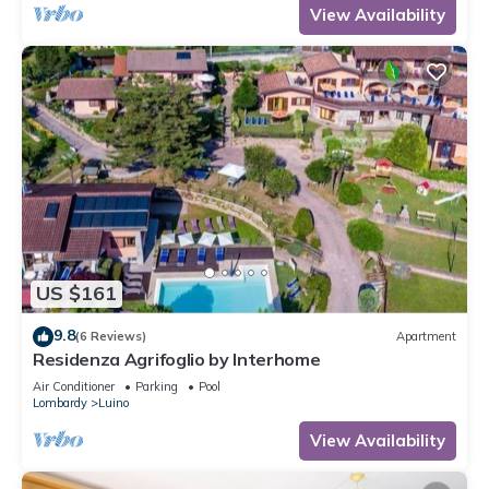
View Availability
US $161
9.8
(6 Reviews)
Apartment
Residenza Agrifoglio by Interhome
Air Conditioner
Parking
Pool
Lombardy
Luino
View Availability