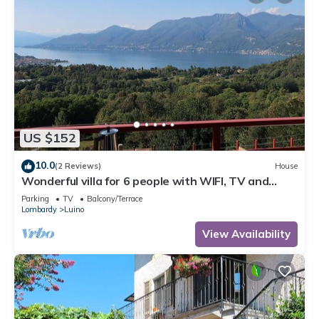
US $152
10.0
(2 Reviews)
House
Wonderful villa for 6 people with WIFI, TV and
terrace
Parking
TV
Balcony/Terrace
Lombardy
Luino
View Availability