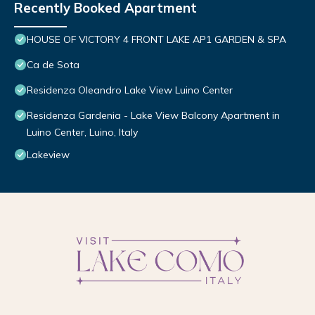
Recently Booked Apartment
HOUSE OF VICTORY 4 FRONT LAKE AP1 GARDEN & SPA
Ca de Sota
Residenza Oleandro Lake View Luino Center
Residenza Gardenia - Lake View Balcony Apartment in
Luino Center, Luino, Italy
Lakeview