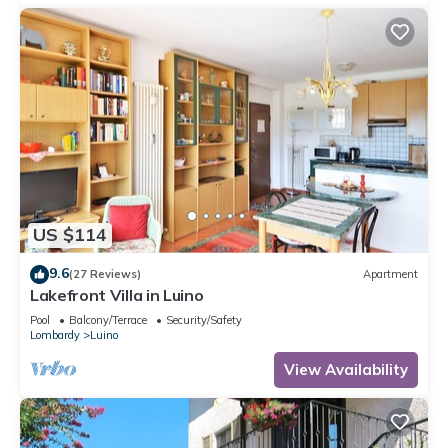
US $114
9.6
(27 Reviews)
Apartment
Lakefront Villa in Luino
Pool
Balcony/Terrace
Security/Safety
Lombardy
Luino
View Availability