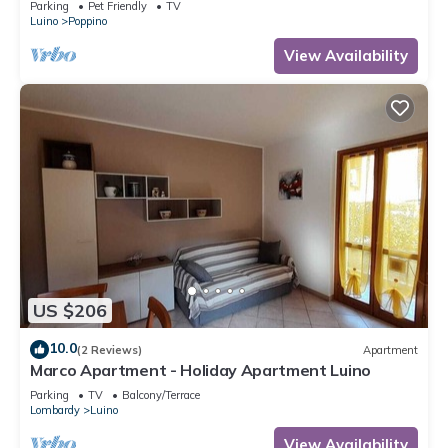
Parking
Pet Friendly
TV
Luino
Poppino
View Availability
US $206
10.0
(2 Reviews)
Apartment
Marco Apartment - Holiday Apartment Luino
Parking
TV
Balcony/Terrace
Lombardy
Luino
View Availability