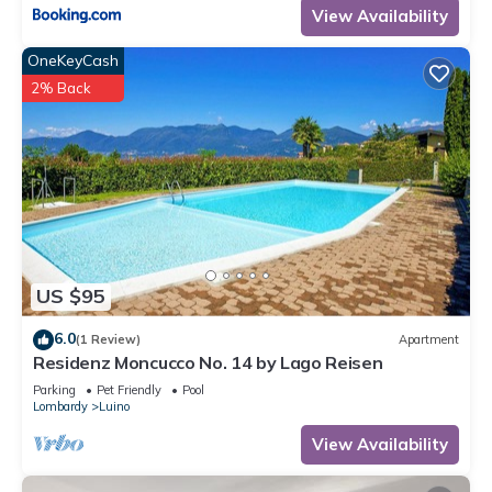
View Availability
OneKeyCash
2% Back
US $95
6.0
(1 Review)
Apartment
Residenz Moncucco No. 14 by Lago Reisen
Parking
Pet Friendly
Pool
Lombardy
Luino
View Availability