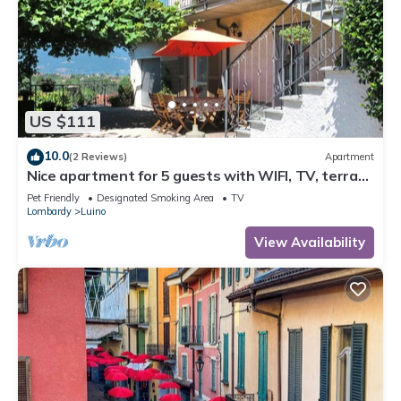
US $111
10.0
(2 Reviews)
Apartment
Nice apartment for 5 guests with WIFI, TV, terrace
and pets allowed
Pet Friendly
Designated Smoking Area
TV
Lombardy
Luino
View Availability