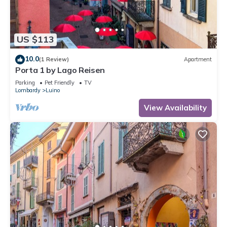
US $113
10.0
(1 Review)
Apartment
Porta 1 by Lago Reisen
Parking
Pet Friendly
TV
Lombardy
Luino
View Availability