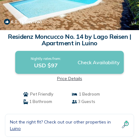
6.0
(1 Review)
1
/4
Residenz Moncucco No. 14 by Lago Reisen |
Apartment in Luino
Nightly rates from:
Check Availability
USD $97
Price Details
Pet Friendly
1 Bedroom
1 Bathroom
3 Guests
Not the right fit? Check out our other properties in
Luino