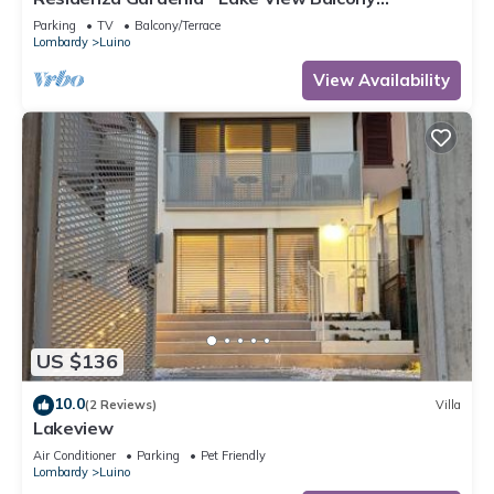
Apartment in Luino Center, Luino, Italy
Parking
TV
Balcony/Terrace
Lombardy
Luino
View Availability
US $136
10.0
(2 Reviews)
Villa
Lakeview
Air Conditioner
Parking
Pet Friendly
Lombardy
Luino