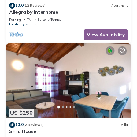
10.0
(12 Reviews)
Apartment
Allegra by Interhome
Parking
TV
Balcony/Terrace
Lombardy
Luino
View Availability
US $250
10.0
(2 Reviews)
Villa
Shila House