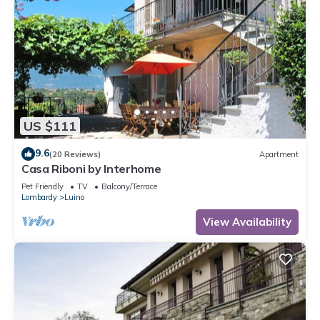
US $111
9.6
(20 Reviews)
Apartment
Casa Riboni by Interhome
Pet Friendly
TV
Balcony/Terrace
Lombardy
Luino
View Availability