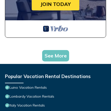
JOIN TODAY
See More
Popular Vacation Rental Destinations
Luino Vacation Rentals
Lombardy Vacation Rentals
Italy Vacation Rentals