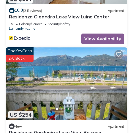
10.0
(2 Reviews)
Apartment
Residenza Oleandro Lake View Luino Center
TV
Balcony/Terrace
Security/Safety
Lombardy
Luino
View Availability
OneKeyCash
2% Back
US $254
New
Apartment
Residenza Gardenia - Lake View Balcony