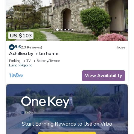
US $103
9.6
(13 Reviews)
House
Achillea by Interhome
Parking
TV
Balcony/Terrace
Luino
Poppino
View Availability
Start Earning Rewards to Use on Vrbo