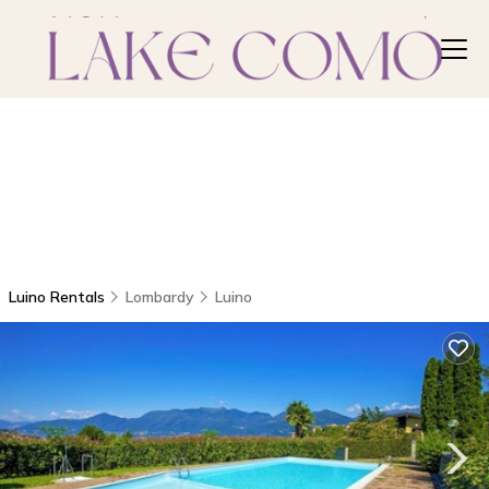
Luino Rentals
Lombardy
Luino