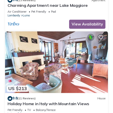
(13 Reviews)
Apartment
Charming Apartment near Lake Maggiore
Air Conditioner
Pet Friendly
Pool
Lombardy
Luino
View Availability
US $213
9.8
(11 Reviews)
House
Holiday Home in Italy with Mountain Views
Pet Friendly
TV
Balcony/Terrace