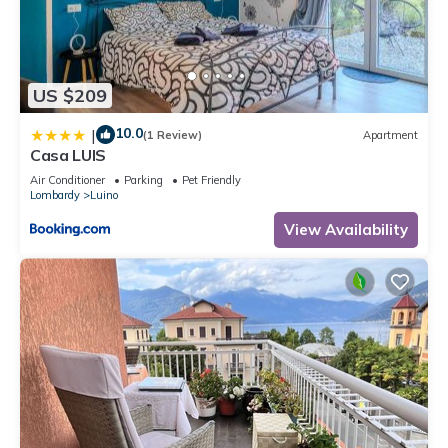
US $209
10.0
|
(1 Review)
Apartment
Casa LUIS
Air Conditioner
Parking
Pet Friendly
Lombardy
Luino
View Availability