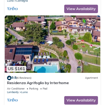
Luino
Colmegna
View Availability
US $161
9.8
(6 Reviews)
Apartment
Residenza Agrifoglio by Interhome
Air Conditioner
Parking
Pool
Lombardy
Luino
View Availability