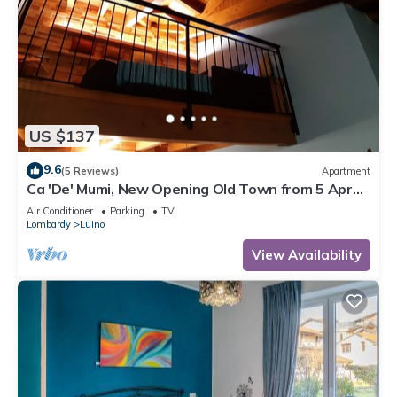
US $137
9.6
(5 Reviews)
Apartment
Ca 'De' Mumi, New Opening Old Town from 5 Apr
'19
Air Conditioner
Parking
TV
Lombardy
Luino
View Availability