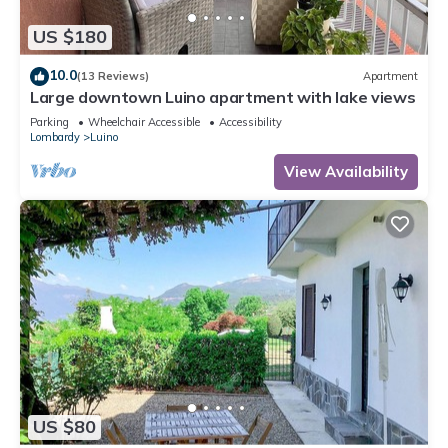
US $180
10.0
(13 Reviews)
Apartment
Large downtown Luino apartment with lake views
Parking
Wheelchair Accessible
Accessibility
Lombardy
Luino
View Availability
US $80