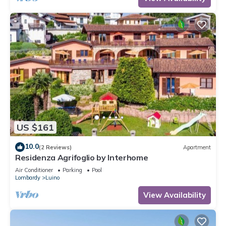
US $161
10.0
(2 Reviews)
Apartment
Residenza Agrifoglio by Interhome
Air Conditioner
Parking
Pool
Lombardy
Luino
View Availability