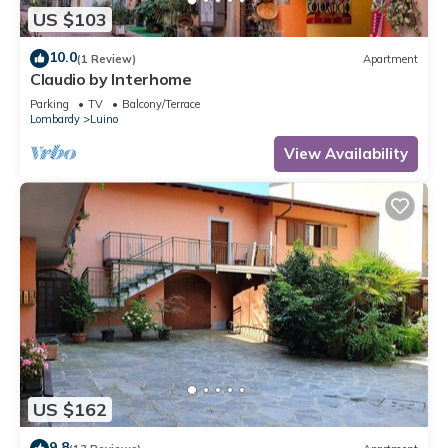
US $103
10.0
(1 Review)
Apartment
Claudio by Interhome
Parking
TV
Balcony/Terrace
Lombardy
Luino
View Availability
US $162
9.8