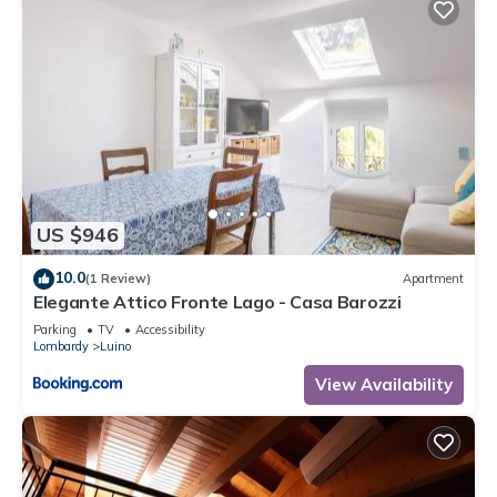
US $946
10.0
(1 Review)
Apartment
Elegante Attico Fronte Lago - Casa Barozzi
Parking
TV
Accessibility
Lombardy
Luino
View Availability