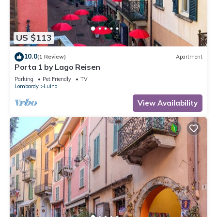
US $113
10.0
(1 Review)
Apartment
Porta 1 by Lago Reisen
Parking
Pet Friendly
TV
Lombardy
Luino
View Availability