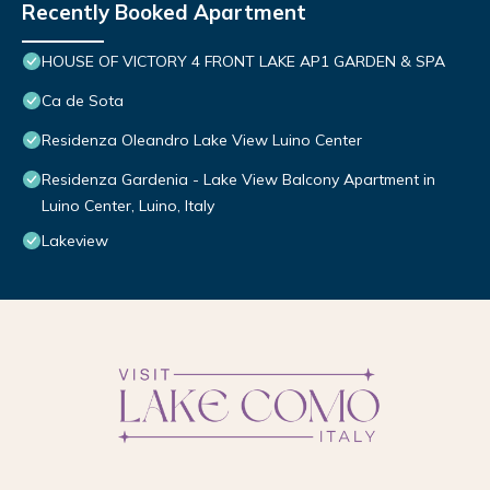
Recently Booked Apartment
HOUSE OF VICTORY 4 FRONT LAKE AP1 GARDEN & SPA
Ca de Sota
Residenza Oleandro Lake View Luino Center
Residenza Gardenia - Lake View Balcony Apartment in
Luino Center, Luino, Italy
Lakeview