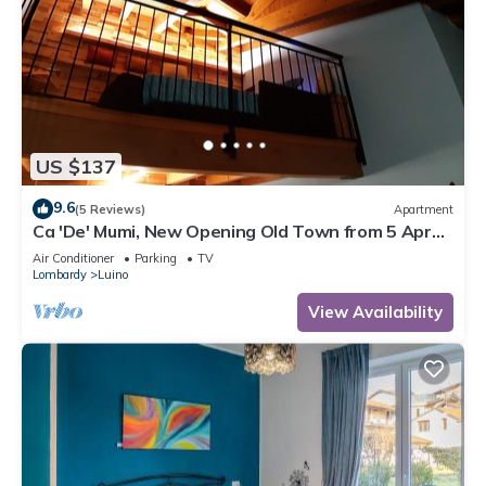
US $137
9.6
(5 Reviews)
Apartment
Ca 'De' Mumi, New Opening Old Town from 5 Apr
'19
Air Conditioner
Parking
TV
Lombardy
Luino
View Availability