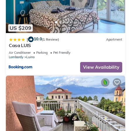
US $209
10.0
|
(1 Review)
Apartment
Casa LUIS
Air Conditioner
Parking
Pet Friendly
Lombardy
Luino
View Availability