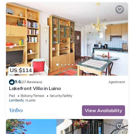
US $114
9.6
(27 Reviews)
Apartment
Lakefront Villa in Luino
Pool
Balcony/Terrace
Security/Safety
Lombardy
Luino
View Availability