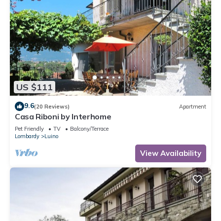
US $111
9.6
(20 Reviews)
Apartment
Casa Riboni by Interhome
Pet Friendly
TV
Balcony/Terrace
Lombardy
Luino
View Availability