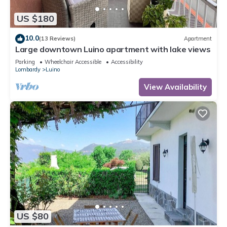
US $180
10.0
(13 Reviews)
Apartment
Large downtown Luino apartment with lake views
Parking
Wheelchair Accessible
Accessibility
Lombardy
Luino
View Availability
US $80