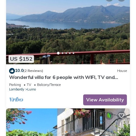
US $152
10.0
(2 Reviews)
House
Wonderful villa for 6 people with WIFI, TV and
terrace
Parking
TV
Balcony/Terrace
Lombardy
Luino
View Availability