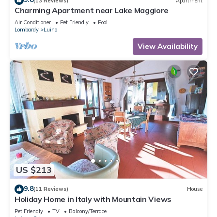
(13 Reviews)
Apartment
Charming Apartment near Lake Maggiore
Air Conditioner
Pet Friendly
Pool
Lombardy
Luino
View Availability
US $213
9.8
(11 Reviews)
House
Holiday Home in Italy with Mountain Views
Pet Friendly
TV
Balcony/Terrace