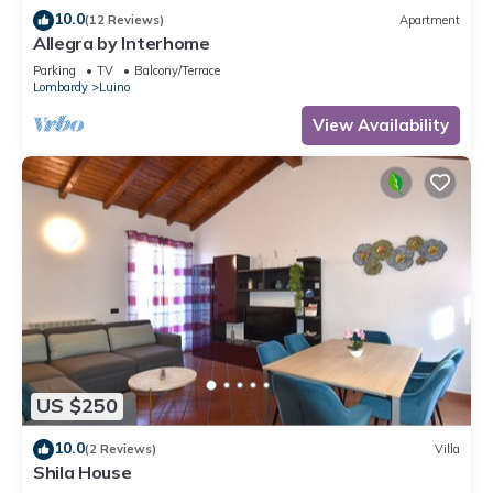
10.0
(12 Reviews)
Apartment
Allegra by Interhome
Parking
TV
Balcony/Terrace
Lombardy
Luino
View Availability
US $250
10.0
(2 Reviews)
Villa
Shila House