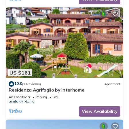
US $161
10.0
(2 Reviews)
Apartment
Residenza Agrifoglio by Interhome
Air Conditioner
Parking
Pool
Lombardy
Luino
View Availability