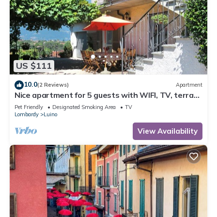
US $111
10.0
(2 Reviews)
Apartment
Nice apartment for 5 guests with WIFI, TV, terrace
and pets allowed
Pet Friendly
Designated Smoking Area
TV
Lombardy
Luino
View Availability