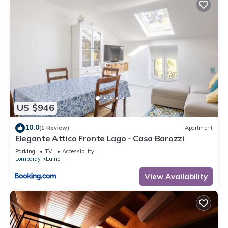
1 nights, but this can change depending on the season you
plan on staying. Previous guests have given good rated it,
and VRBO labeled it a top-rated Apartment because of the
excellent services rendered by the owner or manager of this
Apartment, and has consistently provided great experiences
for their guests. Most families or guests that use it
recommend it to their friends and some of them are repeat
guests. Apartment has a friendly neighborhood, and the
US $946
Luino has interesting places to visit. If you want to learn more
about the Apartment in Luino, such as places to visit and
10.0
(1 Review)
Apartment
things to do nearby, you can check below to learn more.
Elegante Attico Fronte Lago - Casa Barozzi
Parking
TV
Accessibility
Lombardy
Luino
View Availability