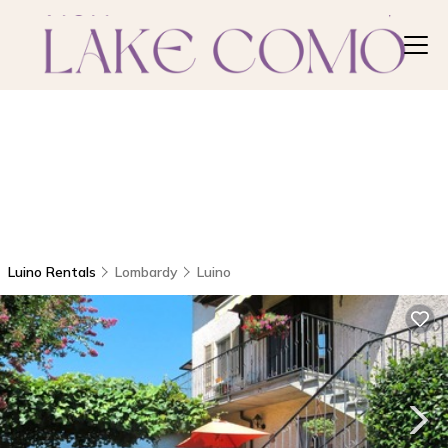
Luino Rentals
Lombardy
Luino