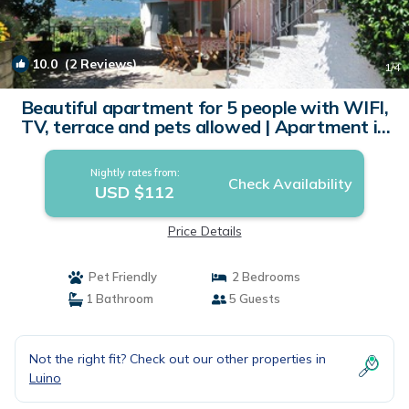
10.0
(2 Reviews)
1
/4
Beautiful apartment for 5 people with WIFI,
TV, terrace and pets allowed | Apartment in
Luino
Nightly rates from:
Check Availability
USD $112
Price Details
Pet Friendly
2 Bedrooms
1 Bathroom
5 Guests
Not the right fit? Check out our other properties in
Luino