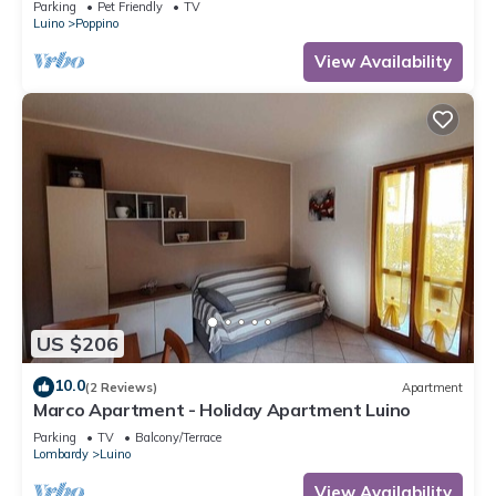
Parking
Pet Friendly
TV
Luino
Poppino
View Availability
US $206
10.0
(2 Reviews)
Apartment
Marco Apartment - Holiday Apartment Luino
Parking
TV
Balcony/Terrace
Lombardy
Luino
View Availability