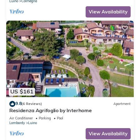
Luino
Colmegna
View Availability
US $161
9.8
(6 Reviews)
Apartment
Residenza Agrifoglio by Interhome
Air Conditioner
Parking
Pool
Lombardy
Luino
View Availability