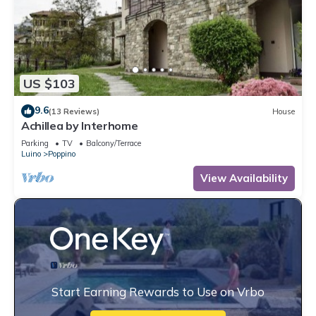
US $103
9.6
(13 Reviews)
House
Achillea by Interhome
Parking
TV
Balcony/Terrace
Luino
Poppino
View Availability
Start Earning Rewards to Use on Vrbo