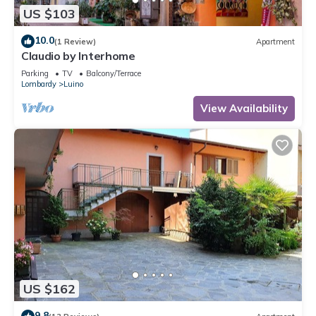
US $103
10.0
(1 Review)
Apartment
Claudio by Interhome
Parking
TV
Balcony/Terrace
Lombardy
Luino
View Availability
US $162
9.8