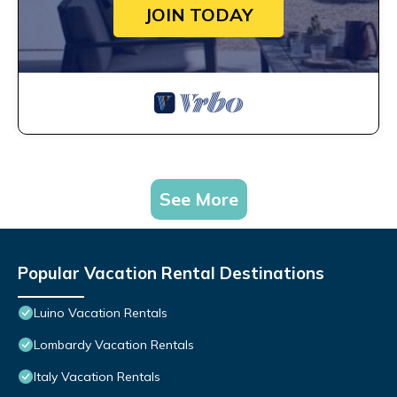
JOIN TODAY
See More
Popular Vacation Rental Destinations
Luino Vacation Rentals
Lombardy Vacation Rentals
Italy Vacation Rentals