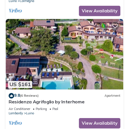
Luino
Colmegna
View Availability
US $161
9.8
(6 Reviews)
Apartment
Residenza Agrifoglio by Interhome
Air Conditioner
Parking
Pool
Lombardy
Luino
View Availability