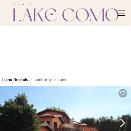
Luino Rentals
Lombardy
Luino