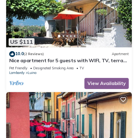
US $111
10.0
(2 Reviews)
Apartment
Nice apartment for 5 guests with WIFI, TV, terrace
and pets allowed
Pet Friendly
Designated Smoking Area
TV
Lombardy
Luino
View Availability