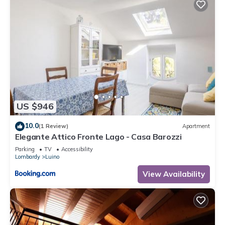
US $946
10.0
(1 Review)
Apartment
Elegante Attico Fronte Lago - Casa Barozzi
Parking
TV
Accessibility
Lombardy
Luino
View Availability