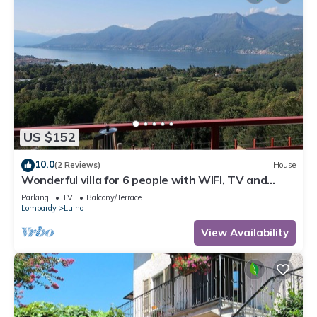
US $152
10.0
(2 Reviews)
House
Wonderful villa for 6 people with WIFI, TV and
terrace
Parking
TV
Balcony/Terrace
Lombardy
Luino
View Availability