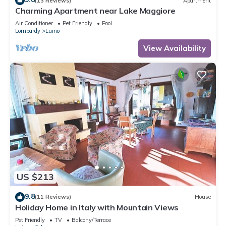
(13 Reviews)
Apartment
Charming Apartment near Lake Maggiore
Air Conditioner
Pet Friendly
Pool
Lombardy
Luino
View Availability
US $213
9.8
(11 Reviews)
House
Holiday Home in Italy with Mountain Views
Pet Friendly
TV
Balcony/Terrace