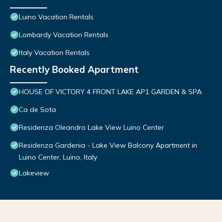
Luino Vacation Rentals
Lombardy Vacation Rentals
Italy Vacation Rentals
Recently Booked Apartment
HOUSE OF VICTORY 4 FRONT LAKE AP1 GARDEN & SPA
Ca de Sota
Residenza Oleandro Lake View Luino Center
Residenza Gardenia - Lake View Balcony Apartment in
Luino Center, Luino, Italy
Lakeview