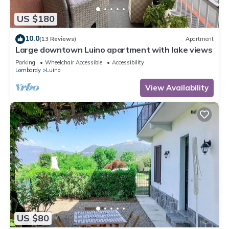
US $180
10.0
(13 Reviews)
Apartment
Large downtown Luino apartment with lake views
Parking
Wheelchair Accessible
Accessibility
Lombardy
Luino
View Availability
US $80