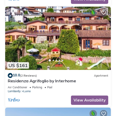
US $161
10.0
(2 Reviews)
Apartment
Residenza Agrifoglio by Interhome
Air Conditioner
Parking
Pool
Lombardy
Luino
View Availability