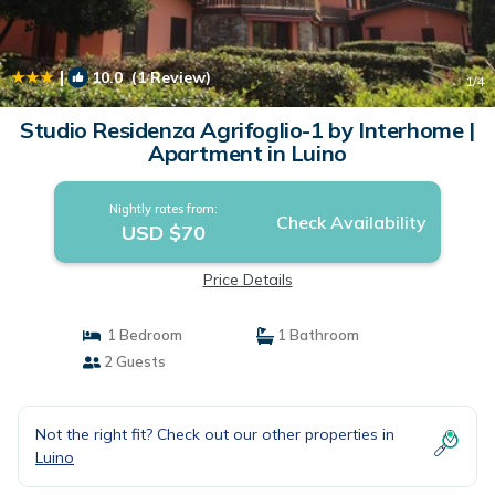
|
10.0
(1 Review)
1
/4
Studio Residenza Agrifoglio-1 by Interhome |
Apartment in Luino
Nightly rates from:
Check Availability
USD $70
Price Details
1 Bedroom
1 Bathroom
2 Guests
Not the right fit? Check out our other properties in
Luino