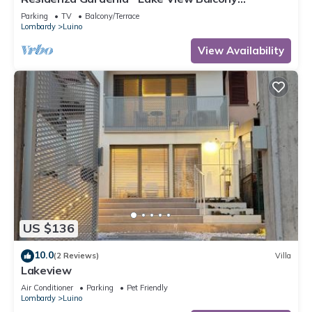
Apartment in Luino Center, Luino, Italy
Parking
TV
Balcony/Terrace
Lombardy
Luino
View Availability
US $136
10.0
(2 Reviews)
Villa
Lakeview
Air Conditioner
Parking
Pet Friendly
Lombardy
Luino