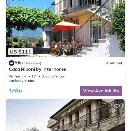
US $111
9.6
(20 Reviews)
Apartment
Casa Riboni by Interhome
Pet Friendly
TV
Balcony/Terrace
Lombardy
Luino
View Availability