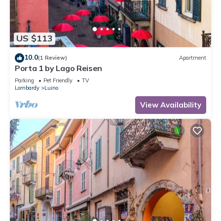
US $113
10.0
(1 Review)
Apartment
Porta 1 by Lago Reisen
Parking
Pet Friendly
TV
Lombardy
Luino
View Availability