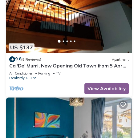
US $137
9.6
(5 Reviews)
Apartment
Ca 'De' Mumi, New Opening Old Town from 5 Apr
'19
Air Conditioner
Parking
TV
Lombardy
Luino
View Availability