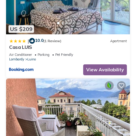
US $209
10.0
|
(1 Review)
Apartment
Casa LUIS
Air Conditioner
Parking
Pet Friendly
Lombardy
Luino
View Availability