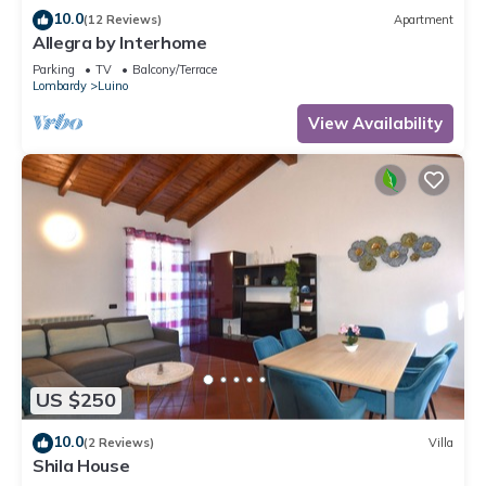
10.0
(12 Reviews)
Apartment
Allegra by Interhome
Parking
TV
Balcony/Terrace
Lombardy
Luino
View Availability
US $250
10.0
(2 Reviews)
Villa
Shila House