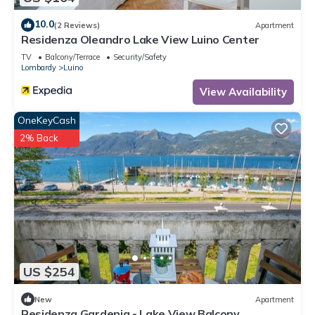
10.0
(2 Reviews)
Apartment
Residenza Oleandro Lake View Luino Center
TV
Balcony/Terrace
Security/Safety
Lombardy
Luino
View Availability
OneKeyCash
2% Back
US $254
New
Apartment
Residenza Gardenia - Lake View Balcony