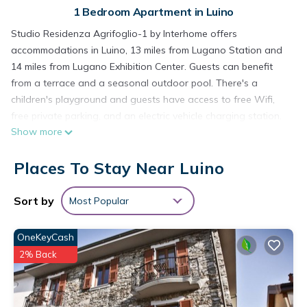
1 Bedroom Apartment in Luino
Studio Residenza Agrifoglio-1 by Interhome offers
accommodations in Luino, 13 miles from Lugano Station and
14 miles from Lugano Exhibition Center. Guests can benefit
from a terrace and a seasonal outdoor pool. There's a
children's playground and guests have access to free Wifi,
free private parking, and an electric vehicle charging station.
Show more
This apartment comes with a dining area, a fully equipped
kitchenette with an oven, and a TV. The accommodation is
Places To Stay Near Luino
non-smoking. Guests at the apartment will be able to enjoy
activities in and around Luino, like cycling. Swiss Miniatur is 16
miles from Studio Residenza Agrifoglio-1 by Interhome, while
Sort by
Most Popular
Villa Panza is 17 miles from the property. Milan Malpensa
Airport is 36 miles away.
OneKeyCash
Studio Residenza Agrifoglio-1 by Interhome is located in
2% Back
Luino.
This 1 Bedroom Apartment is suitable for tourists and