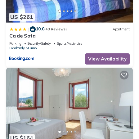
us know.
US $261
10.0
|
(43 Reviews)
Apartment
Ca de Sota
Parking
Security/Safety
Sports/Activities
Lombardy
Luino
View Availability
US $164