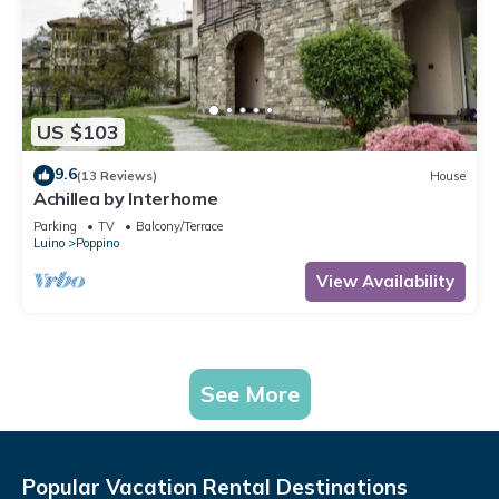
US $103
9.6
(13 Reviews)
House
Achillea by Interhome
Parking
TV
Balcony/Terrace
Luino
Poppino
View Availability
See More
Popular Vacation Rental Destinations