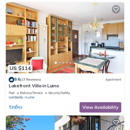
US $114
9.6
(27 Reviews)
Apartment
Lakefront Villa in Luino
Pool
Balcony/Terrace
Security/Safety
Lombardy
Luino
View Availability