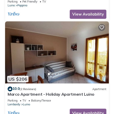
Parking
Pet Friendly
TV
Luino
Poppino
View Availability
US $206
10.0
(2 Reviews)
Apartment
Marco Apartment - Holiday Apartment Luino
Parking
TV
Balcony/Terrace
Lombardy
Luino
View Availability