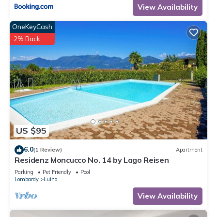
View Availability
OneKeyCash
2% Back
US $95
6.0
(1 Review)
Apartment
Residenz Moncucco No. 14 by Lago Reisen
Parking
Pet Friendly
Pool
Lombardy
Luino
View Availability