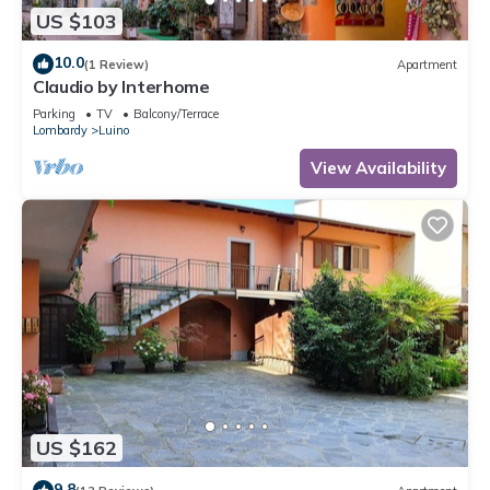
US $103
10.0
(1 Review)
Apartment
Claudio by Interhome
Parking
TV
Balcony/Terrace
Lombardy
Luino
View Availability
US $162
9.8