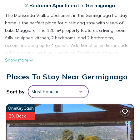
2 Bedroom Apartment in Germignaga
The Mansarda Vialba apartment in the Germignaga holiday
home is the perfect place for a relaxing stay with views of
Lake Maggiore. The 120 m² property features a living room,
fully equipped kitchen, 2 bedrooms, and 2 bathrooms,
accommodating up to 4 guests. Additional amenities include
a TV, washing machine, and dryer. The kitchen offers a
Show more
Nespresso machine (capsules included); a filter coffee maker
is available on request. A high chair and 2 baby cots are also
Places To Stay Near Germignaga
provided.
Enjoy private outdoor space with 2 balconies, one of which is
covered. The property is close to the beach, and both the
Sort by
Most Popular
train station and ferry dock are just a few minutes' walk
away. All essential shops are within meters, including a
OneKeyCash
greengrocer, bakery, pharmacy, tobacconist, and supermarket.
2% Back
Free street parking is available. One pet is allowed. Smoking,
parties, and events are not permitted. Air conditioning and
Wi-Fi are not available.