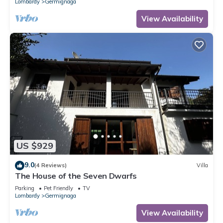
Lombardy
Germignaga
View Availability
US $929
9.0
(4 Reviews)
Villa
The House of the Seven Dwarfs
Parking
Pet Friendly
TV
Lombardy
Germignaga
View Availability