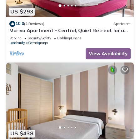
US $293
10.0
(2 Reviews)
Apartment
Mariva Apartment – Central, Quiet Retreat for a
Relaxing Stay
Parking
Security/Safety
Bedding/Linens
Lombardy
Germignaga
View Availability
US $438