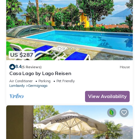
US $287
8.4
(5 Reviews)
House
Casa Lago by Lago Reisen
Air Conditioner
Parking
Pet Friendly
Lombardy
Germignaga
View Availability