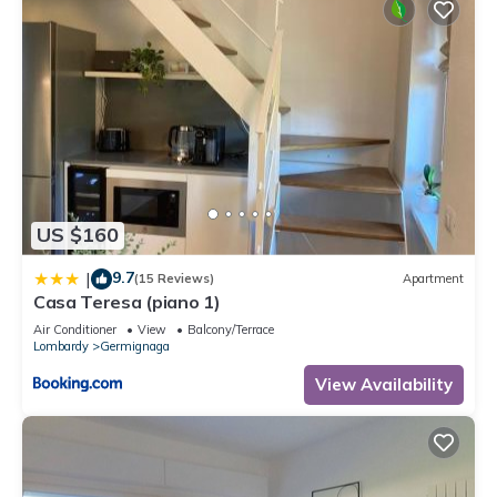
US $160
9.7
|
(15 Reviews)
Apartment
Casa Teresa (piano 1)
Air Conditioner
View
Balcony/Terrace
Lombardy
Germignaga
View Availability