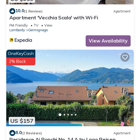
10.0
(1 Review)
Apartment
Apartment 'Vecchia Scala' with Wi-Fi
Pet Friendly
TV
View
Lombardy
Germignaga
View Availability
OneKeyCash
2% Back
US $157
8.0
(2 Reviews)
Apartment
Residence Ai Ronchi No. 14 A by Lago Reisen