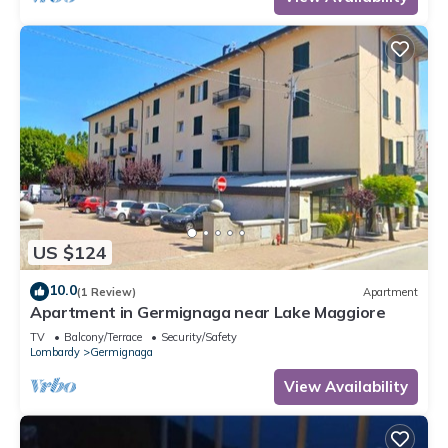
US $124
10.0
(1 Review)
Apartment
Apartment in Germignaga near Lake Maggiore
TV
Balcony/Terrace
Security/Safety
Lombardy
Germignaga
View Availability