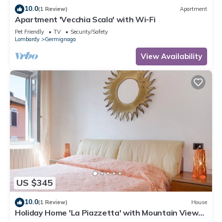
10.0
(1 Review)
Apartment
Apartment 'Vecchia Scala' with Wi-Fi
Pet Friendly
TV
Security/Safety
Lombardy
Germignaga
View Availability
US $345
10.0
(1 Review)
House
Holiday Home 'La Piazzetta' with Mountain View
and Wi-Fi