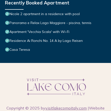
Recently Booked Apartment
Nicole 2 apartment in a residence with pool
Panorama e Relax Lago Maggiore - piscina, tennis
Apartment 'Vecchia Scala' with Wi-Fi
Residence Ai Ronchi No. 14 A by Lago Reisen
Casa Teresa
Copyright © 2025 by
visitlakecomoitaly.com
|Website