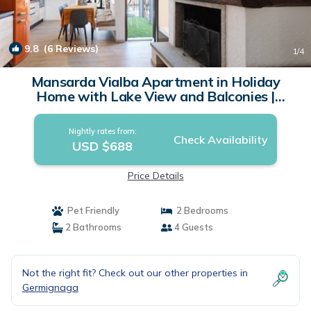
9.8
(6 Reviews)
1
/4
Mansarda Vialba Apartment in Holiday
Home with Lake View and Balconies |
Apartment in Germignaga
Nightly rates from:
Check Availability
USD $688
Price Details
Pet Friendly
2 Bedrooms
2 Bathrooms
4 Guests
Not the right fit? Check out our other properties in
Germignaga