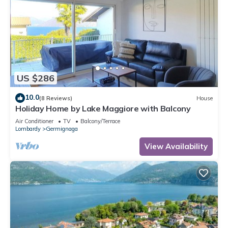
US $286
10.0
(8 Reviews)
House
Holiday Home by Lake Maggiore with Balcony
Air Conditioner
TV
Balcony/Terrace
Lombardy
Germignaga
View Availability