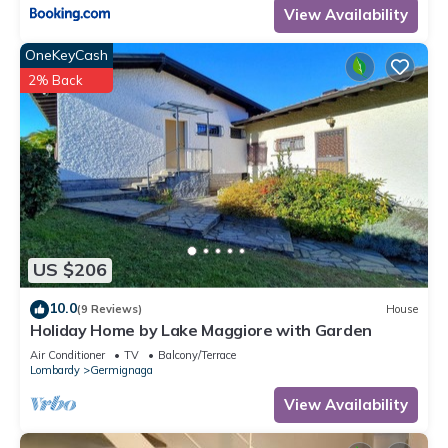
View Availability
OneKeyCash
2% Back
US $206
10.0
(9 Reviews)
House
Holiday Home by Lake Maggiore with Garden
Air Conditioner
TV
Balcony/Terrace
Lombardy
Germignaga
View Availability