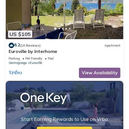
US $105
8.2
(10 Reviews)
Apartment
Euroville by Interhome
Parking
Pet Friendly
Pool
Germignaga
Euroville
View Availability
Start Earning Rewards to Use on Vrbo