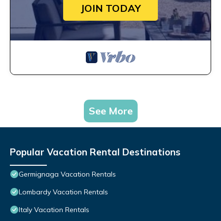
JOIN TODAY
See More
Popular Vacation Rental Destinations
Germignaga Vacation Rentals
Lombardy Vacation Rentals
Italy Vacation Rentals