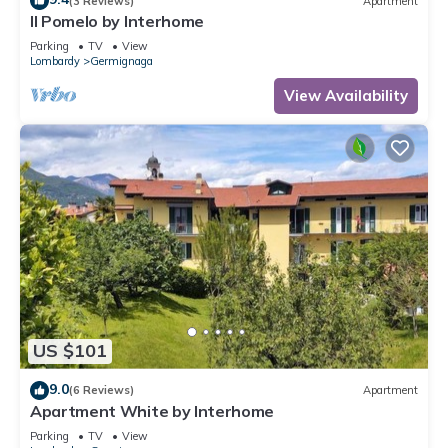
(3 Reviews)
Apartment
Il Pomelo by Interhome
Parking
TV
View
Lombardy
Germignaga
View Availability
US $101
9.0
(6 Reviews)
Apartment
Apartment White by Interhome
Parking
TV
View