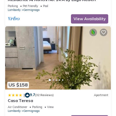
Parking
Pet Friendly
Pool
Lombardy
Germignaga
View Availability
US $158
9.7
|
(32 Reviews)
Apartment
Casa Teresa
Air Conditioner
Parking
View
Lombardy
Germignaga