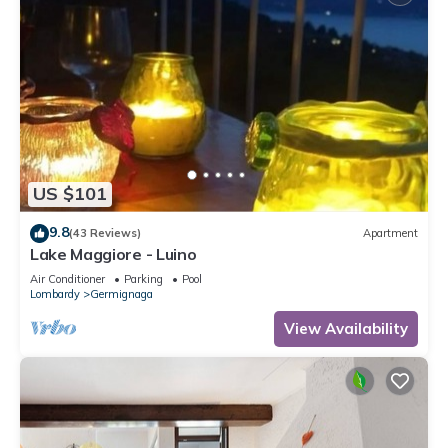
US $101
9.8
(43 Reviews)
Apartment
Lake Maggiore - Luino
Air Conditioner
Parking
Pool
Lombardy
Germignaga
View Availability