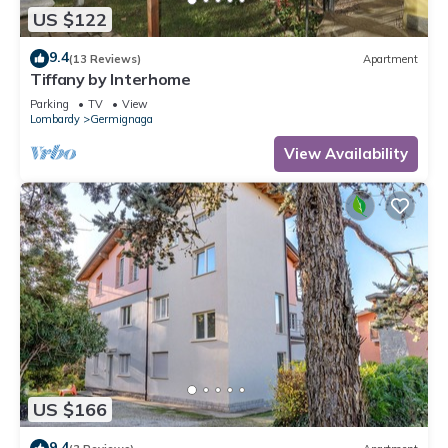
US $122
9.4
(13 Reviews)
Apartment
Tiffany by Interhome
Parking
TV
View
Lombardy
Germignaga
View Availability
US $166
9.4