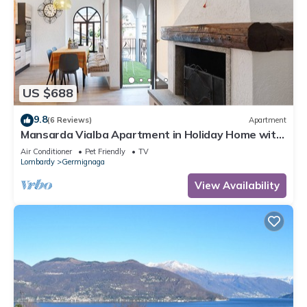
US $688
9.8
(6 Reviews)
Apartment
Mansarda Vialba Apartment in Holiday Home with
Lake View and Balconies
Air Conditioner
Pet Friendly
TV
Lombardy
Germignaga
View Availability