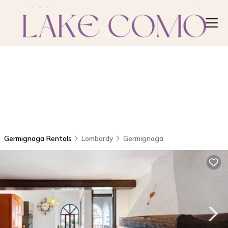
Germignaga Rentals
Lombardy
Germignaga