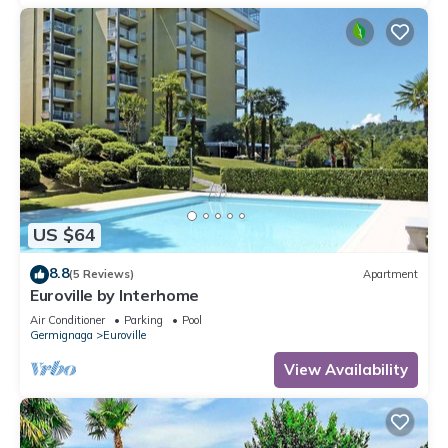
US $64
8.8
(5 Reviews)
Apartment
Euroville by Interhome
Air Conditioner
Parking
Pool
Germignaga
Euroville
View Availability