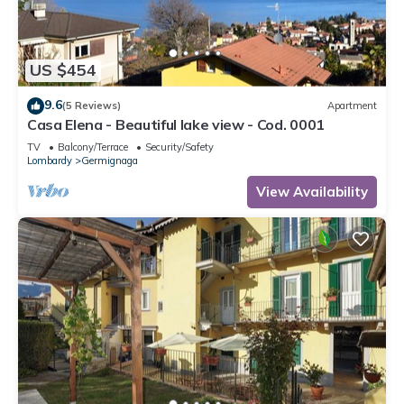
US $454
9.6
(5 Reviews)
Apartment
Casa Elena - Beautiful lake view - Cod. 0001
TV
Balcony/Terrace
Security/Safety
Lombardy
Germignaga
View Availability