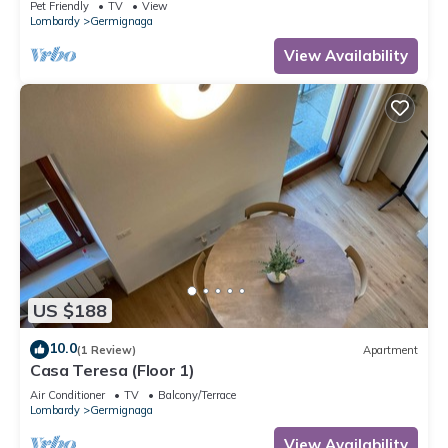
Pet Friendly
TV
View
Lombardy
Germignaga
View Availability
US $188
10.0
(1 Review)
Apartment
Casa Teresa (Floor 1)
Air Conditioner
TV
Balcony/Terrace
Lombardy
Germignaga
View Availability