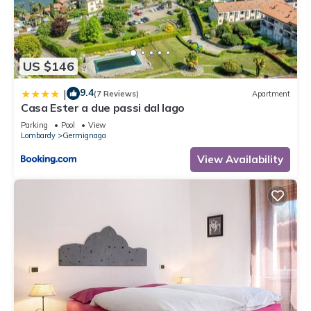
US $146
9.4
|
(7 Reviews)
Apartment
Casa Ester a due passi dal lago
Parking
Pool
View
Lombardy
Germignaga
View Availability