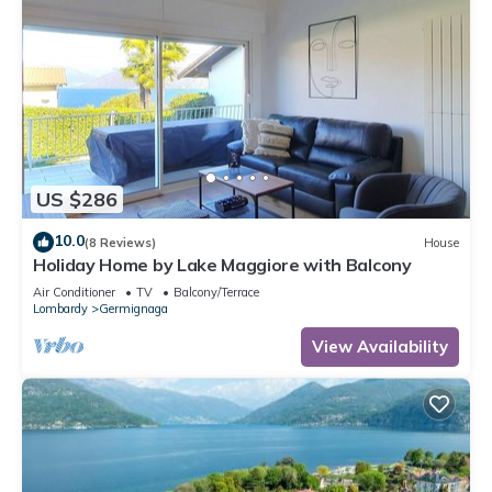
US $286
10.0
(8 Reviews)
House
Holiday Home by Lake Maggiore with Balcony
Air Conditioner
TV
Balcony/Terrace
Lombardy
Germignaga
View Availability