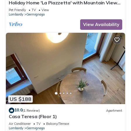
Holiday Home 'La Piazzetta' with Mountain View
and Wi-Fi
Pet Friendly
TV
View
Lombardy
Germignaga
View Availability
US $188
10.0
(1 Review)
Apartment
Casa Teresa (Floor 1)
Air Conditioner
TV
Balcony/Terrace
Lombardy
Germignaga