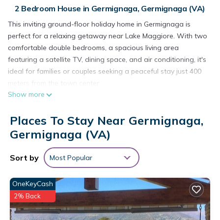
2 Bedroom House in Germignaga, Germignaga (VA)
This inviting ground-floor holiday home in Germignaga is
perfect for a relaxing getaway near Lake Maggiore. With two
comfortable double bedrooms, a spacious living area
featuring a satellite TV, dining space, and air conditioning, it's
ideal for families or couples seeking a peaceful stay just 400
meters from the town center.
Show more
The property offers a well-equipped open kitchen with an
electric hob, oven, kettle, toaster, and fridge-freezer. The
Places To Stay Near Germignaga,
bathroom includes a bathtub with shower and a hairdryer for
your convenience. Step outside to your private terrace with a
Germignaga (VA)
BBQ, outdoor fireplace, and sun loungers in a fenced private
garden, perfect for dining al fresco or soaking up the sun.
Sort by
Most Popular
Private parking is also available on-site.
Located just 900 meters from the sparkling waters of Lake
OneKeyCash
Maggiore, guests can explore scenic lakeside promenades,
2% Back
enjoy water sports, or relax at the beach. Visit nearby Luino,
famous for its vibrant market, or take a ferry to the