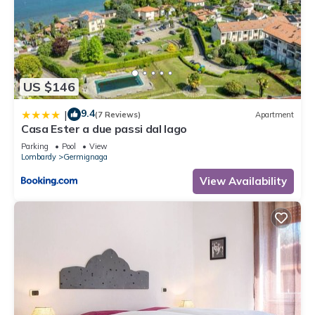
US $146
9.4
|
(7 Reviews)
Apartment
Casa Ester a due passi dal lago
Parking
Pool
View
Lombardy
Germignaga
View Availability