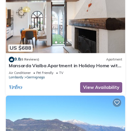
US $688
9.8
(6 Reviews)
Apartment
Mansarda Vialba Apartment in Holiday Home with
Lake View and Balconies
Air Conditioner
Pet Friendly
TV
Lombardy
Germignaga
View Availability