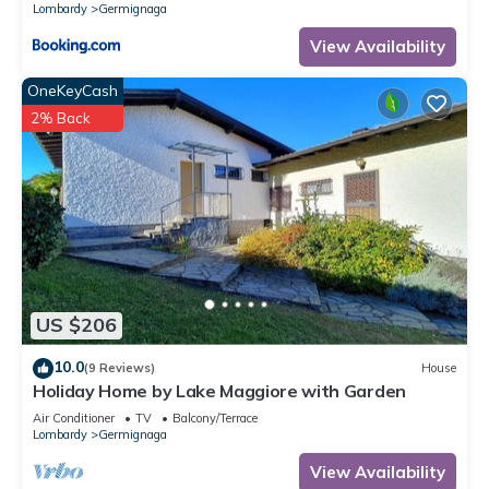
Lombardy
Germignaga
View Availability
OneKeyCash
2% Back
US $206
10.0
(9 Reviews)
House
Holiday Home by Lake Maggiore with Garden
Air Conditioner
TV
Balcony/Terrace
Lombardy
Germignaga
View Availability