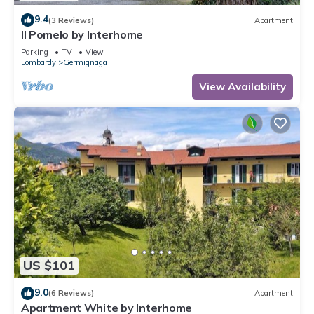
9.4
(3 Reviews)
Apartment
Il Pomelo by Interhome
Parking
TV
View
Lombardy
Germignaga
View Availability
US $101
9.0
(6 Reviews)
Apartment
Apartment White by Interhome