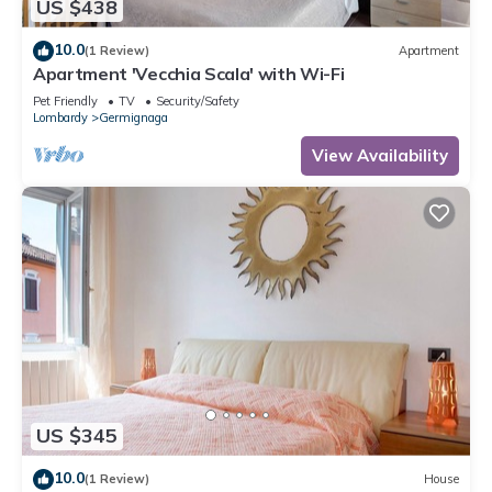
US $438
10.0
(1 Review)
Apartment
Apartment 'Vecchia Scala' with Wi-Fi
Pet Friendly
TV
Security/Safety
Lombardy
Germignaga
View Availability
US $345
10.0
(1 Review)
House