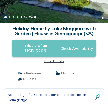
10.0
(9 Reviews)
1
/4
Holiday Home by Lake Maggiore with
Garden | House in Germignaga (VA)
Nightly rates from:
Check Availability
USD $206
Price Details
2 Bedrooms
1 Bathroom
4 Guests
Not the right fit? Check out our other properties in
Germignaga