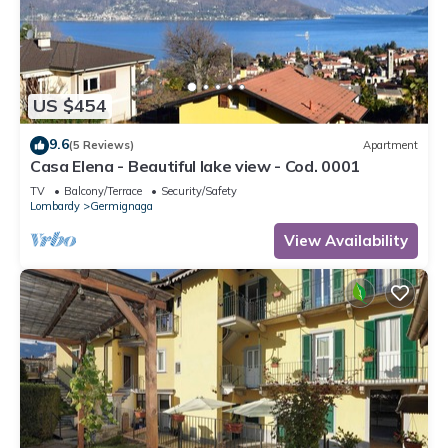
US $454
9.6
(5 Reviews)
Apartment
Casa Elena - Beautiful lake view - Cod. 0001
TV
Balcony/Terrace
Security/Safety
Lombardy
Germignaga
View Availability