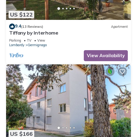
US $122
9.4
(13 Reviews)
Apartment
Tiffany by Interhome
Parking
TV
View
Lombardy
Germignaga
View Availability
US $166