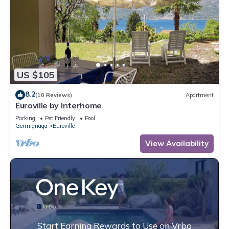
US $105
8.2
(10 Reviews)
Apartment
Euroville by Interhome
Parking
Pet Friendly
Pool
Germignaga
Euroville
View Availability
Start Earning Rewards to Use on Vrbo