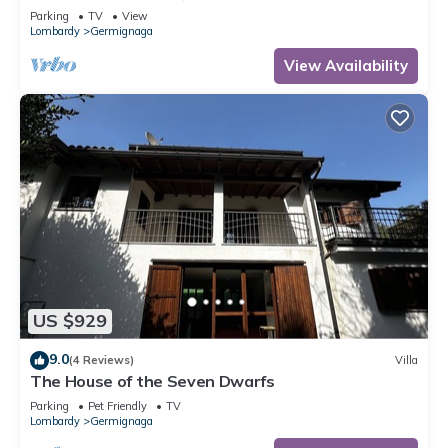
Parking
TV
View
Lombardy
Germignaga
View Availability
US $929
9.0
(4 Reviews)
Villa
The House of the Seven Dwarfs
Parking
Pet Friendly
TV
Lombardy
Germignaga