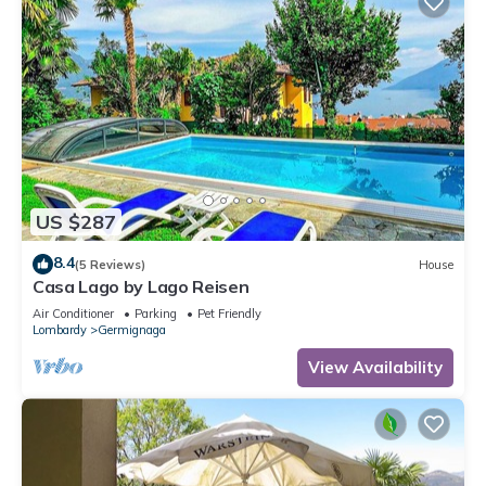
US $287
8.4
(5 Reviews)
House
Casa Lago by Lago Reisen
Air Conditioner
Parking
Pet Friendly
Lombardy
Germignaga
View Availability