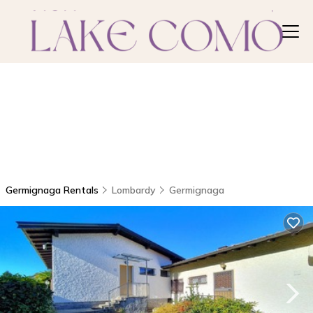
Germignaga Rentals
Lombardy
Germignaga