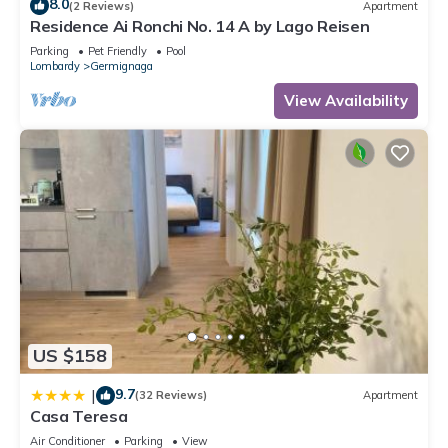
8.0
(2 Reviews)
Apartment
Residence Ai Ronchi No. 14 A by Lago Reisen
Parking
Pet Friendly
Pool
Lombardy
Germignaga
View Availability
US $158
9.7
|
(32 Reviews)
Apartment
Casa Teresa
Air Conditioner
Parking
View