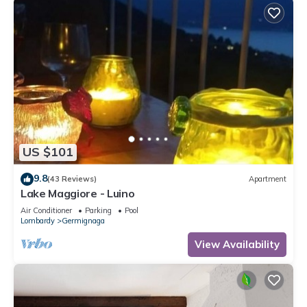
US $101
9.8
(43 Reviews)
Apartment
Lake Maggiore - Luino
Air Conditioner
Parking
Pool
Lombardy
Germignaga
View Availability