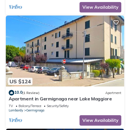
View Availability
US $124
10.0
(1 Review)
Apartment
Apartment in Germignaga near Lake Maggiore
TV
Balcony/Terrace
Security/Safety
Lombardy
Germignaga
View Availability