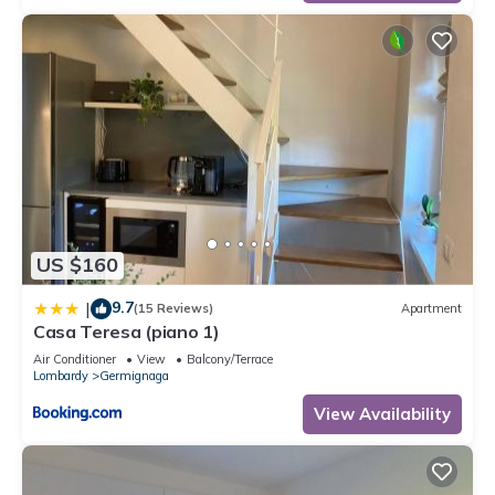
US $160
9.7
|
(15 Reviews)
Apartment
Casa Teresa (piano 1)
Air Conditioner
View
Balcony/Terrace
Lombardy
Germignaga
View Availability