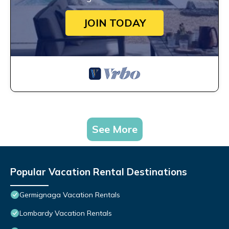
JOIN TODAY
See More
Popular Vacation Rental Destinations
Germignaga Vacation Rentals
Lombardy Vacation Rentals