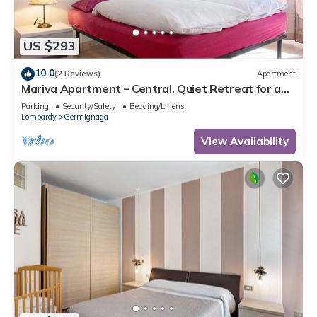
US $293
10.0
(2 Reviews)
Apartment
Mariva Apartment – Central, Quiet Retreat for a
Relaxing Stay
Parking
Security/Safety
Bedding/Linens
Lombardy
Germignaga
View Availability