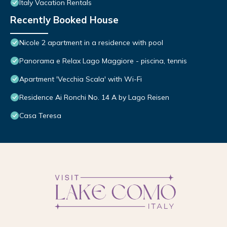
Italy Vacation Rentals
Recently Booked House
Nicole 2 apartment in a residence with pool
Panorama e Relax Lago Maggiore - piscina, tennis
Apartment 'Vecchia Scala' with Wi-Fi
Residence Ai Ronchi No. 14 A by Lago Reisen
Casa Teresa