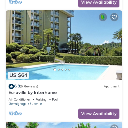
View Availability
US $64
8.8
(5 Reviews)
Apartment
Euroville by Interhome
Air Conditioner
Parking
Pool
Germignaga
Euroville
View Availability