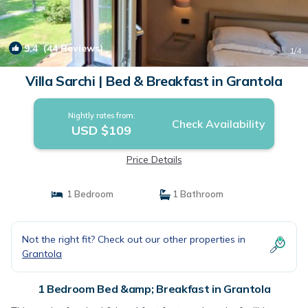
9.4
(44 Reviews)
1
/4
Villa Sarchi | Bed & Breakfast in Grantola
Nightly rates from:
Check Availability
USD $109
Price Details
1 Bedroom
1 Bathroom
Not the right fit? Check out our other properties in
Grantola
1 Bedroom Bed &amp; Breakfast in Grantola