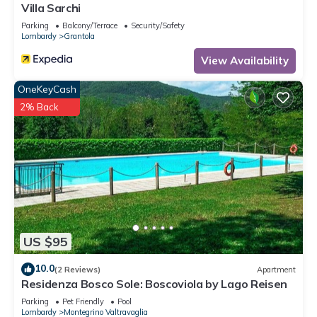
Villa Sarchi
Parking
Balcony/Terrace
Security/Safety
Lombardy
Grantola
View Availability
OneKeyCash
2% Back
US $95
10.0
(2 Reviews)
Apartment
Residenza Bosco Sole: Boscoviola by Lago Reisen
Parking
Pet Friendly
Pool
Lombardy
Montegrino Valtravaglia