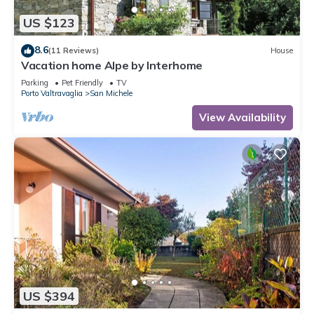
US $123
8.6
(11 Reviews)
House
Vacation home Alpe by Interhome
Parking
Pet Friendly
TV
Porto Valtravaglia
San Michele
View Availability
US $394