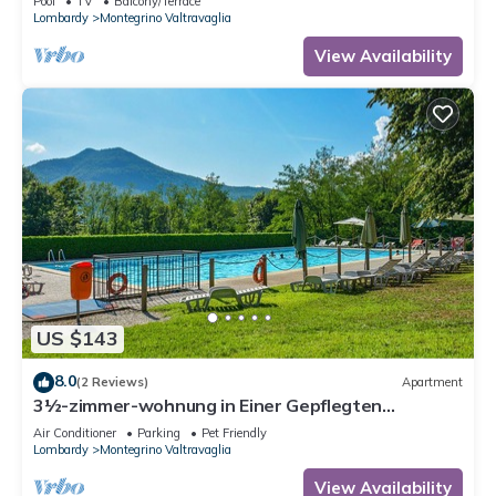
Pool
TV
Balcony/Terrace
Lombardy
Montegrino Valtravaglia
View Availability
US $143
8.0
(2 Reviews)
Apartment
3½-zimmer-wohnung in Einer Gepflegten
Residenz mit Pool und Tennisplatz
Air Conditioner
Parking
Pet Friendly
Lombardy
Montegrino Valtravaglia
View Availability