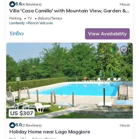
8.6
(4 Reviews)
House
Villa 'Casa Camilla' with Mountain View, Garden &
Wi-Fi
Parking
TV
Balcony/Terrace
Lombardy
Rancio Valcuvia
View Availability
US $307
8.0
(2 Reviews)
House
Holiday Home near Lago Maggiore