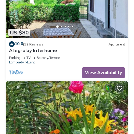
US $80
10.0
(12 Reviews)
Apartment
Allegra by Interhome
Parking
TV
Balcony/Terrace
Lombardy
Luino
View Availability