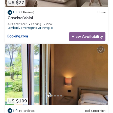
US $77
10.0
(1 Review)
House
Cascina Volpi
Air Conditioner
Parking
View
Lombardy
Montegrino Valtravaglia
View Availability
US $109
9.4
(44 Reviews)
Bed & Breakfast