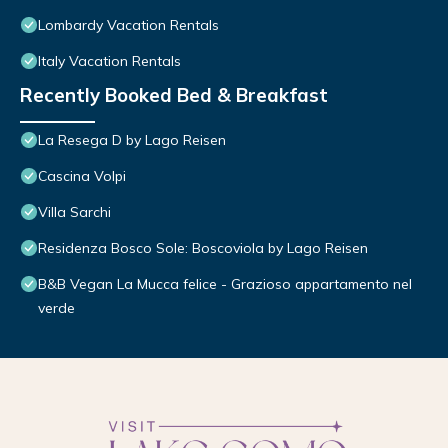
Lombardy Vacation Rentals
Italy Vacation Rentals
Recently Booked Bed & Breakfast
La Resega D by Lago Reisen
Cascina Volpi
Villa Sarchi
Residenza Bosco Sole: Boscoviola by Lago Reisen
B&B Vegan La Mucca felice - Grazioso appartamento nel
verde