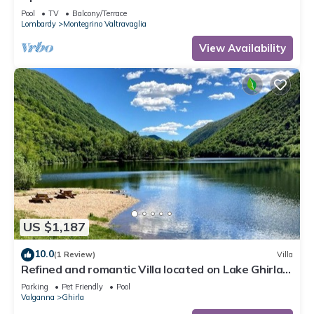
Pool
TV
Balcony/Terrace
Lombardy
Montegrino Valtravaglia
View Availability
US $1,187
10.0
(1 Review)
Villa
Refined and romantic Villa located on Lake Ghirla
in the province of Varese
Parking
Pet Friendly
Pool
Valganna
Ghirla