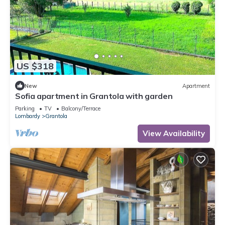
US $318
New
Apartment
Sofia apartment in Grantola with garden
Parking
TV
Balcony/Terrace
Lombardy
Grantola
View Availability