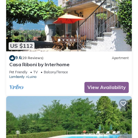
US $112
9.6
(20 Reviews)
Apartment
Casa Riboni by Interhome
Pet Friendly
TV
Balcony/Terrace
Lombardy
Luino
View Availability