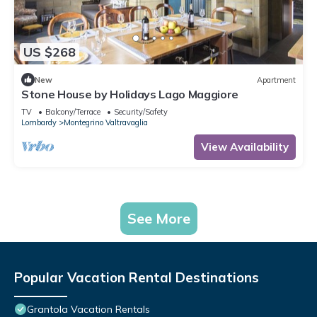
US $268
New
Apartment
Stone House by Holidays Lago Maggiore
TV
Balcony/Terrace
Security/Safety
Lombardy
Montegrino Valtravaglia
View Availability
See More
Popular Vacation Rental Destinations
Grantola Vacation Rentals