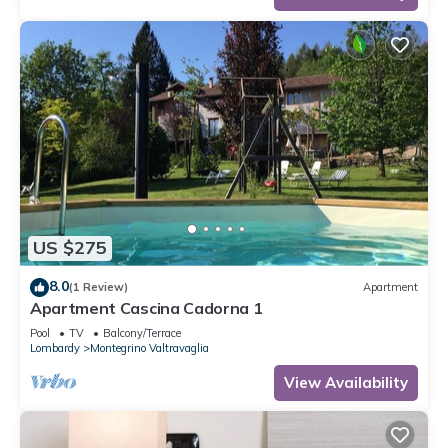
US $275
8.0
(1 Review)
Apartment
Apartment Cascina Cadorna 1
Pool
TV
Balcony/Terrace
Lombardy
Montegrino Valtravaglia
View Availability