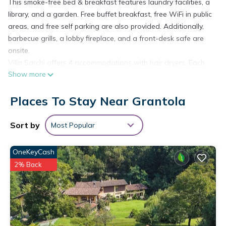
This smoke-free bed & breakfast features laundry facilities, a
library, and a garden. Free buffet breakfast, free WiFi in public
areas, and free self parking are also provided. Additionally,
barbecue grills, a lobby fireplace, and a front-desk safe are
onsite.
Villa Sarchi offers 4 accommodations with hair dryers. Each
Show more
accommodation is individually furnished and decorated.
Guests can surf the web using the complimentary wireless
Places To Stay Near Grantola
Internet access. Bathrooms include showers. Housekeeping is
provided daily.
The recreational activities listed below are available either on
Sort by
Most Popular
site or nearby; fees may apply.
OneKeyCash
2% Back