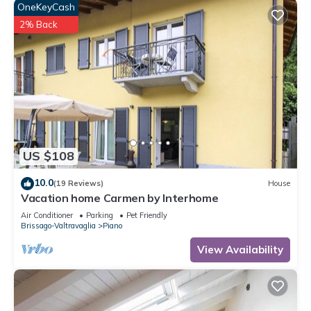
OneKeyCash
2% Back
US $108
10.0
(19 Reviews)
House
Vacation home Carmen by Interhome
Air Conditioner
Parking
Pet Friendly
Brissago-Valtravaglia
Piano
View Availability