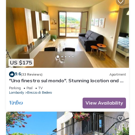
US $175
9.6
(33 Reviews)
Apartment
"Una finestra sul mondo". Stunning location and a
perfect, cozy stay.
Parking
Pool
TV
Lombardy
Brezzo di Bedero
View Availability