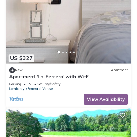
US $327
New
Apartment
Apartment 'Lni Ferrera' with Wi-Fi
Parking
TV
Security/Safety
Lombardy
Ferrera di Varese
View Availability