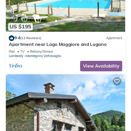
US $195
9.4
(12 Reviews)
Apartment
Apartment near Lago Maggiore and Lugano
Pool
TV
Balcony/Terrace
Lombardy
Montegrino Valtravaglia
View Availability