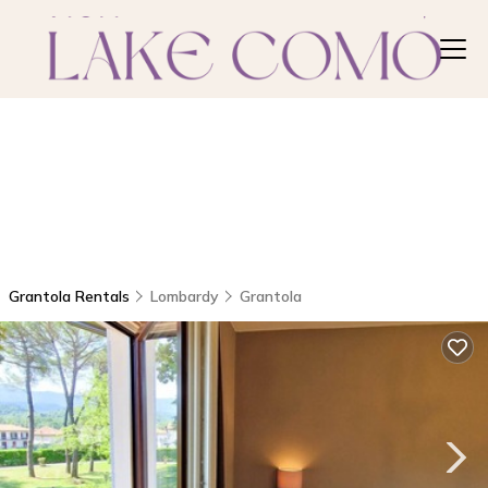
Grantola Rentals
Lombardy
Grantola