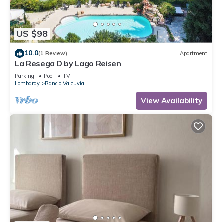
US $98
10.0
(1 Review)
Apartment
La Resega D by Lago Reisen
Parking
Pool
TV
Lombardy
Rancio Valcuvia
View Availability