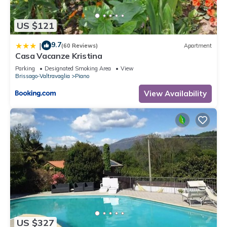
US $121
9.7
|
(60 Reviews)
Apartment
Casa Vacanze Kristina
Parking
Designated Smoking Area
View
Brissago-Valtravaglia
Piano
View Availability
US $327