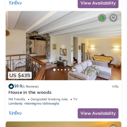
View Availability
US $435
10.0
(1 Review)
Villa
House in the woods
Pet Friendly
Designated Smoking Area
TV
Lombardy
Montegrino Valtravaglia
View Availability