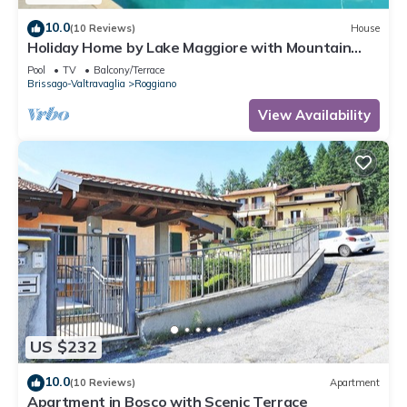
10.0
(10 Reviews)
House
Holiday Home by Lake Maggiore with Mountain
Views
Pool
TV
Balcony/Terrace
Brissago-Valtravaglia
Roggiano
View Availability
US $232
10.0
(10 Reviews)
Apartment
Apartment in Bosco with Scenic Terrace