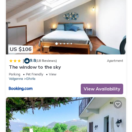
US $106
9.8
|
(18 Reviews)
Apartment
The window to the sky
Parking
Pet Friendly
View
Valganna
Ghirla
View Availability