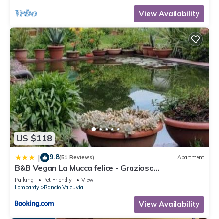
View Availability
US $118
9.8
|
(51 Reviews)
Apartment
B&B Vegan La Mucca felice - Grazioso
appartamento nel verde
Parking
Pet Friendly
View
Lombardy
Rancio Valcuvia
View Availability