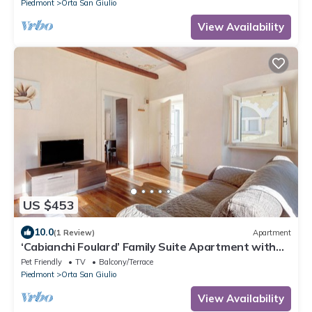
Piedmont
Orta San Giulio
View Availability
US $453
10.0
(1 Review)
Apartment
‘Cabianchi Foulard’ Family Suite Apartment with
Lake View, Balcony, and Wi-Fi
Pet Friendly
TV
Balcony/Terrace
Piedmont
Orta San Giulio
View Availability