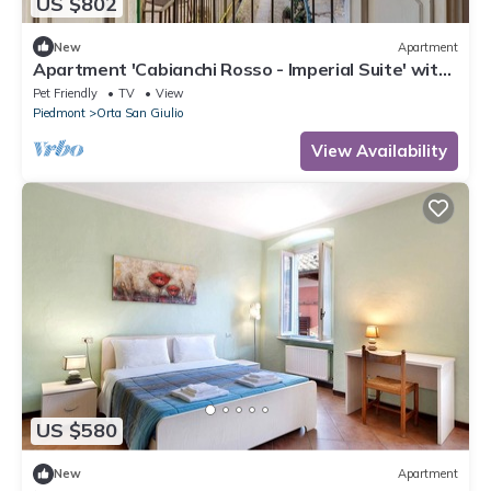
US $802
New
Apartment
Apartment 'Cabianchi Rosso - Imperial Suite' with
Lake View, Private Terrace and Wi-Fi
Pet Friendly
TV
View
Piedmont
Orta San Giulio
View Availability
US $580
New
Apartment