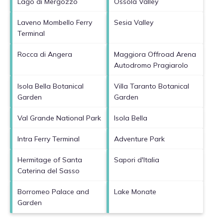
Lago di Mergozzo
Ossola Valley
Laveno Mombello Ferry
Sesia Valley
Terminal
Rocca di Angera
Maggiora Offroad Arena
Autodromo Pragiarolo
Isola Bella Botanical
Villa Taranto Botanical
Garden
Garden
Val Grande National Park
Isola Bella
Intra Ferry Terminal
Adventure Park
Hermitage of Santa
Sapori d'Italia
Caterina del Sasso
Borromeo Palace and
Lake Monate
Garden