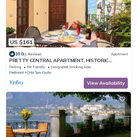
US $161
10.0
(1 Review)
Apartment
PRETTY CENTRAL APARTMENT, HISTORIC
CENTER WITH PARTIAL LAKE VIEW
Parking
Pet Friendly
Designated Smoking Area
Piedmont
Orta San Giulio
View Availability