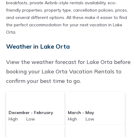
breakfasts, private Airbnb-style rentals availability, eco-
friendly properties, property type, cancellation policies, prices,
and several different options. All these make it easier to find
the perfect accommodation for your next vacation in Lake
Orta.
Weather in Lake Orta
View the weather forecast for Lake Orta before
booking your Lake Orta Vacation Rentals to
confirm your best time to go.
December - February
March - May
High Low
High Low