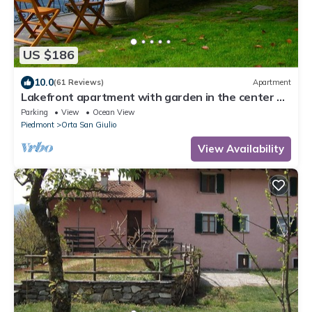
US $186
10.0
(61 Reviews)
Apartment
Lakefront apartment with garden in the center of
Orta San Giulio
Parking
View
Ocean View
Piedmont
Orta San Giulio
View Availability