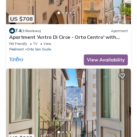
US $708
7.4
(3 Reviews)
Apartment
Apartment 'Antro Di Circe - Orta Centro' with
Private Terrace, Garden and Wi-Fi
Pet Friendly
TV
View
Piedmont
Orta San Giulio
View Availability