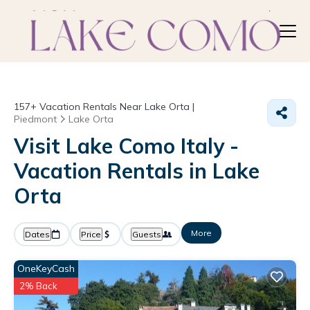
157+
Vacation Rentals Near Lake Orta |
Piedmont
Lake Orta
Visit Lake Como Italy -
Vacation Rentals in Lake
Orta
More
Dates
Price
Guests
OneKeyCash
2% Back