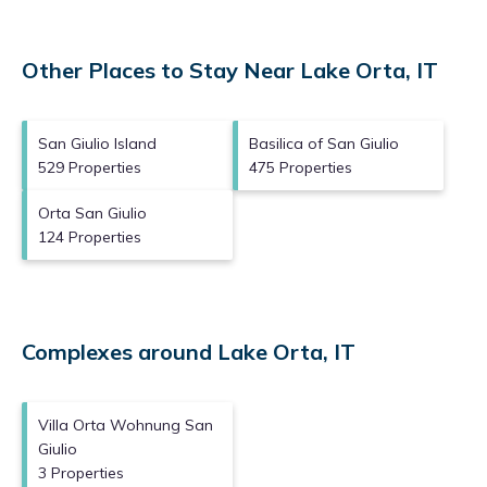
Other Places to Stay Near Lake Orta, IT
San Giulio Island
Basilica of San Giulio
529 Properties
475 Properties
Orta San Giulio
124 Properties
Complexes around Lake Orta, IT
Villa Orta Wohnung San
Giulio
3 Properties