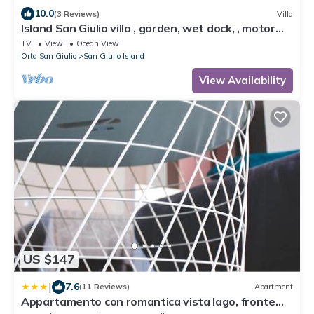
10.0
(3 Reviews)
Villa
Island San Giulio villa , garden, wet dock, , motor
boat, private parking box.
TV
View
Ocean View
Orta San Giulio
San Giulio Island
View Availability
US $147
|
7.6
(11 Reviews)
Apartment
Appartamento con romantica vista lago, fronte
spiaggia