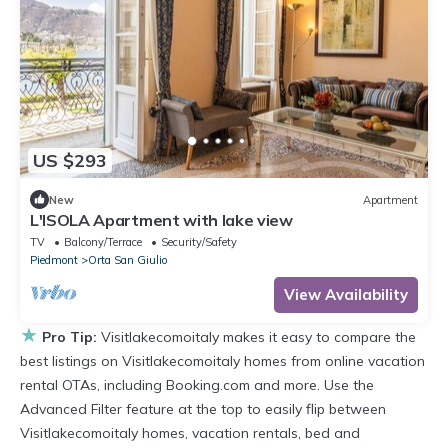
US $293
New
Apartment
L'ISOLA Apartment with lake view
TV
Balcony/Terrace
Security/Safety
Piedmont
Orta San Giulio
View Availability
★
Pro Tip:
Visitlakecomoitaly makes it easy to compare the
best listings on Visitlakecomoitaly homes from online vacation
rental OTAs, including Booking.com and more. Use the
Advanced Filter feature at the top to easily flip between
Visitlakecomoitaly homes, vacation rentals, bed and