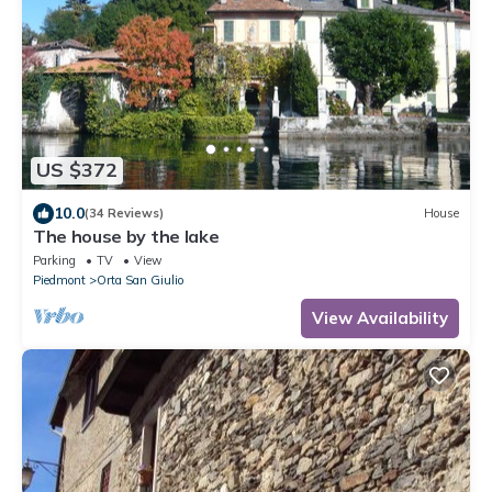
US $372
10.0
(34 Reviews)
House
The house by the lake
Parking
TV
View
Piedmont
Orta San Giulio
View Availability