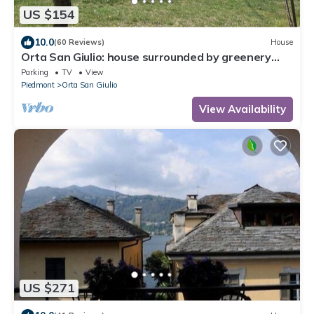
US $154
10.0
(60 Reviews)
House
Orta San Giulio: house surrounded by greenery
ideal for families. C.I.R. 00311200018
Parking
TV
View
Piedmont
Orta San Giulio
View Availability
US $271