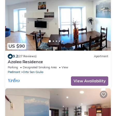
US $90
9.2
(27 Reviews)
Apartment
Azalea Residence
Parking
Designated Smoking Area
View
Piedmont
Orta San Giulio
View Availability