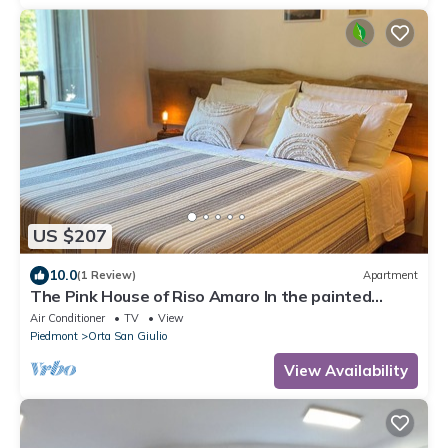
US $207
10.0
(1 Review)
Apartment
The Pink House of Riso Amaro In the painted
village Legro of Orta San Giulio
Air Conditioner
TV
View
Piedmont
Orta San Giulio
View Availability