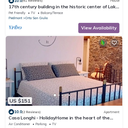
10.0
(41 Reviews)
House
17th century building in the historic center of Lake
Orta
Pet Friendly
TV
Balcony/Terrace
Piedmont
Orta San Giulio
View Availability
US $151
10.0
(2 Reviews)
Apartment
Casa Longhi - HolidayHome in the heart of the
historic center of Orta San Giulio
Air Conditioner
Parking
TV