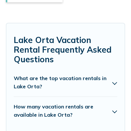
Lake Orta Vacation
Rental Frequently Asked
Questions
What are the top vacation rentals in
Lake Orta?
How many vacation rentals are
available in Lake Orta?