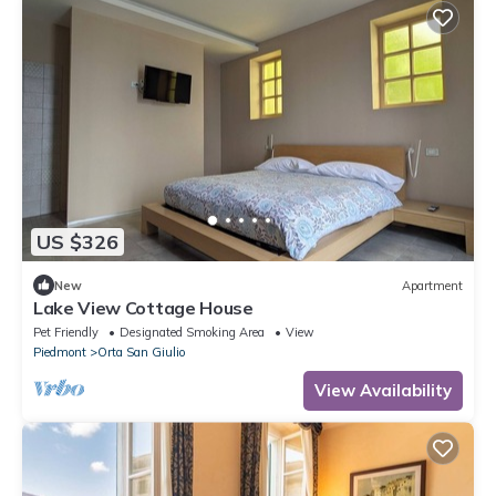
US $326
New
Apartment
Lake View Cottage House
Pet Friendly
Designated Smoking Area
View
Piedmont
Orta San Giulio
View Availability