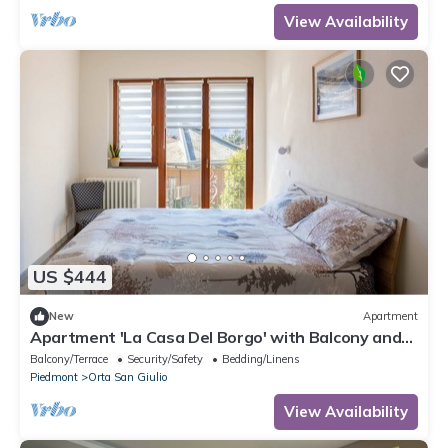
View Availability
US $444
New
Apartment
Apartment 'La Casa Del Borgo' with Balcony and
Wi-Fi
Balcony/Terrace
Security/Safety
Bedding/Linens
Piedmont
Orta San Giulio
View Availability