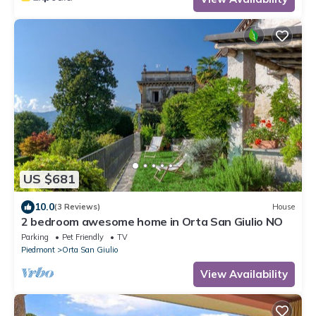
US $681
10.0
(3 Reviews)
House
2 bedroom awesome home in Orta San Giulio NO
Parking
Pet Friendly
TV
Piedmont
Orta San Giulio
View Availability