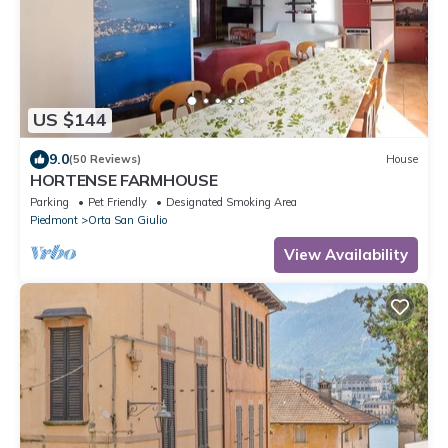
US $144
9.0
(50 Reviews)
House
HORTENSE FARMHOUSE
Parking
Pet Friendly
Designated Smoking Area
Piedmont
Orta San Giulio
View Availability