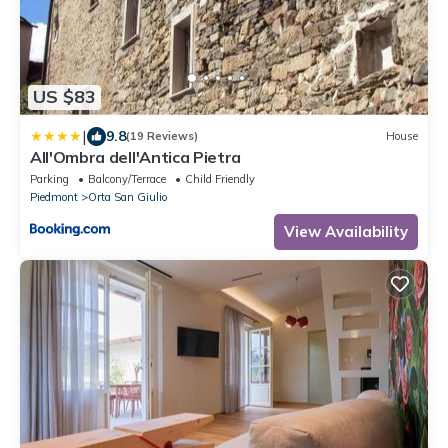
US $83
|
9.8
(19 Reviews)
House
All'Ombra dell'Antica Pietra
Parking
Balcony/Terrace
Child Friendly
Piedmont
Orta San Giulio
View Availability