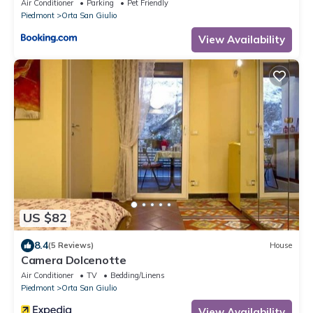
Air Conditioner
Parking
Pet Friendly
Piedmont
Orta San Giulio
View Availability
US $82
8.4
(5 Reviews)
House
Camera Dolcenotte
Air Conditioner
TV
Bedding/Linens
Piedmont
Orta San Giulio
View Availability