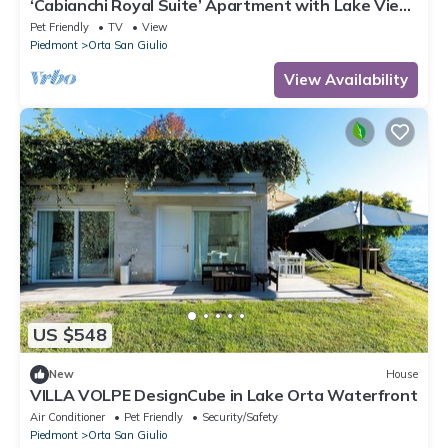
‘Cabianchi Royal Suite’ Apartment with Lake View,
Balcony and Wi-Fi
Pet Friendly
TV
View
Piedmont
Orta San Giulio
View Availability
US $548
New
House
VILLA VOLPE DesignCube in Lake Orta Waterfront
Air Conditioner
Pet Friendly
Security/Safety
Piedmont
Orta San Giulio