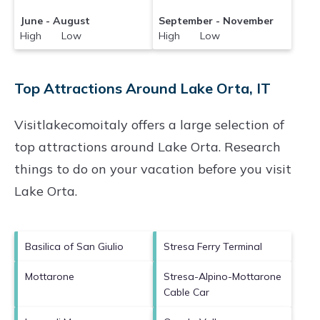
June - August
September - November
High Low
High Low
Top Attractions Around Lake Orta, IT
Visitlakecomoitaly offers a large selection of
top attractions around
Lake Orta.
Research
things to do on your vacation before you visit
Lake Orta
.
Basilica of San Giulio
Stresa Ferry Terminal
Mottarone
Stresa-Alpino-Mottarone
Cable Car