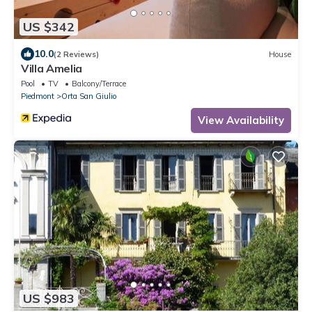
US $342
10.0
(2 Reviews)
House
Villa Amelia
Pool
TV
Balcony/Terrace
Piedmont
Orta San Giulio
View Availability
US $983