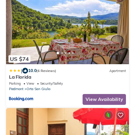
US $74
|
10.0
(6 Reviews)
Apartment
La Florida
Parking
View
Security/Safety
Piedmont
Orta San Giulio
View Availability