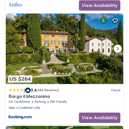
View Availability
US $264
|
9.4
(346 Reviews)
House
Borgo il Mezzanino
Air Conditioner
Parking
Pet Friendly
Salo
Cunettone-villa
View Availability