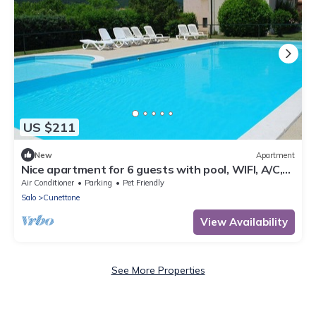
US $211
New
Apartment
Nice apartment for 6 guests with pool, WIFI, A/C,
TV, patio and pets allowed
Air Conditioner
Parking
Pet Friendly
Salo
Cunettone
View Availability
See More Properties