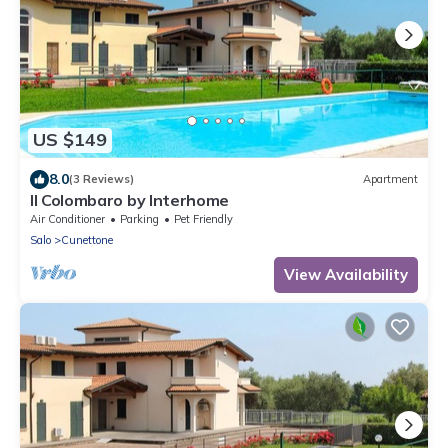
US $149
8.0
(3 Reviews)
Apartment
Il Colombaro by Interhome
Air Conditioner
Parking
Pet Friendly
Salo
Cunettone
View Availability