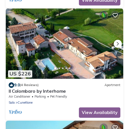
View Availability
US $226
9.0
(4 Reviews)
Apartment
Il Colombaro by Interhome
Air Conditioner
Parking
Pet Friendly
Salo
Cunettone
View Availability