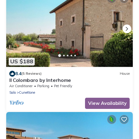
US $188
8.4
(5 Reviews)
House
Il Colombaro by Interhome
Air Conditioner
Parking
Pet Friendly
Salo
Cunettone
View Availability