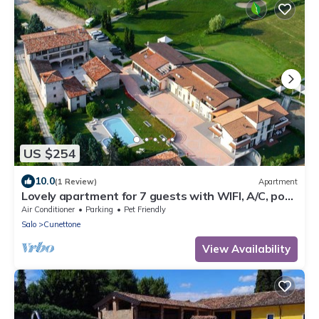
US $254
10.0
(1 Review)
Apartment
Lovely apartment for 7 guests with WIFI, A/C, pool,
TV, patio and pets allowed
Air Conditioner
Parking
Pet Friendly
Salo
Cunettone
View Availability