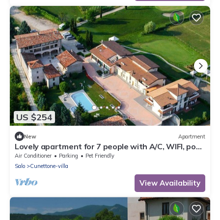
US $254
New
Apartment
Lovely apartment for 7 people with A/C, WIFI, pool,
TV and pets allowed
Air Conditioner
Parking
Pet Friendly
Salo
Cunettone-villa
View Availability