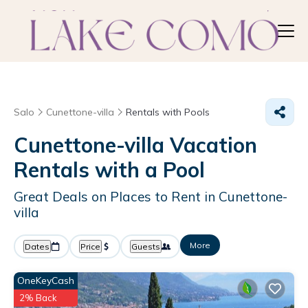
Salo
Cunettone-villa
Rentals with Pools
Cunettone-villa Vacation
Rentals with a Pool
Great Deals on Places to Rent in Cunettone-
villa
More
Dates
Price
Guests
OneKeyCash
2% Back