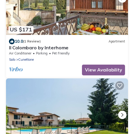
US $171
10.0
(1 Review)
Apartment
Il Colombaro by Interhome
Air Conditioner
Parking
Pet Friendly
Salo
Cunettone
View Availability