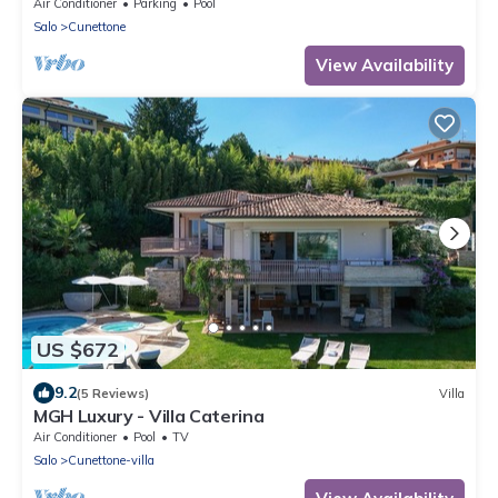
Air Conditioner
Parking
Pool
Salo
Cunettone
View Availability
US $672
9.2
(5 Reviews)
Villa
MGH Luxury - Villa Caterina
Air Conditioner
Pool
TV
Salo
Cunettone-villa