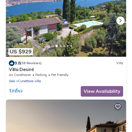
US $929
9.8
(39 Reviews)
Villa
Villa Desiré
Air Conditioner
Parking
Pet Friendly
Salo
Cunettone-villa
View Availability