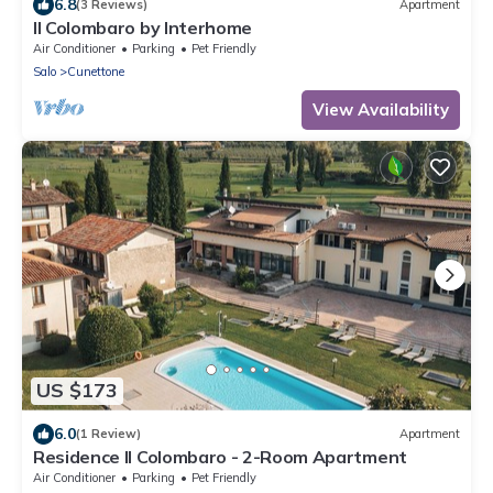
6.8
(3 Reviews)
Apartment
Il Colombaro by Interhome
Air Conditioner
Parking
Pet Friendly
Salo
Cunettone
View Availability
US $173
6.0
(1 Review)
Apartment
Residence Il Colombaro - 2-Room Apartment
Air Conditioner
Parking
Pet Friendly