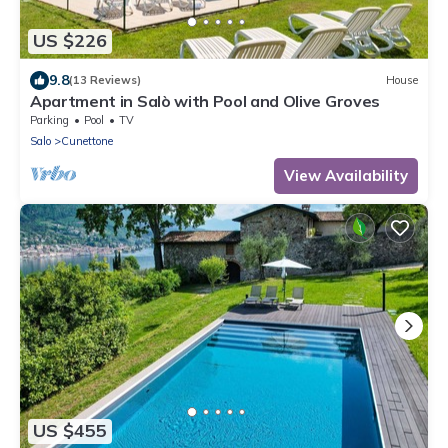
US $226
9.8
(13 Reviews)
House
Apartment in Salò with Pool and Olive Groves
Parking
Pool
TV
Salo
Cunettone
View Availability
US $455