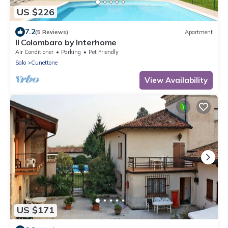
US $226
7.2
(5 Reviews)
Apartment
Il Colombaro by Interhome
Air Conditioner
Parking
Pet Friendly
Salo
Cunettone
View Availability
US $171