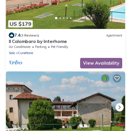
US $179
7.4
(3 Reviews)
Apartment
Il Colombaro by Interhome
Air Conditioner
Parking
Pet Friendly
Salo
Cunettone
View Availability