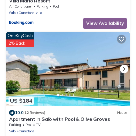
Villa Mario Resort
Air Conditioner
Parking
Pool
Salo
Cunettone-villa
View Availability
OneKeyCash
2% Back
US $184
10.0
(12 Reviews)
House
Apartment in Salò with Pool & Olive Groves
Parking
Pool
TV
Salo
Cunettone