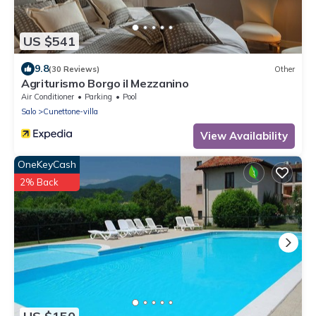
US $541
9.8
(30 Reviews)
Other
Agriturismo Borgo il Mezzanino
Air Conditioner
Parking
Pool
Salo
Cunettone-villa
View Availability
OneKeyCash
2% Back