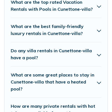
rentals with swimming pools for your next trip.
What are the top rated Vacation
We feature many rental listings with
Rentals with Pools in Cunettone-villa?
indoor/outdoor or private swimming pools. Are
you visiting with family, group, friends, or pets in
What are the best family-friendly
Cunettone-villa? Find a rental with a private
luxury rentals in Cunettone-villa?
pool or one that is close to a beach, lakeside, or
hot tub.
Do any villa rentals in Cunettone-villa
have a pool?
Visit Lake Como Italy offers several family-
friendly vacation homes with a private indoor or
What are some great places to stay in
outdoor heated pool that you will enjoy. Visit
Cunettone-villa that have a heated
Lake Como Italy helps you find the best
pool?
accommodation for your next trip; whether you
are looking for a romantic cottage, luxury villas,
resorts, log cabin, or even RV rental.
How are many private rentals with hot