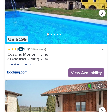
US $199
|
9.2
(13 Reviews)
House
Cascina Monte Tivino
Air Conditioner
Parking
Pool
Salo
Cunettone-villa
View Availability