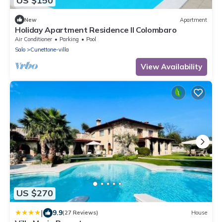
US $150
New
Apartment
Holiday Apartment Residence Il Colombaro
Air Conditioner
Parking
Pool
Salo
Cunettone-villa
View Availability
US $270
|
9.9
(27 Reviews)
House