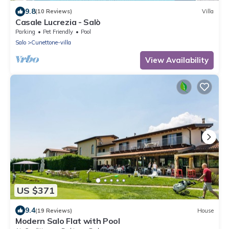
9.8
(10 Reviews)
Villa
Casale Lucrezia - Salò
Parking
Pet Friendly
Pool
Salo
Cunettone-villa
View Availability
US $371
9.4
(19 Reviews)
House
Modern Salo Flat with Pool