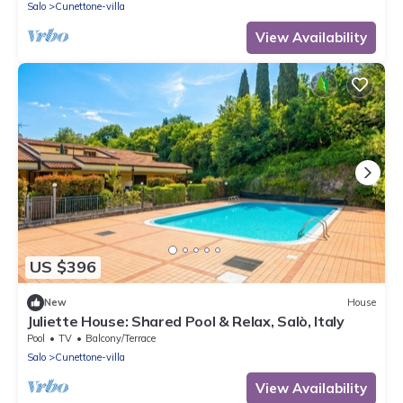
Salo
Cunettone-villa
View Availability
US $396
New
House
Juliette House: Shared Pool & Relax, Salò, Italy
Pool
TV
Balcony/Terrace
Salo
Cunettone-villa
View Availability