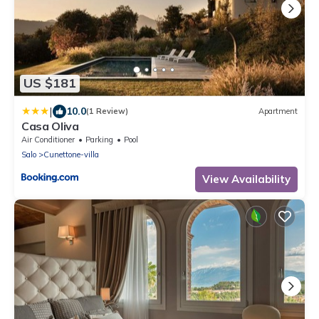
US $181
|
10.0
(1 Review)
Apartment
Casa Oliva
Air Conditioner
Parking
Pool
Salo
Cunettone-villa
View Availability