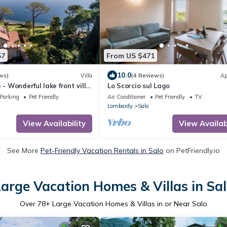
57
From US $471
10.0
ws)
Villa
(4 Reviews)
Ap
 - Wonderful lake front villa
Lo Scorcio sul Lago
 access to the beach
Parking
Pet Friendly
Air Conditioner
Pet Friendly
TV
Lombardy
Salo
View Availability
View Availabi
See More
Pet-Friendly Vacation Rentals in Salo
on PetFriendly.io
arge Vacation Homes & Villas in Sa
Over
78
+ Large Vacation Homes & Villas in or Near Salo