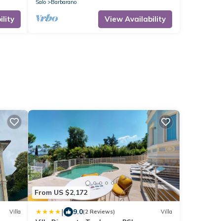
Salo
Barbarano
lity
View Availability
From US $2,172
|
9.0
Villa
(2 Reviews)
Villa