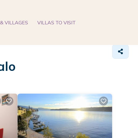
& VILLAGES
VILLAS TO VISIT
alo