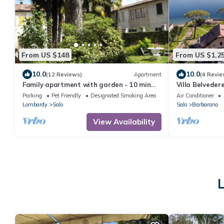
From US $148
From US $1,2
10.0
10.0
(12 Reviews)
Apartment
(4 Revie
Family apartment with garden - 10 min
Villa Belvedere
from the lake!
with a private
Parking
Pet Friendly
Designated Smoking Area
Air Conditioner
Lombardy
Salo
Salo
Barbarano
View Availability
L