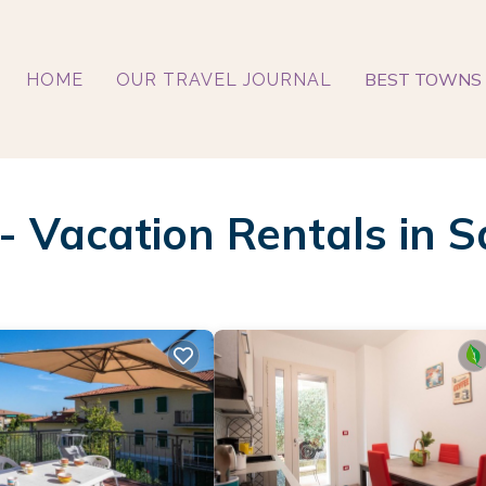
BEST TOWNS 
HOME
OUR TRAVEL JOURNAL
 - Vacation Rentals in S