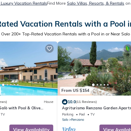
 Luxury Vacation Rentals
Find More
Salo Villas, Resorts, & Rentals
on 
ated Vacation Rentals with a Pool i
Over
200
+ Top-Rated Vacation Rentals with a Pool in or Near Salo
From US $154
10.0
ews)
House
(11 Reviews)
alò with Pool & Olive
Agriturismo Renzano Garden Apar
A
TV
Parking
Pool
TV
Salo
Renzano
View Availability
View Availabi