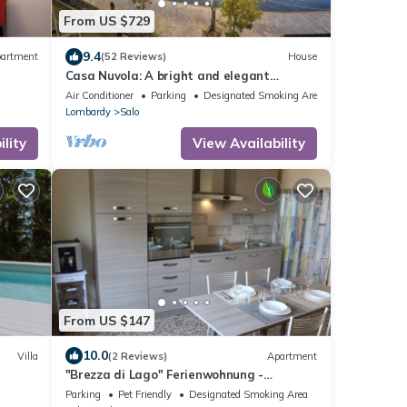
From US $729
9.4
artment
(52 Reviews)
House
Casa Nuvola: A bright and elegant
apartment located on the lake
Air Conditioner
Parking
Designated Smoking Area
promenade of Lake Garda.
Lombardy
Salo
lity
View Availability
From US $147
10.0
Villa
(2 Reviews)
Apartment
"Brezza di Lago" Ferienwohnung -
Barbarano di Salò
Parking
Pet Friendly
Designated Smoking Area