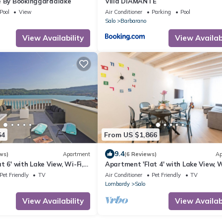
e By Bookinggardalake
Villa DIAMANTE
Pool
View
Air Conditioner
Parking
Pool
Salo
Barbarano
View Availability
View Availabi
64
From US $1,866
9.4
ws)
Apartment
(6 Reviews)
Ap
t 6' with Lake View, Wi-Fi,
Apartment 'Flat 4' with Lake View, W
ng with private jacuzzi
and Air Conditioning
Pet Friendly
TV
Air Conditioner
Pet Friendly
TV
Lombardy
Salo
View Availability
View Availabi