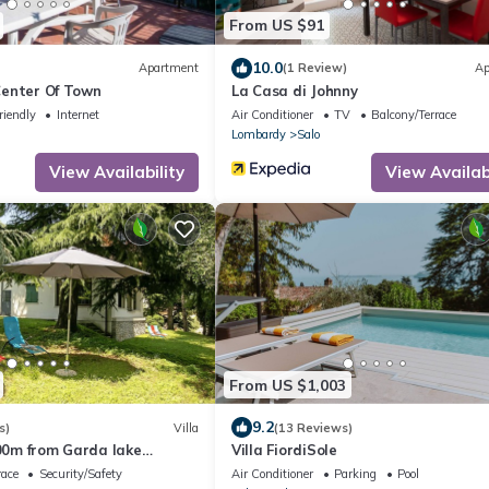
From US $91
10.0
Apartment
(1 Review)
Ap
 Center Of Town
La Casa di Johnny
riendly
Internet
Air Conditioner
TV
Balcony/Terrace
Lombardy
Salo
View Availability
View Availabi
From US $1,003
9.2
s)
Villa
(13 Reviews)
900m from Garda lake
Villa FiordiSole
, Italy
race
Security/Safety
Air Conditioner
Parking
Pool