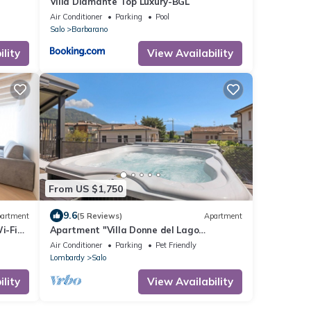
Villa Diamante Top Luxury-BGL
Air Conditioner
Parking
Pool
Salo
Barbarano
lity
View Availability
From US $1,750
9.6
artment
(5 Reviews)
Apartment
i-Fi
Apartment "Villa Donne del Lago
Valentina" with Lake View and Shared
Air Conditioner
Parking
Pet Friendly
Pool
Lombardy
Salo
lity
View Availability