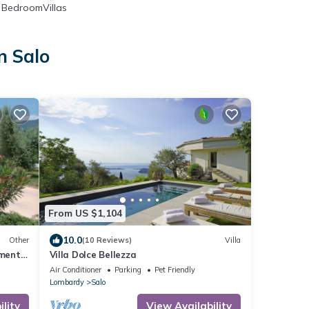
BedroomVillas
n Salo
From US $1,104
10.0
Other
(10 Reviews)
Villa
tment
Villa Dolce Bellezza
Air Conditioner
Parking
Pet Friendly
Lombardy
Salo
lity
View Availability