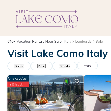
640+
Vacation Rentals Near Salo |
Italy
Lombardy
Salo
Visit Lake Como Italy
More
Dates
Price
Guests
OneKeyCash
2% Back