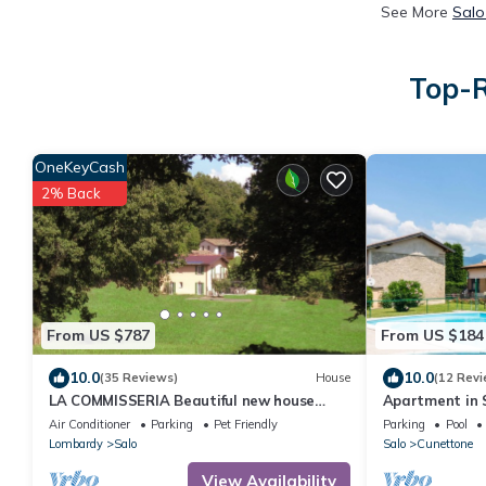
See More
Salo
Top-R
OneKeyCash
2% Back
From US $787
From US $184
10.0
10.0
(35 Reviews)
House
(12 Revi
LA COMMISSERIA Beautiful new house
Apartment in S
with private pool surrounded by nature
Groves
Air Conditioner
Parking
Pet Friendly
Parking
Pool
Lombardy
Salo
Salo
Cunettone
View Availability