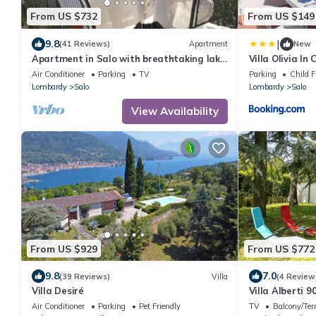
From US $732
From US $149
|
9.8
(41 Reviews)
Apartment
New
Apartment in Salo with breathtaking lake
Villa Olivia In
view - WIFI A/C car parking
Air Conditioner
Parking
TV
Parking
Child F
Lombardy
Salo
Lombardy
Salo
View Availability
From US $929
From US $772
9.8
7.0
(39 Reviews)
Villa
(4 Review
Villa Desiré
Villa Alberti 
w/Garden, Salò
Air Conditioner
Parking
Pet Friendly
TV
Balcony/Ter