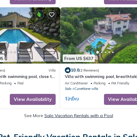
05
From US $637
10.0
ws)
Villa
(2 Reviews)
ith swimming pool, close to
Villa with swimming pool, breathtak
he center of Gardone
view, pets allowed, for families
Parking
Pool
Air Conditioner
Parking
Pet Friendly
Salo
Cunettone-villa
View Availability
View Availabi
See More
Salo Vacation Rentals with a Pool