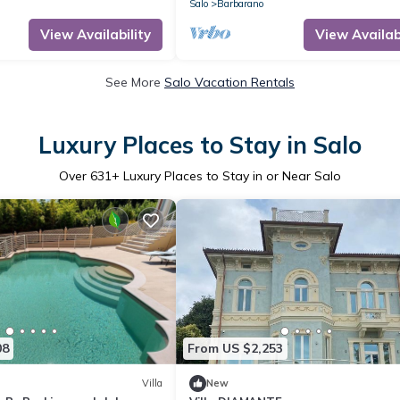
Salo
Barbarano
View Availability
View Availabi
See More
Salo Vacation Rentals
Luxury Places to Stay in Salo
Over
631
+ Luxury Places to Stay in or Near Salo
08
From US $2,253
Villa
New