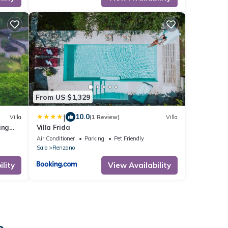
From US $1,329
|
10.0
Villa
(1 Review)
Villa
ing
Villa Frida
Air Conditioner
Parking
Pet Friendly
Salo
Renzano
lity
View Availability