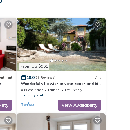
o
From US $961
10.0
artment
(36 Reviews)
Villa
e
Wonderful villa with private beach and big
garden
Air Conditioner
Parking
Pet Friendly
Lombardy
Salo
lity
View Availability