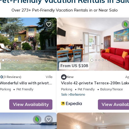
Pet-Friendly Vacation Rentals in Sal
Over
273
+ Pet-Friendly Vacation Rentals in or Near Salo
From US $108
.0
(3 Reviews)
Villa
New
Ap
Wonderful villa with private
Vicolo 42-private Terrace-200m Lak
 garden
Parking
Pet Friendly
Parking
Pet Friendly
Balcony/Terrace
Salo
Barbarano
View Availability
View Availabi