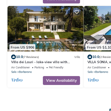
From US $906
From US $1,1
10.0
10.0
(7 Reviews)
Villa
(2 Revie
Villa dei Lauri - lake-view villa with
VILLA SONIA, w
swimming pool
the lake and t
Air Conditioner
Parking
Pet Friendly
Air Conditioner
Riviera
Salo
Barbarano
Salo
Barbarano
View Availability