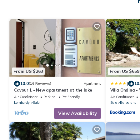
From US $263
From US $659
|
10.0
10
(16 Reviews)
Apartment
Cavour 1 - New apartment at the lake
Villa Ondina - 
beach and big
Air Conditioner
Parking
Pet Friendly
Air Conditioner
Lombardy
Salo
Salo
Barbarano
View Availability