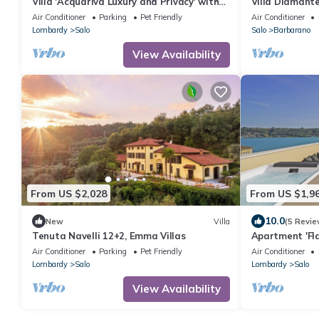
Villa 'Acquariva Luxury and Privacy' with
Villa Diamant
Lake View, Wi-Fi and Air Conditioning
Air Conditioner
Parking
Pet Friendly
Air Conditioner
Lombardy
Salo
Salo
Barbarano
View Availability
From US $2,028
From US $1,9
10.0
New
Villa
(5 Revie
Tenuta Navelli 12+2, Emma Villas
Apartment 'Fla
Air Conditioni
Air Conditioner
Parking
Pet Friendly
Air Conditioner
Lombardy
Salo
Lombardy
Salo
View Availability