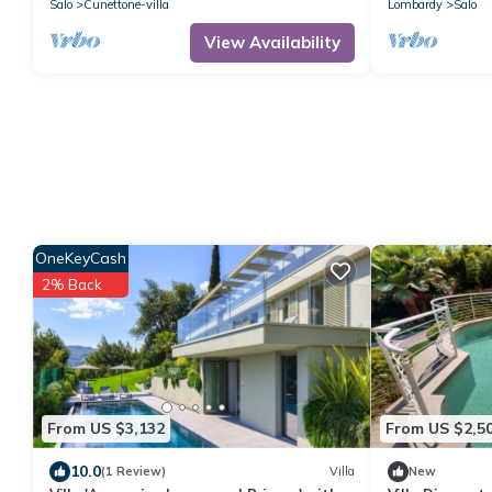
Salo
Cunettone-villa
Lombardy
Salo
View Availability
OneKeyCash
2% Back
From US $3,132
From US $2,5
10.0
(1 Review)
Villa
New