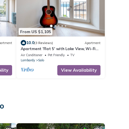
From US $1,105
10.0
artment
(3 Reviews)
Apartment
Apartment 'Flat 5' with Lake View, Wi-Fi
and Air Conditioning
Air Conditioner
Pet Friendly
TV
Lombardy
Salo
lity
View Availability
lo