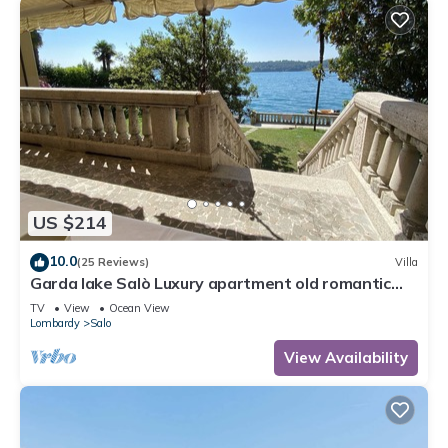
US $214
10.0
(25 Reviews)
Villa
Garda lake Salò Luxury apartment old romantic
family Villa, terrace garden
TV
View
Ocean View
Lombardy
Salo
View Availability