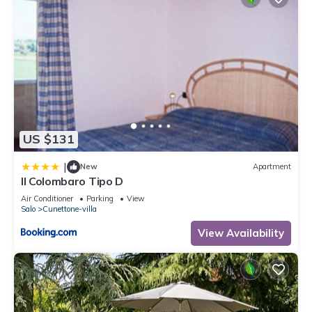
US $131
|
New
Apartment
Il Colombaro Tipo D
Air Conditioner
Parking
View
Salo
Cunettone-villa
View Availability