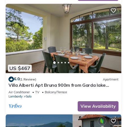
US $467
6.0
(1 Review)
Apartment
Villa Alberti Apt Bruna 900m from Garda lake
w/shared garden, Salò, Italy
Air Conditioner
TV
Balcony/Terrace
Lombardy
Salo
View Availability