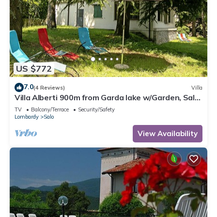
US $772
7.0
(4 Reviews)
Villa
Villa Alberti 900m from Garda lake w/Garden, Salò,
Italy
TV
Balcony/Terrace
Security/Safety
Lombardy
Salo
View Availability