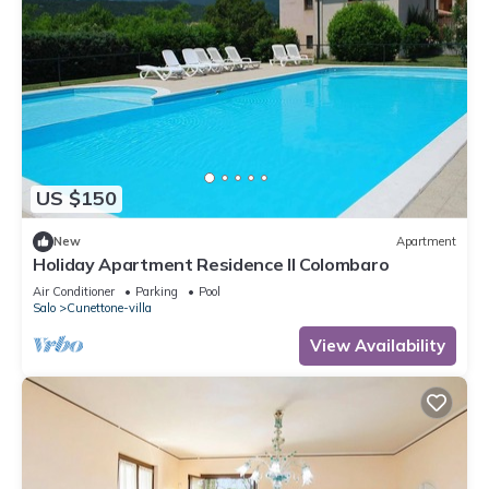
US $150
New
Apartment
Holiday Apartment Residence Il Colombaro
Air Conditioner
Parking
Pool
Salo
Cunettone-villa
View Availability