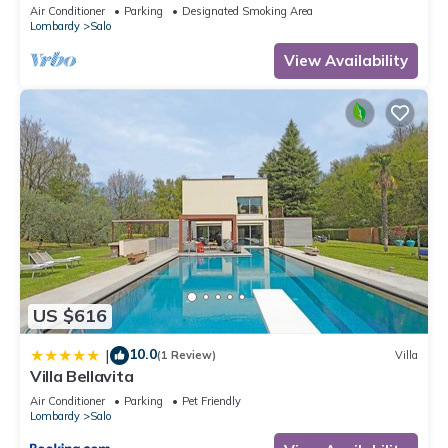
located on the lake promenade of Lake Garda.
Air Conditioner
Parking
Designated Smoking Area
Lombardy
Salo
View Availability
US $616
10.0
|
(1 Review)
Villa
Villa Bellavita
Air Conditioner
Parking
Pet Friendly
Lombardy
Salo