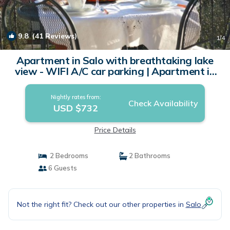
9.8
(41 Reviews)
1
/4
Apartment in Salo with breathtaking lake
view - WIFI A/C car parking | Apartment in
Salò
Nightly rates from:
Check Availability
USD $732
Price Details
2 Bedrooms
2 Bathrooms
6 Guests
Not the right fit? Check out our other properties in
Salo