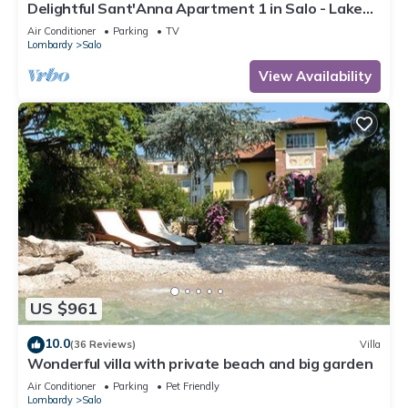
Delightful Sant'Anna Apartment 1 in Salo - Lake
Garda.
Air Conditioner
Parking
TV
Lombardy
Salo
View Availability
US $961
10.0
(36 Reviews)
Villa
Wonderful villa with private beach and big garden
Air Conditioner
Parking
Pet Friendly
Lombardy
Salo