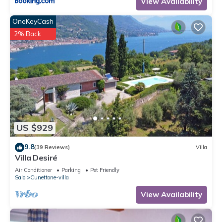
View Availability
OneKeyCash
2% Back
US $929
9.8
(39 Reviews)
Villa
Villa Desiré
Air Conditioner
Parking
Pet Friendly
Salo
Cunettone-villa
View Availability