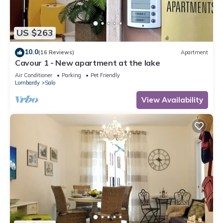
US $263
10.0
(16 Reviews)
Apartment
Cavour 1 - New apartment at the lake
Air Conditioner
Parking
Pet Friendly
Lombardy
Salo
View Availability