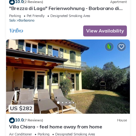
10.0
(2 Reviews)
Apartment
"Brezza di Lago" Ferienwohnung - Barbarano di
Salò
Parking
Pet Friendly
Designated Smoking Area
Salo
Barbarano
View Availability
US $282
10.0
(7 Reviews)
House
Villa Chiara - feel home away from home
Air Conditioner
Parking
Designated Smoking Area