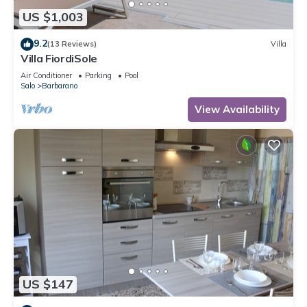
US $1,003
9.2
(13 Reviews)
Villa
Villa FiordiSole
Air Conditioner
Parking
Pool
Salo
Barbarano
View Availability
US $147