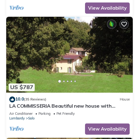
View Availability
US $787
10.0
(35 Reviews)
House
LA COMMISSERIA Beautiful new house with
private pool surrounded by nature
Air Conditioner
Parking
Pet Friendly
Lombardy
Salo
View Availability