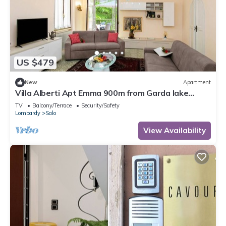
US $479
New
Apartment
Villa Alberti Apt Emma 900m from Garda lake
w/shared Garden, Salò, Italy
TV
Balcony/Terrace
Security/Safety
Lombardy
Salo
View Availability