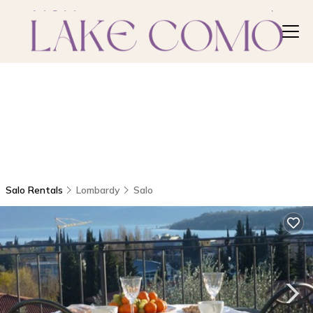
Salo Rentals
Lombardy
Salo