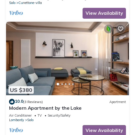
Salo
Cunettone-villa
View Availability
US $380
10.0
(3 Reviews)
Apartment
Modern Apartment by the Lake
Air Conditioner
TV
Security/Safety
Lombardy
Salo
View Availability