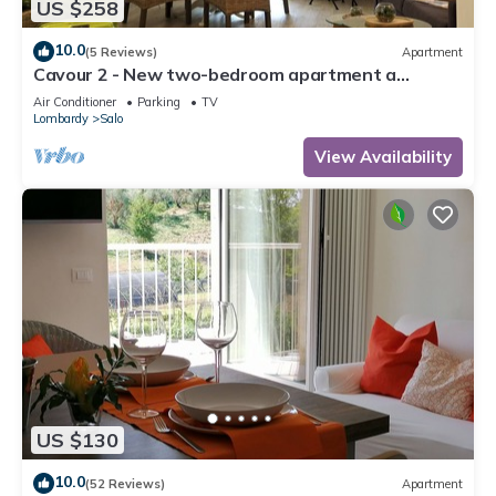
US $258
10.0
(5 Reviews)
Apartment
Cavour 2 - New two-bedroom apartment a
stone's throw from the lake and in the center of
Air Conditioner
Parking
TV
Salò
Lombardy
Salo
View Availability
US $130
10.0
(52 Reviews)
Apartment