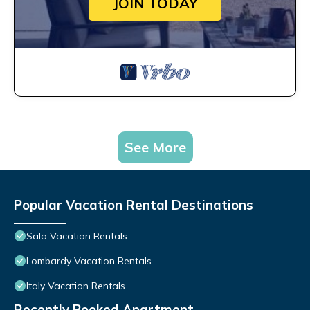
JOIN TODAY
See More
Popular Vacation Rental Destinations
Salo Vacation Rentals
Lombardy Vacation Rentals
Italy Vacation Rentals
Recently Booked Apartment