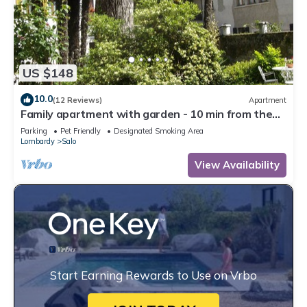
US $148
10.0
(12 Reviews)
Apartment
Family apartment with garden - 10 min from the
lake!
Parking
Pet Friendly
Designated Smoking Area
Lombardy
Salo
View Availability
Start Earning Rewards to Use on Vrbo