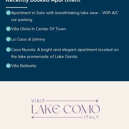
Apartment in Salo with breathtaking lake view - WIFI A/C
car parking
Villa Olivia In Center Of Town
La Casa di Johnny
Casa Nuvola: A bright and elegant apartment located on
the lake promenade of Lake Garda.
Villa Bellavita