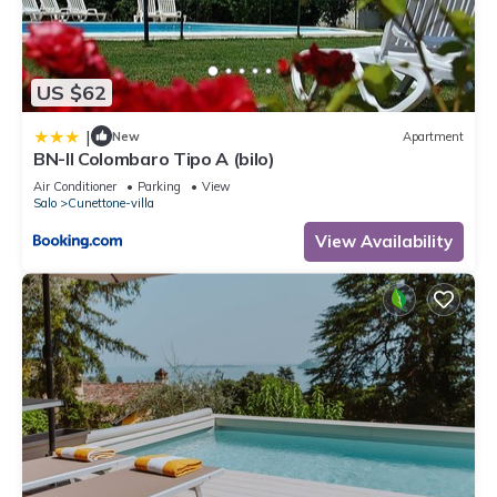
US $62
|
New
Apartment
BN-Il Colombaro Tipo A (bilo)
Air Conditioner
Parking
View
Salo
Cunettone-villa
View Availability