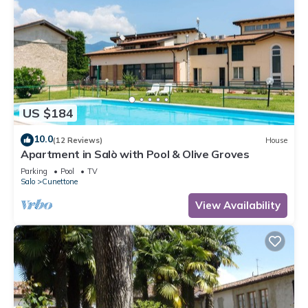
US $184
10.0
(12 Reviews)
House
Apartment in Salò with Pool & Olive Groves
Parking
Pool
TV
Salo
Cunettone
View Availability