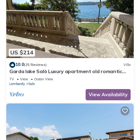
US $214
10.0
(25 Reviews)
Villa
Garda lake Salò Luxury apartment old romantic
family Villa, terrace garden
TV
View
Ocean View
Lombardy
Salo
View Availability