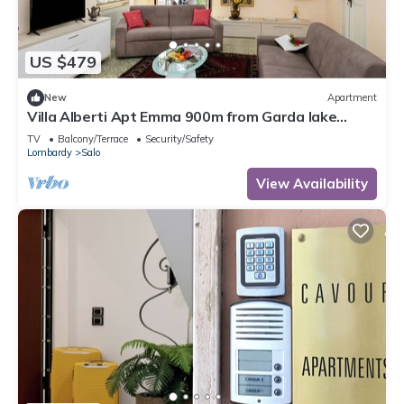
US $479
New
Apartment
Villa Alberti Apt Emma 900m from Garda lake
w/shared Garden, Salò, Italy
TV
Balcony/Terrace
Security/Safety
Lombardy
Salo
View Availability