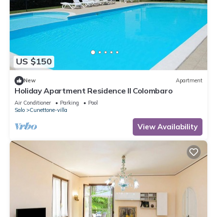
US $150
New
Apartment
Holiday Apartment Residence Il Colombaro
Air Conditioner
Parking
Pool
Salo
Cunettone-villa
View Availability