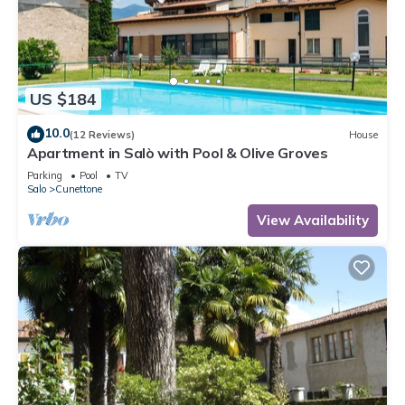
US $184
10.0
(12 Reviews)
House
Apartment in Salò with Pool & Olive Groves
Parking
Pool
TV
Salo
Cunettone
View Availability