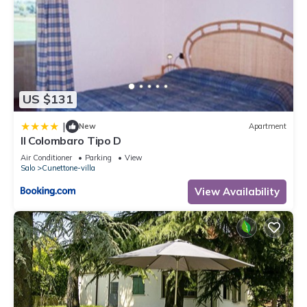
US $131
|
New
Apartment
Il Colombaro Tipo D
Air Conditioner
Parking
View
Salo
Cunettone-villa
View Availability