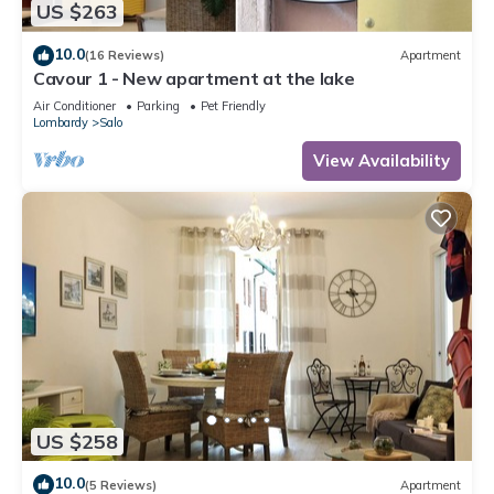
US $263
10.0
(16 Reviews)
Apartment
Cavour 1 - New apartment at the lake
Air Conditioner
Parking
Pet Friendly
Lombardy
Salo
View Availability
US $258
10.0
(5 Reviews)
Apartment