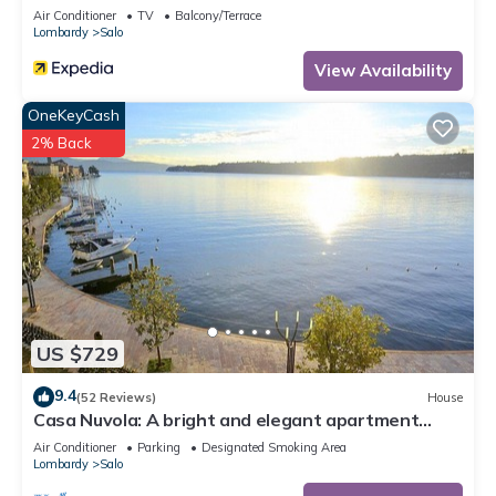
Air Conditioner
TV
Balcony/Terrace
Lombardy
Salo
View Availability
OneKeyCash
2% Back
US $729
9.4
(52 Reviews)
House
Casa Nuvola: A bright and elegant apartment
located on the lake promenade of Lake Garda.
Air Conditioner
Parking
Designated Smoking Area
Lombardy
Salo