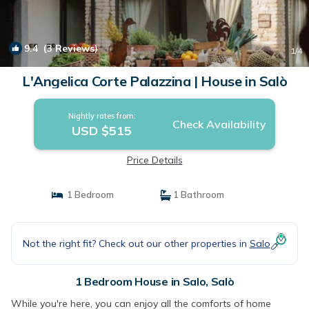
9.4
(3 Reviews)
1
/4
L'Angelica Corte Palazzina | House in Salò
Nightly rates from:
Check Availability
USD $515
Price Details
1 Bedroom
1 Bathroom
Not the right fit? Check out our other properties in
Salo
1 Bedroom House in Salo, Salò
While you're here, you can enjoy all the comforts of home