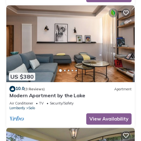
US $380
10.0
(3 Reviews)
Apartment
Modern Apartment by the Lake
Air Conditioner
TV
Security/Safety
Lombardy
Salo
View Availability