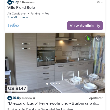
9.2
(13 Reviews)
Villa
Villa FiordiSole
Air Conditioner
Parking
Pool
Salo
Barbarano
View Availability
US $147
10.0
(2 Reviews)
Apartment
"Brezza di Lago" Ferienwohnung - Barbarano di
Salò
Parking
Pet Friendly
Designated Smoking Area