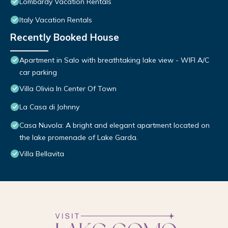
Lombardy Vacation Rentals
Italy Vacation Rentals
Recently Booked House
Apartment in Salo with breathtaking lake view - WIFI A/C
car parking
Villa Olivia In Center Of Town
La Casa di Johnny
Casa Nuvola: A bright and elegant apartment located on
the lake promenade of Lake Garda.
Villa Bellavita