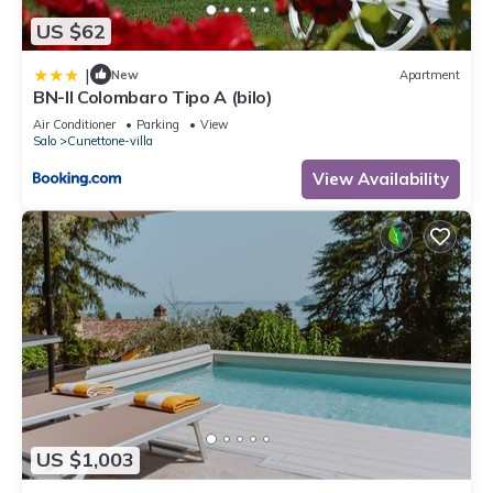
US $62
|
New
Apartment
BN-Il Colombaro Tipo A (bilo)
Air Conditioner
Parking
View
Salo
Cunettone-villa
View Availability
US $1,003