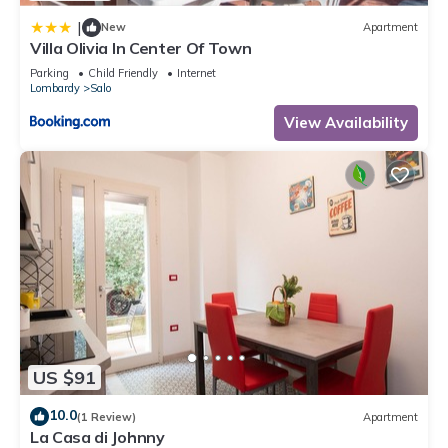
|
New
Apartment
Villa Olivia In Center Of Town
Parking
Child Friendly
Internet
Lombardy
Salo
View Availability
US $91
10.0
(1 Review)
Apartment
La Casa di Johnny