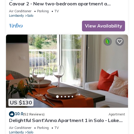
Cavour 2 - New two-bedroom apartment a
stone's throw from the lake and in the center of
Air Conditioner
Parking
TV
Salò
Lombardy
Salo
View Availability
US $130
10.0
(52 Reviews)
Apartment
Delightful Sant'Anna Apartment 1 in Salo - Lake
Garda.
Air Conditioner
Parking
TV
Lombardy
Salo