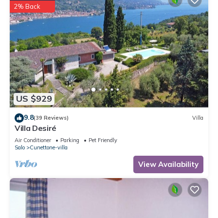
2% Back
US $929
9.8
(39 Reviews)
Villa
Villa Desiré
Air Conditioner
Parking
Pet Friendly
Salo
Cunettone-villa
View Availability