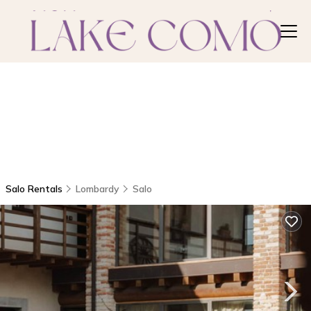
Salo Rentals
Lombardy
Salo