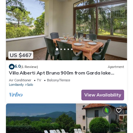
US $467
6.0
(1 Review)
Apartment
Villa Alberti Apt Bruna 900m from Garda lake
w/shared garden, Salò, Italy
Air Conditioner
TV
Balcony/Terrace
Lombardy
Salo
View Availability