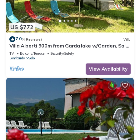
US $772
7.0
(4 Reviews)
Villa
Villa Alberti 900m from Garda lake w/Garden, Salò,
Italy
TV
Balcony/Terrace
Security/Safety
Lombardy
Salo
View Availability