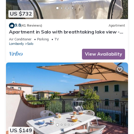
US $732
9.8
(41 Reviews)
Apartment
Apartment in Salo with breathtaking lake view -
WIFI A/C car parking
Air Conditioner
Parking
TV
Lombardy
Salo
View Availability
US $149