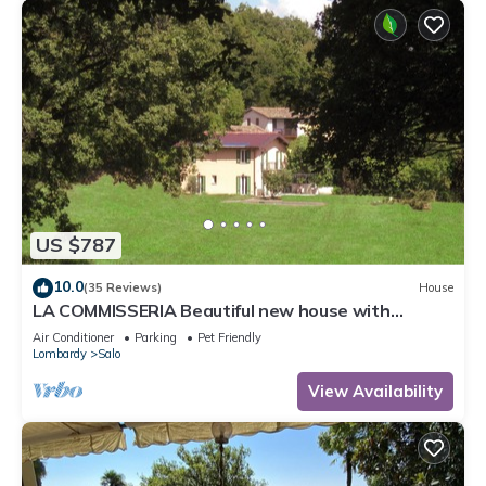
US $787
10.0
(35 Reviews)
House
LA COMMISSERIA Beautiful new house with
private pool surrounded by nature
Air Conditioner
Parking
Pet Friendly
Lombardy
Salo
View Availability