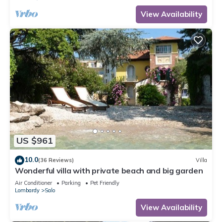
View Availability
US $961
10.0
(36 Reviews)
Villa
Wonderful villa with private beach and big garden
Air Conditioner
Parking
Pet Friendly
Lombardy
Salo
View Availability