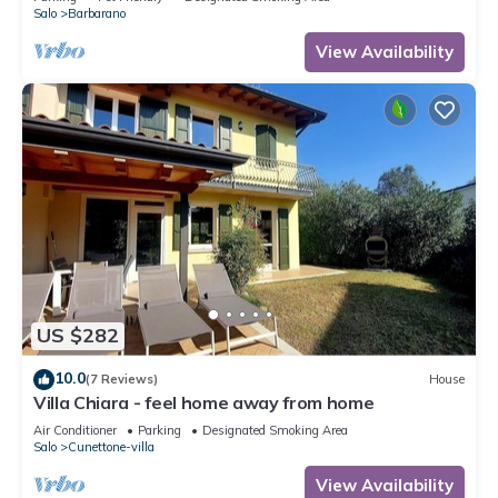
Salo
Barbarano
View Availability
US $282
10.0
(7 Reviews)
House
Villa Chiara - feel home away from home
Air Conditioner
Parking
Designated Smoking Area
Salo
Cunettone-villa
View Availability