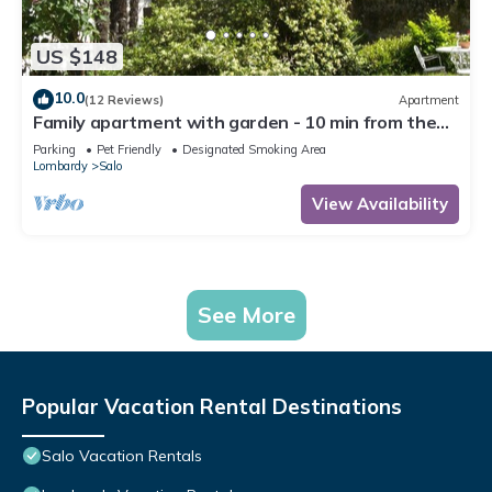
US $148
10.0
(12 Reviews)
Apartment
Family apartment with garden - 10 min from the
lake!
Parking
Pet Friendly
Designated Smoking Area
Lombardy
Salo
View Availability
See More
Popular Vacation Rental Destinations
Salo Vacation Rentals