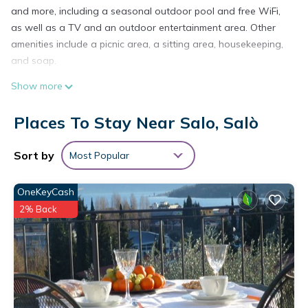
and more, including a seasonal outdoor pool and free WiFi,
as well as a TV and an outdoor entertainment area. Other
amenities include a picnic area, a sitting area, housekeeping,
and soap.
Show more
Places To Stay Near Salo, Salò
Sort by
Most Popular
OneKeyCash
2% Back