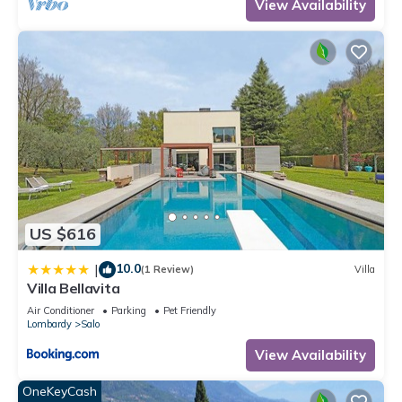
View Availability
US $616
10.0
|
(1 Review)
Villa
Villa Bellavita
Air Conditioner
Parking
Pet Friendly
Lombardy
Salo
View Availability
OneKeyCash