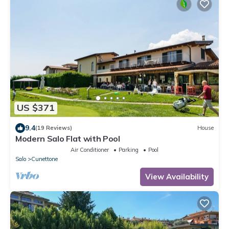
US $371
9.4
(19 Reviews)
House
Modern Salo Flat with Pool
Air Conditioner
Parking
Pool
Salo
Cunettone
View Availability