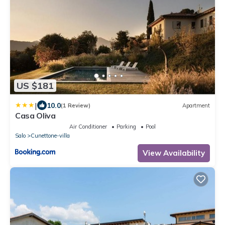
US $181
|
10.0
(1 Review)
Apartment
Casa Oliva
Air Conditioner
Parking
Pool
Salo
Cunettone-villa
View Availability