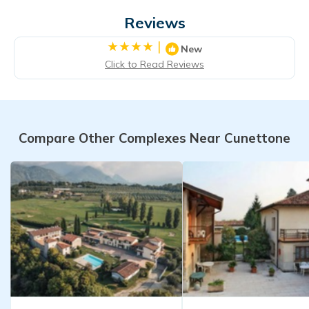
Reviews
|
New
Click to Read Reviews
Compare Other Complexes Near Cunettone