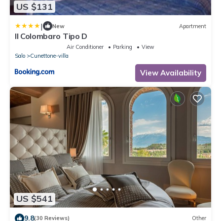
US $131
|
New
Apartment
Il Colombaro Tipo D
Air Conditioner
Parking
View
Salo
Cunettone-villa
View Availability
US $541
9.8
(30 Reviews)
Other