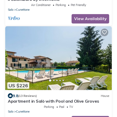
Air Conditioner
Parking
Pet Friendly
Salo
Cunettone
View Availability
US $226
9.8
(13 Reviews)
House
Apartment in Salò with Pool and Olive Groves
Parking
Pool
TV
Salo
Cunettone