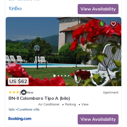
View Availability
US $62
|
New
Apartment
BN-Il Colombaro Tipo A (bilo)
Air Conditioner
Parking
View
Salo
Cunettone-villa
View Availability