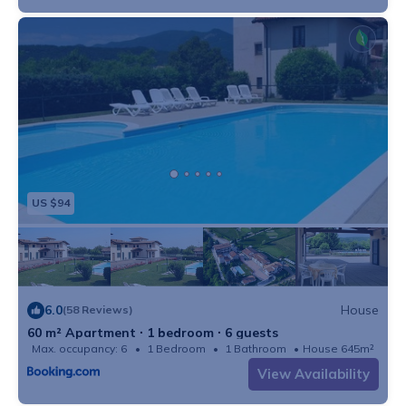
US $94
6.0
House
(58 Reviews)
60 m² Apartment ∙ 1 bedroom ∙ 6 guests
Max. occupancy: 6
1 Bedroom
1 Bathroom
House 645m²
View Availability