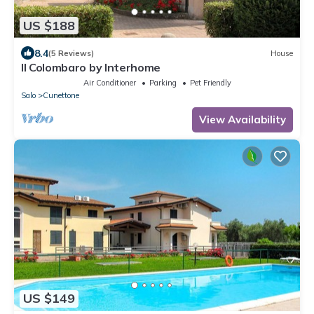
US $188
8.4
(5 Reviews)
House
Il Colombaro by Interhome
Air Conditioner
Parking
Pet Friendly
Salo
Cunettone
View Availability
US $149