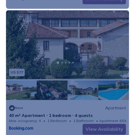
US $77
Apartment
New
40 m² Apartment ∙ 1 bedroom ∙ 4 guests
Max. occupancy: 4
1 Bedroom
1 Bathroom
Apartment 430m²
View Availability