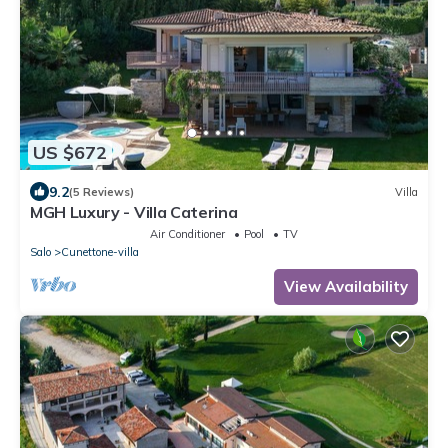
US $672
9.2
(5 Reviews)
Villa
MGH Luxury - Villa Caterina
Air Conditioner
Pool
TV
Salo
Cunettone-villa
View Availability