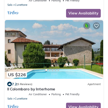
Air Conditioner
Parking
Pet Friendly
Salo
Cunettone
View Availability
US $226
7.2
(5 Reviews)
Apartment
Il Colombaro by Interhome
Air Conditioner
Parking
Pet Friendly
Salo
Cunettone
View Availability