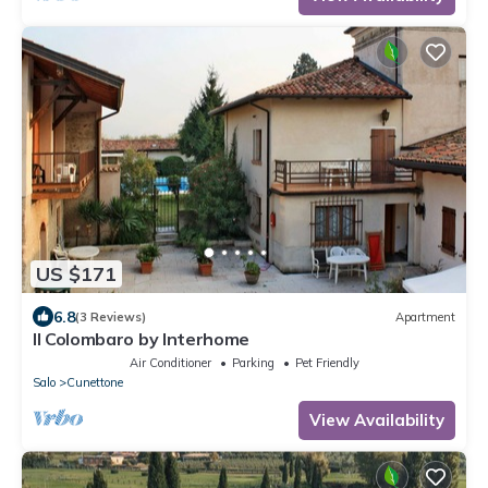
US $171
6.8
(3 Reviews)
Apartment
Il Colombaro by Interhome
Air Conditioner
Parking
Pet Friendly
Salo
Cunettone
View Availability