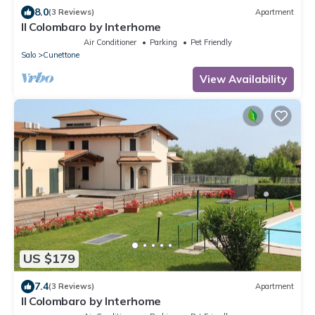
8.0
(3 Reviews)
Apartment
Il Colombaro by Interhome
Air Conditioner
Parking
Pet Friendly
Salo
Cunettone
View Availability
US $179
7.4
(3 Reviews)
Apartment
Il Colombaro by Interhome