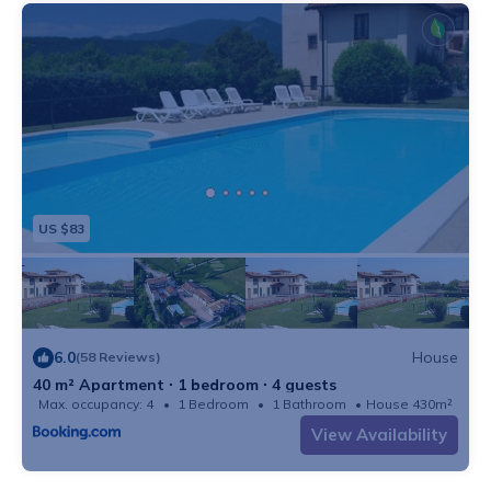
US $83
6.0
House
(58 Reviews)
40 m² Apartment ∙ 1 bedroom ∙ 4 guests
Max. occupancy: 4
1 Bedroom
1 Bathroom
House 430m²
View Availability