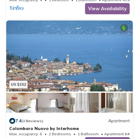
View Availability
US $152
7.4
Apartment
(3 Reviews)
Colombaro Nuovo by Interhome
Max. occupancy: 6
2 Bedrooms
1 Bathroom
Apartment 646m²