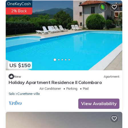
OneKeyCash
2% Back
US $150
New
Apartment
Holiday Apartment Residence Il Colombaro
Air Conditioner
Parking
Pool
Salo
Cunettone-villa
View Availability