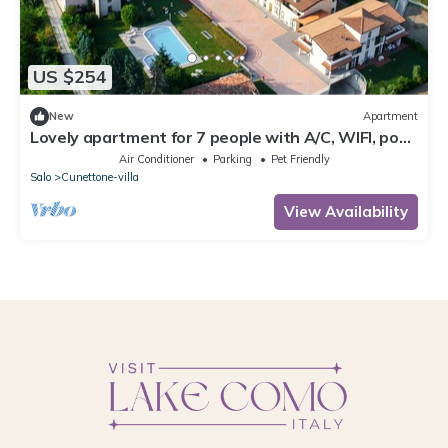
US $254
New
Apartment
Lovely apartment for 7 people with A/C, WIFI, pool,
TV and pets allowed
Air Conditioner
Parking
Pet Friendly
Salo
Cunettone-villa
View Availability