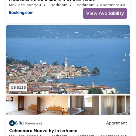
Max. occupancy: 4
1 Bedroom
1 Bathroom
Apartment 430.56m
View Availability
US $118
8.0
Apartment
(3 Reviews)
Colombaro Nuovo by Interhome
Max. occupancy: 4
1 Bedroom
1 Bathroom
Apartment 431m²