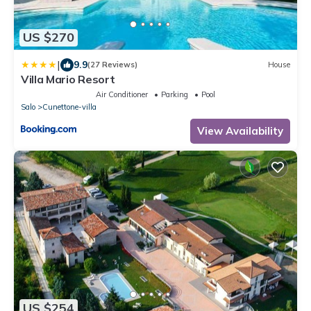
US $270
|
9.9
(27 Reviews)
House
Villa Mario Resort
Air Conditioner
Parking
Pool
Salo
Cunettone-villa
View Availability
US $254