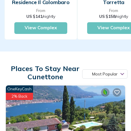
Residence Il Colombaro
Torretta
From
From
US $141
/nightly
US $158
/nightly
View Complex
View Complex
Places To Stay Near
Most Popular
Cunettone
OneKeyCash
2% Back