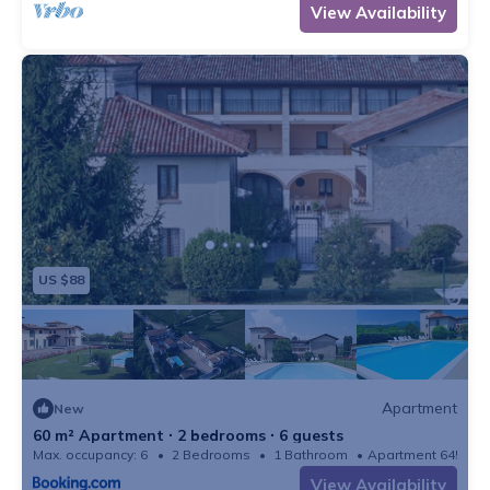
View Availability
US $88
Apartment
New
60 m² Apartment ∙ 2 bedrooms ∙ 6 guests
Max. occupancy: 6
2 Bedrooms
1 Bathroom
Apartment 645m²
View Availability