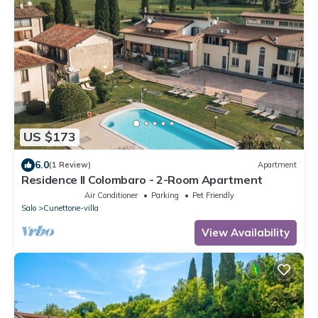
US $173
6.0
(1 Review)
Apartment
Residence Il Colombaro - 2-Room Apartment
Air Conditioner
Parking
Pet Friendly
Salo
Cunettone-villa
View Availability