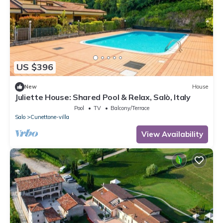
US $396
New
House
Juliette House: Shared Pool & Relax, Salò, Italy
Pool
TV
Balcony/Terrace
Salo
Cunettone-villa
View Availability