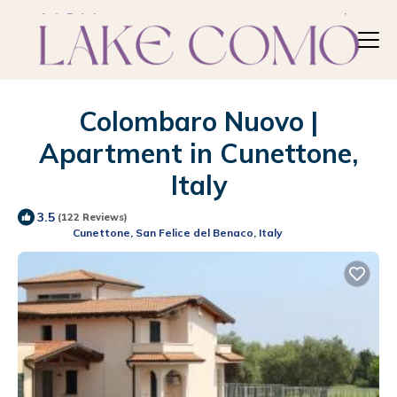
Colombaro Nuovo |
Apartment in Cunettone,
Italy
3.5
(122 Reviews)
Cunettone, San Felice del Benaco, Italy