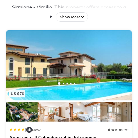
Sirmione - Virgilio. This property offers access to a
patio, free private parking, and free Wifi. In their free
Show More
time, guests at the apartment can opt for a refreshing
swim in the outdoor swimming pool, a drink at the bar,
or a stroll in the garden. The air-conditioned apartment
consists of 2 bedrooms, a living room, a fully equipped
kitchen with a dishwasher and a coffee machine, and
1 bathroom with a bidet and a shower. A TV with
satellite channels is provided. Sirmione Castle is 16
miles from the apartment, while Grottoes of Catullus is
16 miles away.
US $76
|
Apartment
New
Apartment Il Colombaro-4 by Interhome