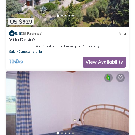
US $929
9.8
(39 Reviews)
Villa
Villa Desiré
Air Conditioner
Parking
Pet Friendly
Salo
Cunettone-villa
View Availability