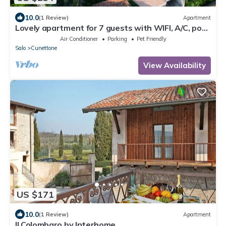
10.0
(1 Review)
Apartment
Lovely apartment for 7 guests with WIFI, A/C, pool,
TV, patio and pets allowed
Air Conditioner
Parking
Pet Friendly
Salo
Cunettone
View Availability
US $171
10.0
(1 Review)
Apartment
Il Colombaro by Interhome