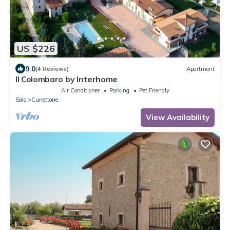
US $226
9.0
(4 Reviews)
Apartment
Il Colombaro by Interhome
Air Conditioner
Parking
Pet Friendly
Salo
Cunettone
View Availability