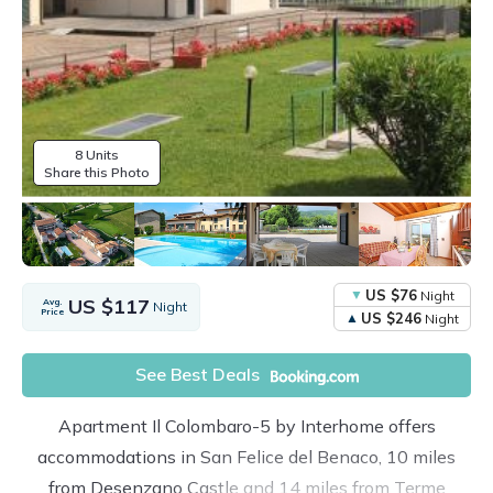
8 Units
Share this Photo
US $76
Night
US $117
Avg.
Night
Price
US $246
Night
See Best Deals
Apartment Il Colombaro-5 by Interhome offers
accommodations in San Felice del Benaco, 10 miles
from Desenzano Castle and 14 miles from Terme