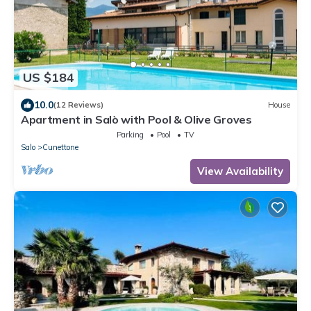
US $184
10.0
(12 Reviews)
House
Apartment in Salò with Pool & Olive Groves
Parking
Pool
TV
Salo
Cunettone
View Availability