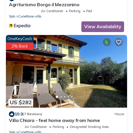
Agriturismo Borgo il Mezzanino
Air Conditioner
Parking
Pool
Salo
Cunettone-villa
View Availability
OneKeyCash
2% Back
US $282
10.0
(7 Reviews)
House
Villa Chiara - feel home away from home
Air Conditioner
Parking
Designated Smoking Area
Salo
Cunettone-villa