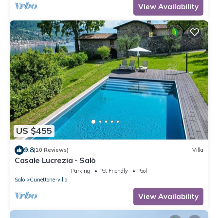
View Availability
US $455
9.8
(10 Reviews)
Villa
Casale Lucrezia - Salò
Parking
Pet Friendly
Pool
Salo
Cunettone-villa
View Availability