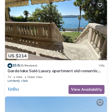
US $214
10.0
(25 Reviews)
Villa
Garda lake Salò Luxury apartment old romantic
family Villa, terrace garden
TV
View
Ocean View
Lombardy
Salo
View Availability