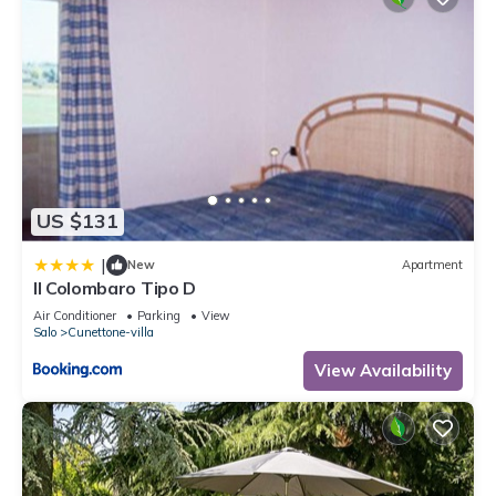
US $131
|
New
Apartment
Il Colombaro Tipo D
Air Conditioner
Parking
View
Salo
Cunettone-villa
View Availability