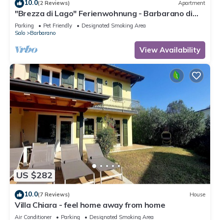
10.0
(2 Reviews)
Apartment
"Brezza di Lago" Ferienwohnung - Barbarano di
Salò
Parking
Pet Friendly
Designated Smoking Area
Salo
Barbarano
View Availability
US $282
10.0
(7 Reviews)
House
Villa Chiara - feel home away from home
Air Conditioner
Parking
Designated Smoking Area