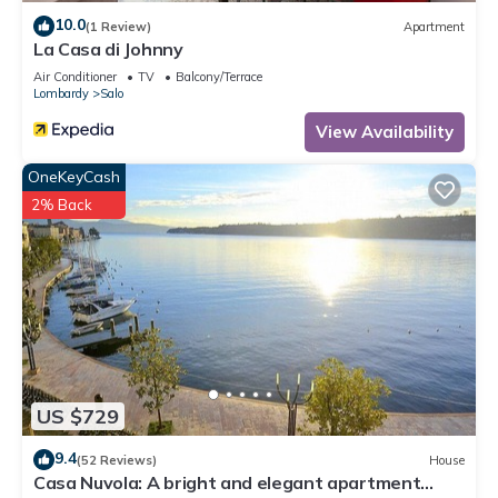
10.0
(1 Review)
Apartment
La Casa di Johnny
Air Conditioner
TV
Balcony/Terrace
Lombardy
Salo
View Availability
OneKeyCash
2% Back
US $729
9.4
(52 Reviews)
House
Casa Nuvola: A bright and elegant apartment