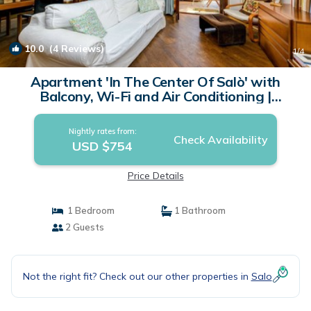
10.0
(4 Reviews)
1
/4
Apartment 'In The Center Of Salò' with
Balcony, Wi-Fi and Air Conditioning |
Apartment in Salò
Nightly rates from:
Check Availability
USD $754
Price Details
1 Bedroom
1 Bathroom
2 Guests
Not the right fit? Check out our other properties in
Salo