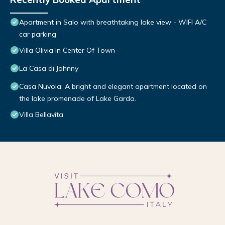
Apartment in Salo with breathtaking lake view - WIFI A/C
car parking
Villa Olivia In Center Of Town
La Casa di Johnny
Casa Nuvola: A bright and elegant apartment located on
the lake promenade of Lake Garda.
Villa Bellavita