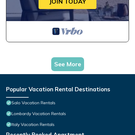
JOIN TODAY
See More
Popular Vacation Rental Destinations
Salo Vacation Rentals
Lombardy Vacation Rentals
Italy Vacation Rentals
Recently Booked Apartment