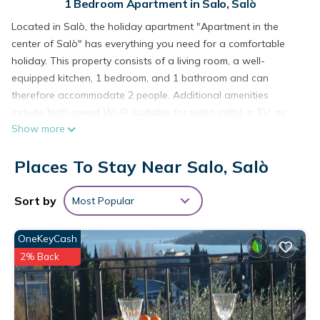
1 Bedroom Apartment in Salo, Salò
Located in Salò, the holiday apartment "Apartment in the
center of Salò" has everything you need for a comfortable
holiday. This property consists of a living room, a well-
equipped kitchen, 1 bedroom, and 1 bathroom and can
therefore accommodate 2 people. Additional amenities
include high-speed Wi-Fi (suitable for video calls), a TV, air
Show more
conditioning as well as a washing machine.
The holiday apartment also offers a private covere terrace
Places To Stay Near Salo, Salò
where you can relax in the evening.
Pets are not allowed.
Smoking is only permitted on the terrace.
Sort by
Most Popular
Guests are kindly reminded to respect the rules for separate
waste collection.
OneKeyCash
Apartment 'In The Center Of Salò' with Balcony, Wi-Fi and Air
2% Back
Conditioning is located in Salo. Apartment 'In The Center Of
Salò' with Balcony, Wi-Fi and Air Conditioning provides
accommodation, featuring TV, View, Balcony/Terrace, among