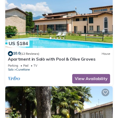
US $184
10.0
(12 Reviews)
House
Apartment in Salò with Pool & Olive Groves
Parking
Pool
TV
Salo
Cunettone
View Availability