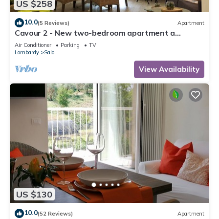
US $258
10.0
(5 Reviews)
Apartment
Cavour 2 - New two-bedroom apartment a
stone's throw from the lake and in the center of
Air Conditioner
Parking
TV
Salò
Lombardy
Salo
View Availability
US $130
10.0
(52 Reviews)
Apartment