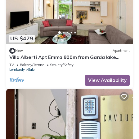
US $479
New
Apartment
Villa Alberti Apt Emma 900m from Garda lake
w/shared Garden, Salò, Italy
TV
Balcony/Terrace
Security/Safety
Lombardy
Salo
View Availability