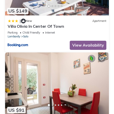
US $149
|
New
Apartment
Villa Olivia In Center Of Town
Parking
Child Friendly
Internet
Lombardy
Salo
View Availability
US $91