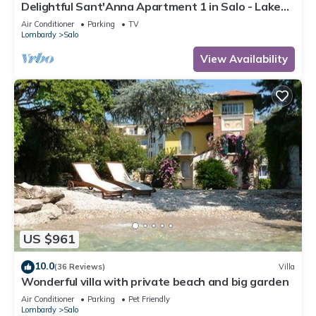
Delightful Sant'Anna Apartment 1 in Salo - Lake
Garda.
Air Conditioner
Parking
TV
Lombardy
Salo
View Availability
US $961
10.0
(36 Reviews)
Villa
Wonderful villa with private beach and big garden
Air Conditioner
Parking
Pet Friendly
Lombardy
Salo