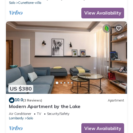
Salo
Cunettone-villa
View Availability
US $380
10.0
(3 Reviews)
Apartment
Modern Apartment by the Lake
Air Conditioner
TV
Security/Safety
Lombardy
Salo
View Availability