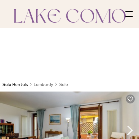
Salo Rentals
Lombardy
Salo