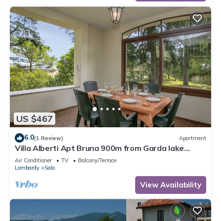
US $467
6.0
(1 Review)
Apartment
Villa Alberti Apt Bruna 900m from Garda lake
w/shared garden, Salò, Italy
Air Conditioner
TV
Balcony/Terrace
Lombardy
Salo
View Availability