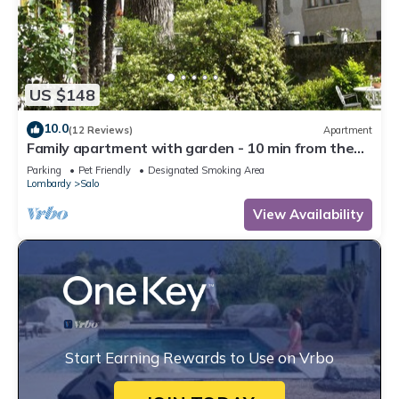
US $148
10.0
(12 Reviews)
Apartment
Family apartment with garden - 10 min from the
lake!
Parking
Pet Friendly
Designated Smoking Area
Lombardy
Salo
View Availability
Start Earning Rewards to Use on Vrbo