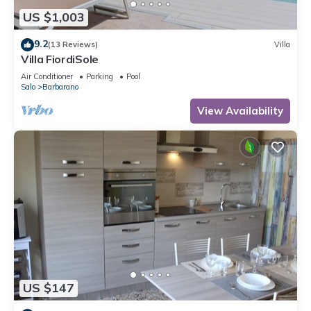
US $1,003
9.2
(13 Reviews)
Villa
Villa FiordiSole
Air Conditioner
Parking
Pool
Salo
Barbarano
View Availability
US $147