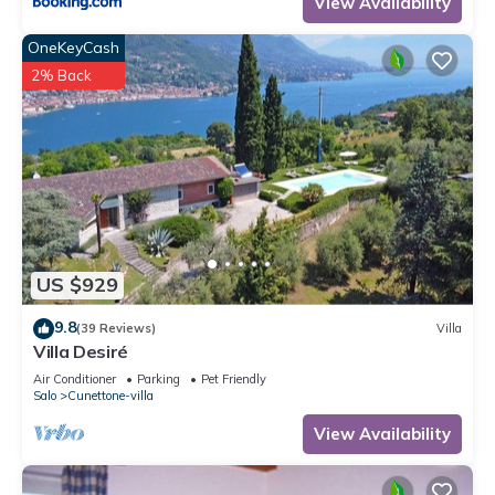
View Availability
OneKeyCash
2% Back
US $929
9.8
(39 Reviews)
Villa
Villa Desiré
Air Conditioner
Parking
Pet Friendly
Salo
Cunettone-villa
View Availability