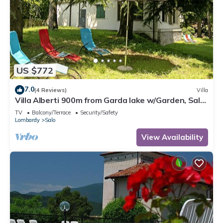
US $772
7.0
(4 Reviews)
Villa
Villa Alberti 900m from Garda lake w/Garden, Salò,
Italy
TV
Balcony/Terrace
Security/Safety
Lombardy
Salo
View Availability