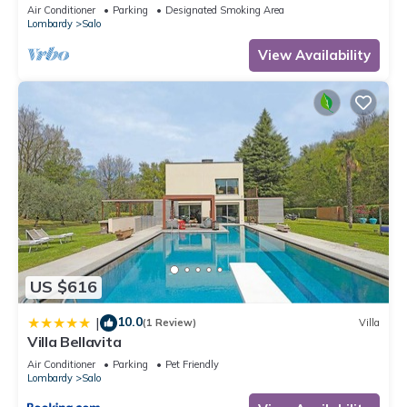
located on the lake promenade of Lake Garda.
Air Conditioner
Parking
Designated Smoking Area
Lombardy
Salo
View Availability
US $616
10.0
|
(1 Review)
Villa
Villa Bellavita
Air Conditioner
Parking
Pet Friendly
Lombardy
Salo