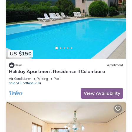
US $150
New
Apartment
Holiday Apartment Residence Il Colombaro
Air Conditioner
Parking
Pool
Salo
Cunettone-villa
View Availability