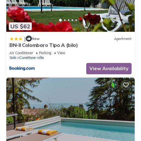
US $62
|
New
Apartment
BN-Il Colombaro Tipo A (bilo)
Air Conditioner
Parking
View
Salo
Cunettone-villa
View Availability