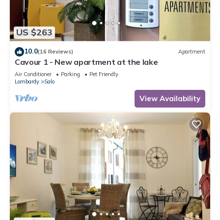
US $263
10.0
(16 Reviews)
Apartment
Cavour 1 - New apartment at the lake
Air Conditioner
Parking
Pet Friendly
Lombardy
Salo
View Availability