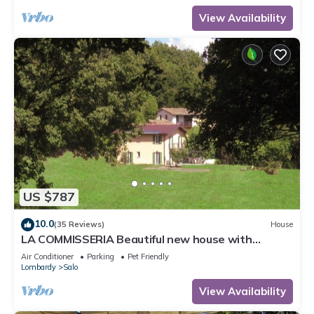
View Availability
US $787
10.0
(35 Reviews)
House
LA COMMISSERIA Beautiful new house with
private pool surrounded by nature
Air Conditioner
Parking
Pet Friendly
Lombardy
Salo
View Availability