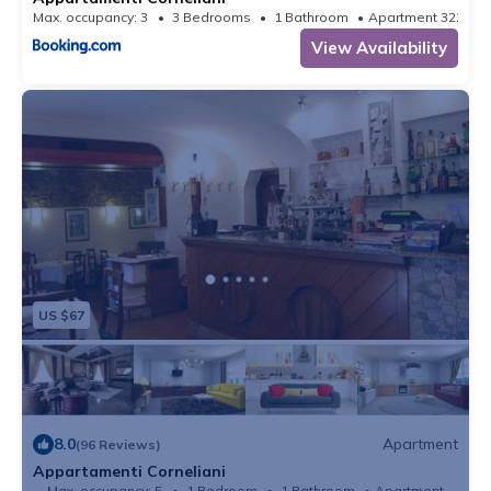
Max. occupancy: 3
3 Bedrooms
1 Bathroom
Apartment 322.9
View Availability
US $67
8.0
Apartment
(96 Reviews)
Appartamenti Corneliani
Max. occupancy: 5
1 Bedroom
1 Bathroom
Apartment