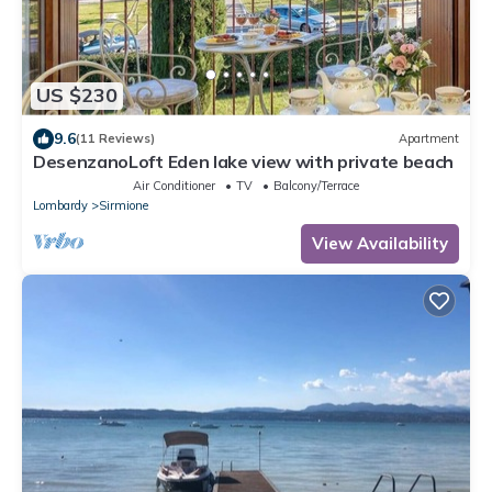
US $230
9.6
(11 Reviews)
Apartment
DesenzanoLoft Eden lake view with private beach
Air Conditioner
TV
Balcony/Terrace
Lombardy
Sirmione
View Availability