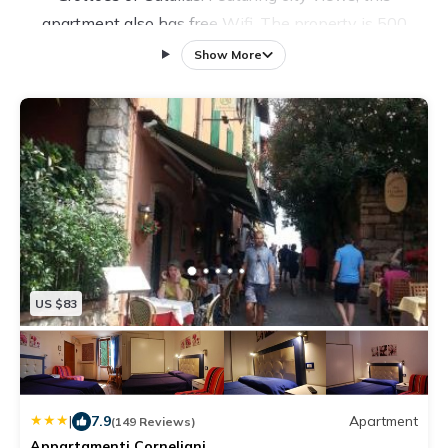
apartment also has free Wifi. The property is 500
yards from the city center and a few steps from
Show More
Sirmione Public Beach. The air-conditioned apartment
is composed of 2 separate bedrooms, a fully equipped
kitchenette with a fridge and kitchenware, and 1
bathroom. Towels and bed linen are featured in the
apartment. For added privacy, the accommodation
features a private entrance. Terme Sirmione - Virgilio is
2.3 miles from the apartment, while Tower of San
Martino della Battaglia is 5.6 miles away. Verona
Airport is 19 miles from the property.
US $83
|
7.9
Apartment
(149 Reviews)
Appartamenti Corneliani