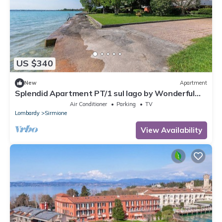
US $340
New
Apartment
Splendid Apartment PT/1 sul lago by Wonderful
Italy
Air Conditioner
Parking
TV
Lombardy
Sirmione
View Availability