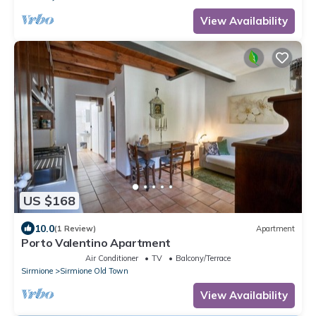
View Availability
US $168
10.0
(1 Review)
Apartment
Porto Valentino Apartment
Air Conditioner
TV
Balcony/Terrace
Sirmione
Sirmione Old Town
View Availability