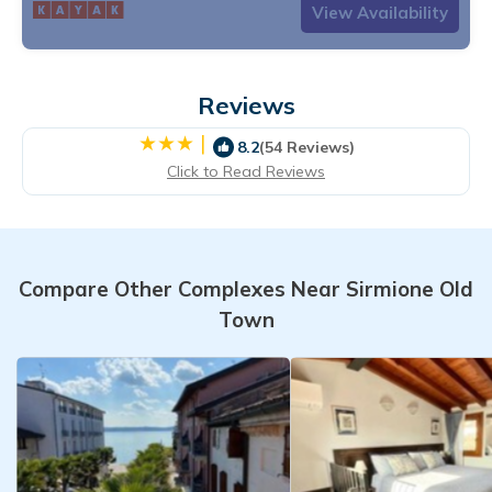
View Availability
Reviews
|
8.2
(54 Reviews)
Click to Read Reviews
Compare Other Complexes Near Sirmione Old
Town