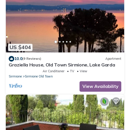
US $404
10.0
(9 Reviews)
Apartment
Graziella House, Old Town Sirmione, Lake Garda
Air Conditioner
TV
View
Sirmione
Sirmione Old Town
View Availability