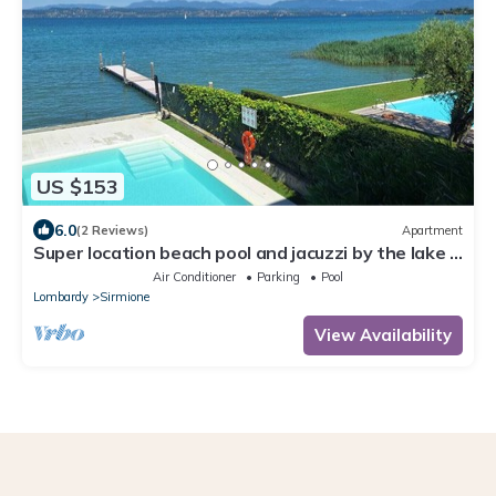
US $153
6.0
(2 Reviews)
Apartment
Super location beach pool and jacuzzi by the lake -
very relaxing
Air Conditioner
Parking
Pool
Lombardy
Sirmione
View Availability