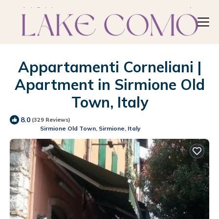
Appartamenti Corneliani |
Apartment in Sirmione Old
Town, Italy
8.0
(329 Reviews)
Sirmione Old Town, Sirmione, Italy