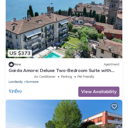
US $373
New
Apartment
Garda Amore: Deluxe Two-Bedroom Suite with
Lake & City View in Sirmione Old Town
Air Conditioner
Parking
Pet Friendly
Lombardy
Sirmione
View Availability