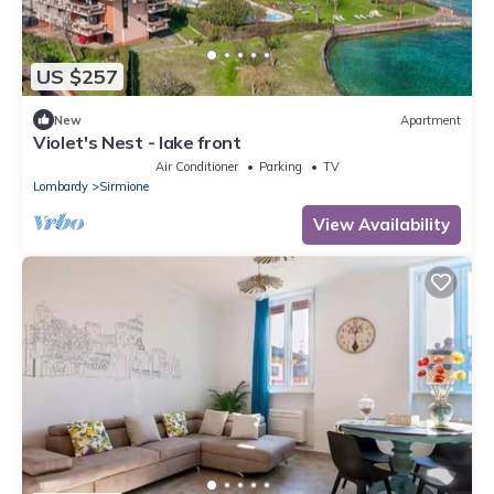
US $257
New
Apartment
Violet's Nest - lake front
Air Conditioner
Parking
TV
Lombardy
Sirmione
View Availability