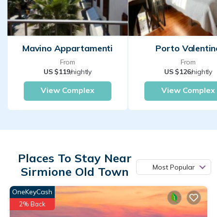
Mavino Appartamenti
Porto Valentin
From
From
US $119
/nightly
US $126
/nightly
View Complex
View Complex
Places To Stay Near
Most Popular
Sirmione Old Town
OneKeyCash
2% Back