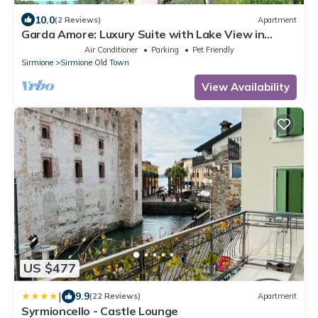
10.0
(2 Reviews)
Apartment
Garda Amore: Luxury Suite with Lake View in
Sirmione Historic Center
Air Conditioner
Parking
Pet Friendly
Sirmione
Sirmione Old Town
View Availability
US $477
|
9.9
(22 Reviews)
Apartment
Syrmioncello - Castle Lounge