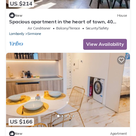
US $214
New
House
Spacious apartment in the heart of town, 40
meters from the Castle. Particularly suitable for
Air Conditioner
Balcony/Terrace
Security/Safety
families and groups who want to enjoy the
Lombardy
Sirmione
exclusive atmosphere of a stay in the historic
center, with complete freedom and comfort. It can
View Availability
accommodate up to 6 p
US $166
New
Apartment