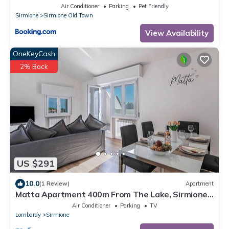
Air Conditioner
Parking
Pet Friendly
Sirmione
Sirmione Old Town
View Availability
OneKeyCash
2% Back
US $291
10.0
(1 Review)
Apartment
Matta Apartment 400m From The Lake, Sirmione,
Italy
Air Conditioner
Parking
TV
Lombardy
Sirmione