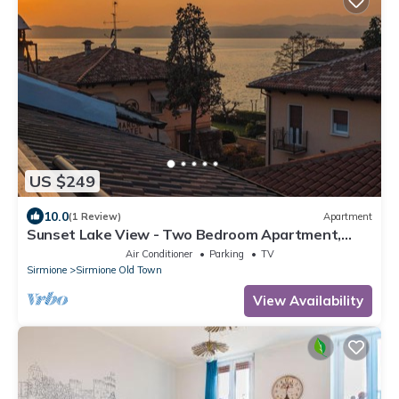
US $249
10.0
(1 Review)
Apartment
Sunset Lake View - Two Bedroom Apartment,
Sleeps 5
Air Conditioner
Parking
TV
Sirmione
Sirmione Old Town
View Availability