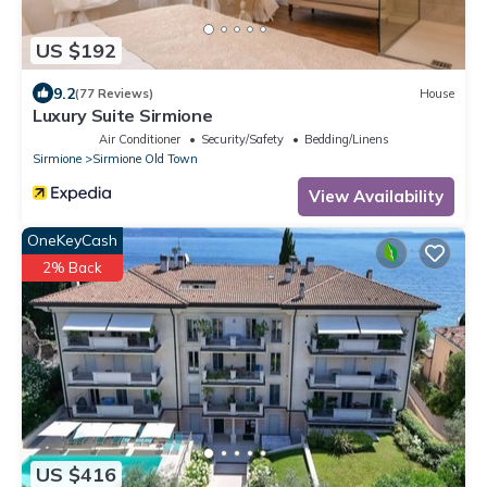
US $192
9.2
(77 Reviews)
House
Luxury Suite Sirmione
Air Conditioner
Security/Safety
Bedding/Linens
Sirmione
Sirmione Old Town
View Availability
OneKeyCash
2% Back
US $416