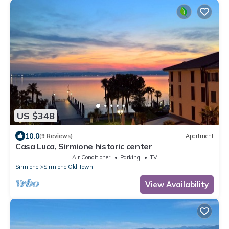
US $348
10.0
(9 Reviews)
Apartment
Casa Luca, Sirmione historic center
Air Conditioner
Parking
TV
Sirmione
Sirmione Old Town
View Availability