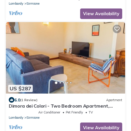
Lombardy
Sirmione
View Availability
US $287
6.0
(1 Review)
Apartment
Dimora dei Colori - Two Bedroom Apartment,
Sleeps 6
Air Conditioner
Pet Friendly
TV
Lombardy
Sirmione
View Availability