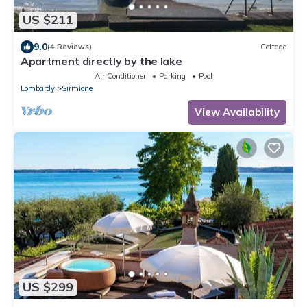
US $211
9.0
(4 Reviews)
Cottage
Apartment directly by the lake
Air Conditioner
Parking
Pool
Lombardy
Sirmione
View Availability
US $299