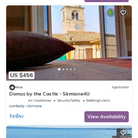
US $456
New
Apartment
Domus by the Castle - Sirmione4U
Air Conditioner
Security/Safety
Bedding/Linens
Lombardy
Sirmione
View Availability