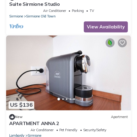
Suite Sirmione Studio
Air Conditioner
Parking
TV
Sirmione
Sirmione Old Town
View Availability
US $136
New
Apartment
APARTMENT ANNA 2
Air Conditioner
Pet Friendly
Security/Safety
Lombardy
Sirmione