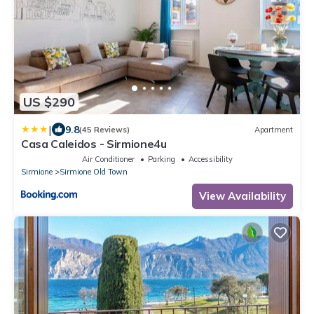
US $290
|
9.8
(45 Reviews)
Apartment
Casa Caleidos - Sirmione4u
Air Conditioner
Parking
Accessibility
Sirmione
Sirmione Old Town
View Availability