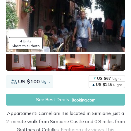
4 Units
Share this Photo
US $67
Night
US $100
Avg.
Night
Price
US $145
Night
See Best Deals
Appartamenti Corneliani II is located in Sirmione, just a
2-minute walk from Sirmione Castle and 0.8 miles from
Grottoes of Catullus. Featuring city views, this