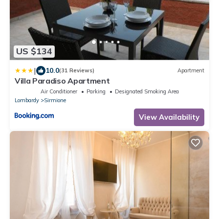
US $134
|
10.0
(31 Reviews)
Apartment
Villa Paradiso Apartment
Air Conditioner
Parking
Designated Smoking Area
Lombardy
Sirmione
View Availability