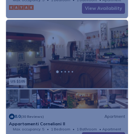
View Availability
US $105
8.0
Apartment
(30 Reviews)
Appartamenti Corneliani II
Max. occupancy: 5
1 Bedroom
1 Bathroom
Apartment