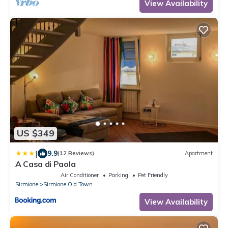
View Availability
US $349
|
9.9
(12 Reviews)
Apartment
A Casa di Paola
Air Conditioner
Parking
Pet Friendly
Sirmione
Sirmione Old Town
View Availability