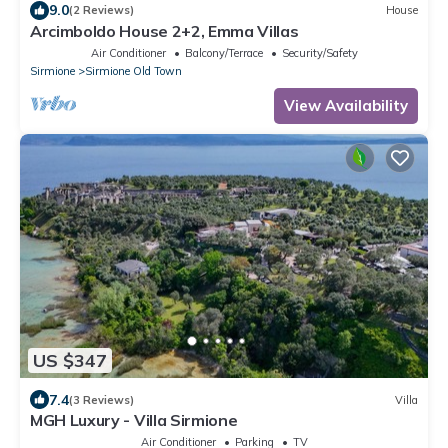
9.0
(2 Reviews)
House
Arcimboldo House 2+2, Emma Villas
Air Conditioner
Balcony/Terrace
Security/Safety
Sirmione
Sirmione Old Town
View Availability
US $347
7.4
(3 Reviews)
Villa
MGH Luxury - Villa Sirmione
Air Conditioner
Parking
TV