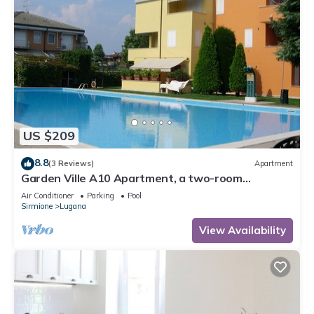
US $209
8.8
(3 Reviews)
Apartment
Garden Ville A10 Apartment, a two-room
apartment in a residence with a pool and garden
Air Conditioner
Parking
Pool
Sirmione
Lugana
View Availability