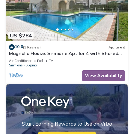
US $284
10.0
(1 Review)
Apartment
Magnolia House: Sirmione Apt for 4 with Shared
Pool, Sirmione, Italy
Air Conditioner
Pool
TV
Sirmione
Lugana
View Availability
Start Earning Rewards to Use on Vrbo