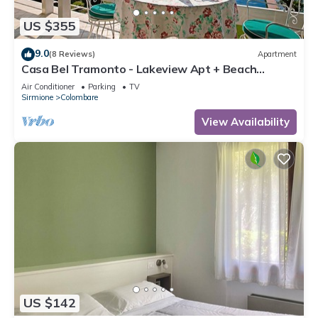
US $355
9.0
(8 Reviews)
Apartment
Casa Bel Tramonto - Lakeview Apt + Beach
Access, Sirmione, Italy
Air Conditioner
Parking
TV
Sirmione
Colombare
View Availability
US $142