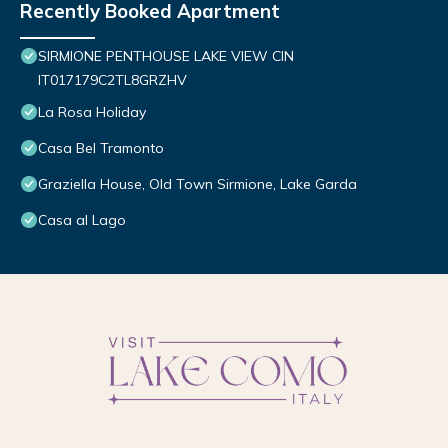
Recently Booked Apartment
SIRMIONE PENTHOUSE LAKE VIEW CIN
IT017179C2TL8GRZHV
La Rosa Holiday
Casa Bel Tramonto
Graziella House, Old Town Sirmione, Lake Garda
Casa al Lago