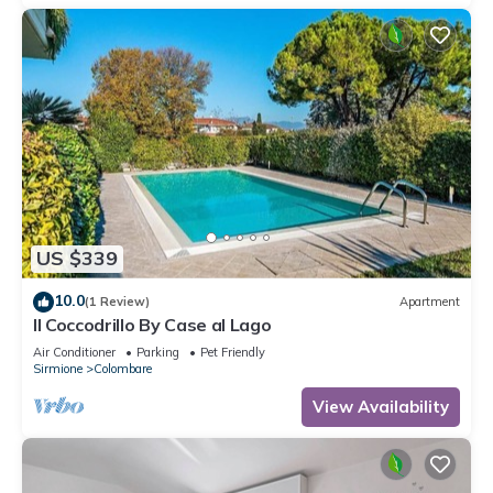
US $339
10.0
(1 Review)
Apartment
Il Coccodrillo By Case al Lago
Air Conditioner
Parking
Pet Friendly
Sirmione
Colombare
View Availability