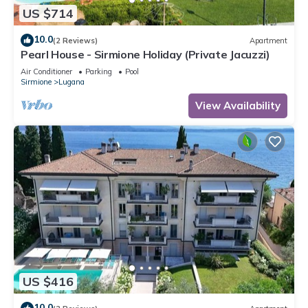
US $714
10.0
(2 Reviews)
Apartment
Pearl House - Sirmione Holiday (Private Jacuzzi)
Air Conditioner
Parking
Pool
Sirmione
Lugana
View Availability
US $416
10.0