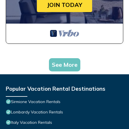
JOIN TODAY
See More
Popular Vacation Rental Destinations
Sirmione Vacation Rentals
Lombardy Vacation Rentals
Italy Vacation Rentals