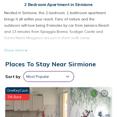
2 Bedroom Apartment in Sirmione
Nestled in Sirmione, this 2-bedroom, 1-bathroom apartment
brings it all within your reach. Fans of nature and the
outdoors will love being 9 minutes by car from Jamaica Beach
and 13 minutes from Spiaggia Brema. Scaliger Castle and
Santa Maria Maggiore are just a short walk away.
While you're here, you can enjoy all the comforts of home
Show more
and more, including WiFi and a bidet, as well as air
conditioning and an ironing board. Other amenities include
Places To Stay Near Sirmione
towels, soap, toilet paper, and a hair dryer.
Domus by the Castle - Sirmione4U is located in Sirmione.
Sort by
Most Popular
Domus by the Castle - Sirmione4U provides accommodation,
featuring Fireplace/Heating, Child Friendly, Internet, among
OneKeyCash
other amenities. This Apartment features Air Conditioner,
2% Back
Security and Bedding to make your stay a comfortable one.
Domus by the Castle - Sirmione4U has 2 Bedrooms , 1
Bathroom, and max occupancy of 4 people. The minimum