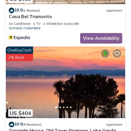
10.0
(1 Review)
Apartment
Casa Bel Tramonto
Air Conditioner
TV
Wheelchair Accessible
Sirmione
Colombare
View Availability
OneKeyCash
2% Back
US $404
10.0
(9 Reviews)
Apartment
Graziella House, Old Town Sirmione, Lake Garda