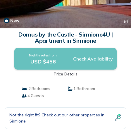
New
1
/4
Domus by the Castle - Sirmione4U |
Apartment in Sirmione
Nightly rates from:
Check Availability
USD $456
Price Details
2 Bedrooms
1 Bathroom
4 Guests
Not the right fit? Check out our other properties in
Sirmione