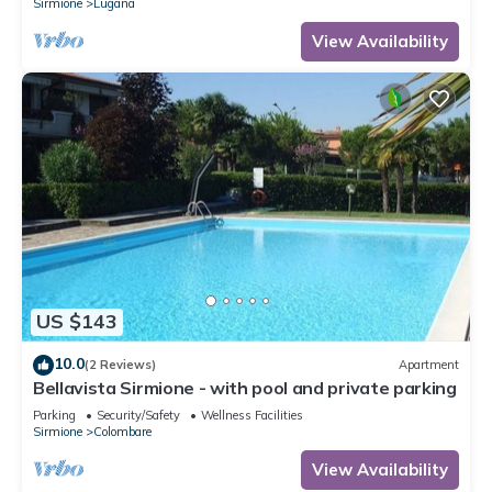
Sirmione
Lugana
View Availability
US $143
10.0
(2 Reviews)
Apartment
Bellavista Sirmione - with pool and private parking
Parking
Security/Safety
Wellness Facilities
Sirmione
Colombare
View Availability