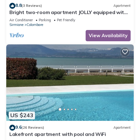
8.8
(3 Reviews)
Apartment
Bright two-room apartment JOLLY equipped with
all comforts, with garden and terrace.
Air Conditioner
Parking
Pet Friendly
Sirmione
Colombare
View Availability
US $243
9.6
(26 Reviews)
Apartment
Lakefront apartment with pool and WiFi