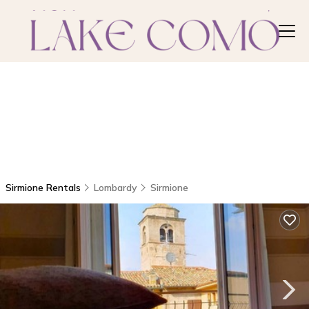
Sirmione Rentals
Lombardy
Sirmione