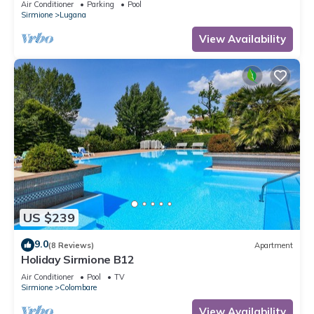
Air Conditioner
Parking
Pool
Sirmione
Lugana
View Availability
US $239
9.0
(8 Reviews)
Apartment
Holiday Sirmione B12
Air Conditioner
Pool
TV
Sirmione
Colombare
View Availability