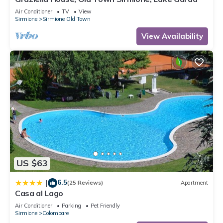
Air Conditioner
TV
View
Sirmione
Sirmione Old Town
View Availability
US $63
6.5
|
(25 Reviews)
Apartment
Casa al Lago
Air Conditioner
Parking
Pet Friendly
Sirmione
Colombare