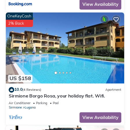
View Availability
OneKeyCash
2% Back
US $158
10.0
(4 Reviews)
Apartment
Sirmione Borgo Rosa, your holiday flat. Wifi.
Air Conditioner
Parking
Pool
Sirmione
Lugana
View Availability