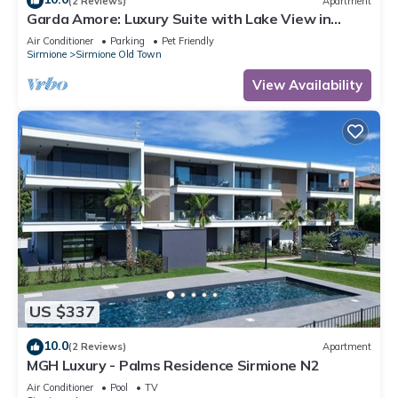
(2 Reviews)
Apartment
Garda Amore: Luxury Suite with Lake View in
Sirmione Historic Center
Air Conditioner
Parking
Pet Friendly
Sirmione
Sirmione Old Town
View Availability
US $337
10.0
(2 Reviews)
Apartment
MGH Luxury - Palms Residence Sirmione N2
Air Conditioner
Pool
TV