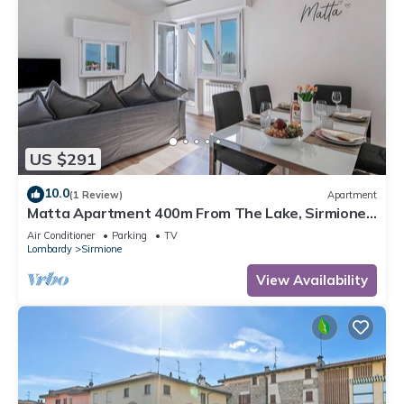
US $291
10.0
(1 Review)
Apartment
Matta Apartment 400m From The Lake, Sirmione,
Italy
Air Conditioner
Parking
TV
Lombardy
Sirmione
View Availability