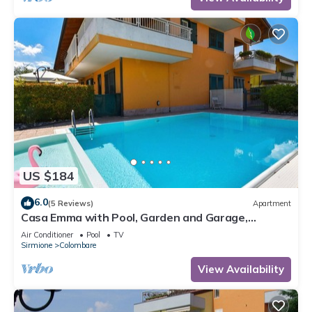
US $184
6.0
(5 Reviews)
Apartment
Casa Emma with Pool, Garden and Garage,
Sirmione, Italy
Air Conditioner
Pool
TV
Sirmione
Colombare
View Availability