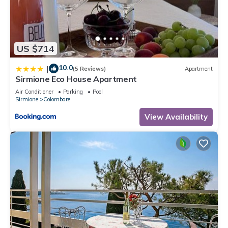
US $714
10.0
|
(5 Reviews)
Apartment
Sirmione Eco House Apartment
Air Conditioner
Parking
Pool
Sirmione
Colombare
View Availability