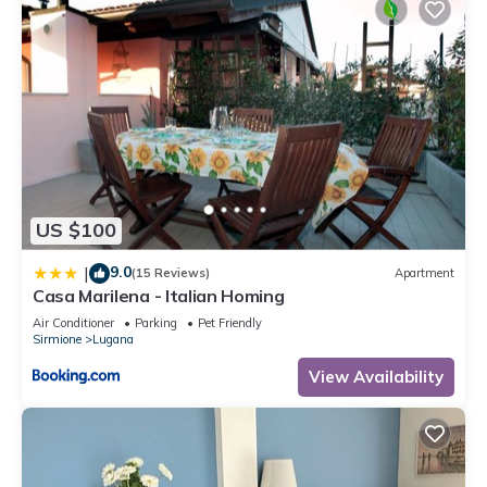
US $100
9.0
|
(15 Reviews)
Apartment
Casa Marilena - Italian Homing
Air Conditioner
Parking
Pet Friendly
Sirmione
Lugana
View Availability