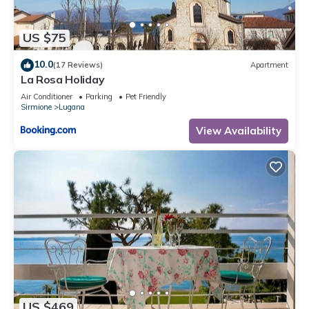
US $75
10.0
(17 Reviews)
Apartment
La Rosa Holiday
Air Conditioner
Parking
Pet Friendly
Sirmione
Lugana
View Availability
US $469