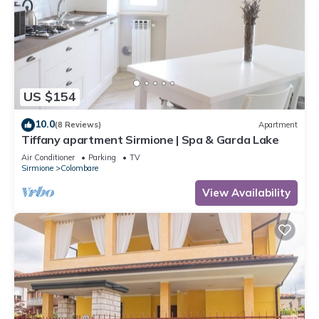
US $154
10.0
(8 Reviews)
Apartment
Tiffany apartment Sirmione | Spa & Garda Lake
Air Conditioner
Parking
TV
Sirmione
Colombare
View Availability