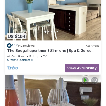
US $154
10.0
(42 Reviews)
Apartment
The Seagull apartment Sirmione | Spa & Garda
Lake
Air Conditioner
Parking
TV
Sirmione
Colombare
View Availability