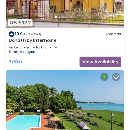
US $122
10.0
(4 Reviews)
Apartment
Bonatti by Interhome
Air Conditioner
Parking
TV
Sirmione
Lugana
View Availability