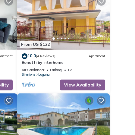
sts.
nt in
From US $122
10.0
artment
(4 Reviews)
Apartment
Bonatti by Interhome
Air Conditioner
Parking
TV
Sirmione
Lugana
lity
View Availability