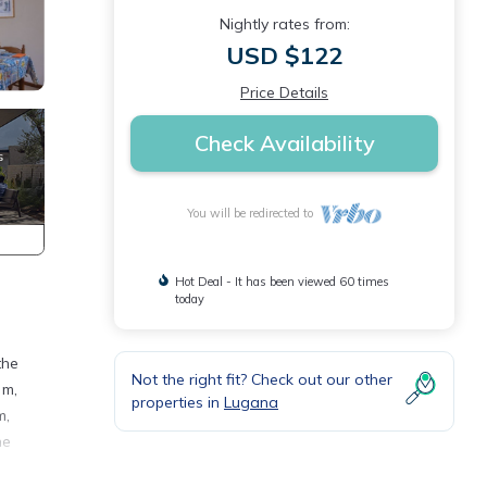
Nightly rates from:
USD $122
Price Details
Check Availability
You will be redirected to
Hot Deal - It has been viewed 60 times
today
the
Not the right fit? Check out our other
 m,
properties in
Lugana
m,
he