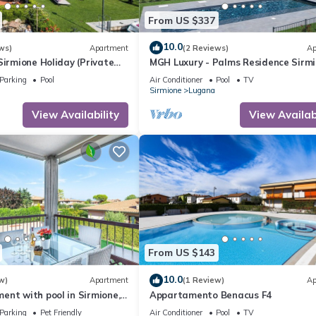
From US $337
10.0
ws)
Apartment
(2 Reviews)
Ap
Sirmione Holiday (Private
MGH Luxury - Palms Residence Sirm
N2
Parking
Pool
Air Conditioner
Pool
TV
Sirmione
Lugana
View Availability
View Availabi
From US $143
10.0
w)
Apartment
(1 Review)
Ap
nt with pool in Sirmione,
Appartamento Benacus F4
tes' walk from the lake!
Parking
Pet Friendly
Air Conditioner
Pool
TV