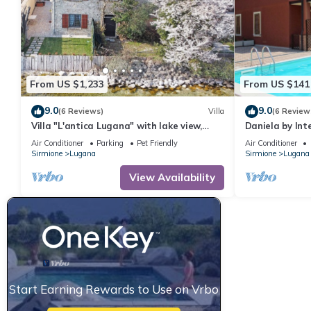
From US $1,233
From US $141
9.0
9.0
(6 Reviews)
Villa
(6 Review
Villa "L'antica Lugana" with lake view,
Daniela by In
balconies, and Wi-Fi
Air Conditioner
Parking
Pet Friendly
Air Conditioner
Sirmione
Lugana
Sirmione
Lugana
View Availability
Start Earning Rewards to Use on Vrbo