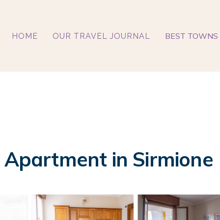
BEST TOWNS 
HOME
OUR TRAVEL JOURNAL
| Apartment in Sirmione