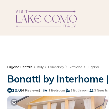
Lugana Rentals
Italy
Lombardy
Sirmione
Lugana
Bonatti by Interhome 
10.0
|
(4 Reviews)
1 Bedroom
1 Bathroom
3 Guests