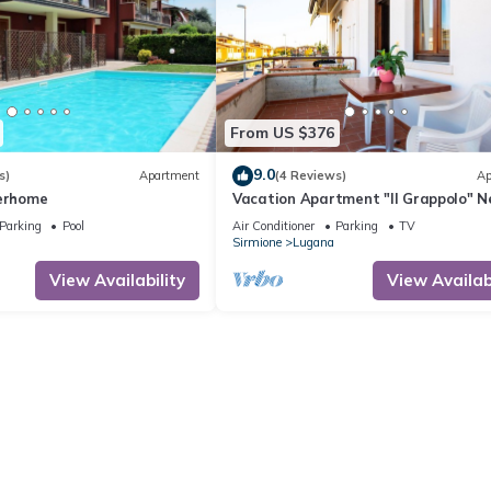
From US $376
9.0
s)
Apartment
(4 Reviews)
Ap
terhome
Vacation Apartment "Il Grappolo" N
the Centre of the Old Town and the
Parking
Pool
Air Conditioner
Parking
TV
Sirmione
Lugana
View Availability
View Availabi