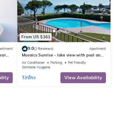
From US $161
9.0
artment
(2 Reviews)
Apartment
ear
Mosaics Sunrise - lake view with pool and
 Lake
WiFi
Air Conditioner
Parking
Pet Friendly
Sirmione
Lugana
lity
View Availability