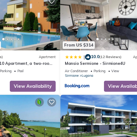
 use it recommend it to their friends and some of them are repeat gue
esting places to visit. If you want to learn more about the Apartme
n check below to learn more.
From US $314
10.0
|
s)
Apartment
(12 Reviews)
Ap
A10 Apartment, a two-room
Mansio Sermione - Sirmione4U
 residence with a pool and
Parking
Pool
Air Conditioner
Parking
View
Sirmione
Lugana
View Availability
View Availabi