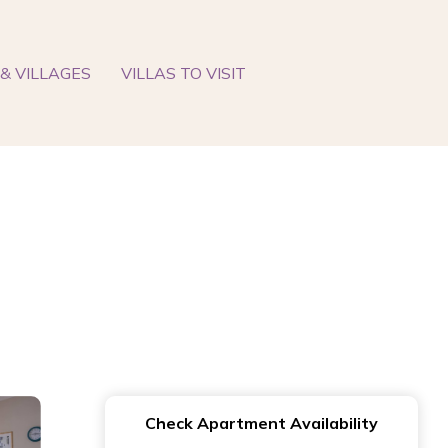
& VILLAGES
VILLAS TO VISIT
Check Apartment Availability