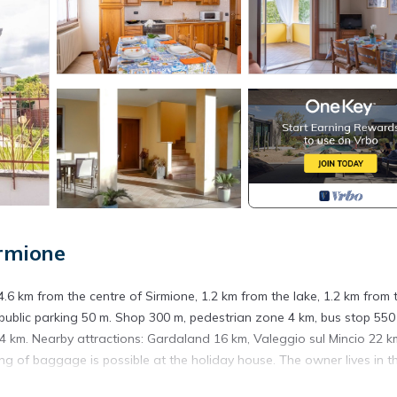
rmione
 4.6 km from the centre of Sirmione, 1.2 km from the lake, 1.2 km from 
public parking 50 m. Shop 300 m, pedestrian zone 4 km, bus stop 550
 km. Nearby attractions: Gardaland 16 km, Valeggio sul Mincio 22 k
g of baggage is possible at the holiday house. The owner lives in t