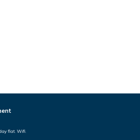
ment
ay flat. Wifi.