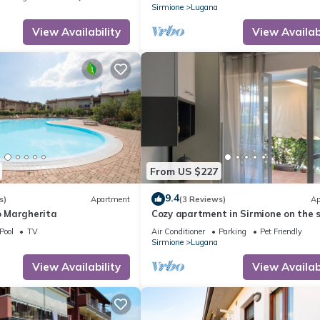
Sirmione
Lugana
View Availability
View Availabi
From US $227
9.4
s)
Apartment
(3 Reviews)
Ap
 Margherita
Cozy apartment in Sirmione on the 
of Lake Garda
Pool
TV
Air Conditioner
Parking
Pet Friendly
Sirmione
Lugana
View Availability
View Availabi