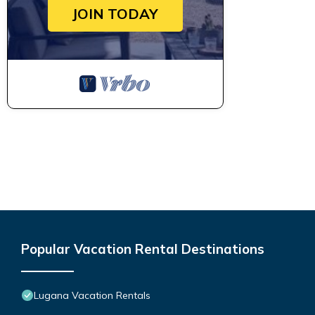
JOIN TODAY
Popular Vacation Rental Destinations
Lugana Vacation Rentals