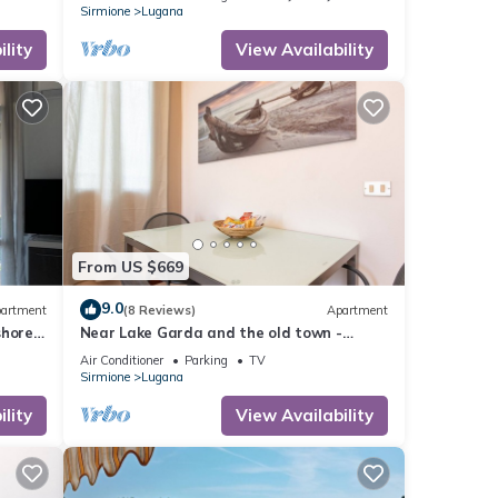
Sirmione
Lugana
lity
View Availability
From US $669
9.0
artment
(8 Reviews)
Apartment
shore
Near Lake Garda and the old town -
Studio apartment Il Grappolo
Air Conditioner
Parking
TV
Sirmione
Lugana
lity
View Availability