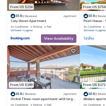
From US $216
From US $714
10.0
10.0
(2 Reviews)
Apartment
(2 Revie
Cozy Haven Apartment
Pearl House - 
Jacuzzi)
Air Conditioner
Parking
Pool
Air Conditioner
Sirmione
Lugana
Sirmione
Lugana
View Availability
From US $180
From US $171
10.0
10.0
(1 Review)
Apartment
(1 Revie
Orchid Three-room apartment with large
Modern apartme
terrace, pool and WiFi
just a few minu
Air Conditioner
Parking
Pool
Air Conditioner