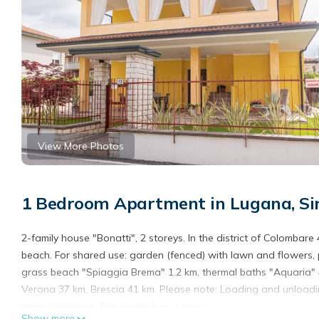
View More Photos
1 Bedroom Apartment in Lugana, Si
2-family house "Bonatti", 2 storeys. In the district of Colombare
beach. For shared use: garden (fenced) with lawn and flowers, 
grass beach "Spiaggia Brema" 1.2 km, thermal baths "Aquaria" 4
Verona 37 km, Brescia 41 km. Please note: Loading and unloadin
same residence. The owner has a dog.
Show more