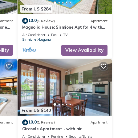
From US $284
10.0
artment
(1 Review)
Apartment
ione
Magnolia House: Sirmione Apt for 4 with
Shared Pool, Sirmione, Italy
Air Conditioner
Pool
TV
Sirmione
Lugana
lity
View Availability
From US $140
10.0
artment
(1 Review)
Apartment
Girasole Apartment - with air
conditioning, garage and WiFi
Air Conditioner
Parking
Security/Safety