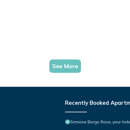
See More
Recently Booked Apart
Sirmione Borgo Rosa, your holid