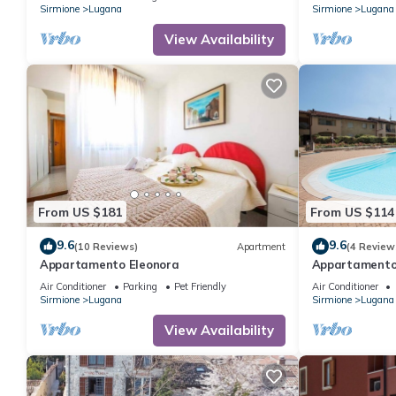
Sirmione
Lugana
Sirmione
Lugana
View Availability
From US $181
From US $114
9.6
9.6
(10 Reviews)
Apartment
(4 Review
Appartamento Eleonora
Appartamento
Air Conditioner
Parking
Pet Friendly
Air Conditioner
Sirmione
Lugana
Sirmione
Lugana
View Availability