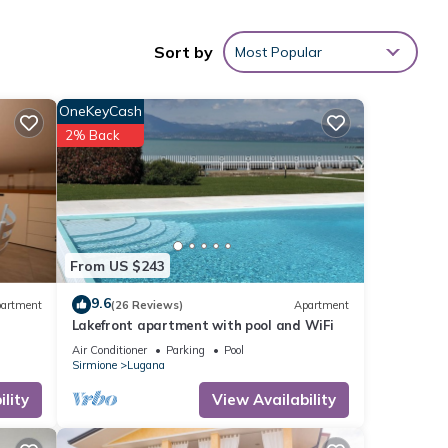
s
Sort by
Most Popular
OneKeyCash
2% Back
From US $243
9.6
artment
(26 Reviews)
Apartment
Lakefront apartment with pool and WiFi
ne.
Air Conditioner
Parking
Pool
Sirmione
Lugana
but
lity
View Availability
-
ded