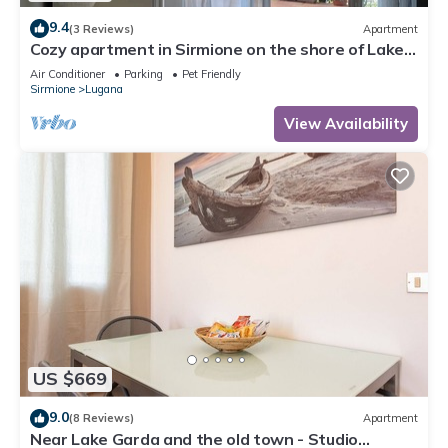
9.4
(3 Reviews)
Apartment
Cozy apartment in Sirmione on the shore of Lake
Garda
Air Conditioner
Parking
Pet Friendly
Sirmione
Lugana
View Availability
US $669
9.0
(8 Reviews)
Apartment
Near Lake Garda and the old town - Studio