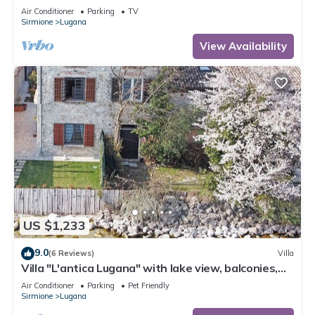
apartment Il Grappolo
Air Conditioner
Parking
TV
Sirmione
Lugana
View Availability
US $1,233
9.0
(6 Reviews)
Villa
Villa "L'antica Lugana" with lake view, balconies,
and Wi-Fi
Air Conditioner
Parking
Pet Friendly
Sirmione
Lugana