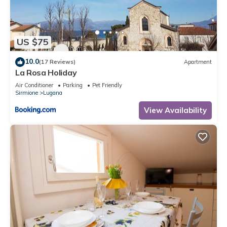
US $75
10.0
(17 Reviews)
Apartment
La Rosa Holiday
Air Conditioner
Parking
Pet Friendly
Sirmione
Lugana
View Availability