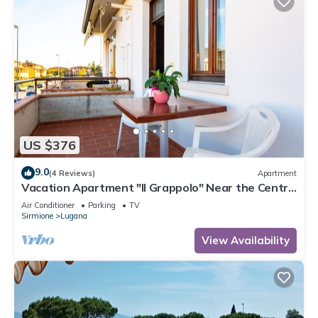
US $376
9.0
(4 Reviews)
Apartment
Vacation Apartment "Il Grappolo" Near the Centre
of the Old Town and the Lake
Air Conditioner
Parking
TV
Sirmione
Lugana
View Availability