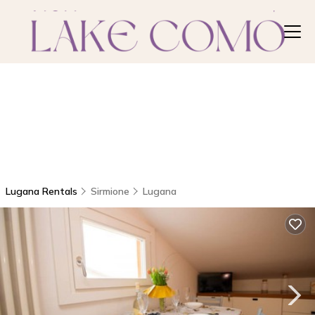
Lugana Rentals
Sirmione
Lugana