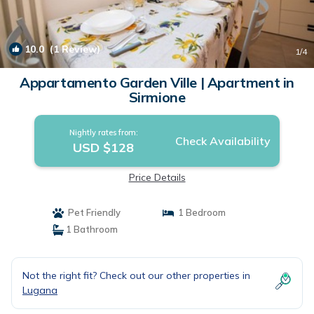
10.0
(1 Review)
1
/4
Appartamento Garden Ville | Apartment in
Sirmione
Nightly rates from:
Check Availability
USD $128
Price Details
Pet Friendly
1 Bedroom
1 Bathroom
Not the right fit? Check out our other properties in
Lugana