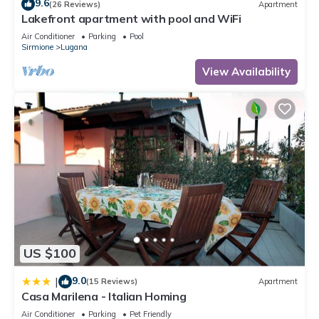
9.6
(26 Reviews)
Apartment
Lakefront apartment with pool and WiFi
Air Conditioner
Parking
Pool
Sirmione
Lugana
View Availability
US $100
9.0
|
(15 Reviews)
Apartment
Casa Marilena - Italian Homing
Air Conditioner
Parking
Pet Friendly