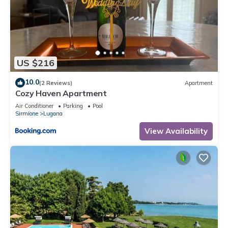
US $216
10.0
(2 Reviews)
Apartment
Cozy Haven Apartment
Air Conditioner
Parking
Pool
Sirmione
Lugana
View Availability