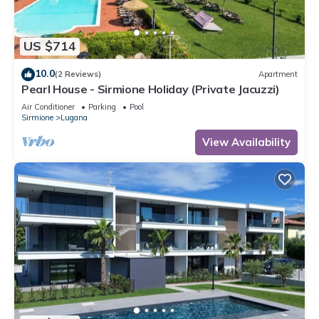
US $714
10.0
(2 Reviews)
Apartment
Pearl House - Sirmione Holiday (Private Jacuzzi)
Air Conditioner
Parking
Pool
Sirmione
Lugana
View Availability