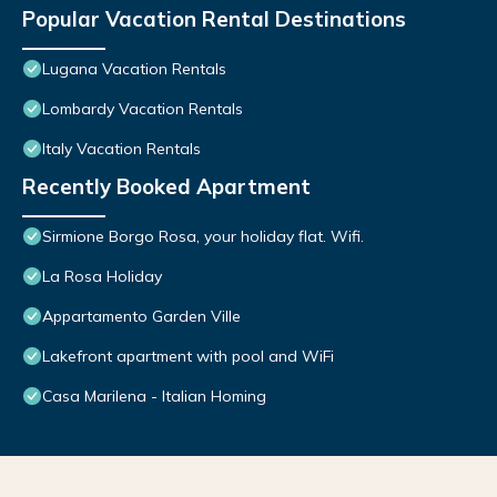
Popular Vacation Rental Destinations
Lugana Vacation Rentals
Lombardy Vacation Rentals
Italy Vacation Rentals
Recently Booked Apartment
Sirmione Borgo Rosa, your holiday flat. Wifi.
La Rosa Holiday
Appartamento Garden Ville
Lakefront apartment with pool and WiFi
Casa Marilena - Italian Homing