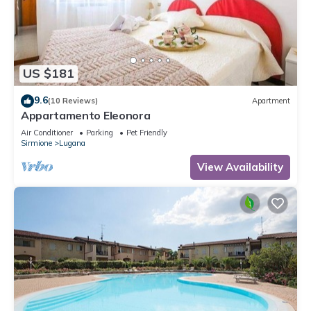
US $181
9.6
(10 Reviews)
Apartment
Appartamento Eleonora
Air Conditioner
Parking
Pet Friendly
Sirmione
Lugana
View Availability