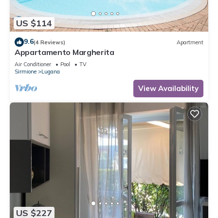
US $114
9.6
(4 Reviews)
Apartment
Appartamento Margherita
Air Conditioner
Pool
TV
Sirmione
Lugana
View Availability
US $227