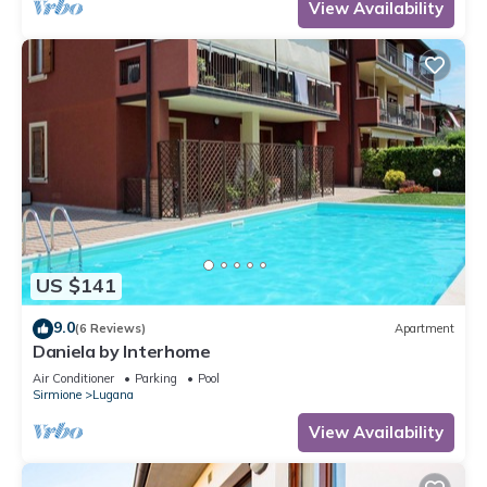
View Availability
US $141
9.0
(6 Reviews)
Apartment
Daniela by Interhome
Air Conditioner
Parking
Pool
Sirmione
Lugana
View Availability