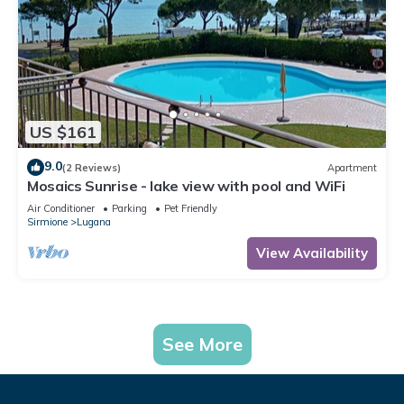
US $161
9.0
(2 Reviews)
Apartment
Mosaics Sunrise - lake view with pool and WiFi
Air Conditioner
Parking
Pet Friendly
Sirmione
Lugana
View Availability
See More