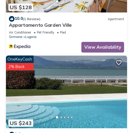
US $128
10.0
(1 Review)
Apartment
Appartamento Garden Ville
Air Conditioner
Pet Friendly
Pool
Sirmione
Lugana
View Availability
OneKeyCash
2% Back
US $243