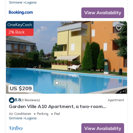
Sirmione
Lugana
View Availability
OneKeyCash
2% Back
US $209
8.8
(3 Reviews)
Apartment
Garden Ville A10 Apartment, a two-room
apartment in a residence with a pool and garden
Air Conditioner
Parking
Pool
Sirmione
Lugana
View Availability