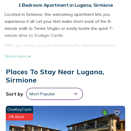
1 Bedroom Apartment in Lugana, Sirmione
Located in Sirmione, this welcoming apartment lets you
experience it all. Let your feet make short work of the 8-
minute walk to Terme Virgilio or easily tackle the quick 7-
minute drive to Scaliger Castle.
After you return, you can unwind by the seasonal outdoor
pool or sip a drink on the balcony. For a change of scenery,
Show more
come inside and enjoy the free WiFi and TV.
This vacation rental features a sofa bed and air conditioning.
Places To Stay Near Lugana,
You can also use the rainfall showerhead, plus other
Sirmione
bathroom amenities like a bidet, towels, and shampoo. The
kitchen is equipped with a stovetop, a freezer, and a
Sort by
Most Popular
refrigerator, as well as a coffee maker, an electric kettle, and
a microwave. And you won't have to pack extra clothes,
OneKeyCash
because you'll also have a washing machine.
2% Back