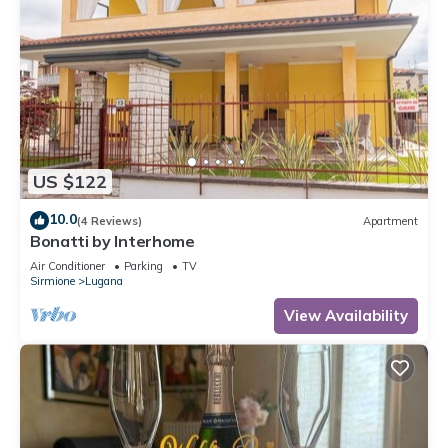
US $122
10.0
(4 Reviews)
Apartment
Bonatti by Interhome
Air Conditioner
Parking
TV
Sirmione
Lugana
View Availability