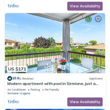
View Availability
US $171
10.0
(1 Review)
Apartment
Modern apartment with pool in Sirmione, just a
few minutes' walk from the lake!
Air Conditioner
Parking
Pet Friendly
Sirmione
Lugana
View Availability