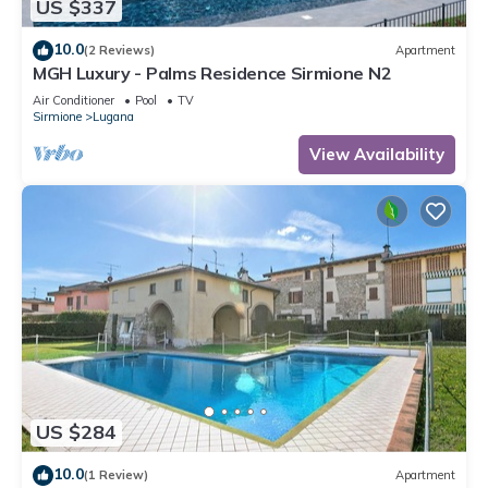
US $337
10.0
(2 Reviews)
Apartment
MGH Luxury - Palms Residence Sirmione N2
Air Conditioner
Pool
TV
Sirmione
Lugana
View Availability
US $284
10.0
(1 Review)
Apartment