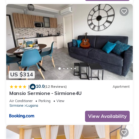
US $314
10.0
|
(12 Reviews)
Apartment
Mansio Sermione - Sirmione4U
Air Conditioner
Parking
View
Sirmione
Lugana
View Availability