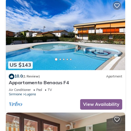
US $143
10.0
(1 Review)
Apartment
Appartamento Benacus F4
Air Conditioner
Pool
TV
Sirmione
Lugana
View Availability