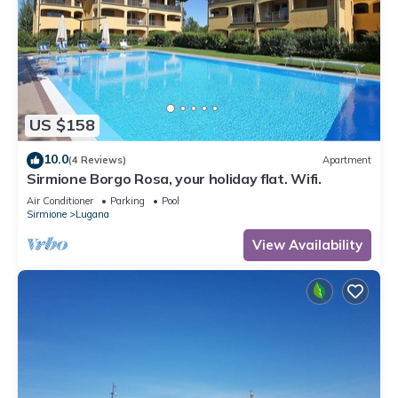
US $158
10.0
(4 Reviews)
Apartment
Sirmione Borgo Rosa, your holiday flat. Wifi.
Air Conditioner
Parking
Pool
Sirmione
Lugana
View Availability