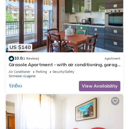
US $140
10.0
(1 Review)
Apartment
Girasole Apartment - with air conditioning, garage
and WiFi
Air Conditioner
Parking
Security/Safety
Sirmione
Lugana
View Availability