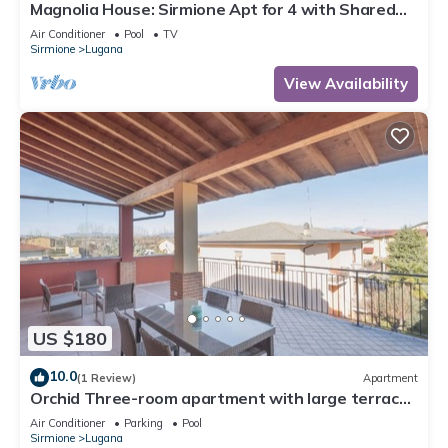
Magnolia House: Sirmione Apt for 4 with Shared
Pool, Sirmione, Italy
Air Conditioner
Pool
TV
Sirmione
Lugana
View Availability
US $180
10.0
(1 Review)
Apartment
Orchid Three-room apartment with large terrace,
pool and WiFi
Air Conditioner
Parking
Pool
Sirmione
Lugana