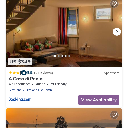
US $349
|
9.9
(12 Reviews)
Apartment
A Casa di Paola
Air Conditioner
Parking
Pet Friendly
Sirmione
Sirmione Old Town
View Availability