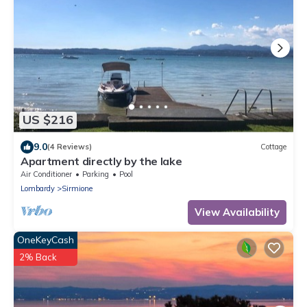
US $216
9.0
(4 Reviews)
Cottage
Apartment directly by the lake
Air Conditioner
Parking
Pool
Lombardy
Sirmione
View Availability
OneKeyCash
2% Back