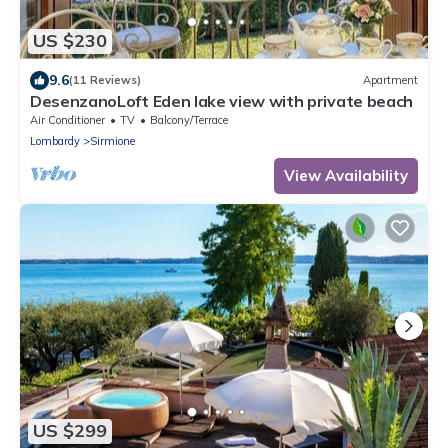
US $230
9.6
(11 Reviews)
Apartment
DesenzanoLoft Eden lake view with private beach
Air Conditioner
TV
Balcony/Terrace
Lombardy
Sirmione
View Availability
US $299