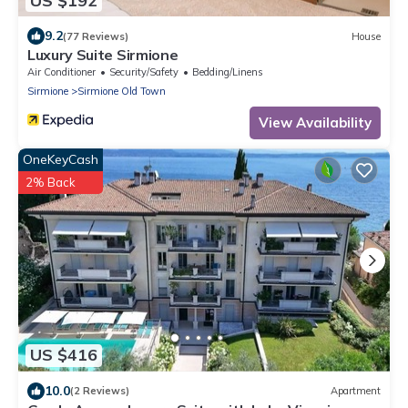
US $192
9.2
(77 Reviews)
House
Luxury Suite Sirmione
Air Conditioner
Security/Safety
Bedding/Linens
Sirmione
Sirmione Old Town
View Availability
OneKeyCash
2% Back
US $416
10.0
(2 Reviews)
Apartment