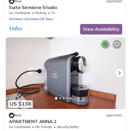
New
Apartment
Suite Sirmione Studio
Air Conditioner
Parking
TV
Sirmione
Sirmione Old Town
View Availability
US $136
New
Apartment
APARTMENT ANNA 2
Air Conditioner
Pet Friendly
Security/Safety