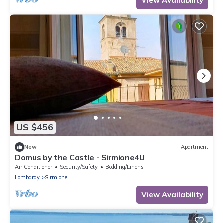
View Availability
US $456
New
Apartment
Domus by the Castle - Sirmione4U
Air Conditioner
Security/Safety
Bedding/Linens
Lombardy
Sirmione
View Availability