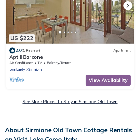
US $222
2.0
(1 Review)
Apartment
Apt Il Barcone
Air Conditioner
TV
Balcony/Terrace
Lombardy
Sirmione
View Availability
See More Places to Stay in Sirmione Old Town
About Sirmione Old Town Cottage Rentals
on Visit Lake Como Italy