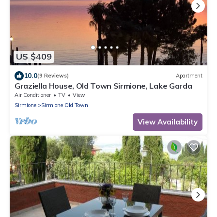
US $409
10.0
(9 Reviews)
Apartment
Graziella House, Old Town Sirmione, Lake Garda
Air Conditioner
TV
View
Sirmione
Sirmione Old Town
View Availability