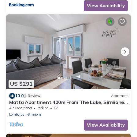
View Availability
US $291
10.0
(1 Review)
Apartment
Matta Apartment 400m From The Lake, Sirmione,
Italy
Air Conditioner
Parking
TV
Lombardy
Sirmione
View Availability