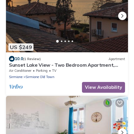
US $249
10.0
(1 Review)
Apartment
Sunset Lake View - Two Bedroom Apartment,
Sleeps 5
Air Conditioner
Parking
TV
Sirmione
Sirmione Old Town
View Availability