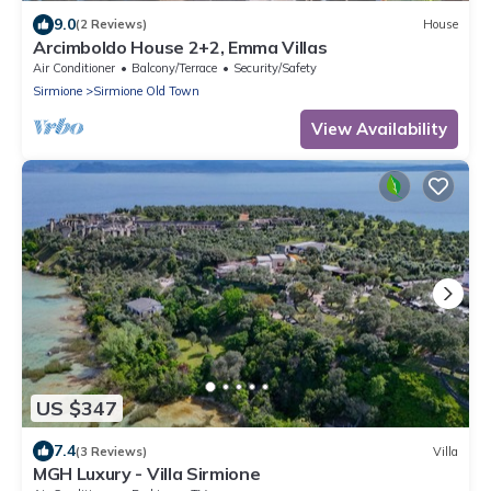
9.0
(2 Reviews)
House
Arcimboldo House 2+2, Emma Villas
Air Conditioner
Balcony/Terrace
Security/Safety
Sirmione
Sirmione Old Town
View Availability
US $347
7.4
(3 Reviews)
Villa
MGH Luxury - Villa Sirmione