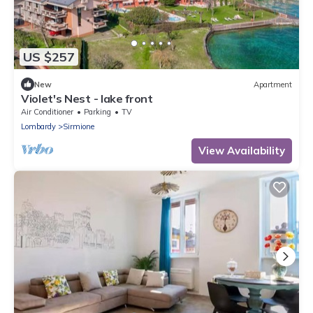
US $257
New
Apartment
Violet's Nest - lake front
Air Conditioner
Parking
TV
Lombardy
Sirmione
View Availability