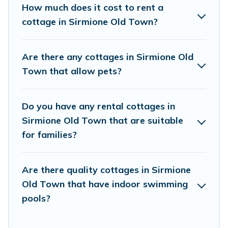
beach, or mountain area? Visit Lake Como Italy’s
How much does it cost to rent a
cottage rentals offers a wide selection, giving
cottage in Sirmione Old Town?
you direct access to the owners of these cottage
rentals, and offering you the best opportunity to
Are there any cottages in Sirmione Old
find a good price.
Town that allow pets?
Visit Lake Como Italy boasts of 1 holiday
Do you have any rental cottages in
cottages and places to stay in Sirmione Old
Sirmione Old Town that are suitable
Town. The site provides unique Airbnb, VRBO,
for families?
Visit Lake Como Italy-style cottages to fit your
trip or get away with your friends and family.
Are there quality cottages in Sirmione
This can be a weekend getaway, spring break,
Old Town that have indoor swimming
summer vacation, or annual holiday -- all fitting
pools?
within your budget.