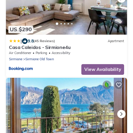
US $290
|
9.8
(45 Reviews)
Apartment
Casa Caleidos - Sirmione4u
Air Conditioner
Parking
Accessibility
Sirmione
Sirmione Old Town
View Availability