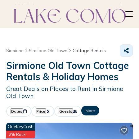
Sirmione
Sirmione Old Town
Cottage Rentals
Sirmione Old Town
Cottage
Rentals & Holiday Homes
Great Deals on Places to Rent in Sirmione
Old Town
More
Dates
Price
Guests
OneKeyCash
2% Back