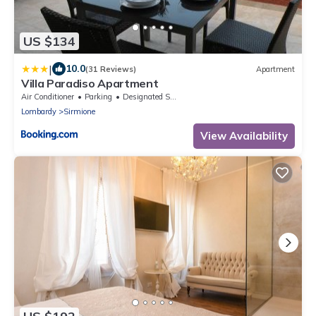
US $134
|
10.0
(31 Reviews)
Apartment
Villa Paradiso Apartment
Air Conditioner
Parking
Designated Smoking Area
Lombardy
Sirmione
View Availability