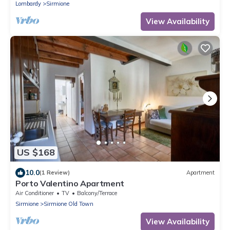
Lombardy
Sirmione
View Availability
US $168
10.0
(1 Review)
Apartment
Porto Valentino Apartment
Air Conditioner
TV
Balcony/Terrace
Sirmione
Sirmione Old Town
View Availability