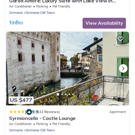
Garda Amore: Luxury Suite with Lake View in
Sirmione Historic Center
Air Conditioner
Parking
Pet Friendly
Sirmione
Sirmione Old Town
View Availability
US $477
|
9.9
(22 Reviews)
Apartment
Syrmioncello - Castle Lounge
Air Conditioner
Parking
Pet Friendly
Sirmione
Sirmione Old Town