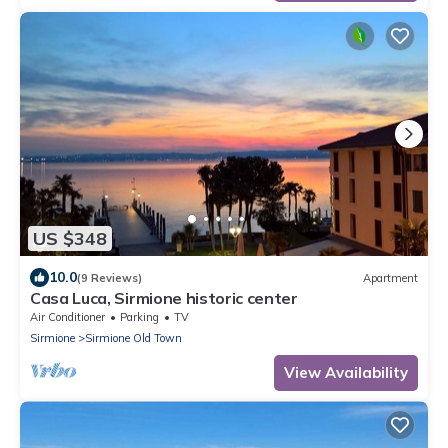
US $348
10.0
(9 Reviews)
Apartment
Casa Luca, Sirmione historic center
Air Conditioner
Parking
TV
Sirmione
Sirmione Old Town
View Availability