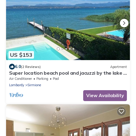
US $153
6.0
(2 Reviews)
Apartment
Super location beach pool and jacuzzi by the lake -
very relaxing
Air Conditioner
Parking
Pool
Lombardy
Sirmione
View Availability