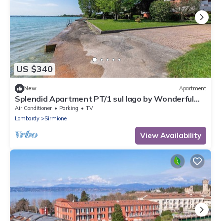
US $340
New
Apartment
Splendid Apartment PT/1 sul lago by Wonderful
Italy
Air Conditioner
Parking
TV
Lombardy
Sirmione
View Availability