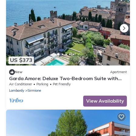
US $373
New
Apartment
Garda Amore: Deluxe Two-Bedroom Suite with
Lake & City View in Sirmione Old Town
Air Conditioner
Parking
Pet Friendly
Lombardy
Sirmione
View Availability