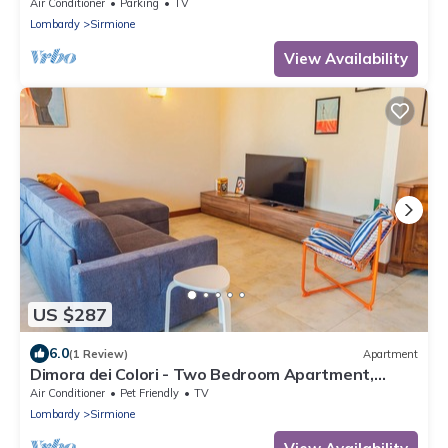
Air Conditioner
Parking
TV
Lombardy
Sirmione
View Availability
US $287
6.0
(1 Review)
Apartment
Dimora dei Colori - Two Bedroom Apartment,
Sleeps 6
Air Conditioner
Pet Friendly
TV
Lombardy
Sirmione