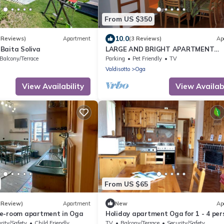
From US $350
10.0
 Reviews)
Apartment
(3 Reviews)
Ap
Baita Soliva
LARGE AND BRIGHT APARTMENT
SPECTACULAR VIEW OF THE COUNT
Balcony/Terrace
Parking
Pet Friendly
TV
BORMIO.
Valdisotto
Oga
View Availability
View Availabi
From US $65
 Review)
Apartment
New
Ap
e-room apartment in Oga
Holiday apartment Oga for 1 - 4 per
with 2 bedrooms - Holiday apartme
rity/Safety
Child Friendly
TV
Balcony/Terrace
Security/Safety