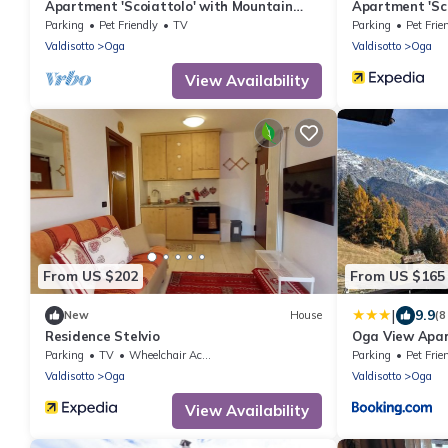
Apartment 'Scoiattolo' with Mountain
Apartment 'Sc
View, Shared Garden and Wi-Fi
View, Shared 
Parking
Pet Friendly
TV
Parking
Pet Frie
Valdisotto
Oga
Valdisotto
Oga
View Availability
From US $202
From US $165
|
9.9
New
House
(8
Residence Stelvio
Oga View Apa
Parking
TV
Wheelchair Accessible
Parking
Pet Frie
Valdisotto
Oga
Valdisotto
Oga
View Availability