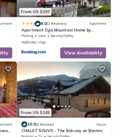
From US $197
|
9.0
artment
(2 Reviews)
Apartment
Apartment Oga Mountain Home by
Y OF
Interhome
Parking
View
Security/Safety
Valdisotto
Oga
lity
View Availability
From US $145
10.0
artment
(1 Review)
House
sons
CHALET SOLIVO - The Balcony on Bormio
nt
Parking
TV
Security/Safety