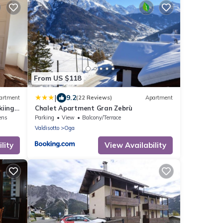
From US $118
|
9.2
artment
(22 Reviews)
Apartment
iing,
Chalet Apartment Gran Zebrù
ens
Parking
View
Balcony/Terrace
Valdisotto
Oga
lity
View Availability