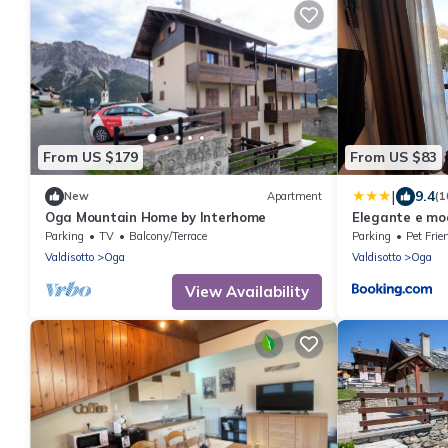
From US $179
From US $83
|
9.4
New
Apartment
(1
Oga Mountain Home by Interhome
Elegante e mo
Parking
TV
Balcony/Terrace
Parking
Pet Frie
Valdisotto
Oga
Valdisotto
Oga
View Availability