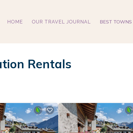
BEST TOWNS 
HOME
OUR TRAVEL JOURNAL
tion Rentals