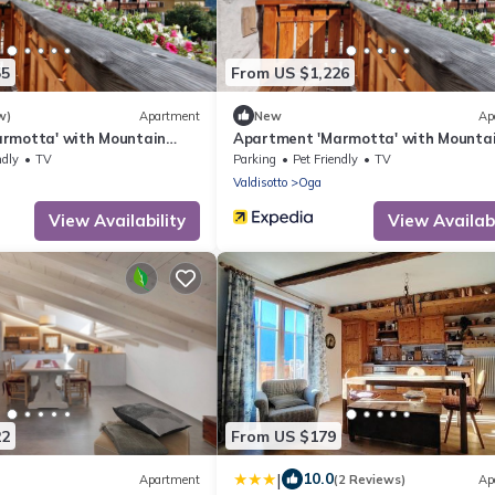
55
From US $1,226
w)
Apartment
New
Ap
rmotta' with Mountain
Apartment 'Marmotta' with Mounta
Garden and Wi-Fi
View, Shared Garden and Wi-Fi
ndly
TV
Parking
Pet Friendly
TV
Valdisotto
Oga
View Availability
View Availabi
22
From US $179
|
10.0
Apartment
(2 Reviews)
Ap