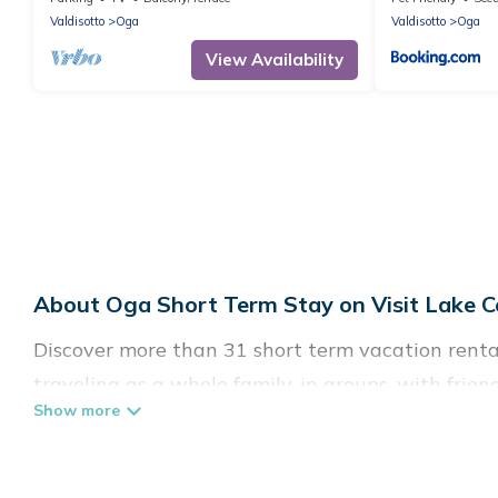
Valdisotto
Oga
Valdisotto
Oga
View Availability
About Oga Short Term Stay on Visit Lake C
Discover more than 31 short term vacation renta
traveling as a whole family, in groups, with frie
perfect for those seeking to stay in Oga for a sh
enjoying all the benefits attached to having a h
tubs, self-catering, spa, and gyms are examples o