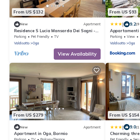
From US $132
From US $93
|
9.2
New
Apartment
(9
Residence S Lucia Mansarda Dei Sogni -
Appartamenti 
apartments at the gates of Bormio
Parking
Pet Friendly
TV
Parking
View
Valdisotto
Oga
Valdisotto
Oga
View Availability
From US $279
From US $154
|
9.0
New
Apartment
(1
Apartment in Oga, Bormio
Charming thre
Parking
TV
Balcony/Terrace
Pet Friendly
Secu