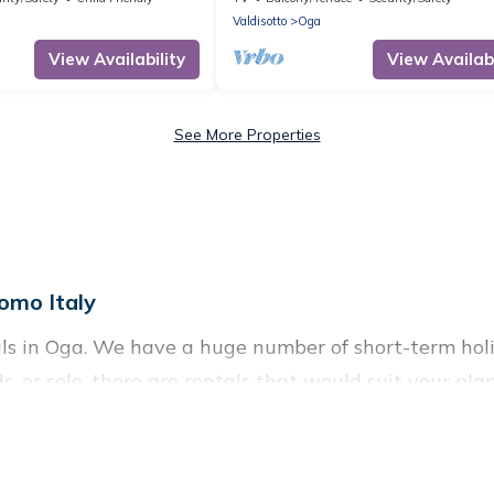
Valdisotto
Oga
View Availability
View Availabi
See More Properties
omo Italy
ls in Oga. We have a huge number of short-term holi
nds, or solo, there are rentals that would suit your p
ort term or on a temporary basis. Visit Lake Como Ita
ome. A serene environment, spacious rooms, private 
f such benefits. Visit Lake Como Italy has plenty of 