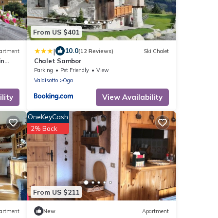
From US $401
|
10.0
artment
(12 Reviews)
Ski Chalet
in
Chalet Sambor
Parking
Pet Friendly
View
Valdisotto
Oga
lity
View Availability
OneKeyCash
2% Back
From US $211
artment
New
Apartment