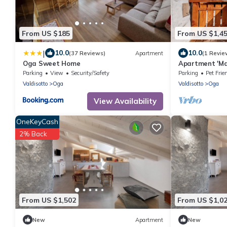
From US $185
From US $1,4
|
10.0
10.0
(37 Reviews)
Apartment
(1 Revie
Oga Sweet Home
Apartment 'Ma
View, Shared 
Parking
View
Security/Safety
Parking
Pet Frie
Valdisotto
Oga
Valdisotto
Oga
View Availability
OneKeyCash
2% Back
From US $1,502
From US $1,0
New
Apartment
New