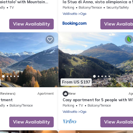
oiattolo' with Mountain
la Stua di Anna, vista olimpionica a 
Garden and Wi-Fi
minuti da Terme e piste di sci
ndly
TV
Parking
Balcony/Terrace
Security/Safety
Valdisotto
Oga
View Availability
View Availabi
From US $197
 Reviews)
Apartment
New
Ap
rtment
Cosy apartment for 5 people with WI
and balcony
ndly
Balcony/Terrace
Parking
TV
Balcony/Terrace
Valdisotto
Oga
View Availability
View Availabi