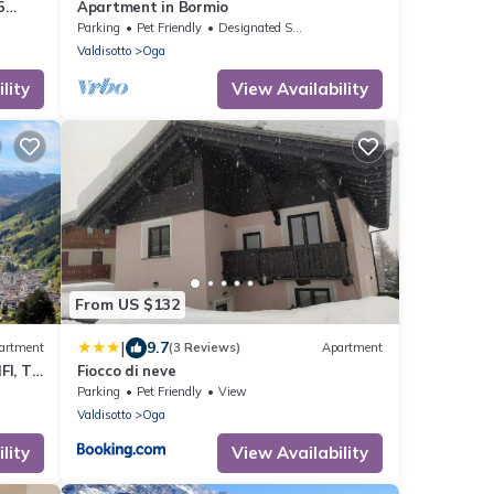
5
Apartment in Bormio
Parking
Pet Friendly
Designated Smoking Area
Valdisotto
Oga
lity
View Availability
From US $132
|
9.7
artment
(3 Reviews)
Apartment
FI, TV
Fiocco di neve
Parking
Pet Friendly
View
Valdisotto
Oga
lity
View Availability