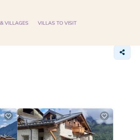
& VILLAGES
VILLAS TO VISIT