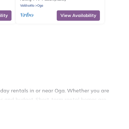
Valdisotto
Oga
lity
View Availability
day rentals in or near Oga. Whether you are
lans and budget. Short-term rental homes are
ly short-term stays give you the luxury of
pools, indoor/outdoor heated swimming pools, hot
vacation rentals that are available on a weekly or