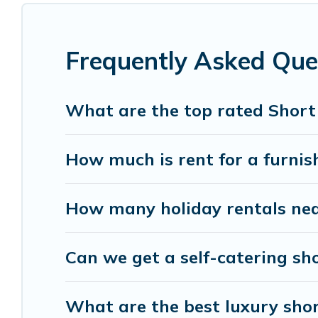
monthly basis in Oga. A furnished short-term re
These short-term home rentals that are available
Frequently Asked Que
Visit Lake Como Italy has got you covered; all you
Visit Lake Como Italy makes it easy to compare, 
What are the top rated Short
within your budget. Visit Lake Como Italy helps y
How much is rent for a furnis
How many holiday rentals nea
Can we get a self-catering sh
What are the best luxury shor