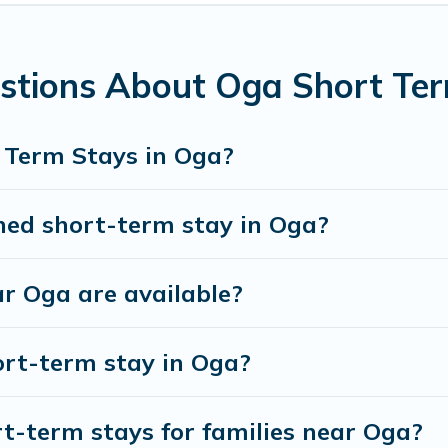
ntal in Oga comes with great amenities that would 
 in Oga come in different sizes and vary according t
stions About Oga Short Te
 have to do is use our search and filter tool to find t
discover and book short-term accommodations, includi
 Term Stays in Oga?
ou save time, and gives you hassle-free booking for 
hed short-term stay in Oga?
r Oga are available?
ort-term stay in Oga?
t-term stays for families near Oga?