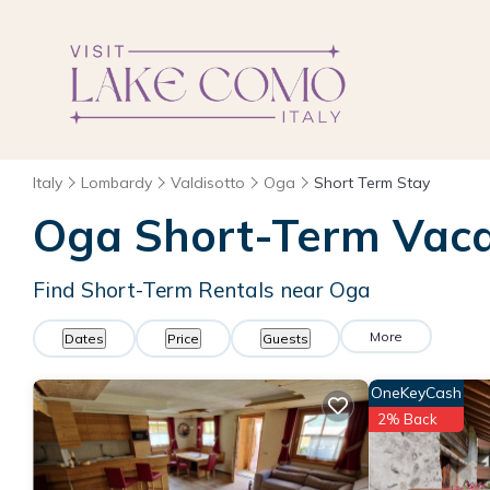
Italy
Lombardy
Valdisotto
Oga
Short Term Stay
Oga Short-Term Vaca
Find Short-Term Rentals near Oga
More
Dates
Price
Guests
OneKeyCash
2% Back