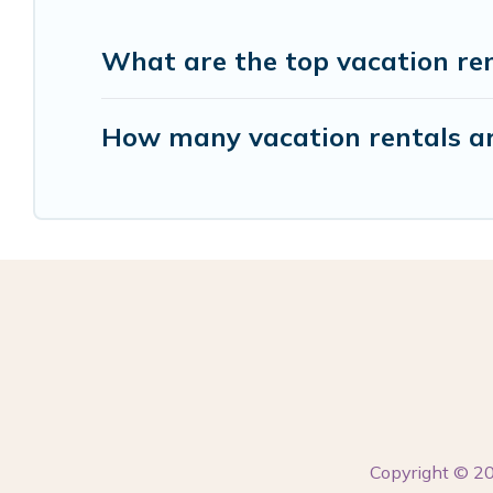
What are the top vacation ren
How many vacation rentals are
Copyright © 2