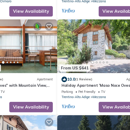
Dimaro
Trentino-Alto Adige
Mezzana
View Availability
View Availabi
From US $641
10.0
w)
Apartment
(1 Review)
Ap
ves" with Mountain View,
Holiday Apartment 'Maso Noce Oves
d Wi-Fi
with Mountain View, Garden, and Wi
TV
Parking
Pet Friendly
TV
va
Trentino-Alto Adige
Mezzana
View Availability
View Availabi