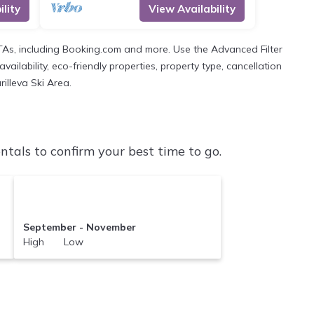
lity
View Availability
OTAs, including Booking.com and more. Use the Advanced Filter
ailability, eco-friendly properties, property type, cancellation
rilleva Ski Area.
tals to confirm your best time to go.
September - November
High Low