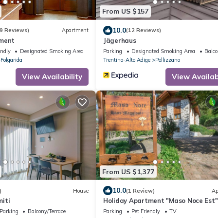
From US $157
10.0
9 Reviews)
Apartment
(12 Reviews)
tment
Jägerhaus
endly
Designated Smoking Area
Parking
Designated Smoking Area
Balco
Folgarida
Trentino-Alto Adige
Pellizzano
View Availability
View Availabi
From US $1,377
10.0
)
House
(1 Review)
Ap
iti
Holiday Apartment "Maso Noce Est"
Mountain View, Near Ski Lifts
Parking
Balcony/Terrace
Parking
Pet Friendly
TV