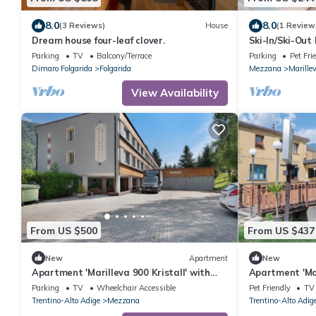
8.0
8.0
(3 Reviews)
House
(1 Review
Dream house four-leaf clover.
Ski-In/Ski-Out
Fi
Parking
TV
Balcony/Terrace
Parking
Pet Fri
Dimaro Folgarida
Folgarida
Mezzana
Marille
View Availability
From US $500
From US $437
New
Apartment
New
Apartment 'Marilleva 900 Kristall' with
Apartment 'Mar
Mountain View, Shared Terrace and Wi-Fi
Mountain View,
Parking
TV
Wheelchair Accessible
Pet Friendly
TV
Trentino-Alto Adige
Mezzana
Trentino-Alto Adig