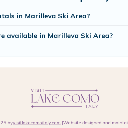
tals in Marilleva Ski Area?
 available in Marilleva Ski Area?
025 by
visitlakecomoitaly.com
|Website designed and mainta