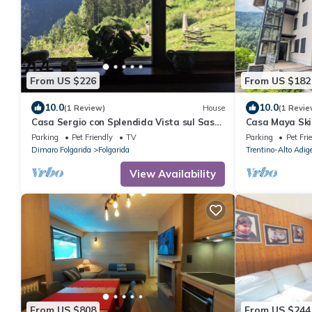
From US $226
From US $182
10.0
10.0
(1 Review)
House
(1 Revie
Casa Sergio con Splendida Vista sul Sasso
Casa Maya Ski
Rosso
Parking
Pet Friendly
TV
Parking
Pet Fri
Dimaro Folgarida
Folgarida
Trentino-Alto Adig
View Availability
From US $808
From US $244