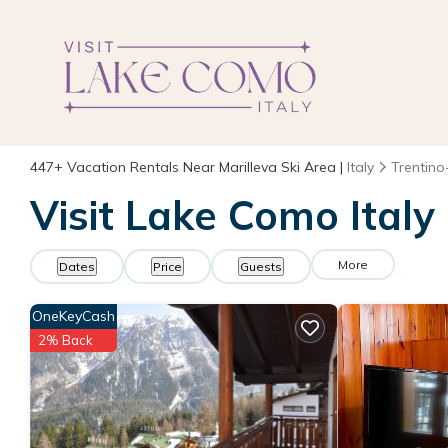
447+
Vacation Rentals Near Marilleva Ski Area |
Italy
Trentino
Visit Lake Como Italy
More
Dates
Price
Guests
OneKeyCash
2% Back