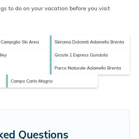
s to do on your vacation before you visit
Campiglio Ski Area
Skirama Dolomiti Adamello Brenta
ley
Groste 1 Express Gondola
Parco Naturale Adamello Brenta
Campo Carlo Magno
sked Questions