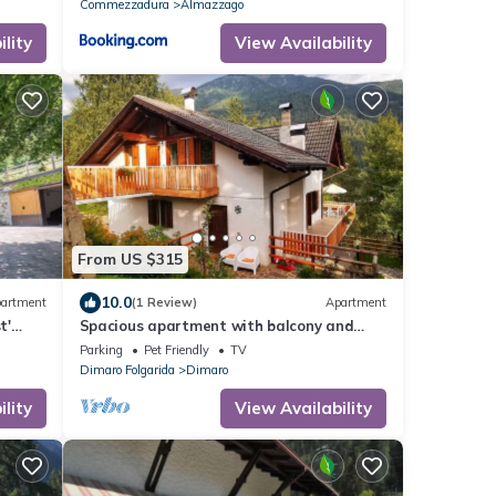
Commezzadura
Almazzago
lity
View Availability
From US $315
10.0
artment
(1 Review)
Apartment
t'
Spacious apartment with balcony and
-Fi
terrace. Rural location with great views!
Parking
Pet Friendly
TV
Dimaro Folgarida
Dimaro
lity
View Availability