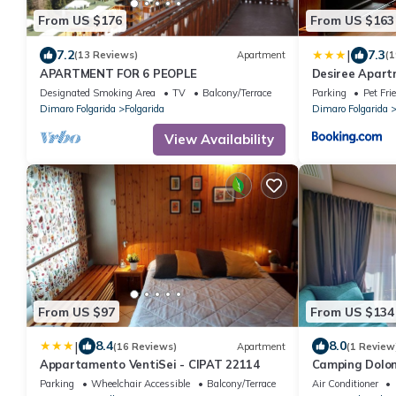
From US $176
From US $163
|
7.2
7.3
(13 Reviews)
Apartment
(1
APARTMENT FOR 6 PEOPLE
Desiree Apar
Designated Smoking Area
TV
Balcony/Terrace
Parking
Pet Fri
Dimaro Folgarida
Folgarida
Dimaro Folgarida
View Availability
From US $97
From US $134
|
8.4
8.0
(16 Reviews)
Apartment
(1 Review
Appartamento VentiSei - CIPAT 22114
Camping Dolom
Parking
Wheelchair Accessible
Balcony/Terrace
Air Conditioner