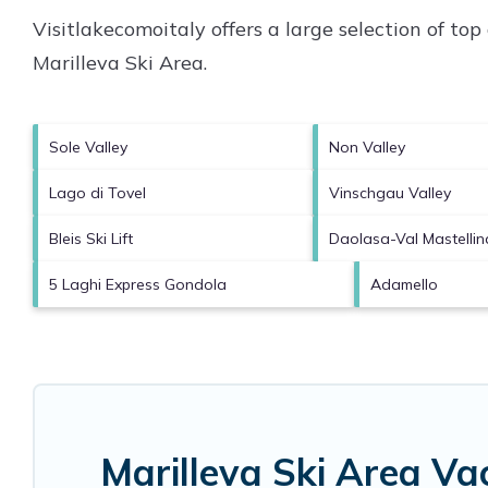
Visitlakecomoitaly offers a large selection of to
Marilleva Ski Area
.
Sole Valley
Non Valley
Lago di Tovel
Vinschgau Valley
Bleis Ski Lift
Daolasa-Val Mastellin
5 Laghi Express Gondola
Adamello
Marilleva Ski Area Va