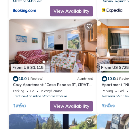
Mezzana
Marilleva
Dimaro Folgarida
View Availability
From US $1,118
From US $728
10.0
10.0
(1 Review)
Apartment
(1 Revie
Cozy Apartment "Casa Penasa 3", CIPAT
Apartment "Ni
022064-AT-064790, with Mountain Views
Indoor Pool an
Parking
TV
Balcony/Terrace
Parking
Pool
Trentino-Alto Adige
Commezzadura
Mezzana
Marille
View Availability