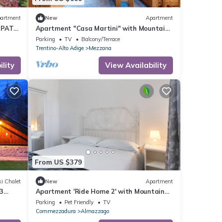
artment
New
Apartment
IPAT
Apartment "Casa Martini" with Mountain
iews
View, Balcony & Wi-Fi
Parking
TV
Balcony/Terrace
Trentino-Alto Adige
Mezzana
lity
View Availability
From US $379
i Chalet
New
Apartment
3
Apartment 'Ride Home 2' with Mountain
ed-
View, Shared Garden and Wi-Fi
Parking
Pet Friendly
TV
Commezzadura
Almazzago