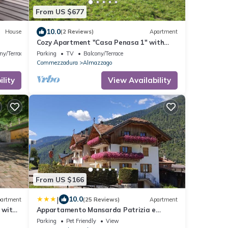
From US $677
10.0
House
(2 Reviews)
Apartment
Cozy Apartment "Casa Penasa 1" with
Mountain View, Wi-Fi and Garden
ny/Terrace
Parking
TV
Balcony/Terrace
Commezzadura
Almazzago
lity
View Availability
From US $166
|
10.0
artment
(25 Reviews)
Apartment
 with
Appartamento Mansarda Patrizia e
Franco Val di Sole
Parking
Pet Friendly
View