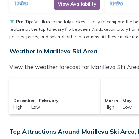
View Availability
★
Pro Tip:
Visitlakecomoitaly makes it easy to compare the be
feature at the top to easily flip between Visitlakecomoitaly homes
policies, prices, and several different options. All these make it
Weather in Marilleva Ski Area
View the weather forecast for Marilleva Ski Area
December - February
March - May
High Low
High Low
Top Attractions Around Marilleva Ski Area, 