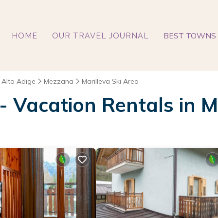
BEST TOWNS 
HOME
OUR TRAVEL JOURNAL
-Alto Adige
Mezzana
Marilleva Ski Area
 - Vacation Rentals in M