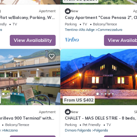
)
Apartment
New
Ap
 Flat w/Balcony, Parking, Wi-
Cozy Apartment "Casa Penasa 2", C
022064-AT-064788, with Mountain V
endly
TV
Parking
TV
Balcony/Terrace
va
Trentino-Alto Adige
Commezzadura
View Availability
View Availabi
From US $402
Apartment
New
Sk
illeva 900 Terminal' with
CHALET - MAS DELE STRIE - 8 beds, 
 Private Terrace and Wi-Fi
bedrooms, 3 bathrooms, dogs allow
Balcony/Terrace
Parking
Pet Friendly
TV
Dolomites
e
Mezzana
Dimaro Folgarida
Folgarida