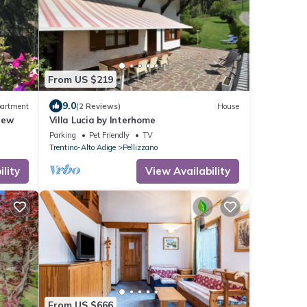
From US $219
9.0
artment
(2 Reviews)
House
iew
Villa Lucia by Interhome
Parking
Pet Friendly
TV
Trentino-Alto Adige
Pellizzano
lity
View Availability
From US $666