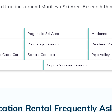
p attractions around
Marilleva Ski Area.
Research thing
Paganella Ski Area
Madonna di 
Pradalago Gondola
Rendena Val
a Cable Car
Spinale Gondola
Pejo Valley
Copai-Panciana Gondola
cation Rental Frequently A