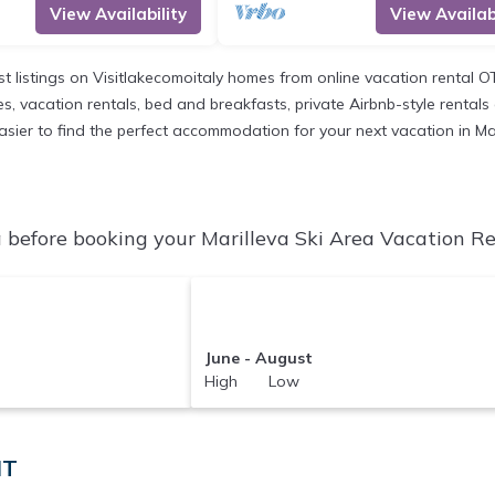
View Availability
View Availabi
st listings on Visitlakecomoitaly homes from online vacation rental 
, vacation rentals, bed and breakfasts, private Airbnb-style rentals av
 easier to find the perfect accommodation for your next vacation in Ma
 before booking your Marilleva Ski Area Vacation Ren
June - August
High Low
IT