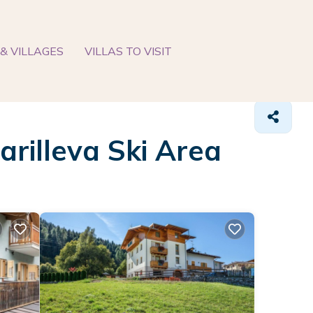
& VILLAGES
VILLAS TO VISIT
arilleva Ski Area