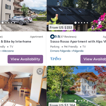
From US $153
9.8
w)
Apartment
(37 Reviews)
Ap
 & Bike by Interhome
Sasso Rosso Apartment with Alps V
endly
TV
Parking
Pet Friendly
TV
e
Mezzana
Dimaro Folgarida
Folgarida
View Availability
View Availabi
From US $1,264