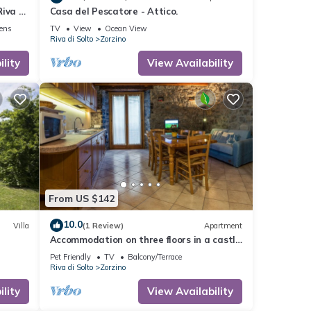
iva Di
Casa del Pescatore - Attico.
nens
TV
View
Ocean View
Riva di Solto
Zorzino
lity
View Availability
From US $142
10.0
Villa
(1 Review)
Apartment
Accommodation on three floors in a castle
in Zorzino, Pisa apartment
Pet Friendly
TV
Balcony/Terrace
Riva di Solto
Zorzino
lity
View Availability