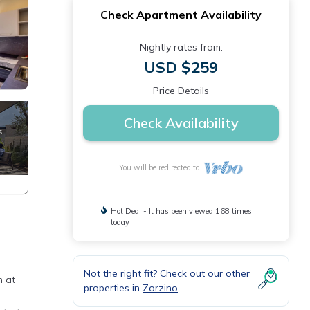
Check Apartment Availability
Nightly rates from:
USD $259
Price Details
Check Availability
You will be redirected to
Hot Deal - It has been viewed 168 times
today
Not the right fit? Check out our other
n at
properties in
Zorzino