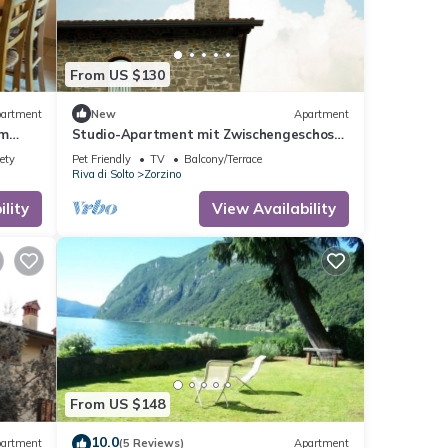
From US $130
artment
New
Apartment
em
Studio-Apartment mit Zwischengeschoss
in einem historischen Gebäude in Zorzino
ety
Pet Friendly
TV
Balcony/Terrace
by Interhome
Riva di Solto
Zorzino
lity
View Availability
From US $148
10.0
artment
(5 Reviews)
Apartment