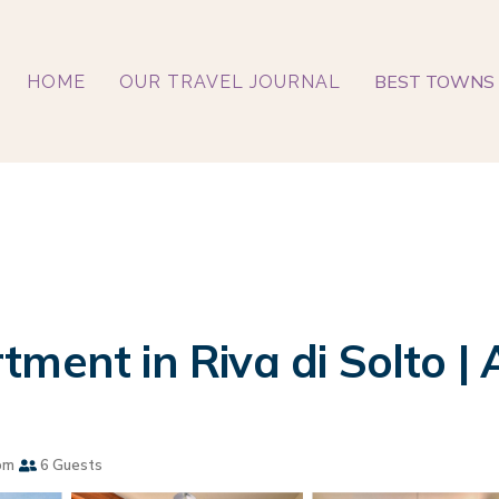
BEST TOWNS 
HOME
OUR TRAVEL JOURNAL
ment in Riva di Solto | 
om
6 Guests