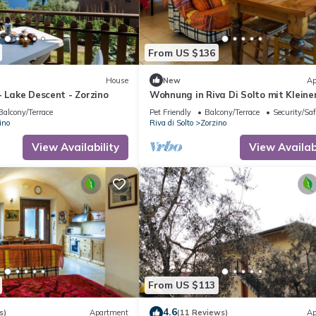
From US $136
House
New
Ap
- Lake Descent - Zorzino
Wohnung in Riva Di Solto mit Klein
Garten by Interhome
Balcony/Terrace
Pet Friendly
Balcony/Terrace
Security/Saf
ino
Riva di Solto
Zorzino
View Availability
View Availabi
From US $113
4.6
s)
Apartment
(11 Reviews)
Ap