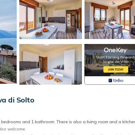
a di Solto
2 bedrooms and 1 bathroom. There is also a living room and a kitche
 also welcome.