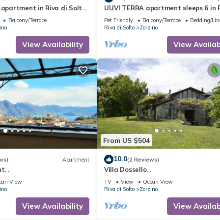
 apartment in Riva di Solto,
ULIVI TERRA apartment sleeps 6 in R
rra"
Solto - Lake Iseo, Bergamo
Balcony/Terrace
Pet Friendly
Balcony/Terrace
Bedding/Li
ino
Riva di Solto
Zorzino
View Availability
View Availabi
From US $504
10.0
ws)
Apartment
(2 Reviews)
. .
Villa Dossello. .
ean View
TV
View
Ocean View
ino
Riva di Solto
Zorzino
View Availability
View Availabi