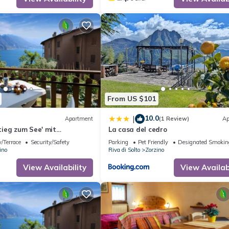
From US $101
10.0
|
Apartment
(1 Review)
Ap
ieg zum See' mit
La casa del cedro
y Interhome
/Terrace
Security/Safety
Parking
Pet Friendly
Designated Smokin
ino
Riva di Solto
Zorzino
View Availability
View Availabi