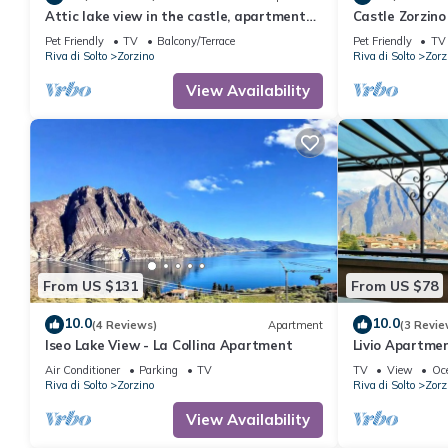
Attic lake view in the castle, apartment
Castle Zorzino
Cielo
apartment "Te
Pet Friendly
TV
Balcony/Terrace
Pet Friendly
TV
Riva di Solto
Zorzino
Riva di Solto
Zorz
View Availability
From US $131
From US $78
10.0
10.0
(4 Reviews)
Apartment
(3 Revie
Iseo Lake View - La Collina Apartment
Livio Apartment
Air Conditioner
Parking
TV
TV
View
Oc
Riva di Solto
Zorzino
Riva di Solto
Zorz
View Availability