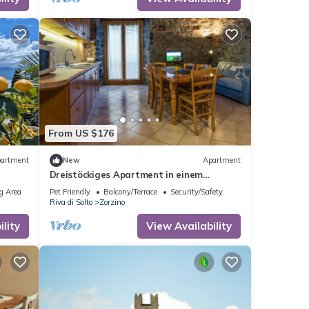
From US $176
artment
New
Apartment
Dreistöckiges Apartment in einem
historischen Gebäude by Interhome
g Area
Pet Friendly
Balcony/Terrace
Security/Safety
Riva di Solto
Zorzino
lity
View Availability