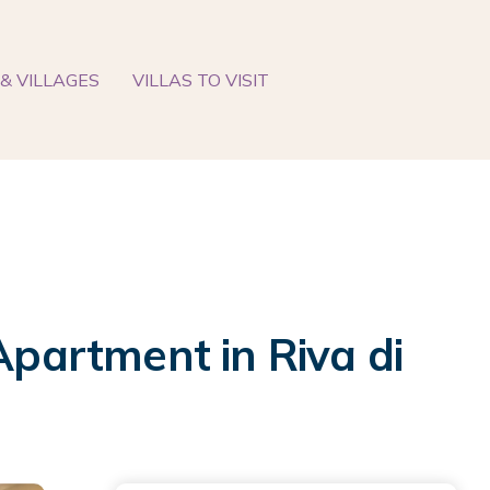
& VILLAGES
VILLAS TO VISIT
Apartment in Riva di