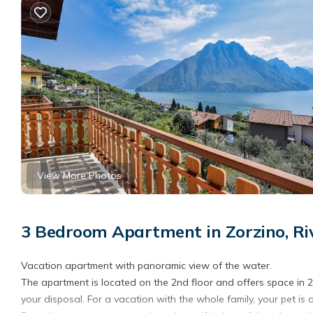
View More Photos
3 Bedroom Apartment in Zorzino, Riv
Vacation apartment with panoramic view of the water.
The apartment is located on the 2nd floor and offers space in 
your disposal. For a vacation with the whole family, your pet is