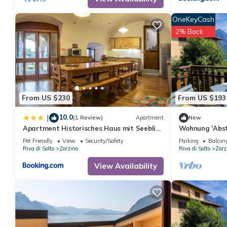
OneKeyCash
2% Back
From US $230
From US $193
10.0
|
(1 Review)
Apartment
New
Apartment Historisches Haus mit Seeblick
Wohnung 'Abst
by Interhome
Wasserblick b
Pet Friendly
View
Security/Safety
Parking
Balcony
Riva di Solto
Zorzino
Riva di Solto
Zorz
View Availability