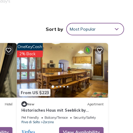
 day's
Sort by
Most Popular
OneKeyCash
2% Back
ion,
ly to
his
From US $223
nd
Hotel
New
Apartment
 has
Historisches Haus mit Seeblick by
f
Interhome
Pet Friendly
Balcony/Terrace
Security/Safety
n more
Riva di Solto
Zorzino
lity
View Availability