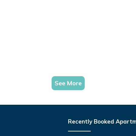
See More
Recently Booked Apart