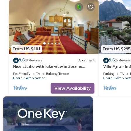
From US $101
From US $295
9.6
9.6
(8 Reviews)
Apartment
(5 Review
Nice studio with lake view in Zorzino
Villa Ajna - I
castle, Adele apartment
Amazing View
Pet Friendly
TV
Balcony/Terrace
Parking
TV
Riva di Solto
Zorzino
Riva di Solto
Zorz
View Availability