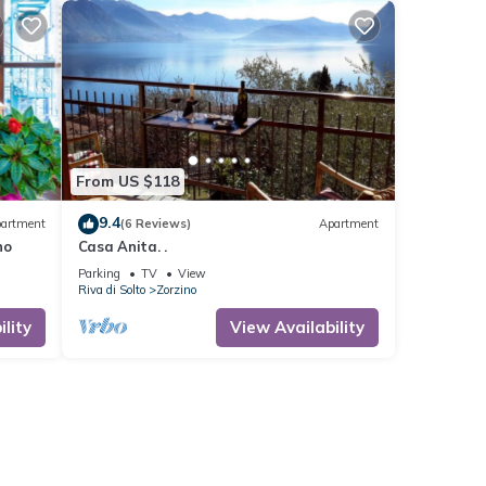
From US $118
9.4
artment
(6 Reviews)
Apartment
no
Casa Anita. .
Parking
TV
View
Riva di Solto
Zorzino
lity
View Availability