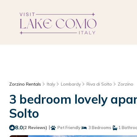
Zorzino Rentals
Italy
Lombardy
Riva di Solto
Zorzino
3 bedroom lovely apart
Solto
8.0
|
(2 Reviews)
Pet Friendly
3 Bedrooms
1 Bathro