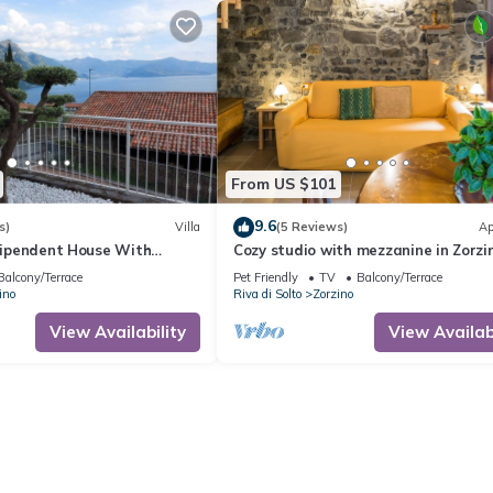
From US $101
9.6
s)
Villa
(5 Reviews)
Ap
ndipendent House With
Cozy studio with mezzanine in Zorzi
Balcony/Terrace
Pet Friendly
TV
Balcony/Terrace
ino
Riva di Solto
Zorzino
View Availability
View Availabi