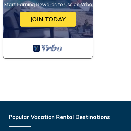
Start Earning Rewards to Use on Vrbo
JOIN TODAY
Popular Vacation Rental Destinations