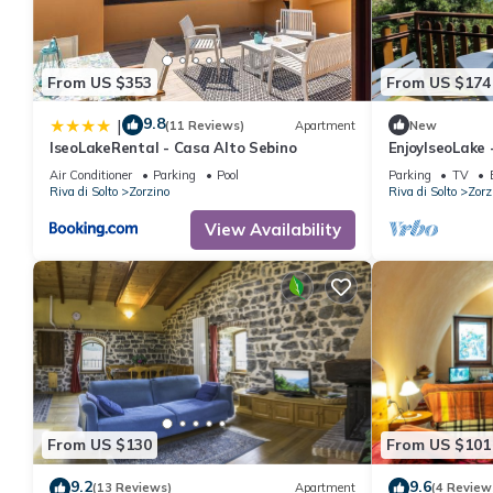
From US $353
From US $174
9.8
|
(11 Reviews)
Apartment
New
IseoLakeRental - Casa Alto Sebino
EnjoyIseoLake 
Air Conditioner
Parking
Pool
Parking
TV
Riva di Solto
Zorzino
Riva di Solto
Zorz
View Availability
From US $130
From US $101
9.2
9.6
(13 Reviews)
Apartment
(4 Review