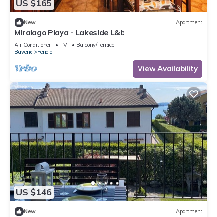
US $165
New
Apartment
Miralago Playa - Lakeside L&b
Air Conditioner
TV
Balcony/Terrace
Baveno
Feriolo
View Availability
US $146
New
Apartment