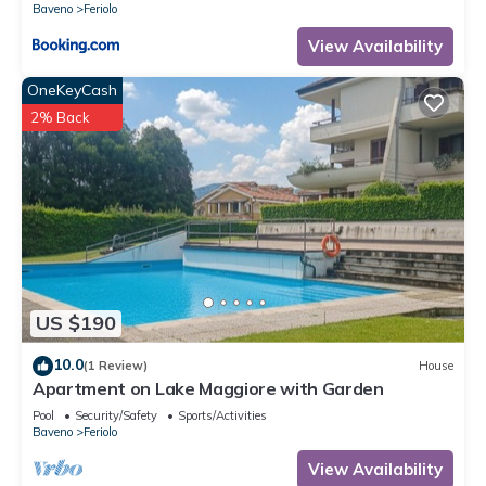
Baveno
Feriolo
View Availability
OneKeyCash
2% Back
US $190
10.0
(1 Review)
House
Apartment on Lake Maggiore with Garden
Pool
Security/Safety
Sports/Activities
Baveno
Feriolo
View Availability