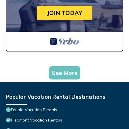
JOIN TODAY
See More
Popular Vacation Rental Destinations
Feriolo Vacation Rentals
Piedmont Vacation Rentals