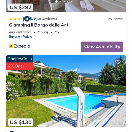
US $282
8.6
|
(50 Reviews)
RV Rental
Glamping Il Borgo delle Arti
Air Conditioner
Parking
Pool
Baveno
Feriolo
View Availability
OneKeyCash
2% Back
US $130