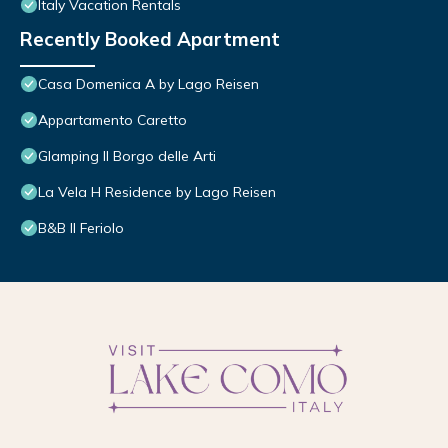
Italy Vacation Rentals
Recently Booked Apartment
Casa Domenica A by Lago Reisen
Appartamento Caretto
Glamping Il Borgo delle Arti
La Vela H Residence by Lago Reisen
B&B Il Feriolo