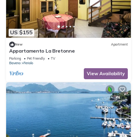
US $155
New
Apartment
Appartamento La Bretonne
Parking
Pet Friendly
TV
Baveno
Feriolo
View Availability