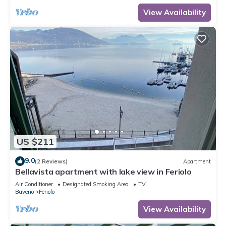
View Availability
US $211
9.0
(2 Reviews)
Apartment
Bellavista apartment with lake view in Feriolo
Air Conditioner
Designated Smoking Area
TV
Baveno
Feriolo
View Availability