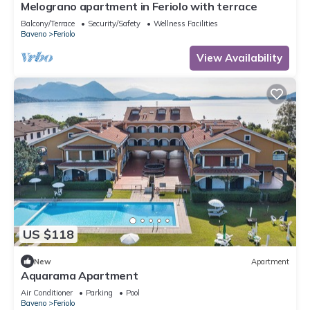
Melograno apartment in Feriolo with terrace
Balcony/Terrace
Security/Safety
Wellness Facilities
Baveno
Feriolo
View Availability
US $118
New
Apartment
Aquarama Apartment
Air Conditioner
Parking
Pool
Baveno
Feriolo