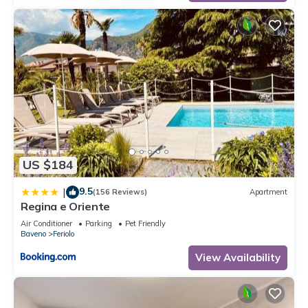
US $184
9.5
|
(156 Reviews)
Apartment
Regina e Oriente
Air Conditioner
Parking
Pet Friendly
Baveno
Feriolo
View Availability