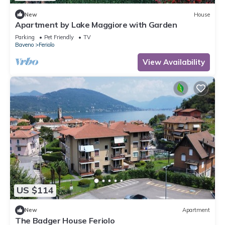
New
House
Apartment by Lake Maggiore with Garden
Parking
Pet Friendly
TV
Baveno
Feriolo
View Availability
US $114
New
Apartment
The Badger House Feriolo