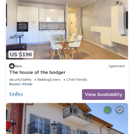
US $196
New
Apartment
The house of the badger
Security/Safety
Bedding/Linens
Child Friendly
Baveno
Feriolo
View Availability