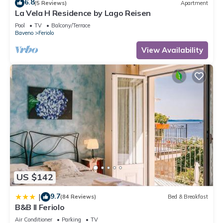
6.8
(5 Reviews)
Apartment
La Vela H Residence by Lago Reisen
Pool
TV
Balcony/Terrace
Baveno
Feriolo
View Availability
US $142
9.7
|
(84 Reviews)
Bed & Breakfast
B&B Il Feriolo
Air Conditioner
Parking
TV