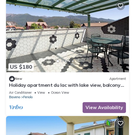
US $180
New
Apartment
Holiday apartment du lac with lake view, balcony
and Wi-Fi
Air Conditioner
View
Ocean View
Baveno
Feriolo
View Availability