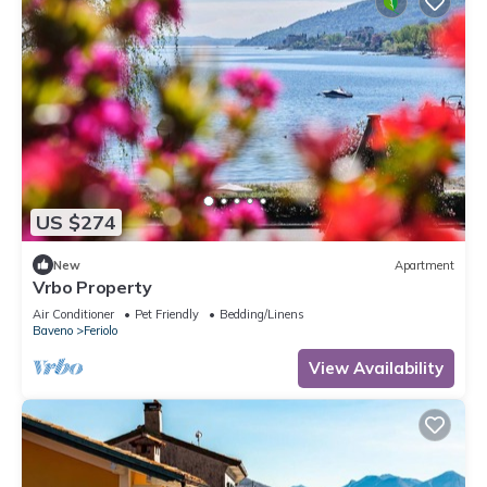
US $274
New
Apartment
Vrbo Property
Air Conditioner
Pet Friendly
Bedding/Linens
Baveno
Feriolo
View Availability