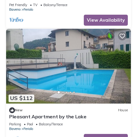
Pet Friendly
TV
Balcony/Terrace
Baveno
Feriolo
View Availability
US $112
New
House
Pleasant Apartment by the Lake
Parking
Pool
Balcony/Terrace
Baveno
Feriolo