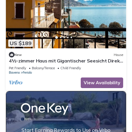
US $189
New
House
4½-zimmer Haus mit Gigantischer Seesicht Direkt
an der Seeuferpromenade
Pet Friendly
Balcony/Terrace
Child Friendly
Baveno
Feriolo
View Availability
Start Earning Rewards to Use on Vrbo