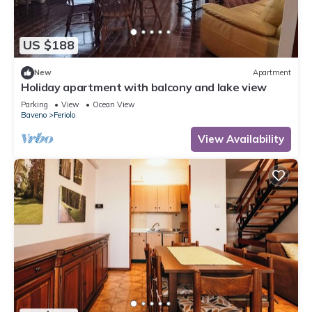
US $188
New
Apartment
Holiday apartment with balcony and lake view
Parking
View
Ocean View
Baveno
Feriolo
View Availability