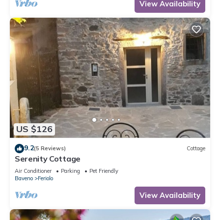
View Availability
US $126
9.2
(5 Reviews)
Cottage
Serenity Cottage
Air Conditioner
Parking
Pet Friendly
Baveno
Feriolo
View Availability