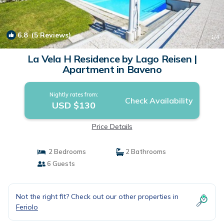
6.8
(5 Reviews)
1
/4
La Vela H Residence by Lago Reisen |
Apartment in Baveno
Nightly rates from:
Check Availability
USD $130
Price Details
2 Bedrooms
2 Bathrooms
6 Guests
Not the right fit? Check out our other properties in
Feriolo