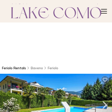
Feriolo Rentals
Baveno
Feriolo