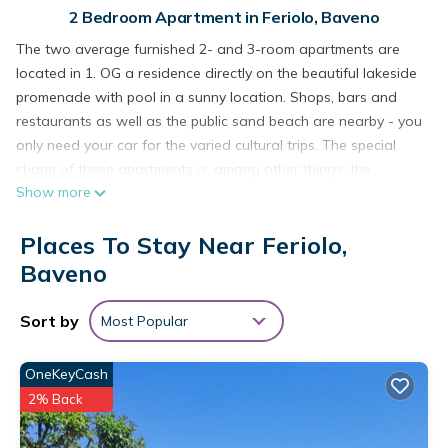
2 Bedroom Apartment in Feriolo, Baveno
The two average furnished 2- and 3-room apartments are
located in 1. OG a residence directly on the beautiful lakeside
promenade with pool in a sunny location. Shops, bars and
restaurants as well as the public sand beach are nearby - you
only need your car for the varied cultural trips. The special
charm of these apartments is, among other things, the
Show more
numerous possibilities offered by the location of the
residence: you can swim to the residencesen, about 9 mx 15
Places To Stay Near Feriolo,
m large pool (weather permitting open from early June to mid
/ late September) Or go to the public sandy beach about 20 m
Baveno
away. The idyllic village of Feriolo is also reachable within a
few minutes, so you can do the little things of everyday life on
Sort by
Most Popular
foot. You can park your car in the private underground
garage (apartment "D") or in the garage (apartment "H")
OneKeyCash
within the enclosed residence. In the parking lot of the
2% Back
apartment "D" a boat can be parked as an alternative to the
car. Public parking is available in front of the residence. There