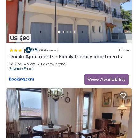
US $90
9.5
|
(79 Reviews)
House
Danilo Apartments - Family friendly apartments
Parking
View
Balcony/Terrace
Baveno
Feriolo
View Availability