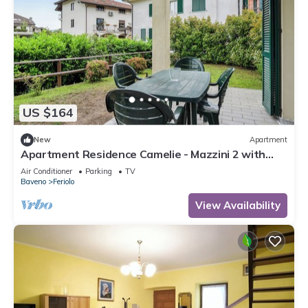
US $164
New
Apartment
Apartment Residence Camelie - Mazzini 2 with
Mountain View, Garden & Wi-Fi
Air Conditioner
Parking
TV
Baveno
Feriolo
View Availability