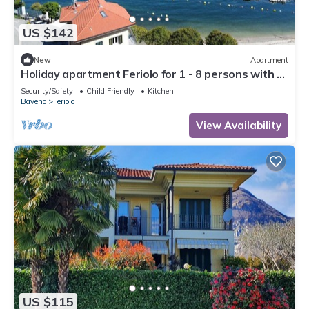
US $142
New
Apartment
Holiday apartment Feriolo for 1 - 8 persons with 3
bedrooms - Holiday apartment
Security/Safety
Child Friendly
Kitchen
Baveno
Feriolo
View Availability
US $115