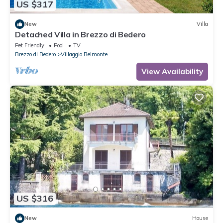
US $317
New
Villa
Detached Villa in Brezzo di Bedero
Pet Friendly
Pool
TV
Brezzo di Bedero
Villaggio Belmonte
View Availability
US $316
New
House