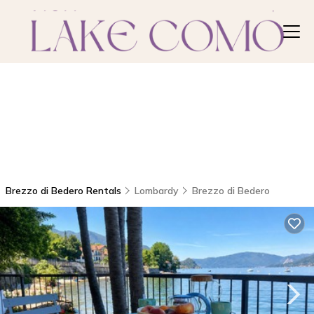
Brezzo di Bedero Rentals
Lombardy
Brezzo di Bedero