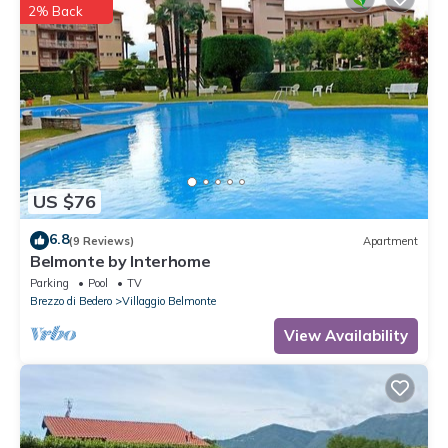
2% Back
US $76
6.8
(9 Reviews)
Apartment
Belmonte by Interhome
Parking
Pool
TV
Brezzo di Bedero
Villaggio Belmonte
View Availability