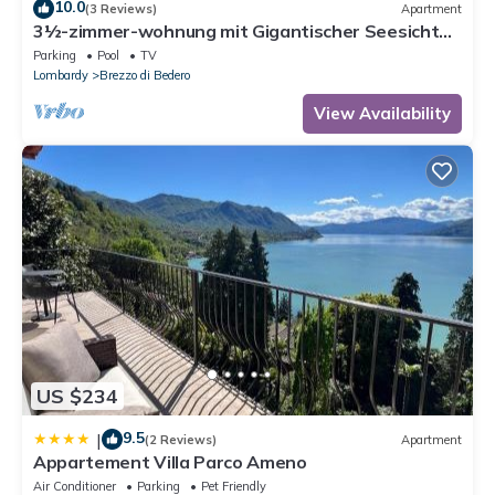
10.0
(3 Reviews)
Apartment
3½-zimmer-wohnung mit Gigantischer Seesicht
und Pool
Parking
Pool
TV
Lombardy
Brezzo di Bedero
View Availability
US $234
9.5
|
(2 Reviews)
Apartment
Appartement Villa Parco Ameno
Air Conditioner
Parking
Pet Friendly