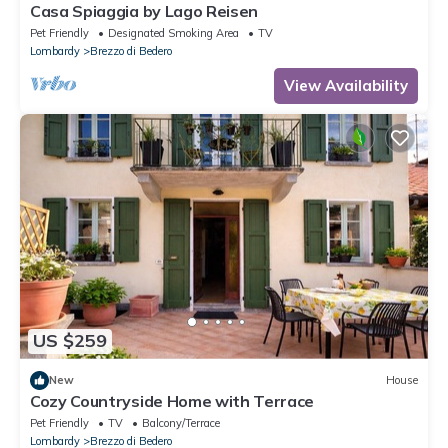
Casa Spiaggia by Lago Reisen
Pet Friendly
Designated Smoking Area
TV
Lombardy
Brezzo di Bedero
View Availability
US $259
New
House
Cozy Countryside Home with Terrace
Pet Friendly
TV
Balcony/Terrace
Lombardy
Brezzo di Bedero