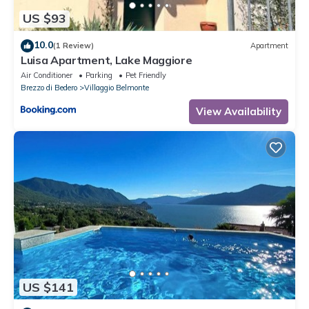
US $93
10.0
(1 Review)
Apartment
Luisa Apartment, Lake Maggiore
Air Conditioner
Parking
Pet Friendly
Brezzo di Bedero
Villaggio Belmonte
View Availability
US $141