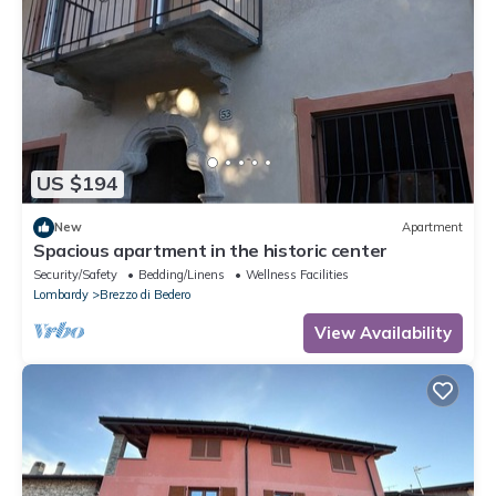
US $194
New
Apartment
Spacious apartment in the historic center
Security/Safety
Bedding/Linens
Wellness Facilities
Lombardy
Brezzo di Bedero
View Availability