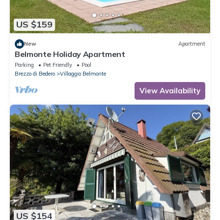
US $159
New
Apartment
Belmonte Holiday Apartment
Parking
Pet Friendly
Pool
Brezzo di Bedero
Villaggio Belmonte
View Availability
US $154