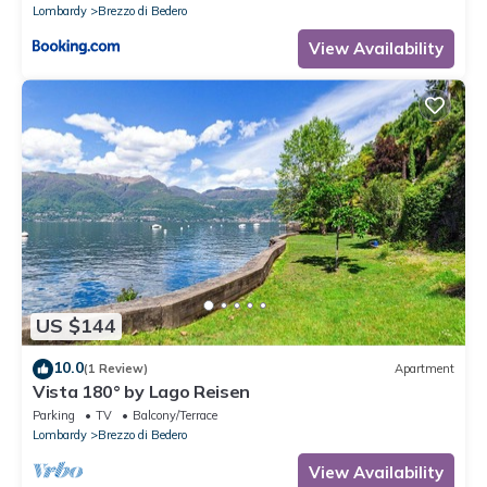
Lombardy
Brezzo di Bedero
View Availability
US $144
10.0
(1 Review)
Apartment
Vista 180° by Lago Reisen
Parking
TV
Balcony/Terrace
Lombardy
Brezzo di Bedero
View Availability