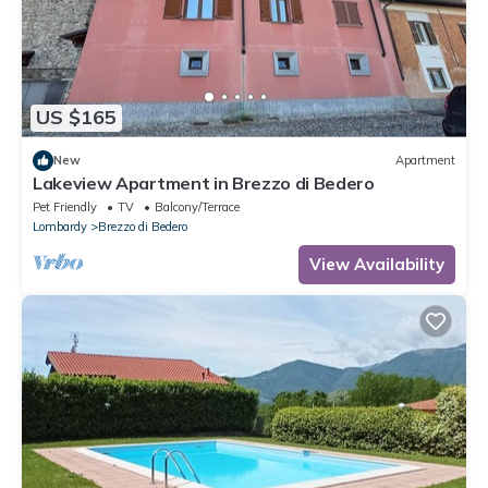
US $165
New
Apartment
Lakeview Apartment in Brezzo di Bedero
Pet Friendly
TV
Balcony/Terrace
Lombardy
Brezzo di Bedero
View Availability