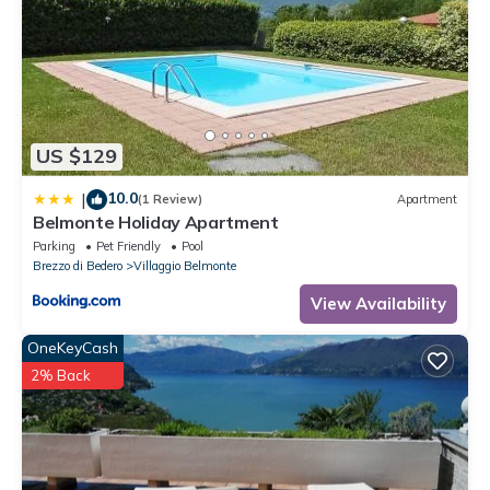
US $129
10.0
|
(1 Review)
Apartment
Belmonte Holiday Apartment
Parking
Pet Friendly
Pool
Brezzo di Bedero
Villaggio Belmonte
View Availability
OneKeyCash
2% Back