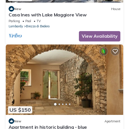
New
House
Casa Ines with Lake Maggiore View
Parking
Pool
TV
Lombardy
Brezzo di Bedero
View Availability
US $150
New
Apartment
Apartment in historic building - blue