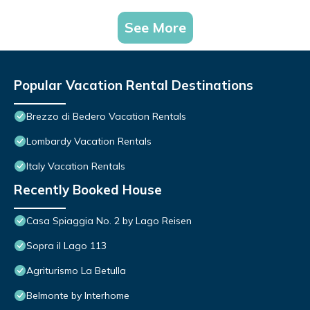
See More
Popular Vacation Rental Destinations
Brezzo di Bedero Vacation Rentals
Lombardy Vacation Rentals
Italy Vacation Rentals
Recently Booked House
Casa Spiaggia No. 2 by Lago Reisen
Sopra il Lago 113
Agriturismo La Betulla
Belmonte by Interhome