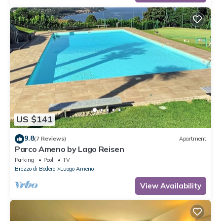
US $141
9.8
(7 Reviews)
Apartment
Parco Ameno by Lago Reisen
Parking
Pool
TV
Brezzo di Bedero
Luogo Ameno
View Availability