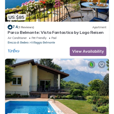
US $85
7.4
(3 Reviews)
Apartment
Parco Belmonte: Vista Fantastica by Lago Reisen
Air Conditioner
Pet Friendly
Pool
Brezzo di Bedero
Villaggio Belmonte
View Availability