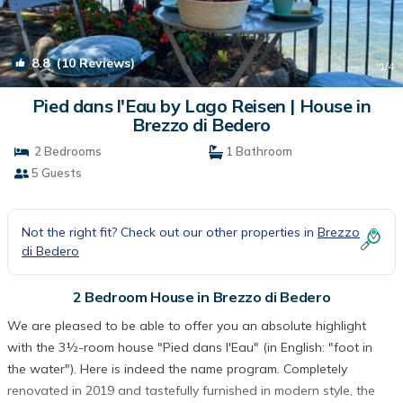
8.8
(10 Reviews)
1
/4
Pied dans l'Eau by Lago Reisen | House in
Brezzo di Bedero
2 Bedrooms
1 Bathroom
5 Guests
Not the right fit? Check out our other properties in
Brezzo
di Bedero
2 Bedroom House in Brezzo di Bedero
We are pleased to be able to offer you an absolute highlight
with the 3½-room house "Pied dans l'Eau" (in English: "foot in
the water"). Here is indeed the name program. Completely
renovated in 2019 and tastefully furnished in modern style, the