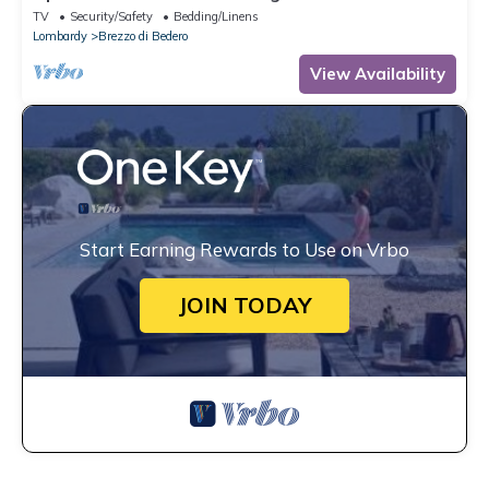
TV
Security/Safety
Bedding/Linens
Lombardy
Brezzo di Bedero
View Availability
Start Earning Rewards to Use on Vrbo
JOIN TODAY