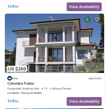
View Availability
US $250
New
Apartment
Colombo Fabio
Designated Smoking Area
TV
Balcony/Terrace
Lombardy
Brezzo di Bedero
View Availability