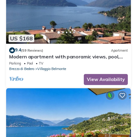
US $168
9.4
(59 Reviews)
Apartment
Modern apartment with panoramic views, pool,
private beach, soccer pitch and tennis
Parking
Pool
TV
Brezzo di Bedero
Villaggio Belmonte
View Availability