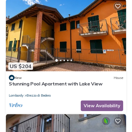
US $204
New
House
Stunning Pool Apartment with Lake View
Lombardy
Brezzo di Bedero
View Availability