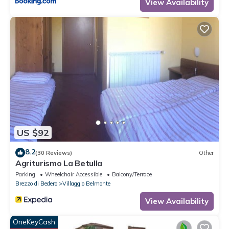
View Availability
US $92
8.2
(30 Reviews)
Other
Agriturismo La Betulla
Parking
Wheelchair Accessible
Balcony/Terrace
Brezzo di Bedero
Villaggio Belmonte
View Availability
OneKeyCash