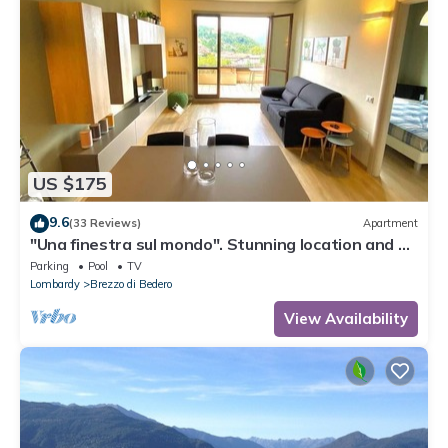
US $175
9.6
(33 Reviews)
Apartment
"Una finestra sul mondo". Stunning location and a
perfect, cozy stay.
Parking
Pool
TV
Lombardy
Brezzo di Bedero
View Availability