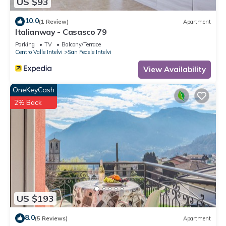
US $93
10.0
(1 Review)
Apartment
Italianway - Casasco 79
Parking
TV
Balcony/Terrace
Centro Valle Intelvi
San Fedele Intelvi
View Availability
OneKeyCash
2% Back
US $193
8.0
(5 Reviews)
Apartment