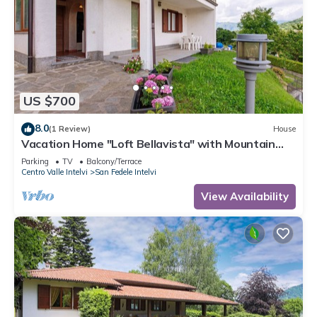
US $700
8.0
(1 Review)
House
Vacation Home "Loft Bellavista" with Mountain
View, Private Terrace & Wi-Fi
Parking
TV
Balcony/Terrace
Centro Valle Intelvi
San Fedele Intelvi
View Availability