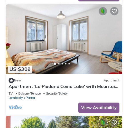
US $309
New
Apartment
Apartment 'La Piudana Como Lake' with Mountain
View and Balcony
TV
Balcony/Terrace
Security/Safety
Lombardy
Ponna
View Availability