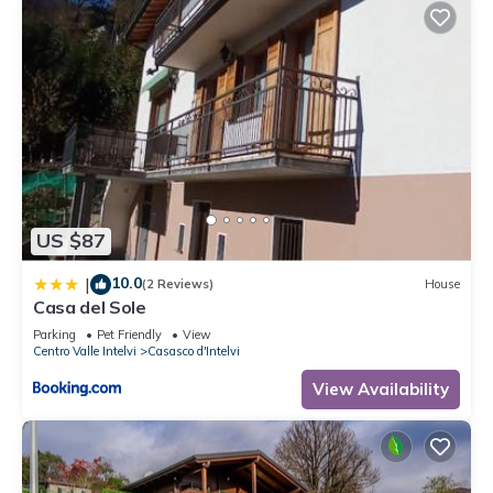
US $87
10.0
|
(2 Reviews)
House
Casa del Sole
Parking
Pet Friendly
View
Centro Valle Intelvi
Casasco d'Intelvi
View Availability