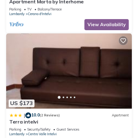
Apartment Marta by Interhome
Parking
TV
Balcony/Terrace
Lombardy
Cerano d'Intelvi
View Availability
US $173
10.0
|
(2 Reviews)
Apartment
Terra intelvi
Parking
Security/Safety
Guest Services
Lombardy
Centro Valle Intelvi