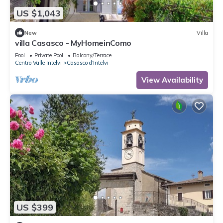
US $1,043
New
Villa
villa Casasco - MyHomeinComo
Pool
Private Pool
Balcony/Terrace
Centro Valle Intelvi
Casasco d'Intelvi
View Availability
US $399