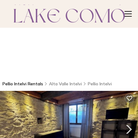
Pellio Intelvi Rentals
Alta Valle Intelvi
Pellio Intelvi