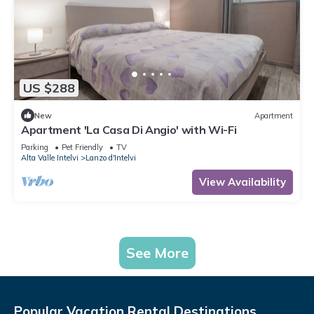
US $288
New
Apartment
Apartment 'La Casa Di Angio' with Wi-Fi
Parking
Pet Friendly
TV
Alta Valle Intelvi
Lanzo d'Intelvi
View Availability
See More
Popular Vacation Rental Destinations