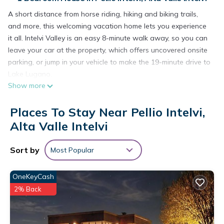
A short distance from horse riding, hiking and biking trails,
and more, this welcoming vacation home lets you experience
it all. Intelvi Valley is an easy 8-minute walk away, so you can
leave your car at the property, which offers uncovered onsite
parking, or jump in your vehicle to make the 19-minute drive to
Lake Lugano.
Show more
The kitchen is equipped with an oven, a stovetop, and a
refrigerator, as well as cookware.
Places To Stay Near Pellio Intelvi,
Alta Valle Intelvi
Sort by
Most Popular
OneKeyCash
2% Back