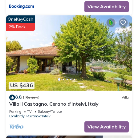
View Availability
OneKeyCash
2% Back
US $436
8.0
(1 Review)
Villa
Villa Il Castagno, Cerano d'Intelvi, Italy
Parking
TV
Balcony/Terrace
Lombardy
Cerano d'Intelvi
View Availability