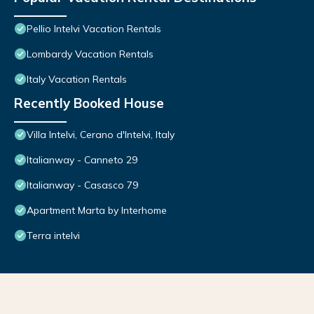
Pellio Intelvi Vacation Rentals
Lombardy Vacation Rentals
Italy Vacation Rentals
Recently Booked House
Villa Intelvi, Cerano d'Intelvi, Italy
Italianway - Canneto 29
Italianway - Casasco 79
Apartment Marta by Interhome
Terra intelvi