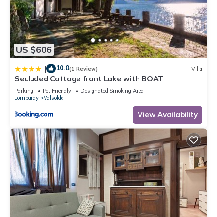
US $606
10.0
|
(1 Review)
Villa
Secluded Cottage front Lake with BOAT
Parking
Pet Friendly
Designated Smoking Area
Lombardy
Valsolda
View Availability