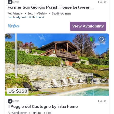
New
House
Former San Giorgio Parish House between
beautiful Lake Como and Lake Lugano
Pet Friendly
Security/Safety
Bedding/Linens
Lombardy
Alta Valle Intelvi
View Availability
US $350
New
House
Il Poggio del Castagno by Interhome
Air Conditioner
Parking
Pool