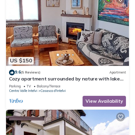
US $150
9.6
(5 Reviews)
Apartment
Cozy apartment surrounded by nature with lake
view
Parking
TV
Balcony/Terrace
Centro Valle Intelvi
Casasco d'Intelvi
View Availability