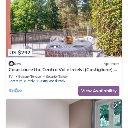
US $292
New
Apartment
Casa Lauretta, Centro Valle Intelvi (Castiglione),
Italy
TV
Balcony/Terrace
Security/Safety
Centro Valle Intelvi
Castiglione d'Intelvi
View Availability