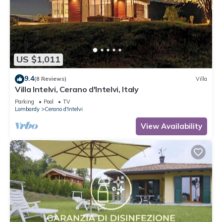
US $1,011
9.4
(8 Reviews)
Villa
Villa Intelvi, Cerano d'Intelvi, Italy
Parking
Pool
TV
Lombardy
Cerano d'Intelvi
View Availability