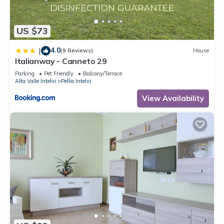
US $73
4.0
|
(9 Reviews)
House
Italianway - Canneto 29
Parking
Pet Friendly
Balcony/Terrace
Alta Valle Intelvi
Pellio Intelvi
View Availability