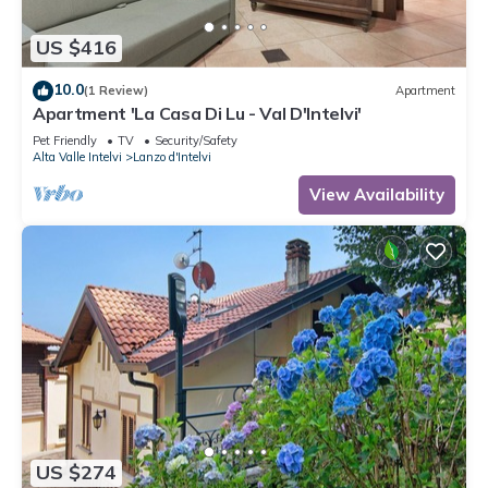
US $416
10.0
(1 Review)
Apartment
Apartment 'La Casa Di Lu - Val D'Intelvi'
Pet Friendly
TV
Security/Safety
Alta Valle Intelvi
Lanzo d'Intelvi
View Availability
US $274