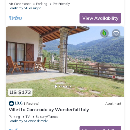
Air Conditioner
Parking
Pet Friendly
Lombardy
Blessagno
View Availability
US $173
10.0
(1 Review)
Apartment
Villetta Contrada by Wonderful Italy
Parking
TV
Balcony/Terrace
Lombardy
Cerano d'Intelvi