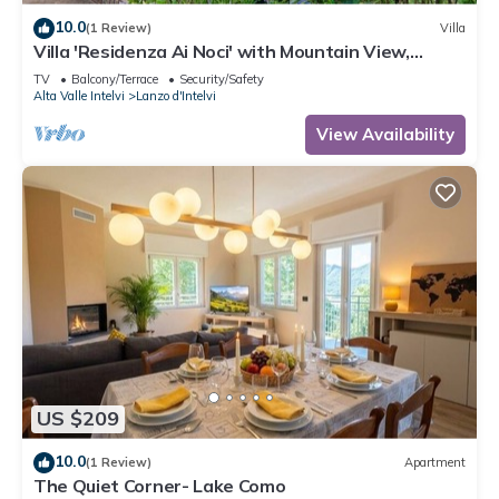
10.0
(1 Review)
Villa
Villa 'Residenza Ai Noci' with Mountain View,
Private Terrace and Wi-Fi
TV
Balcony/Terrace
Security/Safety
Alta Valle Intelvi
Lanzo d'Intelvi
View Availability
US $209
10.0
(1 Review)
Apartment
The Quiet Corner- Lake Como