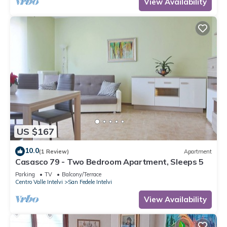
View Availability
US $167
10.0
(1 Review)
Apartment
Casasco 79 - Two Bedroom Apartment, Sleeps 5
Parking
TV
Balcony/Terrace
Centro Valle Intelvi
San Fedele Intelvi
View Availability