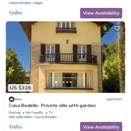
Cerano d'Intelvi
Veglio
View Availability
US $326
New
Apartment
Casa Bedella · Private villa with garden
Parking
Pet Friendly
TV
Alta Valle Intelvi
Lanzo d'Intelvi
View Availability