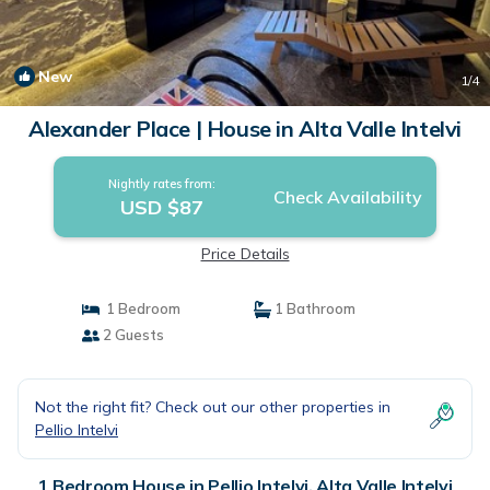
New
1
/4
Alexander Place | House in Alta Valle Intelvi
Nightly rates from:
Check Availability
USD $87
Price Details
1 Bedroom
1 Bathroom
2 Guests
Not the right fit? Check out our other properties in
Pellio Intelvi
1 Bedroom House in Pellio Intelvi, Alta Valle Intelvi