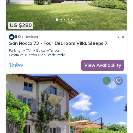
US $280
6.0
(1 Review)
Villa
San Rocco 73 - Four Bedroom Villa, Sleeps 7
Parking
TV
Balcony/Terrace
Centro Valle Intelvi
San Fedele Intelvi
View Availability