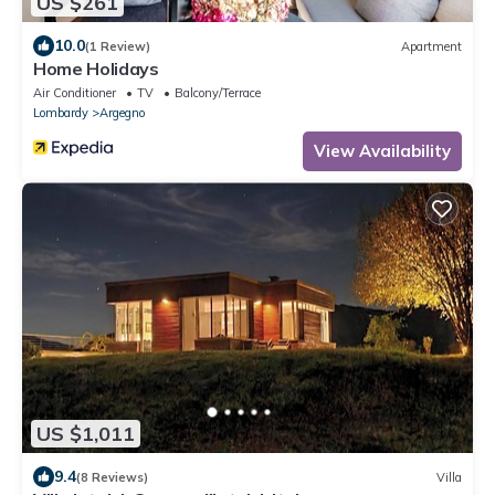
US $261
10.0
(1 Review)
Apartment
Home Holidays
Air Conditioner
TV
Balcony/Terrace
Lombardy
Argegno
View Availability
US $1,011
9.4
(8 Reviews)
Villa