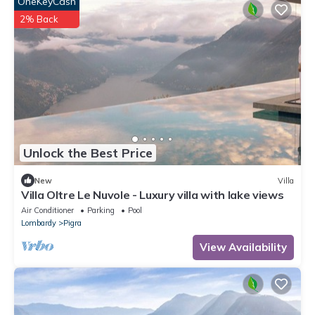
OneKeyCash
2% Back
Unlock the Best Price
New
Villa
Villa Oltre Le Nuvole - Luxury villa with lake views
Air Conditioner
Parking
Pool
Lombardy
Pigra
View Availability