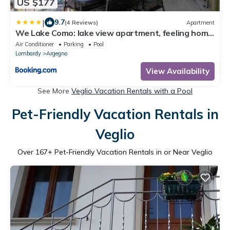
US $177
|
9.7
(4 Reviews)
Apartment
We Lake Como: lake view apartment, feeling home
in charming Argegno
Air Conditioner
Parking
Pool
Lombardy
Argegno
View Availability
See More
Veglio Vacation Rentals with a Pool
Pet-Friendly Vacation Rentals in
Veglio
Over
167
+ Pet-Friendly Vacation Rentals in or Near Veglio