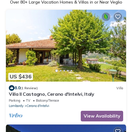
Over
80
+ Large Vacation Homes & Villas in or Near Veglio
US $436
8.0
(1 Review)
Villa
Villa Il Castagno, Cerano d'Intelvi, Italy
Parking
TV
Balcony/Terrace
Lombardy
Cerano d'Intelvi
View Availability