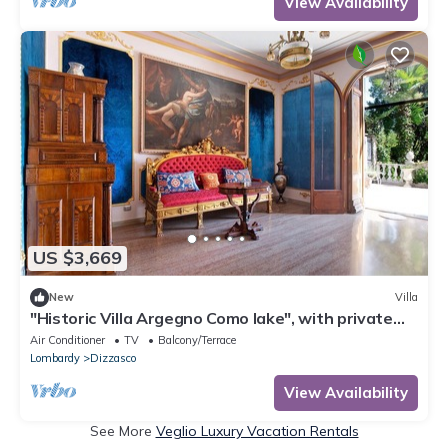
View Availability
US $3,669
New
Villa
"Historic Villa Argegno Como lake", with private
terrace and lake view
Air Conditioner
TV
Balcony/Terrace
Lombardy
Dizzasco
View Availability
See More
Veglio Luxury Vacation Rentals