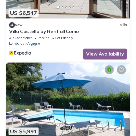
US $6,547
New
Villa
Villa Castello by Rent all Como
Air Conditioner
Parking
Pet Friendly
Lombardy
Argegno
View Availability
US $5,991