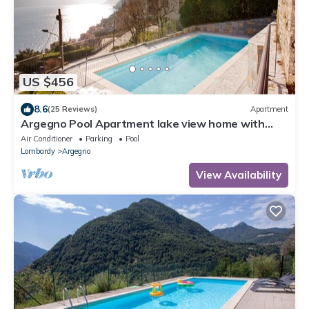
US $456
8.6
(25 Reviews)
Apartment
Argegno Pool Apartment lake view home with
pool by Italian Apartments.
Air Conditioner
Parking
Pool
Lombardy
Argegno
View Availability