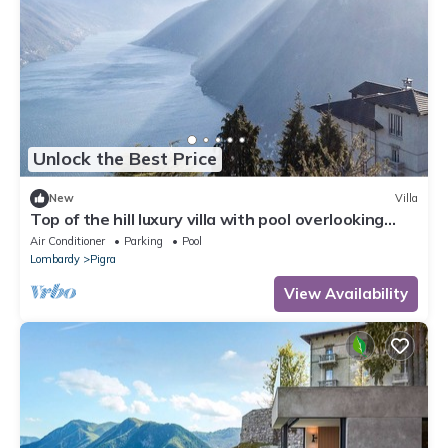
Unlock the Best Price
New
Villa
Top of the hill luxury villa with pool overlooking
Lake Como! - Villa Peduzzi
Air Conditioner
Parking
Pool
Lombardy
Pigra
View Availability