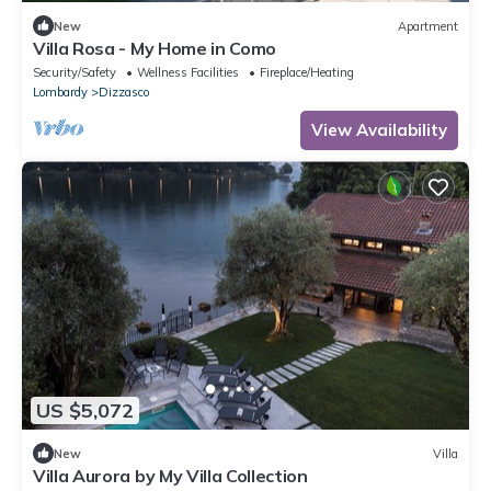
New
Apartment
Villa Rosa - My Home in Como
Security/Safety
Wellness Facilities
Fireplace/Heating
Lombardy
Dizzasco
View Availability
US $5,072
New
Villa
Villa Aurora by My Villa Collection