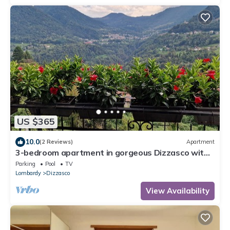
US $365
10.0
(2 Reviews)
Apartment
3-bedroom apartment in gorgeous Dizzasco with
WiFi
Parking
Pool
TV
Lombardy
Dizzasco
View Availability