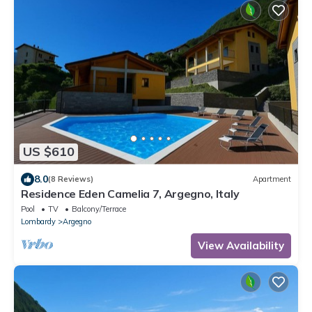
US $610
8.0
(8 Reviews)
Apartment
Residence Eden Camelia 7, Argegno, Italy
Pool
TV
Balcony/Terrace
Lombardy
Argegno
View Availability