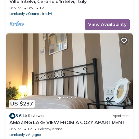
Villa Intelvi, Cerano d'Intelvi, Italy
Parking
Pool
TV
Lombardy
Cerano d'Intelvi
View Availability
US $237
8.6
(10 Reviews)
Apartment
AMAZING LAKE VIEW FROM A COZY APARTMENT
Parking
TV
Balcony/Terrace
Lombardy
Argegno