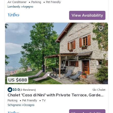
exclusive location!
Air Conditioner
Parking
Pet Friendly
Lombardy
Argegno
View Availability
US $688
10.0
(2 Reviews)
Ski Chalet
Chalet 'Casa di Nini' with Private Terrace, Garden,
and Wi-Fi
Parking
Pet Friendly
TV
Schignano
Occagno