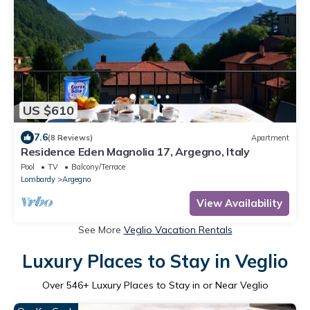
US $610
7.6
(8 Reviews)
Apartment
Residence Eden Magnolia 17, Argegno, Italy
Pool
TV
Balcony/Terrace
Lombardy
Argegno
View Availability
See More
Veglio Vacation Rentals
Luxury Places to Stay in Veglio
Over
546
+ Luxury Places to Stay in or Near Veglio