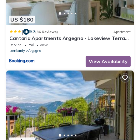
US $180
|
9.7
(36 Reviews)
Apartment
Cantaria Apartments Argegno - Lakeview Terrace
& Pool
Parking
Pool
View
Lombardy
Argegno
View Availability