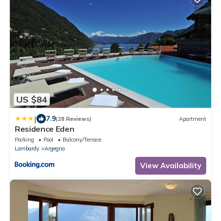
US $84
|
7.9
(28 Reviews)
Apartment
Residence Eden
Parking
Pool
Balcony/Terrace
Lombardy
Argegno
View Availability