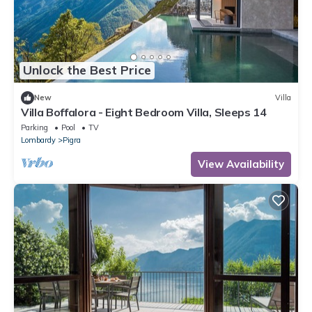
Unlock the Best Price
New
Villa
Villa Boffalora - Eight Bedroom Villa, Sleeps 14
Parking
Pool
TV
Lombardy
Pigra
View Availability