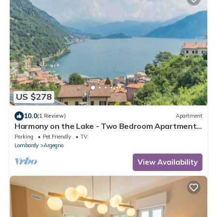
US $278
10.0
(1 Review)
Apartment
Harmony on the Lake - Two Bedroom Apartment,
Sleeps 4
Parking
Pet Friendly
TV
Lombardy
Argegno
View Availability