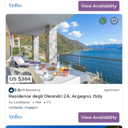
View Availability
US $364
9.0
(29 Reviews)
Apartment
Residence degli Oleandri 2A, Argegno, Italy
Air Conditioner
Pool
TV
Lombardy
Argegno
View Availability