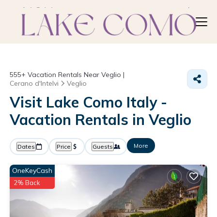
555+
Vacation Rentals Near Veglio |
Cerano d'Intelvi
Veglio
Visit Lake Como Italy -
Vacation Rentals in Veglio
More
Dates
Price
Guests
OneKeyCash
2% Back