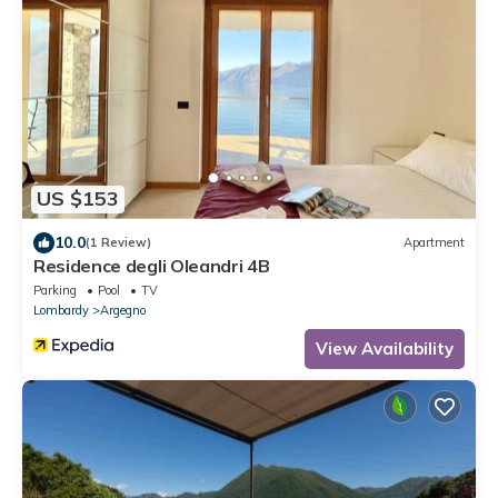
US $153
10.0
(1 Review)
Apartment
Residence degli Oleandri 4B
Parking
Pool
TV
Lombardy
Argegno
View Availability