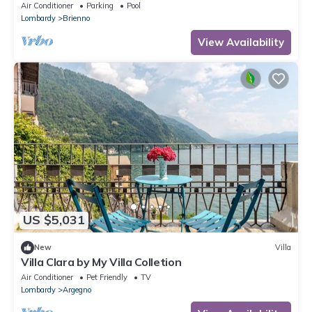
Air Conditioner
Parking
Pool
Lombardy
Brienno
View Availability
US $5,031
New
Villa
Villa Clara by My Villa Colletion
Air Conditioner
Pet Friendly
TV
Lombardy
Argegno