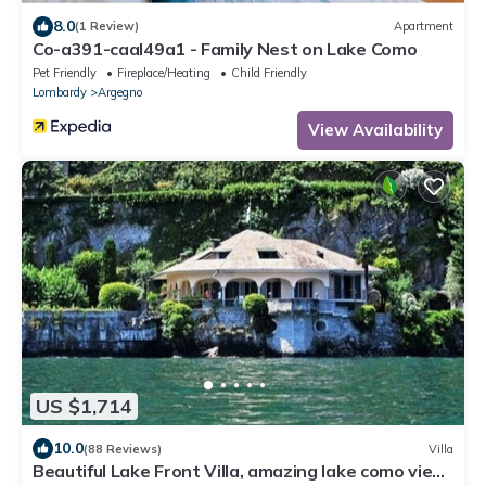
8.0
(1 Review)
Apartment
Co-a391-caal49a1 - Family Nest on Lake Como
Pet Friendly
Fireplace/Heating
Child Friendly
Lombardy
Argegno
View Availability
US $1,714
10.0
(88 Reviews)
Villa
Beautiful Lake Front Villa, amazing lake como view,