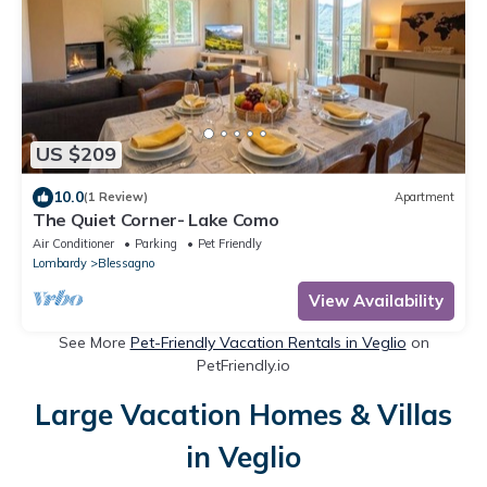
US $209
10.0
(1 Review)
Apartment
The Quiet Corner- Lake Como
Air Conditioner
Parking
Pet Friendly
Lombardy
Blessagno
View Availability
See More
Pet-Friendly Vacation Rentals in Veglio
on
PetFriendly.io
Large Vacation Homes & Villas
in Veglio