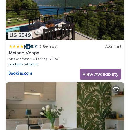
US $549
|
9.7
(40 Reviews)
Apartment
Maison Vespa
Air Conditioner
Parking
Pool
Lombardy
Argegno
View Availability