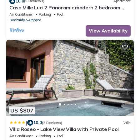
10.0
(5 Reviews)
Apartment
Casa Mille Luci 2 Panoramic modern 2 bedroom
unit with large pool
Air Conditioner
Parking
Pool
Lombardy
Argegno
View Availability
US $807
|
10.0
(2 Reviews)
Villa
Villa Roseo - Lake View Villa with Private Pool
Air Conditioner
Parking
Pool