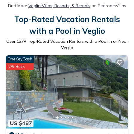
Find More
Veglio Villas, Resorts, & Rentals
on BedroomVillas
Top-Rated Vacation Rentals
with a Pool in Veglio
Over
127
+ Top-Rated Vacation Rentals with a Pool in or Near
Veglio
OneKeyCash
2% Back
US $487