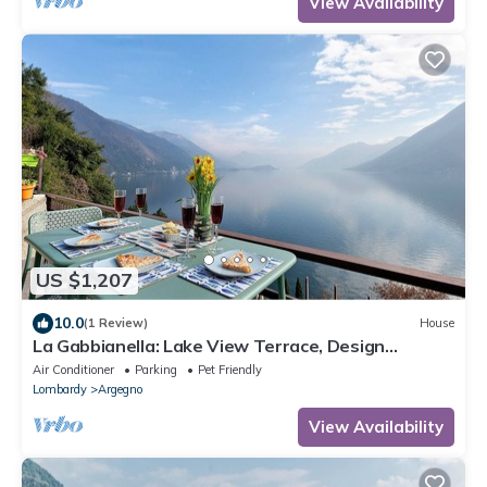
View Availability
US $1,207
10.0
(1 Review)
House
La Gabbianella: Lake View Terrace, Design
Interior, Private Parking in Argegno
Air Conditioner
Parking
Pet Friendly
Lombardy
Argegno
View Availability