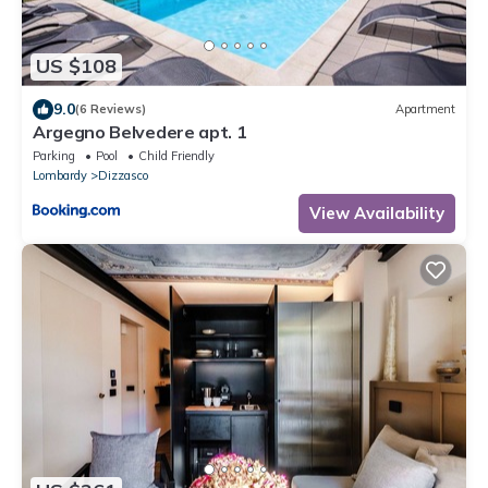
US $108
9.0
(6 Reviews)
Apartment
Argegno Belvedere apt. 1
Parking
Pool
Child Friendly
Lombardy
Dizzasco
View Availability