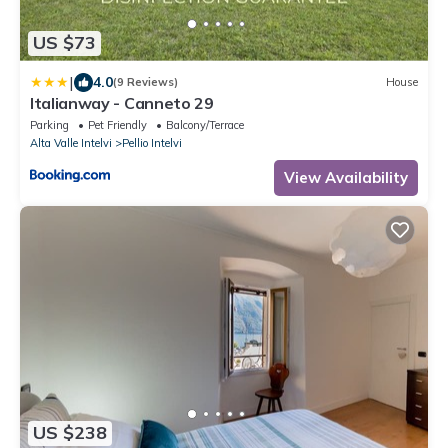
US $73
|
4.0
(9 Reviews)
House
Italianway - Canneto 29
Parking
Pet Friendly
Balcony/Terrace
Alta Valle Intelvi
Pellio Intelvi
View Availability
US $238