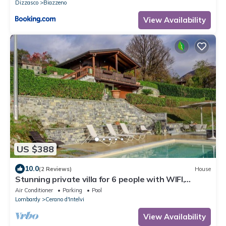
Dizzasco
Biazzeno
View Availability
US $388
10.0
(2 Reviews)
House
Stunning private villa for 6 people with WIFI,
private pool, A/C, TV, terrace and panoramic view
Air Conditioner
Parking
Pool
Lombardy
Cerano d'Intelvi
View Availability