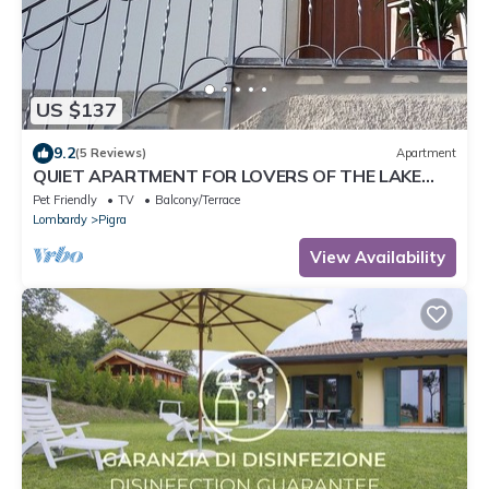
US $137
9.2
(5 Reviews)
Apartment
QUIET APARTMENT FOR LOVERS OF THE LAKE
AND MOUNTAIN TREKKING
Pet Friendly
TV
Balcony/Terrace
Lombardy
Pigra
View Availability