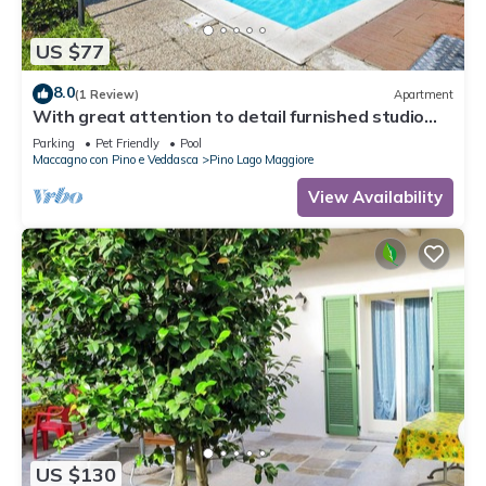
US $77
8.0
(1 Review)
Apartment
With great attention to detail furnished studio
apartments in a residence with pool
Parking
Pet Friendly
Pool
Maccagno con Pino e Veddasca
Pino Lago Maggiore
View Availability
US $130