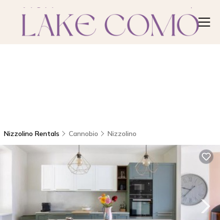
Nizzolino Rentals
Cannobio
Nizzolino