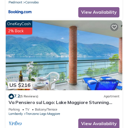
Piedmont
Cannobio
View Availability
OneKeyCash
2% Back
US $216
7.2
(5 Reviews)
Apartment
Va Pensiero sul Lago: Lake Maggiore Stunning
View Balcony, Maccagno con Pino Tronzano, Italy
Parking
TV
Balcony/Terrace
Lombardy
Tronzano Lago Maggiore
View Availability