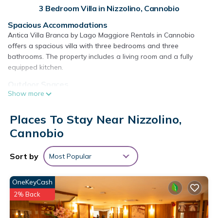
3 Bedroom Villa in Nizzolino, Cannobio
Spacious Accommodations
Antica Villa Branca by Lago Maggiore Rentals in Cannobio
offers a spacious villa with three bedrooms and three
bathrooms. The property includes a living room and a fully
equipped kitchen.
Outdoor Spaces
Show more
Guests can enjoy a beautiful garden and relax on the balcony
with stunning lake and mountain views. The outdoor dining
area provides a perfect setting for alfresco meals.
Places To Stay Near Nizzolino,
Cannobio
Modern Amenities
The villa features free WiFi, air-conditioning, and a elevator.
Additional amenities include a washing machine, fireplace, and
Sort by
Most Popular
a fully equipped kitchen with a coffee machine and dishwasher.
Local Attractions
OneKeyCash
Located 9.3 mi from Golfclub Patriziale Ascona, 9.9 mi from
2% Back
Piazza Grande Locarno, and 24 mi from the Borromean
Islands. Milan Malpensa Airport is 41 mi away.