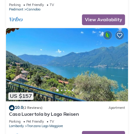
Parking
Pet Friendly
TV
Piedmont
Cannobio
View Availability
US $157
10.0
(2 Reviews)
Apartment
Casa Lucertola by Lago Reisen
Parking
Pet Friendly
TV
Lombardy
Tronzano Lago Maggiore