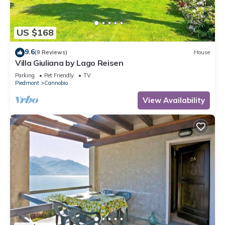
US $168
9.6
(9 Reviews)
House
Villa Giuliana by Lago Reisen
Parking
Pet Friendly
TV
Piedmont
Cannobio
View Availability