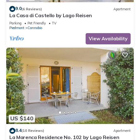
9.0
(6 Reviews)
Apartment
La Casa di Castello by Lago Reisen
Parking
Pet Friendly
TV
Piedmont
Cannobio
View Availability
US $140
8.4
(10 Reviews)
Apartment
La Marenca Residence No. 102 by Lago Reisen