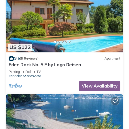
US $122
9.6
(5 Reviews)
Apartment
Eden Rock No. 5 E by Lago Reisen
Parking
Pool
TV
Cannobio
Sant'Agata
View Availability