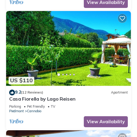
View Availability
US $110
9.2
(12 Reviews)
Apartment
Casa Fiorella by Lago Reisen
Parking
Pet Friendly
TV
Piedmont
Cannobio
View Availability