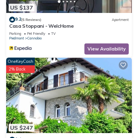
US $137
9.2
(5 Reviews)
Apartment
Casa Stoppani - WelcHome
Parking
Pet Friendly
TV
Piedmont
Cannobio
View Availability
OneKeyCash
2% Back
US $247