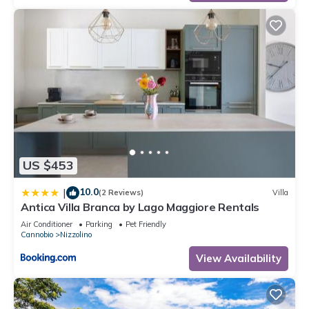
US $453
10.0
|
(2 Reviews)
Villa
Antica Villa Branca by Lago Maggiore Rentals
Air Conditioner
Parking
Pet Friendly
Cannobio
Nizzolino
View Availability