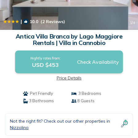
|
10.0
(2 Reviews)
1
/4
Antica Villa Branca by Lago Maggiore
Rentals | Villa in Cannobio
Nightly rates from:
Check Availability
USD $453
Price Details
Pet Friendly
3 Bedrooms
3 Bathrooms
8 Guests
Not the right fit? Check out our other properties in
Nizzolino