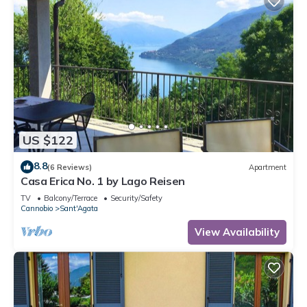
US $122
8.8
(6 Reviews)
Apartment
Casa Erica No. 1 by Lago Reisen
TV
Balcony/Terrace
Security/Safety
Cannobio
Sant'Agata
View Availability