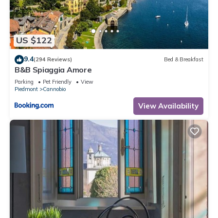
to us by booking.com for the listed “Antica Villa Branca by
Lago Maggiore Rentals”. We solely rely on their shared
details and are regarded as “accurate”. If you have any
US $122
concerns about the information or accuracy describing this
Villa, please let us know.
9.4
(294 Reviews)
Bed & Breakfast
B&B Spiaggia Amore
Parking
Pet Friendly
View
Piedmont
Cannobio
View Availability