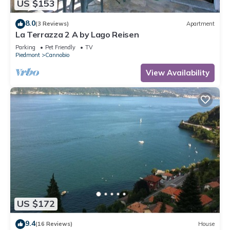
US $153
8.0
(3 Reviews)
Apartment
La Terrazza 2 A by Lago Reisen
Parking
Pet Friendly
TV
Piedmont
Cannobio
View Availability
US $172
9.4
(16 Reviews)
House