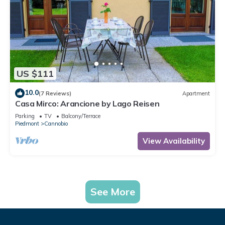
US $111
10.0
(7 Reviews)
Apartment
Casa Mirco: Arancione by Lago Reisen
Parking
TV
Balcony/Terrace
Piedmont
Cannobio
View Availability
See More