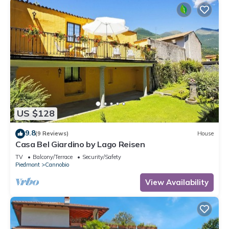
US $128
9.8
(9 Reviews)
House
Casa Bel Giardino by Lago Reisen
TV
Balcony/Terrace
Security/Safety
Piedmont
Cannobio
View Availability