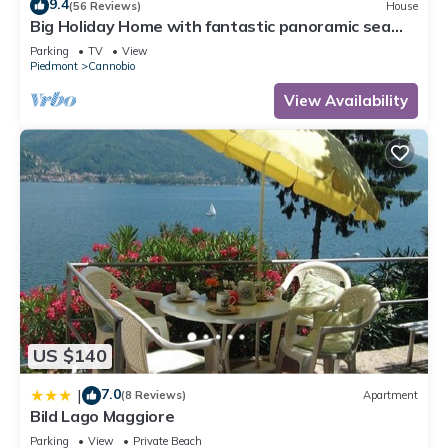
9.4
(56 Reviews)
House
Big Holiday Home with fantastic panoramic sea
views
Parking
TV
View
Piedmont
Cannobio
View Availability
US $140
7.0
|
(8 Reviews)
Apartment
Bild Lago Maggiore
Parking
View
Private Beach