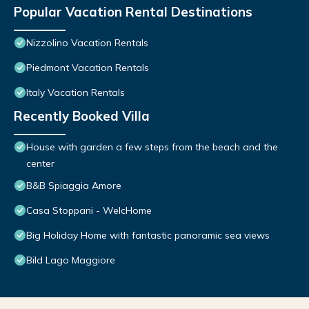
Popular Vacation Rental Destinations
Nizzolino Vacation Rentals
Piedmont Vacation Rentals
Italy Vacation Rentals
Recently Booked Villa
House with garden a few steps from the beach and the
center
B&B Spiaggia Amore
Casa Stoppani - WelcHome
Big Holiday Home with fantastic panoramic sea views
Bild Lago Maggiore