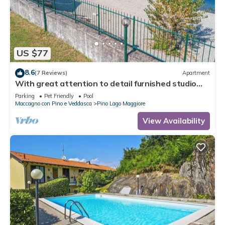
US $77
8.6
(7 Reviews)
Apartment
With great attention to detail furnished studio
apartments in a residence with pool
Parking
Pet Friendly
Pool
Maccagno con Pino e Veddasca
Pino Lago Maggiore
View Availability