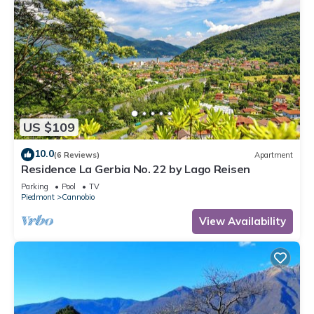
US $109
10.0
(6 Reviews)
Apartment
Residence La Gerbia No. 22 by Lago Reisen
Parking
Pool
TV
Piedmont
Cannobio
View Availability