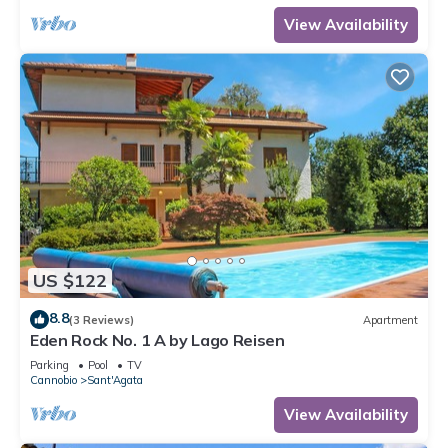
View Availability
US $122
8.8
(3 Reviews)
Apartment
Eden Rock No. 1 A by Lago Reisen
Parking
Pool
TV
Cannobio
Sant'Agata
View Availability