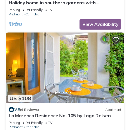
Holiday home in southern gardens with
breathtaking panoramic views
Parking
Pet Friendly
TV
Piedmont
Cannobio
View Availability
US $108
9.0
(6 Reviews)
Apartment
La Marenca Residence No. 105 by Lago Reisen
Parking
Pet Friendly
TV
Piedmont
Cannobio