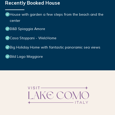
Recently Booked House
House with garden a few steps from the beach and the
center
B&B Spiaggia Amore
Casa Stoppani - WelcHome
Big Holiday Home with fantastic panoramic sea views
Bild Lago Maggiore