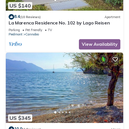
US $140
8.4
(10 Reviews)
Apartment
La Marenca Residence No. 102 by Lago Reisen
Parking
Pet Friendly
TV
Piedmont
Cannobio
View Availability
US $345
10.0