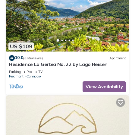
US $109
10.0
(6 Reviews)
Apartment
Residence La Gerbia No. 22 by Lago Reisen
Parking
Pool
TV
Piedmont
Cannobio
View Availability