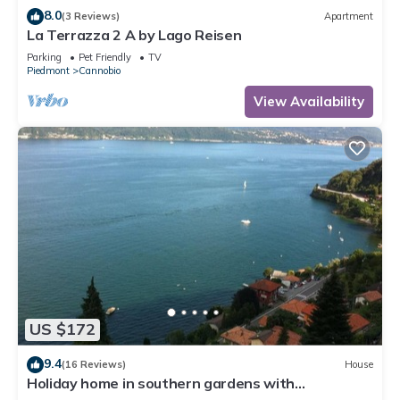
8.0
(3 Reviews)
Apartment
La Terrazza 2 A by Lago Reisen
Parking
Pet Friendly
TV
Piedmont
Cannobio
View Availability
US $172
9.4
(16 Reviews)
House
Holiday home in southern gardens with
breathtaking panoramic views