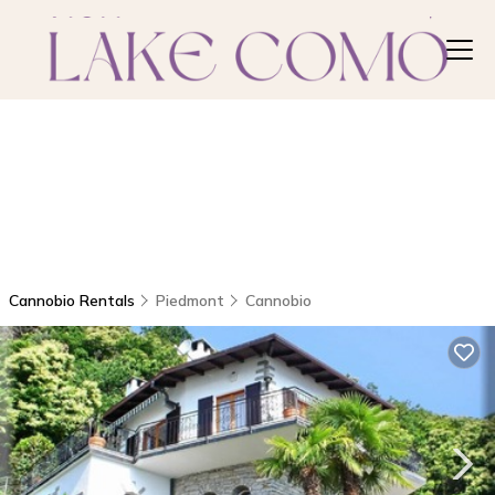
Cannobio Rentals
Piedmont
Cannobio