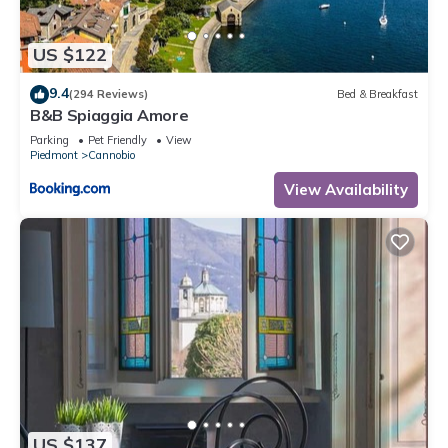
such as places to visit and things to do nearby, you can check
below to learn more.
US $122
9.4
(294 Reviews)
Bed & Breakfast
B&B Spiaggia Amore
Parking
Pet Friendly
View
Piedmont
Cannobio
View Availability
US $137