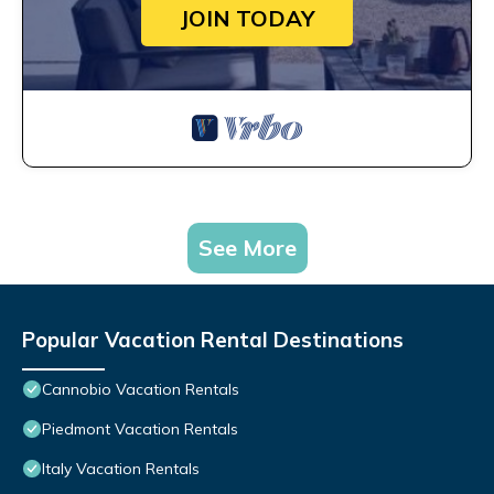
JOIN TODAY
See More
Popular Vacation Rental Destinations
Cannobio Vacation Rentals
Piedmont Vacation Rentals
Italy Vacation Rentals