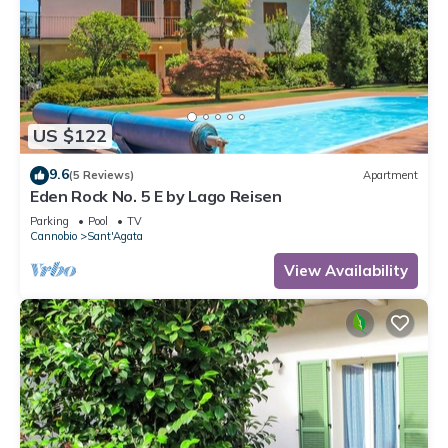
US $122
9.6
(5 Reviews)
Apartment
Eden Rock No. 5 E by Lago Reisen
Parking
Pool
TV
Cannobio
Sant'Agata
View Availability