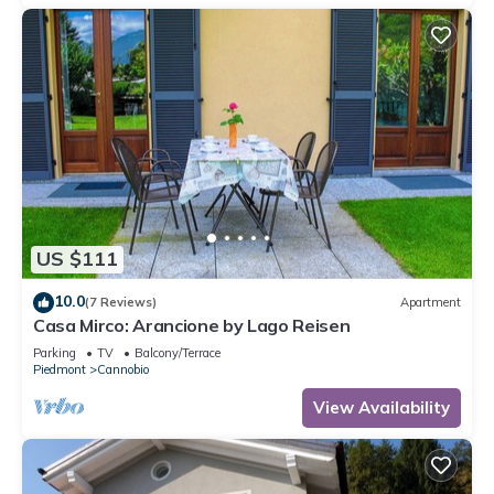
US $111
10.0
(7 Reviews)
Apartment
Casa Mirco: Arancione by Lago Reisen
Parking
TV
Balcony/Terrace
Piedmont
Cannobio
View Availability