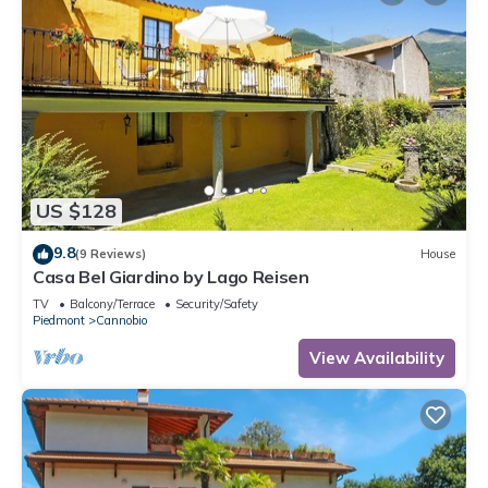
US $128
9.8
(9 Reviews)
House
Casa Bel Giardino by Lago Reisen
TV
Balcony/Terrace
Security/Safety
Piedmont
Cannobio
View Availability