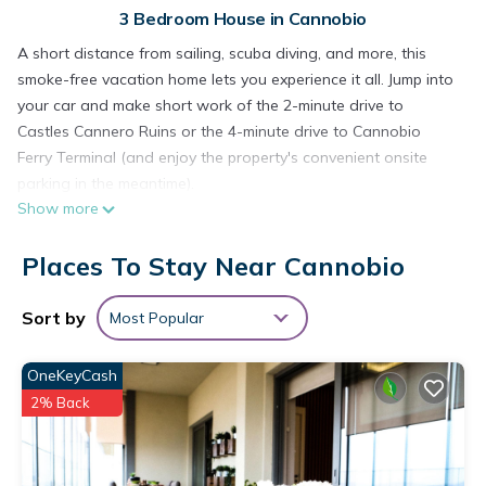
3 Bedroom House in Cannobio
A short distance from sailing, scuba diving, and more, this
smoke-free vacation home lets you experience it all. Jump into
your car and make short work of the 2-minute drive to
Castles Cannero Ruins or the 4-minute drive to Cannobio
Ferry Terminal (and enjoy the property's convenient onsite
parking in the meantime).
Show more
Relax in the garden (enjoy the outdoor furniture!) or sip a
drink on the deck or patio of this 1399-sq-ft vacation home.
Places To Stay Near Cannobio
For a change of scenery, come inside and enjoy the free WiFi,
cable/satellite TV, and stereo.
Sort by
Most Popular
A living room and a BBQ grill are featured at this 3-bedroom,
1.5-bathroom rental. Prepare a home-cooked meal in the
OneKeyCash
kitchen, complete with a stovetop, a refrigerator, and a
2% Back
dishwasher, as well as a coffee maker, an electric kettle, and
a microwave. And because there's access to laundry facilities,
you can go a bit lighter on your packing.