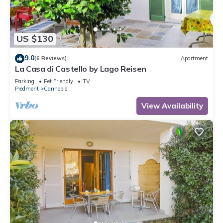
US $130
9.0
(6 Reviews)
Apartment
La Casa di Castello by Lago Reisen
Parking
Pet Friendly
TV
Piedmont
Cannobio
View Availability