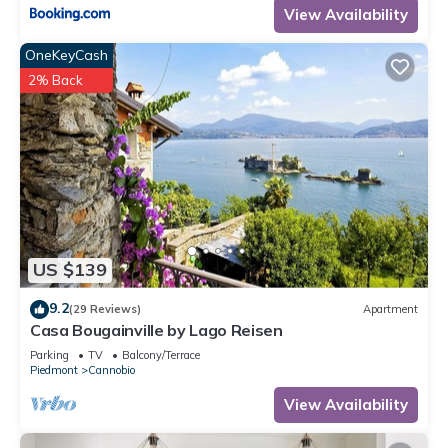
View Availability
OneKeyCash
2% Back
US $139
9.2
(29 Reviews)
Apartment
Casa Bougainville by Lago Reisen
Parking
TV
Balcony/Terrace
Piedmont
Cannobio
View Availability