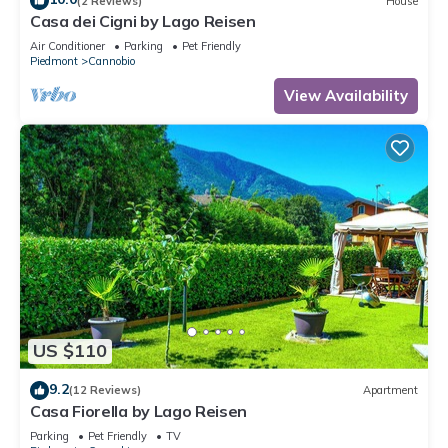
(2 Reviews)
House
Casa dei Cigni by Lago Reisen
Air Conditioner
Parking
Pet Friendly
Piedmont
Cannobio
View Availability
US $110
9.2
(12 Reviews)
Apartment
Casa Fiorella by Lago Reisen
Parking
Pet Friendly
TV