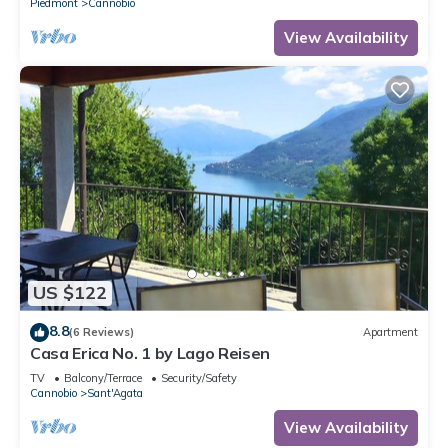
Piedmont
Cannobio
View Availability
US $122
8.8
(6 Reviews)
Apartment
Casa Erica No. 1 by Lago Reisen
TV
Balcony/Terrace
Security/Safety
Cannobio
Sant'Agata
View Availability