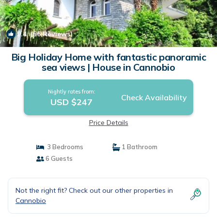
9.4
(56 Reviews)
1
/4
Big Holiday Home with fantastic panoramic
sea views | House in Cannobio
Nightly rates from:
Check Availability
USD $247
Price Details
3 Bedrooms
1 Bathroom
6 Guests
Not the right fit? Check out our other properties in
Cannobio