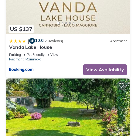
US $137
10.0
|
(2 Reviews)
Apartment
Vanda Lake House
Parking
Pet Friendly
View
Piedmont
Cannobio
View Availability