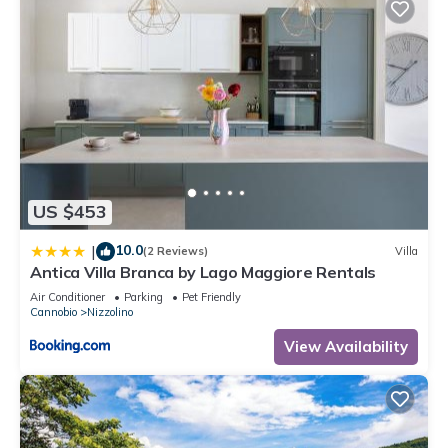
US $453
10.0
|
(2 Reviews)
Villa
Antica Villa Branca by Lago Maggiore Rentals
Air Conditioner
Parking
Pet Friendly
Cannobio
Nizzolino
View Availability