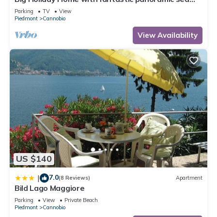
views
Parking
TV
View
Piedmont
Cannobio
View Availability
US $140
7.0
|
(8 Reviews)
Apartment
Bild Lago Maggiore
Parking
View
Private Beach
Piedmont
Cannobio