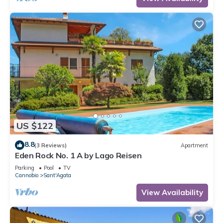
US $122
8.8
(3 Reviews)
Apartment
Eden Rock No. 1 A by Lago Reisen
Parking
Pool
TV
Cannobio
Sant'Agata
View Availability