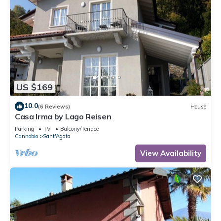
US $169
10.0
(6 Reviews)
House
Casa Irma by Lago Reisen
Parking
TV
Balcony/Terrace
Cannobio
Sant'Agata
View Availability