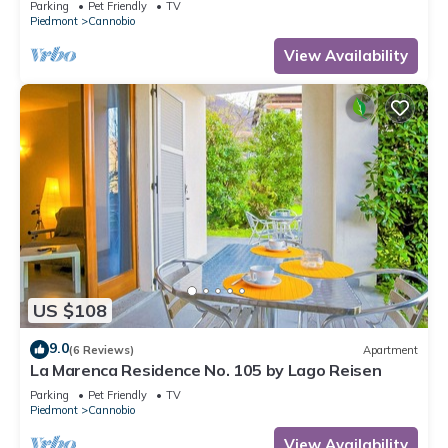
Parking
Pet Friendly
TV
Piedmont
Cannobio
View Availability
US $108
9.0
(6 Reviews)
Apartment
La Marenca Residence No. 105 by Lago Reisen
Parking
Pet Friendly
TV
Piedmont
Cannobio
View Availability