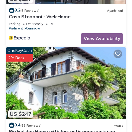
9.2
(5 Reviews)
Apartment
Casa Stoppani - WelcHome
Parking
Pet Friendly
TV
Piedmont
Cannobio
View Availability
OneKeyCash
2% Back
US $247
9.4
(56 Reviews)
House
Big Holiday Home with fantastic panoramic sea