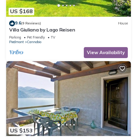
US $168
9.6
(9 Reviews)
House
Villa Giuliana by Lago Reisen
Parking
Pet Friendly
TV
Piedmont
Cannobio
View Availability
US $153