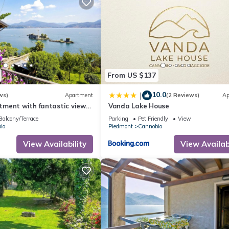
From US $137
10.0
|
ws)
Apartment
(2 Reviews)
Ap
ment with fantastic views
Vanda Lake House
the castles of Cannero
Balcony/Terrace
Parking
Pet Friendly
View
io
Piedmont
Cannobio
View Availability
View Availabi