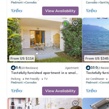
Piedmont
Cannobio
Cannobio
Sant'A
View Availability
From US $114
From US $345
8.4
10.0
(10 Reviews)
Apartment
(2 Revie
Tastefully furnished apartment in a small
Tastefully fur
residence in a sunny location
private lake a
Parking
Pet Friendly
TV
Air Conditioner
Piedmont
Cannobio
Piedmont
Cannob
View Availability