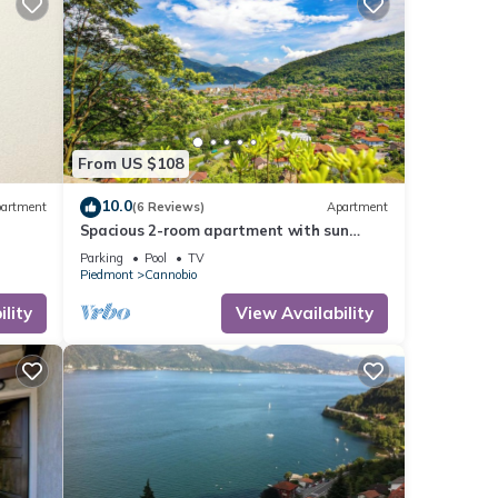
From US $108
10.0
artment
(6 Reviews)
Apartment
Spacious 2-room apartment with sun
balcony and panoramic lake view
Parking
Pool
TV
Piedmont
Cannobio
lity
View Availability