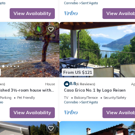
gata
Cannobio
Sant'Agata
View Availability
View Availabi
From US $121
8.8
ws)
House
(6 Reviews)
Ap
nished 3½-room house with
Casa Erica No. 1 by Lago Reisen
ccess
Parking
Pet Friendly
TV
Balcony/Terrace
Security/Safety
io
Cannobio
Sant'Agata
View Availability
View Availabi