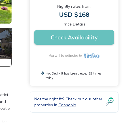
Nightly rates from:
USD $168
Price Details
Check Availability
You will be redirected to
Hot Deal - It has been viewed 29 times
today
trict
Not the right fit? Check out our other
 and
properties in
Cannobio
bout 5
 for