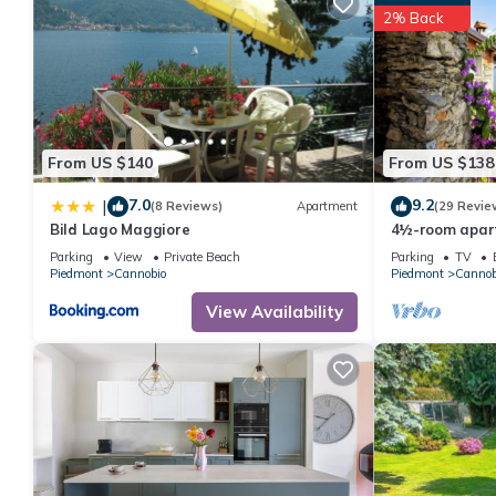
2% Back
From US $140
From US $138
7.0
9.2
|
(8 Reviews)
Apartment
(29 Revie
Bild Lago Maggiore
4½-room apart
of the lake & 
Parking
View
Private Beach
Parking
TV
Piedmont
Cannobio
Piedmont
Cannob
View Availability