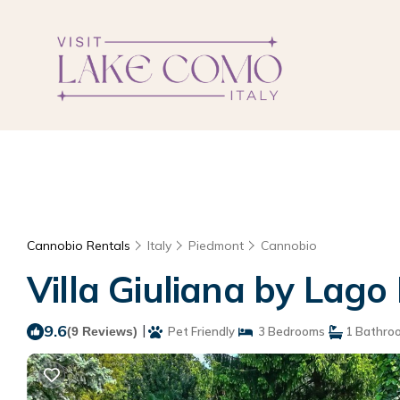
Cannobio Rentals
Italy
Piedmont
Cannobio
Villa Giuliana by Lago
9.6
|
(9 Reviews)
Pet Friendly
3 Bedrooms
1 Bathro