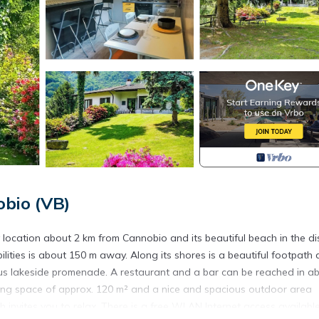
bio (VB)
ocation about 2 km from Cannobio and its beautiful beach in the dis
ilities is about 150 m away. Along its shores is a beautiful footpath
ous lakeside promenade. A restaurant and a bar can be reached in a
living space of approx. 120 m² and a nice and spacious outdoor area
 invites you to relax. There is a free WLAN Internet access available