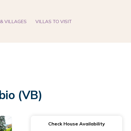
& VILLAGES
VILLAS TO VISIT
bio (VB)
Check House Availability