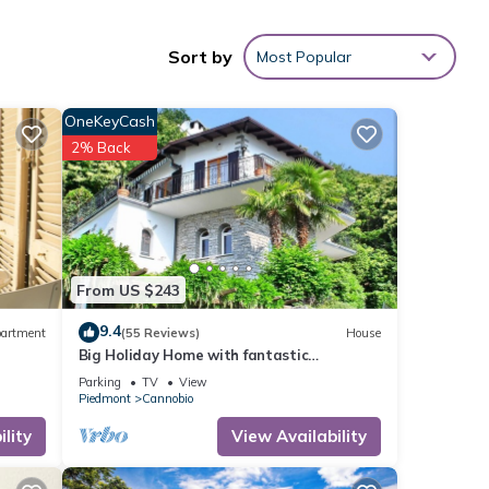
he
Sort by
Most Popular
de by
arden
OneKeyCash
2% Back
ting,
1
ed it
d
From US $243
sts.
9.4
artment
(55 Reviews)
House
Big Holiday Home with fantastic
panoramic sea views
Parking
TV
View
Piedmont
Cannobio
lity
View Availability