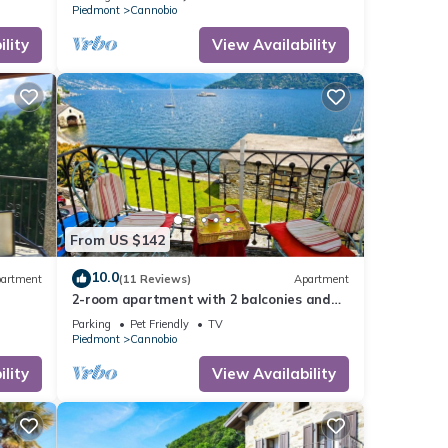
Piedmont
Cannobio
lity
View Availability
From US $142
10.0
artment
(11 Reviews)
Apartment
2-room apartment with 2 balconies and
lake access directly in front of the house
Parking
Pet Friendly
TV
Piedmont
Cannobio
lity
View Availability