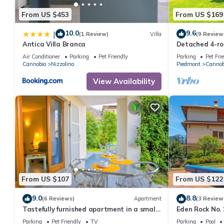
From US $453
From US $169
10.0
9.6
|
(1 Review)
Villa
(9 Review
Antica Villa Branca
Detached 4-ro
garden
Air Conditioner
Parking
Pet Friendly
Parking
Pet Fri
Cannobio
Nizzolino
Piedmont
Cannob
View Availability
From US $107
From US $122
9.0
8.8
(6 Reviews)
Apartment
(3 Review
Tastefully furnished apartment in a small
Eden Rock No. 
residence in a sunny location
Parking
Pet Friendly
TV
Parking
Pool