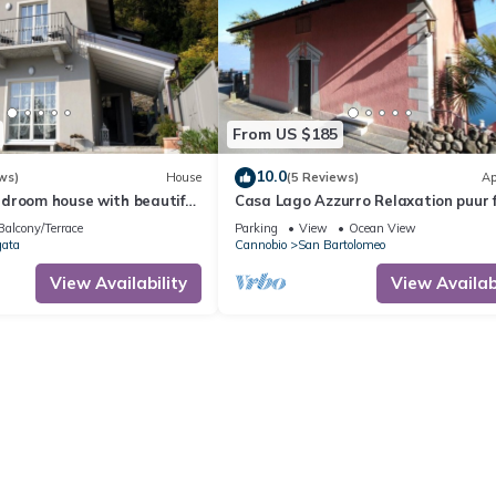
From US $185
10.0
ws)
House
(5 Reviews)
Ap
droom house with beautiful
Casa Lago Azzurro Relaxation puur 
and dream lake view
vacation & time out
Balcony/Terrace
Parking
View
Ocean View
gata
Cannobio
San Bartolomeo
View Availability
View Availabi