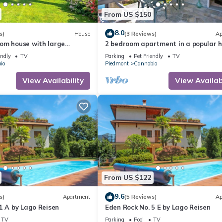
From US $150
8.0
s)
House
(3 Reviews)
Ap
om house with large
2 bedroom apartment in a popular h
residence with private beach
endly
TV
Parking
Pet Friendly
TV
io
Piedmont
Cannobio
View Availability
View Availabi
From US $122
9.6
s)
Apartment
(5 Reviews)
Ap
1 A by Lago Reisen
Eden Rock No. 5 E by Lago Reisen
TV
Parking
Pool
TV