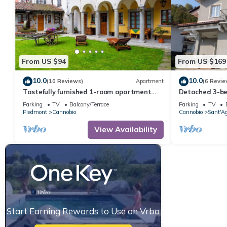
From US $94
From US $169
10.0
10.0
(10 Reviews)
Apartment
(6 Revie
Tastefully furnished 1-room apartment
Detached 3-be
with terrace and private garden
outdoor area 
Parking
TV
Balcony/Terrace
Parking
TV
Piedmont
Cannobio
Cannobio
Sant'A
View Availability
Start Earning Rewards to Use on Vrbo