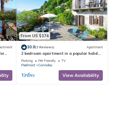
From US $174
10.0
artment
(3 Reviews)
Apartment
for
2 bedroom apartment in a popular holiday
residence with private beach
Parking
Pet Friendly
TV
Piedmont
Cannobio
lity
View Availability