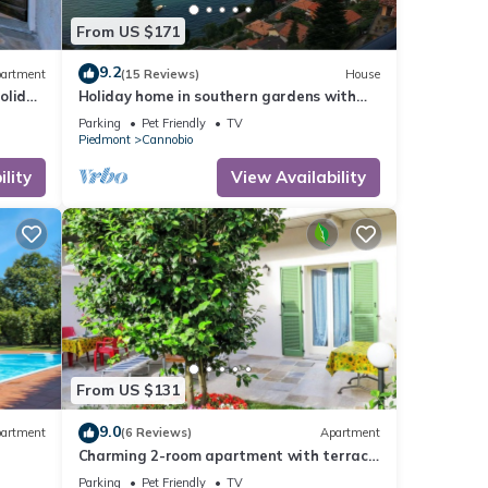
From US $171
9.2
artment
(15 Reviews)
House
oliday
Holiday home in southern gardens with
breathtaking panoramic views
Parking
Pet Friendly
TV
Piedmont
Cannobio
lity
View Availability
From US $131
9.0
artment
(6 Reviews)
Apartment
Charming 2-room apartment with terrace
and garden only 50 m from the lake
Parking
Pet Friendly
TV