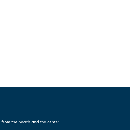
 from the beach and the center