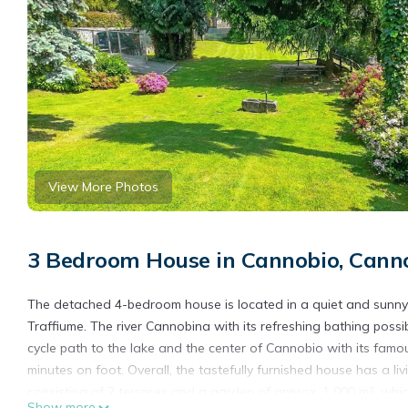
View More Photos
3 Bedroom House in Cannobio, Canno
The detached 4-bedroom house is located in a quiet and sunny l
Traffiume. The river Cannobina with its refreshing bathing possib
cycle path to the lake and the center of Cannobio with its fam
minutes on foot. Overall, the tastefully furnished house has a 
consisting of 2 terraces and a garden of approx. 1 000 m², which
Show more