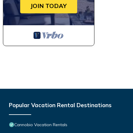
JOIN TODAY
Popular Vacation Rental Destinations
Cannobio Vacation Rentals