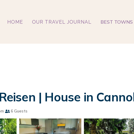
BEST TOWNS 
HOME
OUR TRAVEL JOURNAL
 Reisen | House in Canno
om
6 Guests