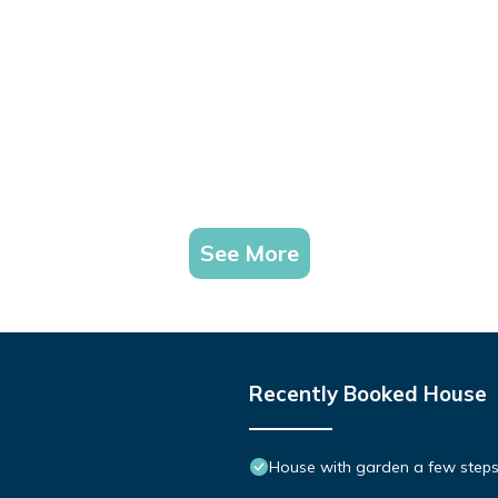
See More
Recently Booked House
House with garden a few steps