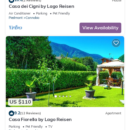
(2 Reviews)
House
Casa dei Cigni by Lago Reisen
Air Conditioner
Parking
Pet Friendly
Piedmont
Cannobio
View Availability
US $110
9.2
(12 Reviews)
Apartment
Casa Fiorella by Lago Reisen
Parking
Pet Friendly
TV