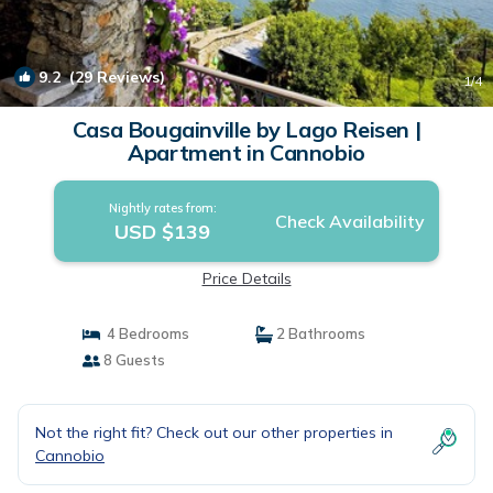
9.2
(29 Reviews)
1
/4
Casa Bougainville by Lago Reisen |
Apartment in Cannobio
Nightly rates from:
Check Availability
USD $139
Price Details
4 Bedrooms
2 Bathrooms
8 Guests
Not the right fit? Check out our other properties in
Cannobio