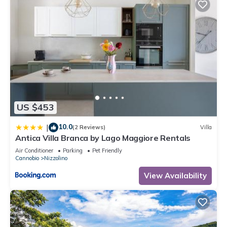
US $453
10.0
|
(2 Reviews)
Villa
Antica Villa Branca by Lago Maggiore Rentals
Air Conditioner
Parking
Pet Friendly
Cannobio
Nizzolino
View Availability