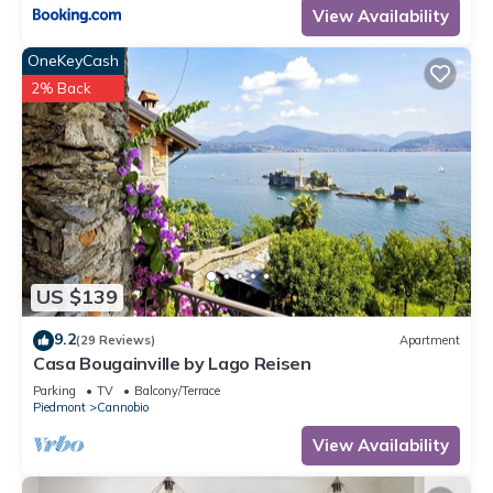
View Availability
OneKeyCash
2% Back
US $139
9.2
(29 Reviews)
Apartment
Casa Bougainville by Lago Reisen
Parking
TV
Balcony/Terrace
Piedmont
Cannobio
View Availability