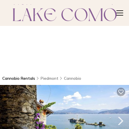
Cannobio Rentals
Piedmont
Cannobio