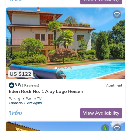
US $122
8.8
(3 Reviews)
Apartment
Eden Rock No. 1 A by Lago Reisen
Parking
Pool
TV
Cannobio
Sant'Agata
View Availability