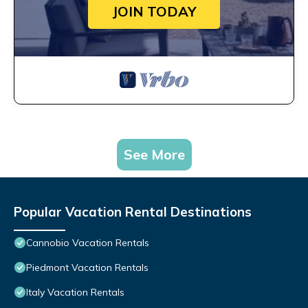
JOIN TODAY
See More
Popular Vacation Rental Destinations
Cannobio Vacation Rentals
Piedmont Vacation Rentals
Italy Vacation Rentals