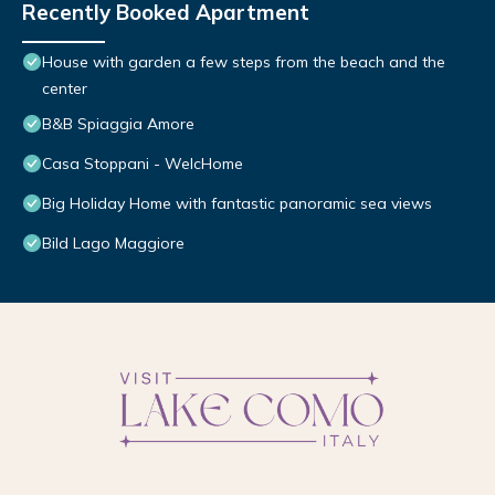
Recently Booked Apartment
House with garden a few steps from the beach and the
center
B&B Spiaggia Amore
Casa Stoppani - WelcHome
Big Holiday Home with fantastic panoramic sea views
Bild Lago Maggiore