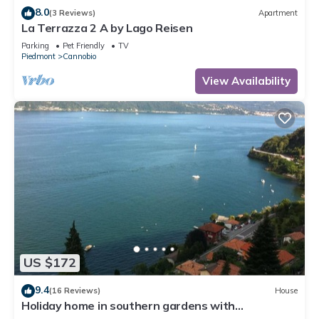
8.0
(3 Reviews)
Apartment
La Terrazza 2 A by Lago Reisen
Parking
Pet Friendly
TV
Piedmont
Cannobio
View Availability
US $172
9.4
(16 Reviews)
House
Holiday home in southern gardens with
breathtaking panoramic views