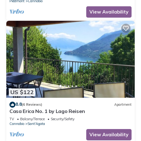
Piedmont
Cannobio
View Availability
US $122
8.8
(6 Reviews)
Apartment
Casa Erica No. 1 by Lago Reisen
TV
Balcony/Terrace
Security/Safety
Cannobio
Sant'Agata
View Availability