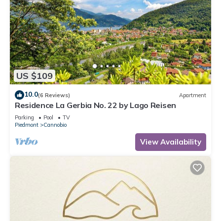
US $109
10.0
(6 Reviews)
Apartment
Residence La Gerbia No. 22 by Lago Reisen
Parking
Pool
TV
Piedmont
Cannobio
View Availability