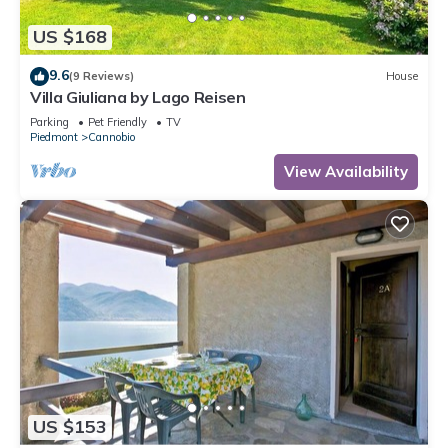
US $168
9.6
(9 Reviews)
House
Villa Giuliana by Lago Reisen
Parking
Pet Friendly
TV
Piedmont
Cannobio
View Availability
US $153