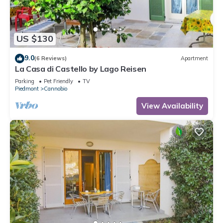
US $130
9.0
(6 Reviews)
Apartment
La Casa di Castello by Lago Reisen
Parking
Pet Friendly
TV
Piedmont
Cannobio
View Availability