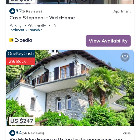
you can check below to learn more.
9.2
(5 Reviews)
Apartment
Casa Stoppani - WelcHome
Parking
Pet Friendly
TV
Piedmont
Cannobio
View Availability
OneKeyCash
2% Back
US $247
9.4
(56 Reviews)
House
Big Holiday Home with fantastic panoramic sea