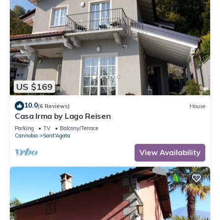
US $169
10.0
(6 Reviews)
House
Casa Irma by Lago Reisen
Parking
TV
Balcony/Terrace
Cannobio
Sant'Agata
View Availability