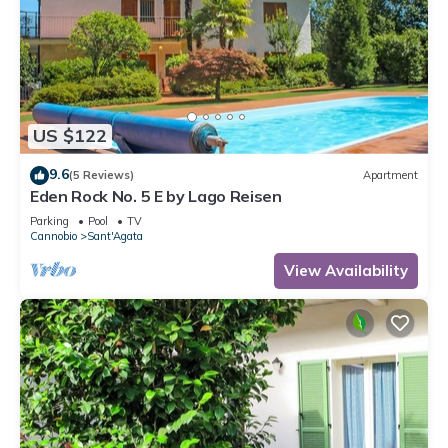
US $122
9.6
(5 Reviews)
Apartment
Eden Rock No. 5 E by Lago Reisen
Parking
Pool
TV
Cannobio
Sant'Agata
View Availability