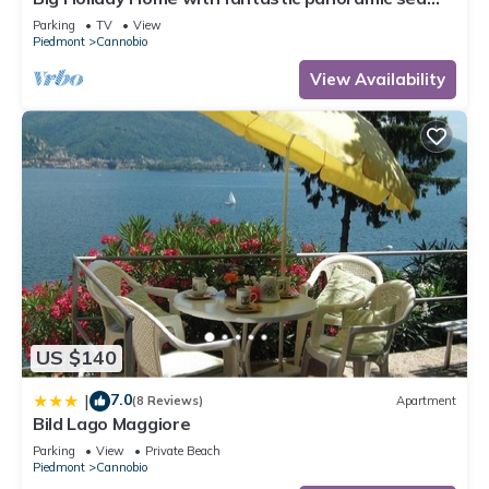
views
Parking
TV
View
Piedmont
Cannobio
View Availability
US $140
7.0
|
(8 Reviews)
Apartment
Bild Lago Maggiore
Parking
View
Private Beach
Piedmont
Cannobio