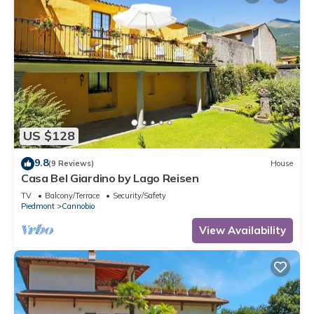
US $128
9.8
(9 Reviews)
House
Casa Bel Giardino by Lago Reisen
TV
Balcony/Terrace
Security/Safety
Piedmont
Cannobio
View Availability