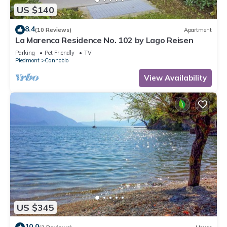
US $140
8.4
(10 Reviews)
Apartment
La Marenca Residence No. 102 by Lago Reisen
Parking
Pet Friendly
TV
Piedmont
Cannobio
View Availability
US $345
10.0