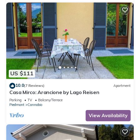
US $111
10.0
(7 Reviews)
Apartment
Casa Mirco: Arancione by Lago Reisen
Parking
TV
Balcony/Terrace
Piedmont
Cannobio
View Availability