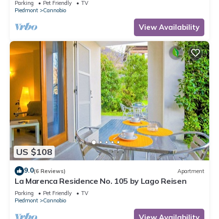
Parking
Pet Friendly
TV
Piedmont
Cannobio
View Availability
US $108
9.0
(6 Reviews)
Apartment
La Marenca Residence No. 105 by Lago Reisen
Parking
Pet Friendly
TV
Piedmont
Cannobio
View Availability