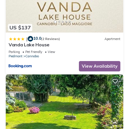
US $137
10.0
|
(2 Reviews)
Apartment
Vanda Lake House
Parking
Pet Friendly
View
Piedmont
Cannobio
View Availability