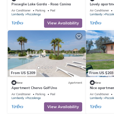
Preseglie Lake Garda - Rosa Canina
Lovely apartmen
A/C, pool, WIFI
Air Conditioner
Parking
Pool
Air Conditioner
Lombardy
Pozzolengo
Lombardy
Pozzol
View Availability
From US $209
From US $203
New
Apartment
New
Apartment Chervo Golf Uno
Nice apartment
WIFI, A/C, pool
Air Conditioner
Parking
Pool
Air Conditioner
Lombardy
Pozzolengo
Lombardy
Pozzol
View Availability