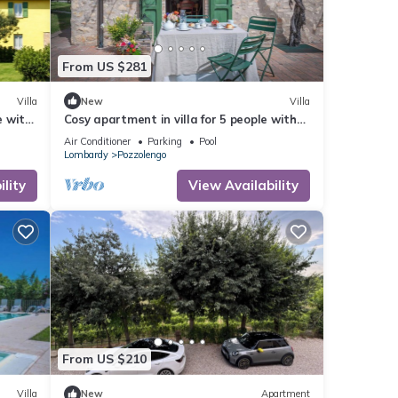
From US $281
Villa
New
Villa
e with
Cosy apartment in villa for 5 people with
A/C, WIFI, pool, close to Sirmione
Air Conditioner
Parking
Pool
Lombardy
Pozzolengo
lity
View Availability
From US $210
Villa
New
Apartment