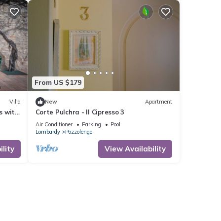
From US $179
Villa
New
Apartment
s with
Corte Pulchra - Il Cipresso 3
se to
Air Conditioner
Parking
Pool
Lombardy
Pozzolengo
lity
View Availability