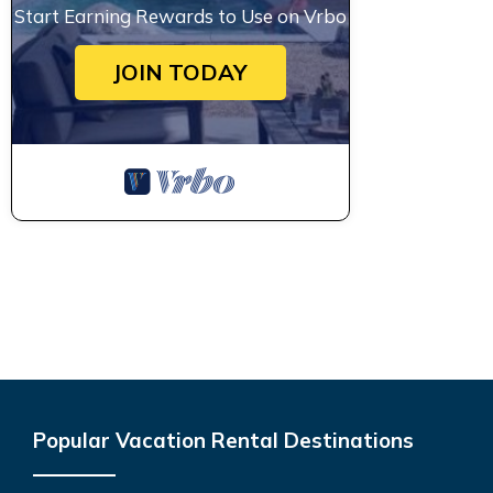
Start Earning Rewards to Use on Vrbo
JOIN TODAY
Popular Vacation Rental Destinations