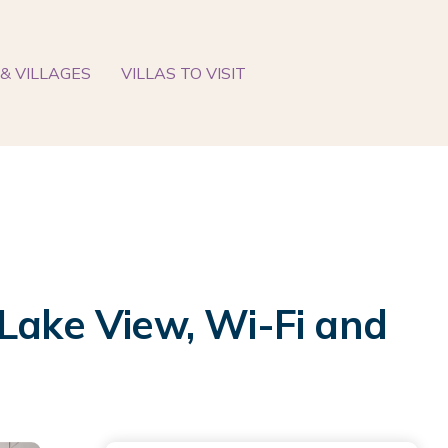
& VILLAGES
VILLAS TO VISIT
 Lake View, Wi-Fi and