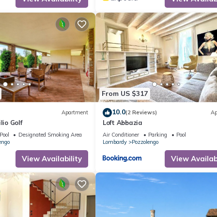
From US $317
10.0
Apartment
(2 Reviews)
Ap
lio Golf
Loft Abbazia
Pool
Designated Smoking Area
Air Conditioner
Parking
Pool
engo
Lombardy
Pozzolengo
View Availability
View Availabi