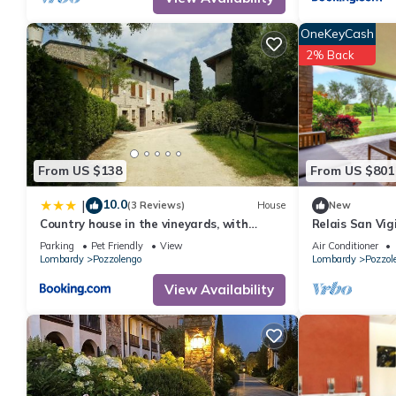
OneKeyCash
2% Back
From US $138
From US $801
10.0
|
(3 Reviews)
House
New
Country house in the vineyards, with
Relais San Vigi
private garden
Parking
Pet Friendly
View
Air Conditioner
Lombardy
Pozzolengo
Lombardy
Pozzol
View Availability