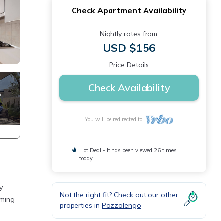
Check Apartment Availability
Nightly rates from:
USD $156
Price Details
Check Availability
You will be redirected to
Hot Deal - It has been viewed 26 times
today
y
Not the right fit? Check out our other
rming
properties in
Pozzolengo