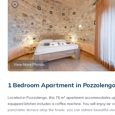
View More Photos
1 Bedroom Apartment in Pozzoleng
Located in Pozzolengo, this 76 m² apartment accommodates up t
equipped kitchen includes a coffee machine. You will enjoy air 
panoramic terrace atop the tower, you can admire beautiful vie