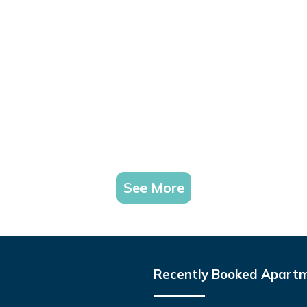
See More
Recently Booked Apart