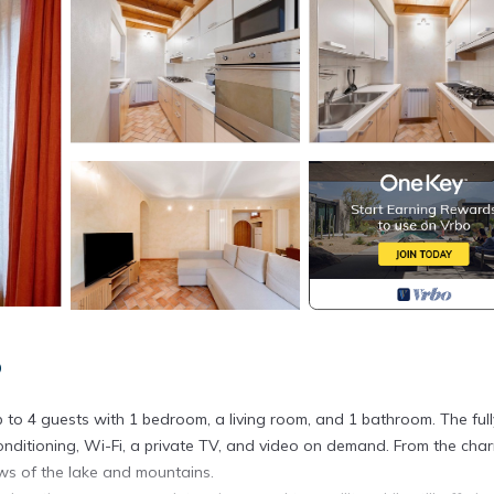
o
o 4 guests with 1 bedroom, a living room, and 1 bathroom. The full
conditioning, Wi-Fi, a private TV, and video on demand. From the cha
ws of the lake and mountains.