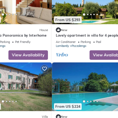
From US $293
House
New
illa Panoramica by Interhome
Lovely apartment in villa for 4 peopl
pool, A/C, WIFI, close to Sirmione
Parking
Pet Friendly
Air Conditioner
Parking
Pool
engo
Lombardy
Pozzolengo
View Availability
View Availabi
From US $224
Villa
New