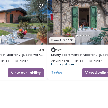
From US $183
Villa
New
 in villa for 2 guests with
Lovely apartment in villa for 2 guest
 and pets allowed, close to
pool, WIFI, A/C and pets allowed, clo
Parking
Pet Friendly
Air Conditioner
Parking
Pet Friendly
Sirmione
engo
Lombardy
Pozzolengo
View Availability
View Availabi