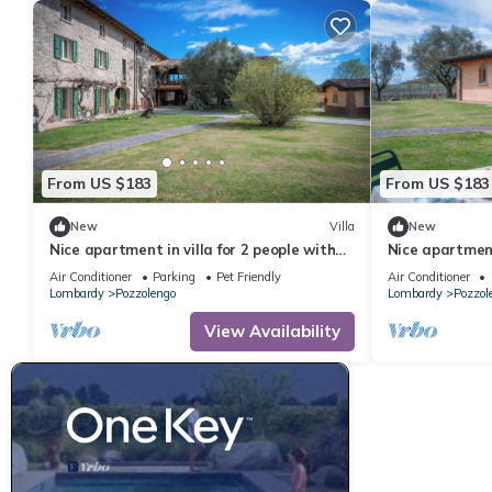
From US $183
From US $183
New
Villa
New
Nice apartment in villa for 2 people with
Nice apartment
pool, A/C, WIFI and pets allowed, close to
pool, A/C, WIFI
Air Conditioner
Parking
Pet Friendly
Air Conditioner
Sirmione
Sirmione
Lombardy
Pozzolengo
Lombardy
Pozzol
View Availability