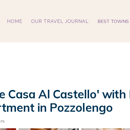
BEST TOWNS 
HOME
OUR TRAVEL JOURNAL
 Casa Al Castello' with
artment in Pozzolengo
sts