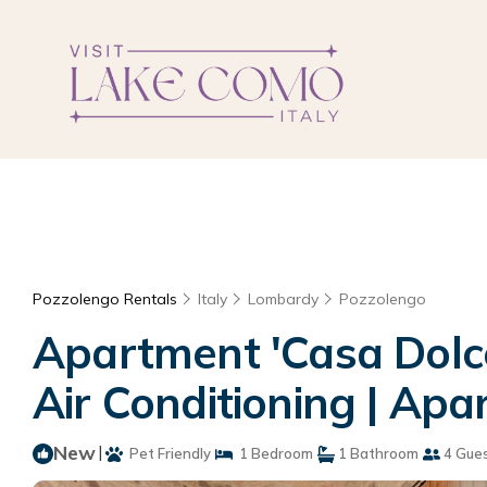
Pozzolengo Rentals
Italy
Lombardy
Pozzolengo
Apartment 'Casa Dolce
Air Conditioning | Ap
New
|
Pet Friendly
1 Bedroom
1 Bathroom
4 Gue