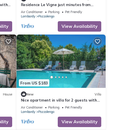
 with
Residence Le Vigne just minutes from
se to
Peschiera del Garda, surrounded by
Air Conditioner
Parking
Pet Friendly
vineyards.
Lombardy
Pozzolengo
lity
View Availability
From US $183
House
New
Villa
Nice apartment in villa for 2 guests with
WIFI, A/C, pool and pets allowed, close to
Air Conditioner
Parking
Pet Friendly
Sirmione
Lombardy
Pozzolengo
lity
View Availability