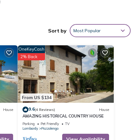
g
re not
Sort by
Most Popular
stay.
OneKeyCash
ce
among
2% Back
cy of
s
er or
From US $134
s
9.6
House
(4 Reviews)
House
rby,
AMAZING HISTORICAL COUNTRY HOUSE
Parking
Pet Friendly
TV
Lombardy
Pozzolengo
lity
View Availability