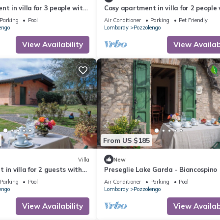
t in villa for 3 people with
Cosy apartment in villa for 2 people
, close to Sirmione
WIFI, A/C, pool and pets allowed, clo
Parking
Pool
Air Conditioner
Parking
Pet Friendly
Sirmione
engo
Lombardy
Pozzolengo
View Availability
View Availabi
From US $185
Villa
New
 in villa for 2 guests with
Preseglie Lake Garda - Biancospino
, close to Sirmione
Parking
Pool
Air Conditioner
Parking
Pool
engo
Lombardy
Pozzolengo
View Availability
View Availabi