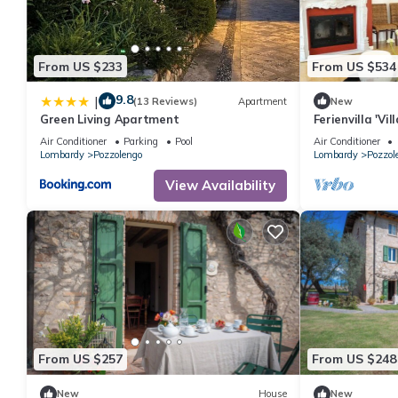
From US $233
From US $534
9.8
|
(13 Reviews)
Apartment
New
Green Living Apartment
Ferienvilla 'V
Air Conditioner
Parking
Pool
Air Conditioner
Lombardy
Pozzolengo
Lombardy
Pozzol
View Availability
From US $257
From US $248
New
House
New