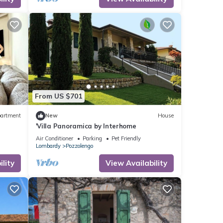
From US $701
artment
New
House
'Villa Panoramica by Interhome
Air Conditioner
Parking
Pet Friendly
Lombardy
Pozzolengo
lity
View Availability