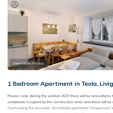
View More Photos
1 Bedroom Apartment in Teola, Livi
Please, note: during the summer 2023 there will be renovations t
completely occupied by the construction area, and there will be
Overlooking the mountain, the holiday apartment "Dragorosa" in