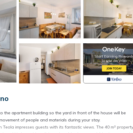
gno
o the apartment building so the yard in front of the house will be
 movement of people and materials during your stay.
 Teola impresses guests with its fantastic views. The 40 m² propert