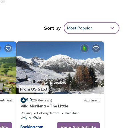
can
Sort by
Most Popular
w,
From US $153
9.0
artment
(25 Reviews)
Apartment
 The
Villa Marilena - The Little
 given
Parking
Balcony/Terrace
Breakfast
his
Livigno
Teola
r
lity
View Availability