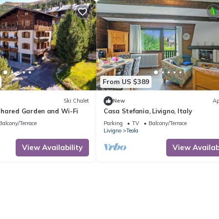
From US $389
Ski Chalet
New
Ap
hared Garden and Wi-Fi
Casa Stefania, Livigno, Italy
Balcony/Terrace
Parking
TV
Balcony/Terrace
Livigno
Teola
View Availability
View Availabi