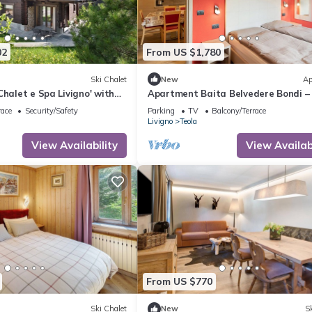
02
From US $1,780
Ski Chalet
New
Ap
Chalet e Spa Livigno' with
Apartment Baita Belvedere Bondi –
 and Private Spa
Mountain View, Balcony, and Wi-Fi
race
Security/Safety
Parking
TV
Balcony/Terrace
Livigno
Teola
View Availability
View Availabi
From US $770
Ski Chalet
New
Sk