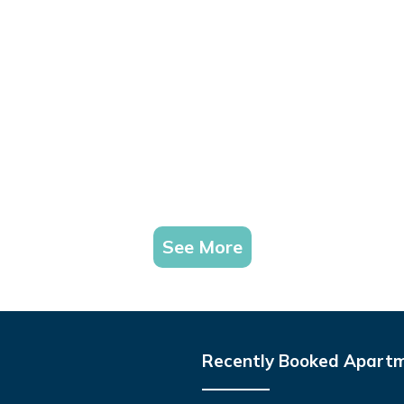
See More
Recently Booked Apart