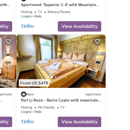
with
Apartment 'Superior 2-4' with Mountain
Wi-Fi
View, Shared Garden and Wi-Fi
Parking
TV
Balcony/Terrace
Livigno
Teola
lity
View Availability
From US $479
artment
New
Apartment
Flat Li Reza - Baita Cusini with mountain
-Fi
view, wellness area and Wi-Fi
Parking
Pet Friendly
TV
Livigno
Teola
lity
View Availability