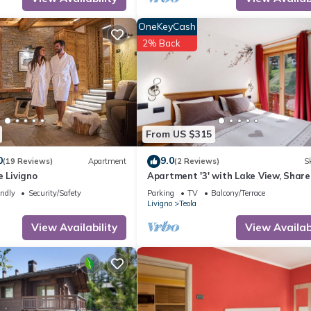
endly neighborhood, and the Teola has interesting places to visit. If
 to visit and things to do nearby, you can check below to learn mor
OneKeyCash
2% Back
From US $315
0
9.0
(19 Reviews)
Apartment
(2 Reviews)
Sk
e Livigno
Apartment '3' with Lake View, Shar
Garden and Wi-Fi
endly
Security/Safety
Parking
TV
Balcony/Terrace
Livigno
Teola
View Availability
View Availabi