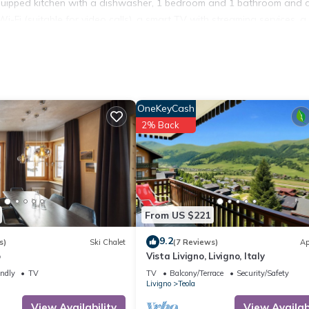
l-equipped kitchen with a dishwasher, 1 bedroom and 1 bathroom and 
Fi (suitable for video calls), a smart TV with streaming services, a
e.
you can chill out in the evening.
ts and 800 m from the Mottolino ski resort.
vailable.
OneKeyCash
2% Back
n-site.
i-Fi is located in Teola. Apartment "Dragorosa" with Mountain Vie
ony/Terrace, Bedding/Linens, Skiing, among other amenities. This
From US $221
stay a comfortable one.
9.2
s)
Ski Chalet
(7 Reviews)
Ap
Wi-Fi has 1 Bedroom , 1 Bathroom, and max occupancy of 4 people.
o
Vista Livigno, Livigno, Italy
ge depending on the season you plan on staying. Previous guests have
endly
TV
TV
Balcony/Terrace
Security/Safety
se of the excellent services rendered by the owner or manager of t
Livigno
Teola
heir guests. Most families or guests that use it recommend it to thei
View Availability
View Availabi