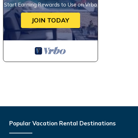
Start Earning Rewards to Use on Vrbo
JOIN TODAY
Popular Vacation Rental Destinations